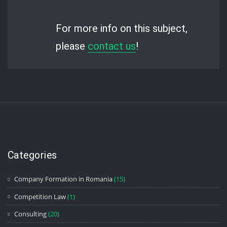
For more info on this subject,
please
contact us
!
Categories
Company Formation in Romania
(15)
Competition Law
(1)
Consulting
(20)