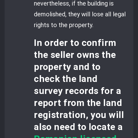
nevertheless, if the building is
demolished, they will lose all legal
rights to the property.
In order to confirm
the seller owns the
property and to
check the land
survey records
for a
report from the land
registration, you will
also need to locate a