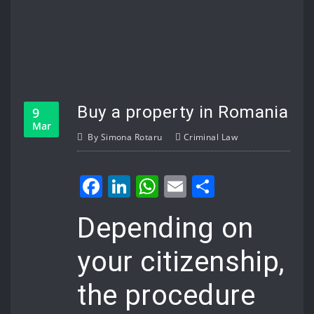
Buy a property in Romania
9
Mar
By
Simona Rotaru
Criminal Law
Facebook
LinkedIn
WhatsApp
Email
Share
Depending on
your citizenship,
the procedure