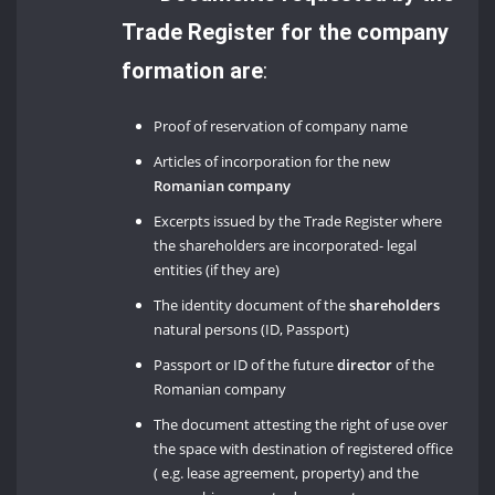
Trade Register for the company
formation are
:
Proof of reservation of company name
Articles of incorporation for the new
Romanian company
Excerpts issued by the Trade Register where
the shareholders are incorporated- legal
entities (if they are)
The identity document of the
shareholders
natural persons (ID, Passport)
Passport or ID of the future
director
of the
Romanian company
The document attesting the right of use over
the space with destination of registered office
( e.g. lease agreement, property) and the