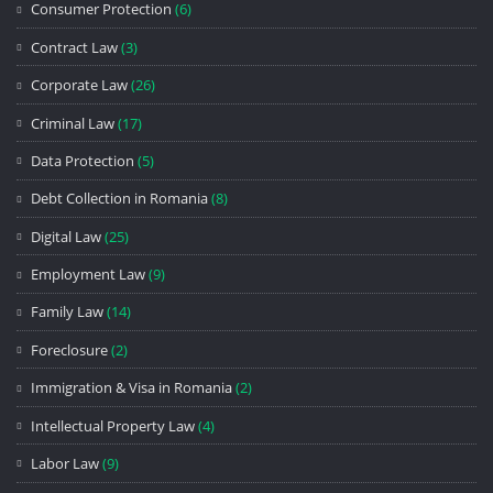
Consumer Protection
(6)
Contract Law
(3)
Corporate Law
(26)
Criminal Law
(17)
Data Protection
(5)
Debt Collection in Romania
(8)
Digital Law
(25)
Employment Law
(9)
Family Law
(14)
Foreclosure
(2)
Immigration & Visa in Romania
(2)
Intellectual Property Law
(4)
Labor Law
(9)