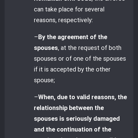
can take place for several
reasons, respectively:
–
By the agreement of the
spouses
, at the request of both
spouses or of one of the spouses
if it is accepted by the other
spouse;
–
When, due to valid reasons, the
relationship between the
spouses is seriously damaged
and the continuation of the