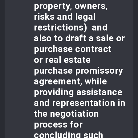
property, owners,
risks and legal
restrictions) and
also to draft a sale or
purchase contract
or
real estate
purchase promissor
y
agreement
, while
providing assistance
and representation in
the negotiation
process for
concluding such