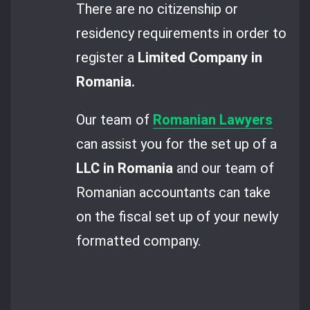
There are no citizenship or
residency requirements in order to
register a
Limited Company in
Romania.
Our team of
Romanian Lawyers
can assist you for the set up of a
LLC in Romania
and our team of
Romanian accountants can take
on the fiscal set up of your newly
formatted company.