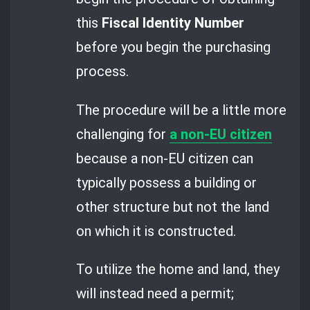
this
Fiscal Identity Number
before you begin the purchasing
process.
The procedure will be a little more
challenging for
a non-EU citizen
because a non-EU citizen can
typically possess a building or
other structure but not the land
on which it is constructed.
To utilize the home and land, they
will instead need a permit;