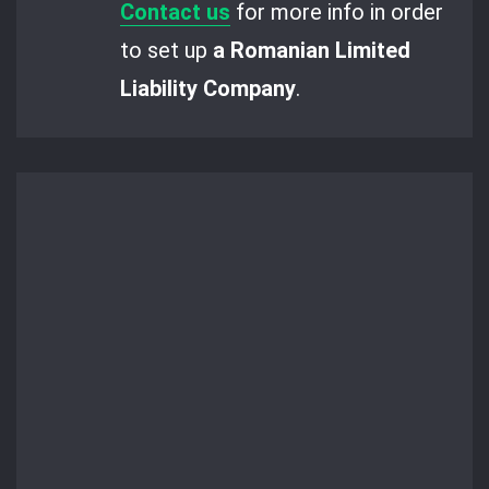
Contact us
for more info in order
to set up
a Romanian Limited
Liability Company
.