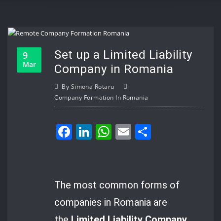
Set up a Limited Liability
9
Mar
Company in Romania
By
Simona Rotaru
Company Formation In Romania
Facebook
LinkedIn
WhatsApp
Email
Share
The most common forms of
companies in Romania are
the
Limited Liability Company
,