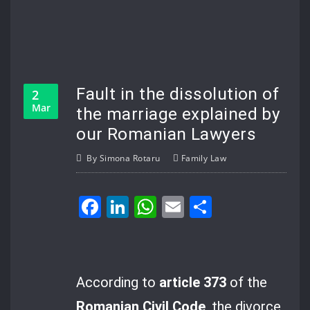
Fault in the dissolution of
2
Mar
the marriage explained by
our Romanian Lawyers
By
Simona Rotaru
Family Law
Facebook
LinkedIn
WhatsApp
Email
Share
According to
article 373
of the
Romanian Civil Code
, the divorce