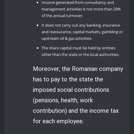
Income generated from consultancy and
management activities is not more than 20%
of the annual turnover;
It does not carry out any banking, insurance
and reassurance, capital markets, gambling or
upstream oil & gas activities;
The share capital must be held by entities
other than the state or the local authorities.
Moreover, the Romanian company
has to pay to the state the
imposed social contributions
(pensions, health, work
contribution) and the income tax
for each employee.