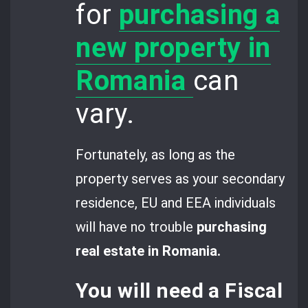
for
purchasing a
new property in
Romania
can
vary.
Fortunately, as long as the
property serves as your secondary
residence, EU and EEA individuals
will have no trouble
purchasing
real estate in Romania.
You will need a
Fiscal