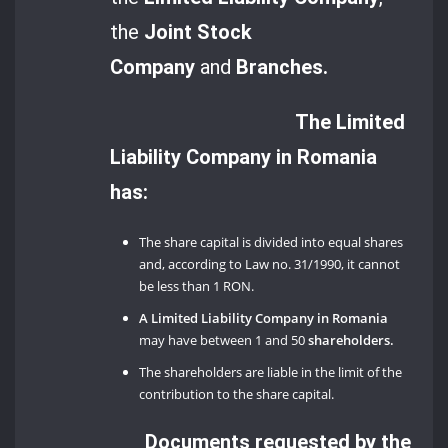
the
Joint Stock
Company
and
Branches.
The Limited
Liability Company in Romania
has:
The share capital is divided into equal shares
and, according to Law no. 31/1990, it cannot
be less than 1 RON.
A Limited Liability Company in Romania
may have between 1 and 50
shareholders.
The shareholders are liable in the limit of the
contribution to the share capital.
Documents requested by the