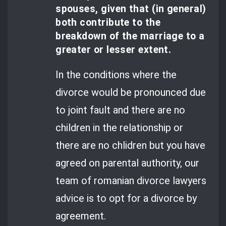
spouses, given that (in general)
both contribute to the
breakdown of the marriage to a
greater or lesser extent.
In the conditions where the
divorce would be pronounced due
to joint fault and there are no
children in the relationship or
there are no chlidren but you have
agreed on parental authority, our
team of romanian divorce lawyers
advice is to opt for a divorce by
agreement.