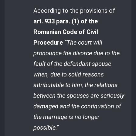
According to the provisions of
art. 933 para. (1) of the
Romanian Code of Civil
Procedure
“The court will
pronounce the divorce due to the
fault of the defendant spouse
when, due to solid reasons
attributable to him, the relations
between the spouses are seriously
damaged and the continuation of
the marriage is no longer
possible.”