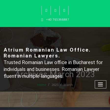
Skip
to
content
+40 765366887
Atrium Romanian Law Office.
Romanian Lawyers.
Trusted Romanian Law office in Bucharest for
individuals and businesses. Romanian Lawyer
Archives March 2023
fluent in multiple languages.
Home
2023
March