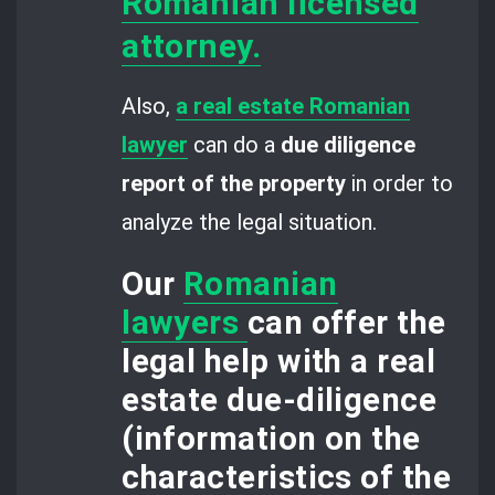
Romanian licensed
attorney.
Also,
a real estate Romanian
lawyer
can do a
due diligence
report of the property
in order to
analyze the legal situation.
Our
Romanian
lawyers
can offer the
legal help with a
real
estate due-diligence
(information on the
characteristics of the