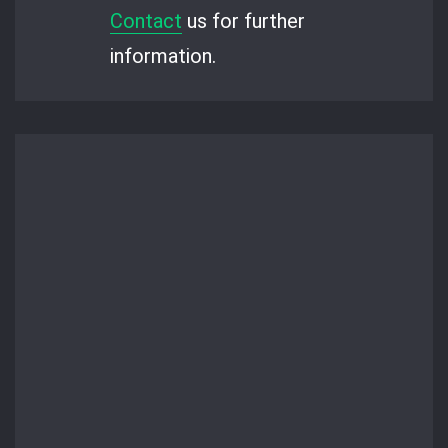
Contact
us for further
information.