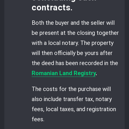
contracts.
Both the buyer and the seller will
be present at the closing together
with a local notary. The property
will then officially be yours after
the deed has been recorded in the
Romanian Land Registry
.
The costs for the purchase will
also include transfer tax, notary
fees, local taxes, and registration
fees.