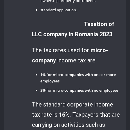
ownership property documents
standard application.
Taxation of
LLC company in Romania 2023
The tax rates used for
micro-
company
income tax are:
1% for micro-companies with one or more
employees.
3% for micro-companies with no employees
.
The standard corporate income
tax rate is
16%
. Taxpayers that are
carrying on activities such as