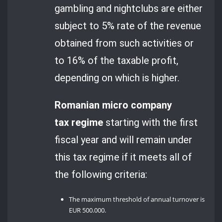
gambling and nightclubs are either
subject to 5% rate of the revenue
obtained from such activities or
to 16% of the taxable profit,
depending on which is higher.
Romanian micro company
tax regime
starting with the first
fiscal year and will remain under
this tax regime if it meets all of
the following criteria:
The maximum threshold of annual turnover is
EUR 500.000.