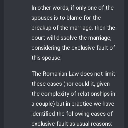
In other words, if only one of the
spouses is to blame for the
breakup of the marriage, then the
court will dissolve the marriage,
considering the exclusive fault of
this spouse.
The Romanian Law does not limit
these cases (nor could it, given
the complexity of relationships in
a couple) but in practice we have
identified the following cases of
exclusive fault as usual reasons: