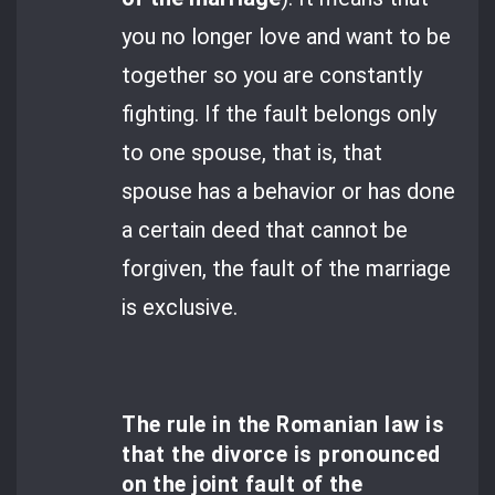
you no longer love and want to be
together so you are constantly
fighting. If the fault belongs only
to one spouse, that is, that
spouse has a behavior or has done
a certain deed that cannot be
forgiven, the fault of the marriage
is exclusive.
The rule in the Romanian law is
that the divorce is pronounced
on the joint fault of the