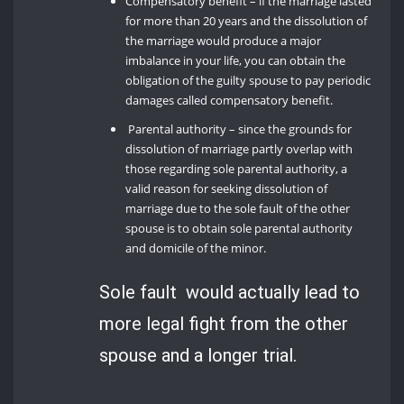
Compensatory benefit – if the marriage lasted
for more than 20 years and the dissolution of
the marriage would produce a major
imbalance in your life, you can obtain the
obligation of the guilty spouse to pay periodic
damages called compensatory benefit.
Parental authority – since the grounds for
dissolution of marriage partly overlap with
those regarding sole parental authority, a
valid reason for seeking dissolution of
marriage due to the sole fault of the other
spouse is to obtain sole parental authority
and domicile of the minor.
Sole fault would actually lead to
more legal fight from the other
spouse and a longer trial.