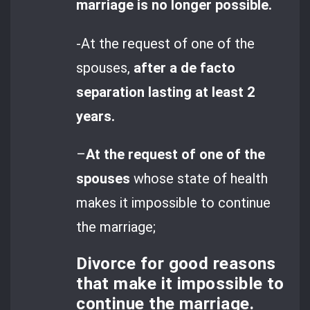
marriage is no longer possible.
-At the request of one of the
spouses,
after a de facto
separation lasting at least 2
years.
–
At the request of one of the
spouses
whose state of health
makes it impossible to continue
the marriage;
Divorce for good reasons
that make it impossible to
continue the marriage.