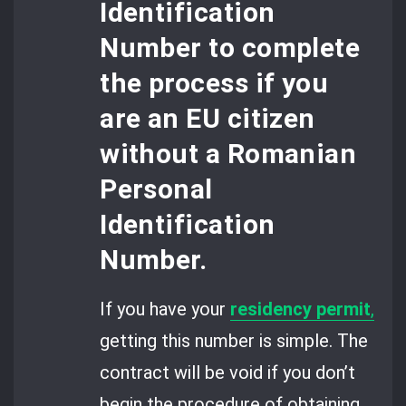
Identification
Number
to complete
the process if you
are an EU citizen
without a Romanian
Personal
Identification
Number.
If you have your
residency permit
,
getting this number is simple. The
contract will be void if you don’t
begin the procedure of obtaining