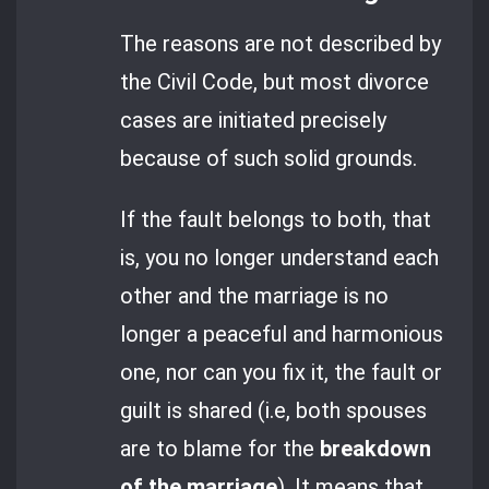
The reasons are not described by
the Civil Code, but most divorce
cases are initiated precisely
because of such solid grounds.
If the fault belongs to both, that
is, you no longer understand each
other and the marriage is no
longer a peaceful and harmonious
one, nor can you fix it, the fault or
guilt is shared (i.e, both spouses
are to blame for the
breakdown
of the marriage
). It means that