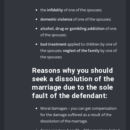
the
infidelity
of one of the spouses;
domestic violence
of one of the spouses;
alcohol, drug or gambling addiction
of one
of the spouses;
bad treatment
applied to children by one of
the spouses;
neglect of the family
by one of
the spouses;
Reasons why you should
seek a dissolution of the
marriage due to the sole
fault of the defendant:
Moral damages – you can get compensation
for the damage suffered as a result of the
dissolution of the marriage.