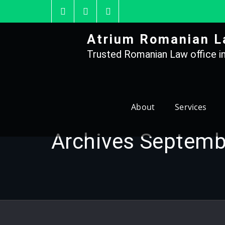
Skip
to
content
Atrium Romanian L
Trusted Romanian Law office in
About
Services
Archives Septemb