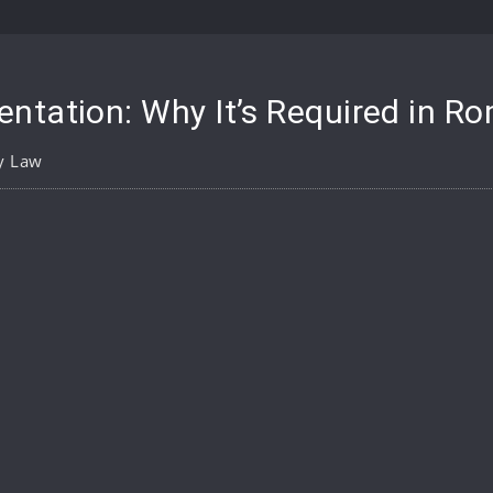
ntation: Why It’s Required in R
y Law
pp
are