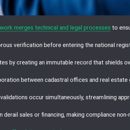
work merges technical and legal processes
to ensu
ous verification before entering the national regist
tes by creating an immutable record that shields o
boration between cadastral offices and real estate
 validations occur simultaneously, streamlining appr
 derail sales or financing, making compliance non-