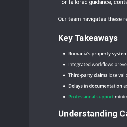
For tailored guidance, con
Our team navigates these req
Key Takeaways
Romania’s property syste
Integrated workflows preve
Third-party claims
lose vali
Delays in documentation
ex
Professional support
minim
Understanding C