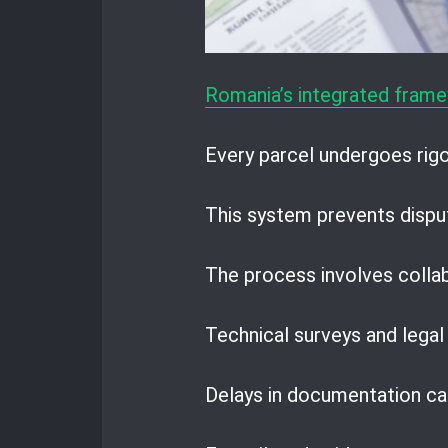
Romania’s integrated frame
Every parcel undergoes rigor
This system prevents dispu
The process involves colla
Technical surveys and legal
Delays in documentation can