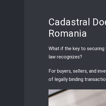
Cadastral Do
Romania
What if the key to securing 
law recognizes?
For buyers, sellers, and inv
of legally binding transactio