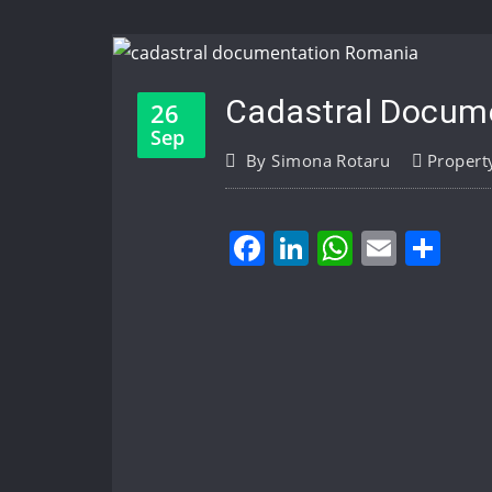
Cadastral Docume
26
Sep
By
Simona Rotaru
Propert
Facebook
LinkedIn
WhatsA
Email
Sh