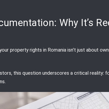
cumentation: Why It’s Re
your property rights in Romania isn’t just about own
estors, this question underscores a critical reality
ns.