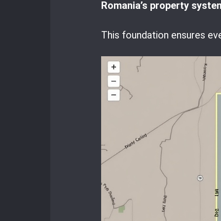
Romania’s property syste
This foundation ensures ev