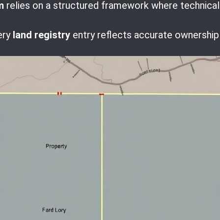
m
relies on a structured framework where technical p
ery
land registry
entry reflects accurate ownership 