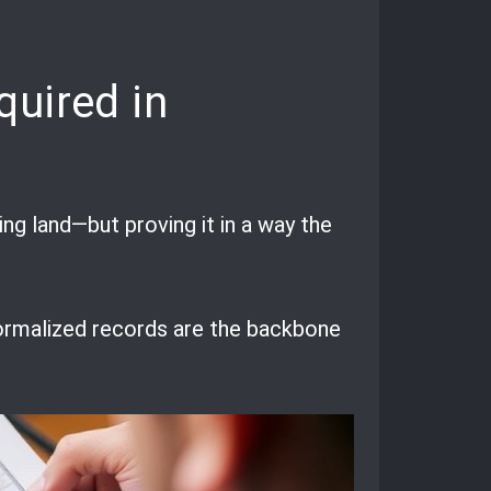
quired in
ing land—but proving it in a way the
: formalized records are the backbone