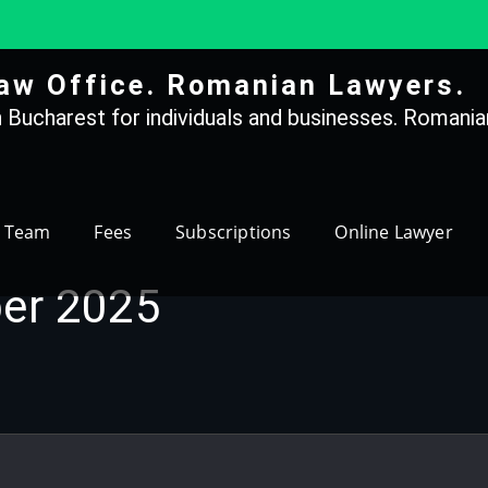
aw Office. Romanian Lawyers.
 Bucharest for individuals and businesses. Romanian
Team
Fees
Subscriptions
Online Lawyer
er 2025