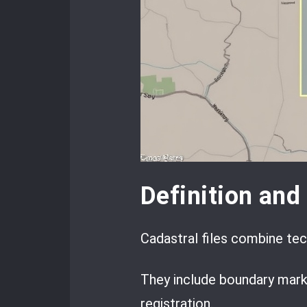
Definition an
Cadastral files combine tech
They include boundary mark
registration.