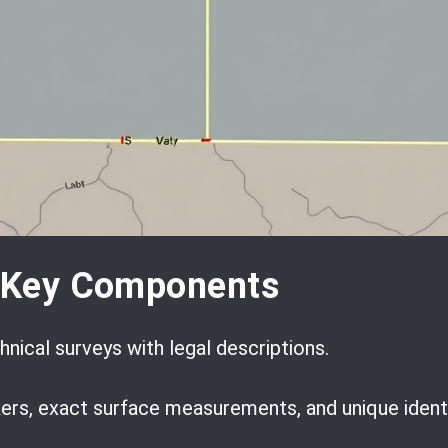
d Key Components
nical surveys with legal descriptions.
ers, exact surface measurements, and unique ident