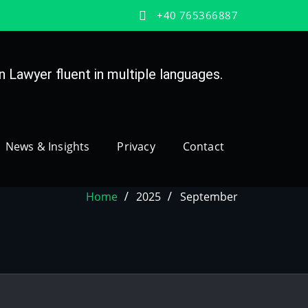
+40 765366887
 Lawyer fluent in multiple languages.
News & Insights
Privacy
Contact
Home
2025
September