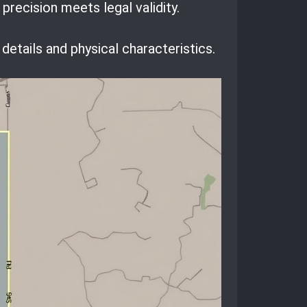
recision meets legal validity.
details and physical characteristics.