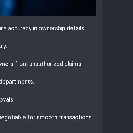
re accuracy in ownership details.
ry.
wners from unauthorized claims.
 departments.
ovals.
negotiable for smooth transactions.