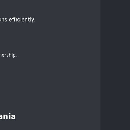
ns efficiently.
nership,
ania