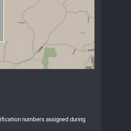
ification numbers assigned during