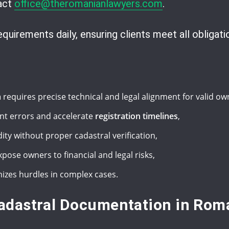
tact
office@theromanianlawyers.com
.
uirements daily, ensuring clients meet all obligatio
m
requires precise technical and legal alignment for valid ow
nt errors and accelerate
registration timelines
,
dity without proper cadastral verification,
pose owners to financial and legal risks,
izes hurdles in complex cases.
adastral Documentation in Rom