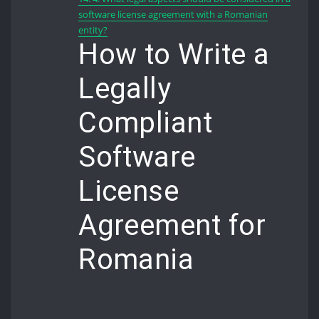
software license agreement with a Romanian
entity?
How to Write a
Legally
Compliant
Software
License
Agreement for
Romania