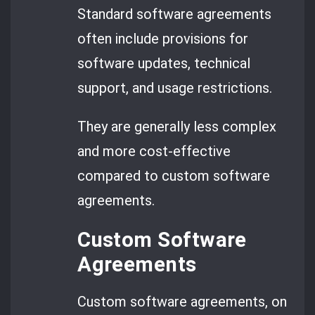
Standard software agreements
often include provisions for
software updates, technical
support, and usage restrictions.
They are generally less complex
and more cost-effective
compared to custom software
agreements.
Custom Software
Agreements
Custom software agreements, on