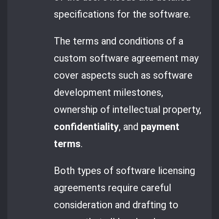
specifications for the software.
The terms and conditions of a
custom software agreement may
cover aspects such as software
development milestones,
ownership of intellectual property,
confidentiality
, and
payment
terms
.
Both types of software licensing
agreements require careful
consideration and drafting to