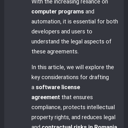
With the increasing reliance on
computer programs
and
automation, it is essential for both
developers and users to
understand the legal aspects of
these agreements.
In this article, we will explore the
key considerations for drafting
a
software license
agreement
that ensures
compliance, protects intellectual
property rights, and reduces legal
and
contractual risks in Romania
.