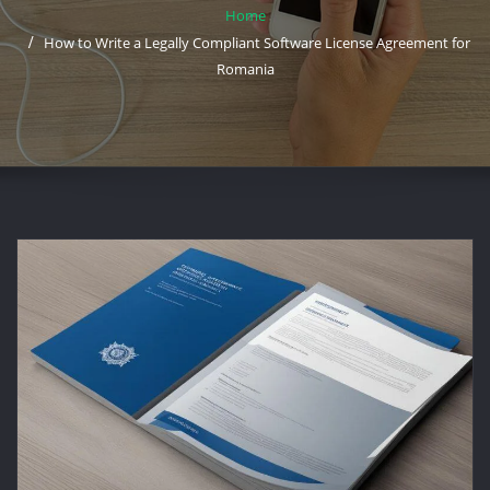
Home
How to Write a Legally Compliant Software License Agreement for
Romania