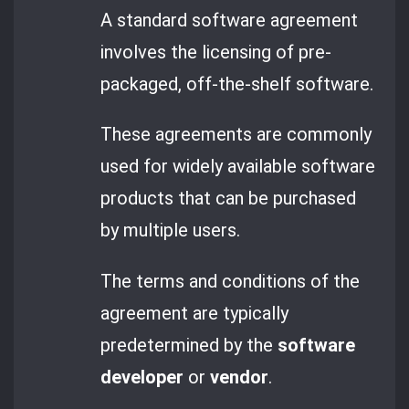
A standard software agreement
involves the licensing of pre-
packaged, off-the-shelf software.
These agreements are commonly
used for widely available software
products that can be purchased
by multiple users.
The terms and conditions of the
agreement are typically
predetermined by the
software
developer
or
vendor
.