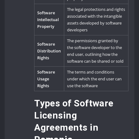
The legal protections and rights
Software
associated with the intangible
Intellectual
assets developed by software
Property
developers
The permissions granted by
Software
the software developer to the
Distribution
end user, outlining how the
Rights
software can be shared or sold
Software
The terms and conditions
Usage
under which the end user can
Rights
use the software
Types of Software
Licensing
Agreements in