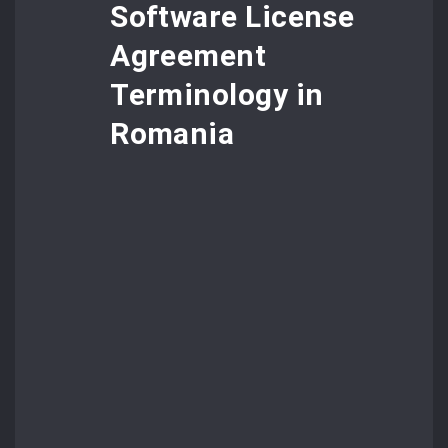
Software License
Agreement
Terminology in
Romania