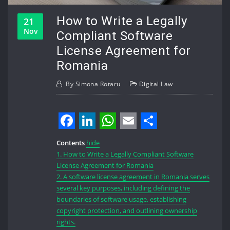
How to Write a Legally
21
Nov
Compliant Software
License Agreement for
Romania
By
Simona Rotaru
Digital Law
Facebook
LinkedIn
WhatsApp
Email
Share
Contents
hide
1.
How to Write a Legally Compliant Software
License Agreement for Romania
2.
A software license agreement in Romania serves
several key purposes, including defining the
boundaries of software usage, establishing
copyright protection, and outlining ownership
rights.