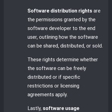
Software distribution rights
are
the permissions granted by the
software developer to the end
user, outlining how the software
can be shared, distributed, or sold.
These rights determine whether
the software can be freely
distributed or if specific
restrictions or licensing
agreements apply.
Lastly,
software usage