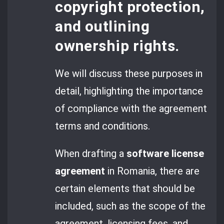
copyright protection,
and outlining
ownership rights.
We will discuss these purposes in
detail, highlighting the importance
of compliance with the agreement
terms and conditions.
When drafting a
software license
agreement
in Romania, there are
certain elements that should be
included, such as the scope of the
agreement, licensing fees, and