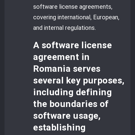
software license agreements,
covering international, European,
and internal regulations.
A
software license
agreement
in
Romania serves
several key purposes,
including defining
the boundaries of
software usage,
establishing