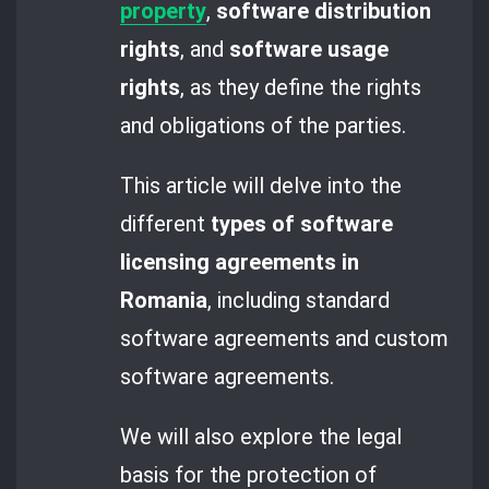
property
,
software distribution
rights
, and
software usage
rights
, as they define the rights
and obligations of the parties.
This article will delve into the
different
types of software
licensing agreements in
Romania
, including standard
software agreements and custom
software agreements.
We will also explore the legal
basis for the protection of