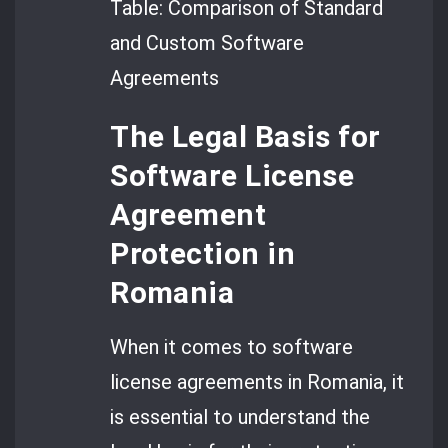
Table: Comparison of Standard
and Custom Software
Agreements
The Legal Basis for
Software License
Agreement
Protection in
Romania
When it comes to software
license agreements in Romania, it
is essential to understand the