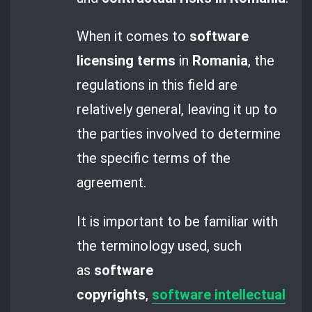
When it comes to
software
licensing terms
in
Romania
, the
regulations in this field are
relatively general, leaving it up to
the parties involved to determine
the specific terms of the
agreement.
It is important to be familiar with
the terminology used, such
as
software
copyrights
,
software intellectual