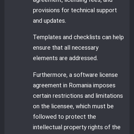
provisions for technical support
and updates.
Templates and checklists can help
ensure that all necessary
elements are addressed.
Furthermore, a software license
agreement in Romania imposes
certain restrictions and limitations
on the licensee, which must be
followed to protect the
intellectual property rights of the