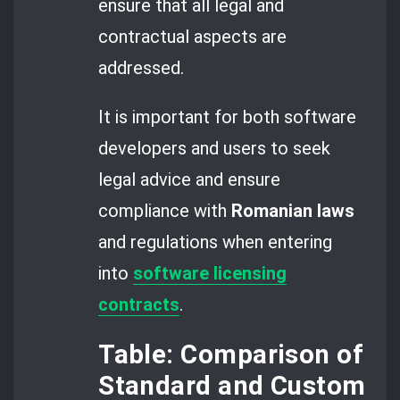
ensure that all legal and
contractual aspects are
addressed.
It is important for both software
developers and users to seek
legal advice and ensure
compliance with
Romanian laws
and regulations when entering
into
software licensing
contracts
.
Table: Comparison of
Standard and Custom