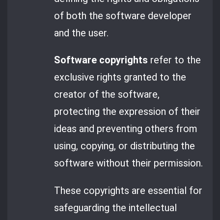
of both the software developer
and the user.
Software copyrights
refer to the
exclusive rights granted to the
creator of the software,
protecting the expression of their
ideas and preventing others from
using, copying, or distributing the
software without their permission.
These copyrights are essential for
safeguarding the intellectual