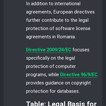
In addition to international
agreements, European directives
further contribute to the legal
protection of software license
agreements in Romania.
Directive 2009/24/EC
focuses
specifically on the legal
protection of computer
programs, while
Directive 96/9/EC
provides guidance on copyright
protection for databases.
Table: Legal Basis for