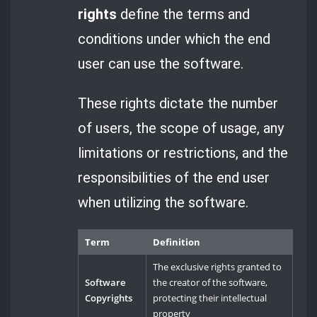
rights
define the terms and
conditions under which the end
user can use the software.
These rights dictate the number
of users, the scope of usage, any
limitations or restrictions, and the
responsibilities of the end user
when utilizing the software.
Term
Definition
The exclusive rights granted to
Software
the creator of the software,
Copyrights
protecting their intellectual
property