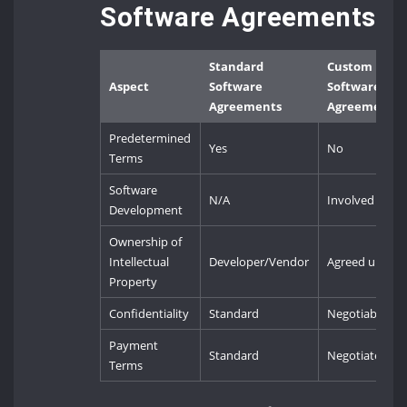
Software Agreements
Standard
Custom
Aspect
Software
Software
Agreements
Agreements
Predetermined
Yes
No
Terms
Software
N/A
Involved
Development
Ownership of
Intellectual
Developer/Vendor
Agreed upon
Property
Confidentiality
Standard
Negotiable
Payment
Standard
Negotiated
Terms