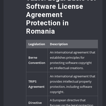
Software License
Agreement
Protection in
Romania
Legislation
Description
An international agreement that
Berne
establishes principles for
Convention
protecting software copyright
as intellectual creations.
An international agreement that
TRIPS
provides intellectual property
Agreement
protection, including software
copyright.
A European directive that
Directive
focuses on the legal protection