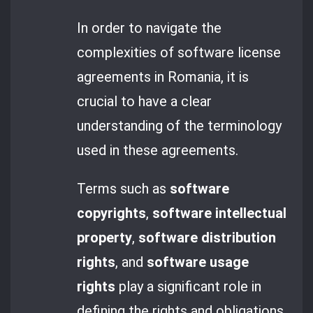
In order to navigate the
complexities of software license
agreements in Romania, it is
crucial to have a clear
understanding of the terminology
used in these agreements.
Terms such as
software
copyrights
,
software intellectual
property
,
software distribution
rights
, and
software usage
rights
play a significant role in
defining the rights and obligations