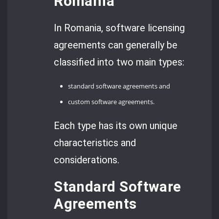
Romania
In Romania, software licensing
agreements can generally be
classified into two main types:
standard software agreements and
custom software agreements.
Each type has its own unique
characteristics and
considerations.
Standard Software
Agreements