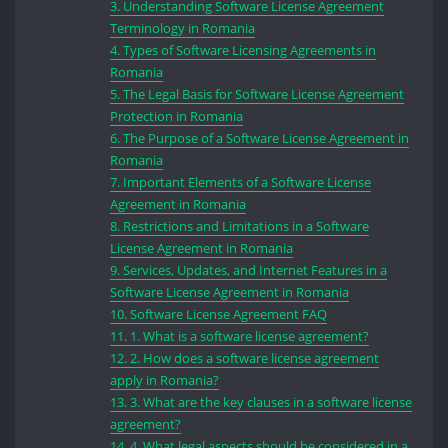
3.
Understanding Software License Agreement
Terminology in Romania
4.
Types of Software Licensing Agreements in
Romania
5.
The Legal Basis for Software License Agreement
Protection in Romania
6.
The Purpose of a Software License Agreement in
Romania
7.
Important Elements of a Software License
Agreement in Romania
8.
Restrictions and Limitations in a Software
License Agreement in Romania
9.
Services, Updates, and Internet Features in a
Software License Agreement in Romania
10.
Software License Agreement FAQ
11.
1. What is a software license agreement?
12.
2. How does a software license agreement
apply in Romania?
13.
3. What are the key clauses in a software license
agreement?
14.
4. What legal aspects should be considered in a