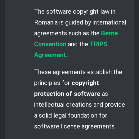
The software copyright law in
Romania is guided by international
agreements such as the
Berne
Convention
and the
TRIPS
Agreement
.
These agreements establish the
principles for
copyright
protection of software
as
intellectual creations and provide
a solid legal foundation for
software license agreements.