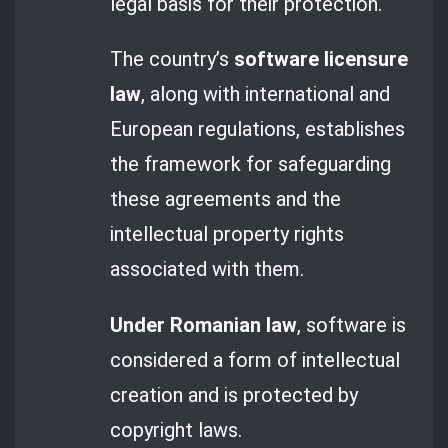
legal basis for their protection.
The country’s
software licensure
law
, along with international and
European regulations, establishes
the framework for safeguarding
these agreements and the
intellectual property rights
associated with them.
Under Romanian law
, software is
considered a form of intellectual
creation and is protected by
copyright laws.