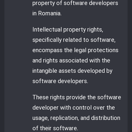
property of software developers
in Romania.
Intellectual property rights,
specifically related to software,
encompass the legal protections
and rights associated with the
intangible assets developed by
software developers.
These rights provide the software
developer with control over the
usage, replication, and distribution
of their software.