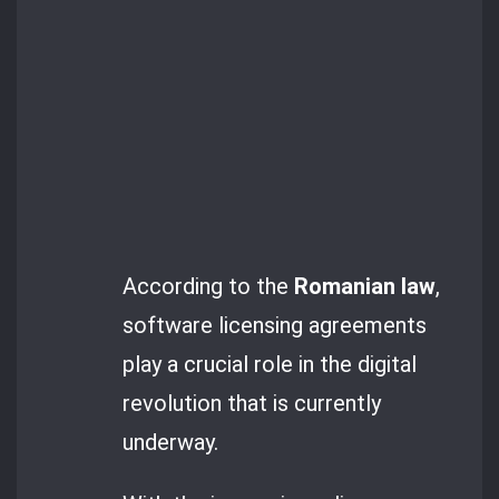
According to the
Romanian law
,
software licensing agreements
play a crucial role in the digital
revolution that is currently
underway.