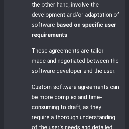
the other hand, involve the
development and/or adaptation of
software
based on specific user
requirements
.
These agreements are tailor-
made and negotiated between the
software developer and the user.
Custom software agreements can
be more complex and time-
consuming to draft, as they
require a thorough understanding
of the user’s needs and detailed