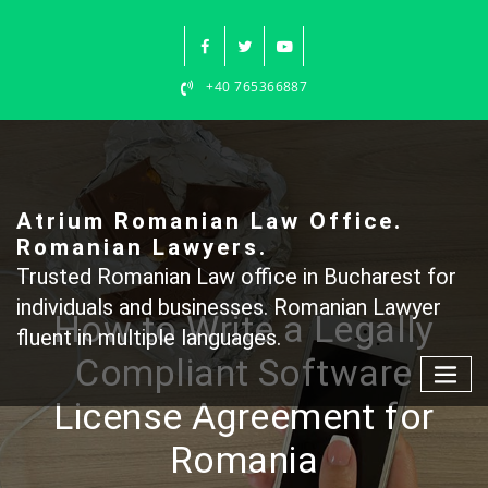
Skip
to
content
+40 765366887
Atrium Romanian Law Office.
Romanian Lawyers.
Trusted Romanian Law office in Bucharest for
individuals and businesses. Romanian Lawyer
How to Write a Legally
fluent in multiple languages.
Compliant Software
License Agreement for
Romania