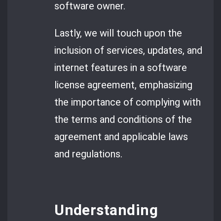
software owner.
Lastly, we will touch upon the
inclusion of services, updates, and
internet features in a software
license agreement, emphasizing
the importance of complying with
the terms and conditions of the
agreement and applicable laws
and regulations.
Understanding