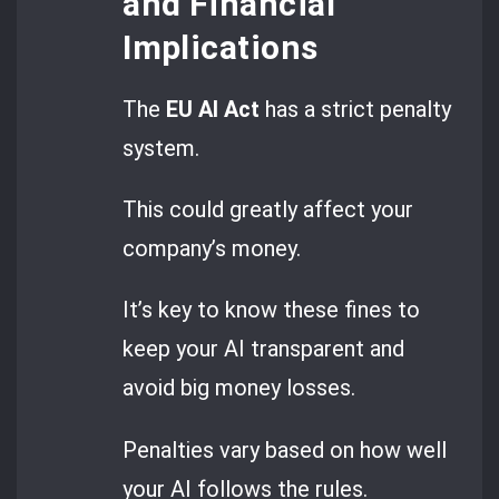
and Financial
Implications
The
EU AI Act
has a strict penalty
system.
This could greatly affect your
company’s money.
It’s key to know these fines to
keep your AI transparent and
avoid big money losses.
Penalties vary based on how well
your AI follows the rules.