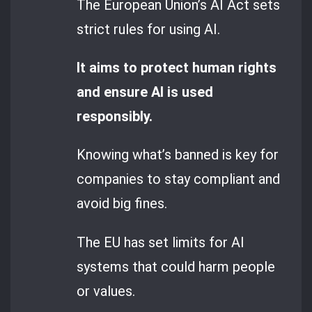
The European Union’s AI Act sets
strict rules for using AI.
It aims to protect human rights
and ensure AI is used
responsibly.
Knowing what’s banned is key for
companies to stay compliant and
avoid big fines.
The EU has set limits for AI
systems that could harm people
or values.