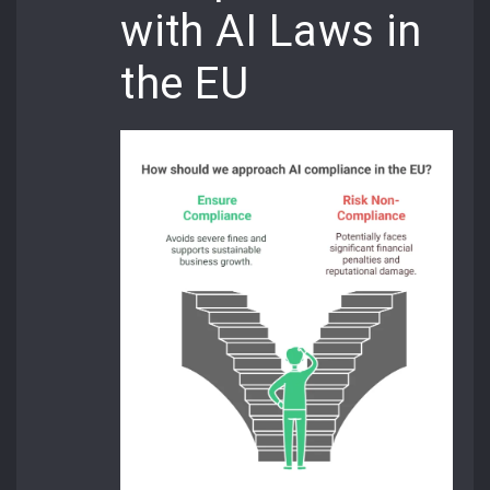
with AI Laws in
the EU