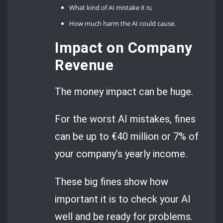
What kind of AI mistake it is;
How much harm the AI could cause.
Impact on Company
Revenue
The money impact can be huge.
For the worst AI mistakes, fines
can be up to €40 million or 7% of
your company’s yearly income.
These big fines show how
important it is to check your AI
well and be ready for problems.