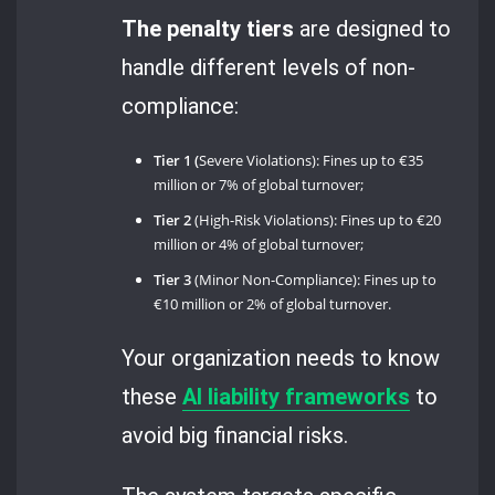
The penalty tiers
are designed to
handle different levels of non-
compliance:
Tier 1 (
Severe Violations): Fines up to €35
million or 7% of global turnover;
Tier 2
(High-Risk Violations): Fines up to €20
million or 4% of global turnover;
Tier 3
(Minor Non-Compliance): Fines up to
€10 million or 2% of global turnover.
Your organization needs to know
these
AI liability frameworks
to
avoid big financial risks.