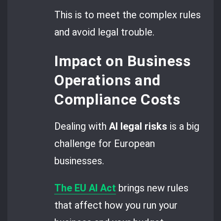
This is to meet the complex rules
and avoid legal trouble.
Impact on Business
Operations and
Compliance Costs
Dealing with
AI legal risks
is a big
challenge for European
businesses.
The EU AI Act
brings new rules
that affect how you run your