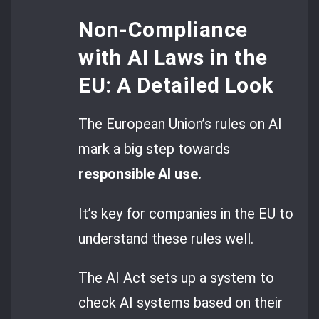
Non-Compliance
with AI Laws in the
EU: A Detailed Look
The European Union’s rules on AI
mark a big step towards
responsible AI use.
It’s key for companies in the EU to
understand these rules well.
The AI Act sets up a system to
check AI systems based on their