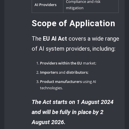
Compliance and risk
AI Providers
mitigation
Scope of Application
The
EU AI Act
covers a wide range
of AI system providers, including:
Providers within the EU
market;
Importers
and
distributors
;
Product manufacturers
using AI
technologies.
The Act starts on 1 August 2024
and will be fully in place by 2
August 2026.