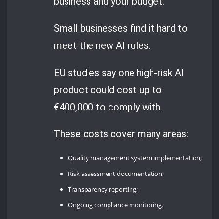
business and your budget.
Small businesses find it hard to
meet the new AI rules.
EU studies say one high-risk AI
product could cost up to
€400,000 to comply with.
These costs cover many areas:
Quality management system implementation;
Risk assessment documentation;
Transparency reporting;
Ongoing compliance monitoring.