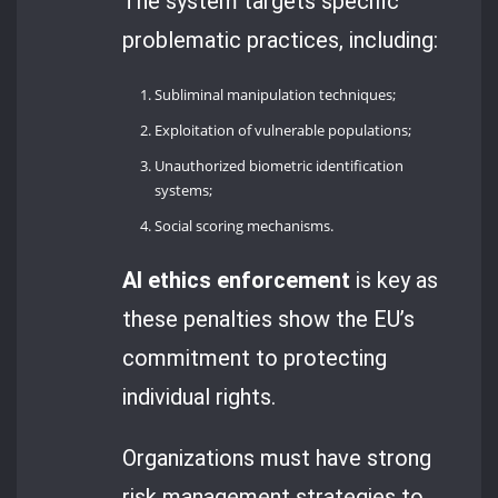
The system targets specific
problematic practices, including:
Subliminal manipulation techniques;
Exploitation of vulnerable populations;
Unauthorized biometric identification
systems;
Social scoring mechanisms.
AI ethics enforcement
is key as
these penalties show the EU’s
commitment to protecting
individual rights.
Organizations must have strong
risk management strategies to