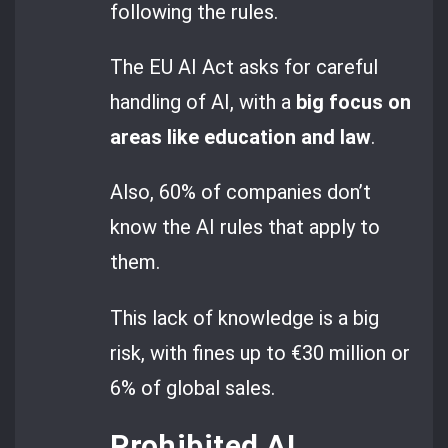
following the rules.
The EU AI Act asks for careful
handling of AI, with a
big focus on
areas like education and law
.
Also, 60% of companies don’t
know the AI rules that apply to
them.
This lack of knowledge is a big
risk, with fines up to €30 million or
6% of global sales.
Prohibited AI