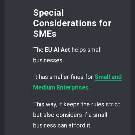
Special
Considerations for
SMEs
The
EU AI Act
helps small
businesses.
It has smaller fines for
Small and
Medium Enterprises
.
This way, it keeps the rules strict
but also considers if a small
business can afford it.