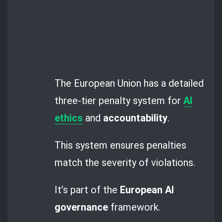
The European Union has a detailed
three-tier penalty system for
AI
ethics
and
accountability
.
This system ensures penalties
match the severity of violations.
It’s part of the
European AI
governance
framework.