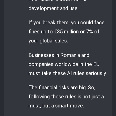
development and use.
If you break them, you could face
fines up to €35 million or 7% of
your global sales.
Businesses in Romania and
companies worldwide in the EU
must take these AI rules seriously.
The financial risks are big. So,
following these rules is not just a
must, but a smart move.