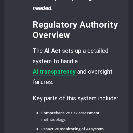
needed.
Regulatory Authority
Overview
The
AI Act
sets up a detailed
system to handle
AI
transparency
and oversight
failures.
Key parts of this system include:
Comprehensive risk assessment
methodology;
Proactive monitoring of AI system