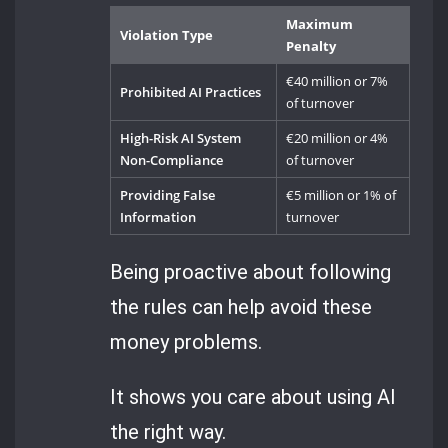
Maximum
Violation Type
Penalty
€40 million or 7%
Prohibited AI Practices
of turnover
High-Risk AI System
€20 million or 4%
Non-Compliance
of turnover
Providing False
€5 million or 1% of
Information
turnover
Being proactive about following
the rules can help avoid these
money problems.
It shows you care about using AI
the right way.