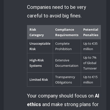
Companies need to be very
careful to avoid big fines.
Risk
Compliance
Potential
Category
Requirements
Penalties
Unacceptable
Complete
Up to €35
Risk
Prohibition
million
Up to 7%
High-Risk
Extensive
of Global
Systems
Documentation
Turnover
Transparency
Up to €15
Limited Risk
Obligations
million
Your company should focus on
AI
ethics
and make strong plans for