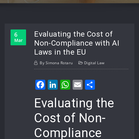
Evaluating the Cost of
6
Mar
Non-Compliance with AI
Laws in the EU
By
Simona Rotaru
Digital Law
Facebook
LinkedIn
WhatsApp
Email
Share
Evaluating the
Cost of Non-
Compliance