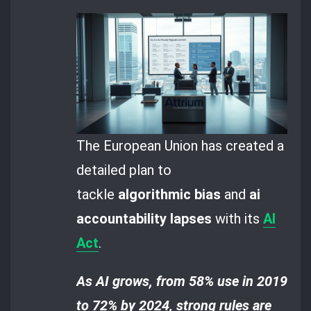
The European Union has created a
detailed plan to
tackle
algorithmic bias
and
ai
accountability lapses
with its
AI
Act
.
As AI grows, from 58% use in 2019
to 72% by 2024, strong rules are