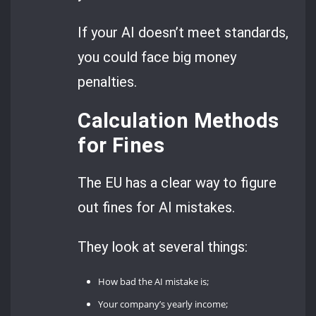
If your AI doesn’t meet standards,
you could face big money
penalties.
Calculation Methods
for Fines
The EU has a clear way to figure
out fines for AI mistakes.
They look at several things:
How bad the AI mistake is;
Your company’s yearly income;