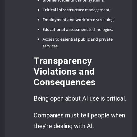
Critical infrastructure
management;
Employment and workforce
screening;
Educational assessment
technologies;
Access to
essential public and private
services
.
Transparency
Violations and
Consequences
Being open about AI use is critical.
Companies must tell people when
they’re dealing with AI.