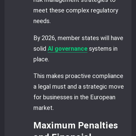
meet these complex regulatory
needs.
By 2026, member states will have
solid
AI governance
systems in
place.
This makes proactive compliance
a legal must and a strategic move
for businesses in the European
market.
Maximum Penalties