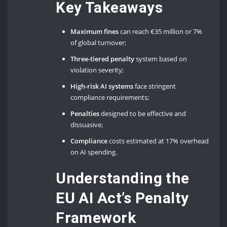
Key Takeaways
Maximum fines
can reach €35 million or 7%
of global turnover;
Three-tiered penalty
system based on
violation severity;
High-risk AI systems
face stringent
compliance requirements;
Penalties
designed to be effective and
dissuasive;
Compliance
costs estimated at 17% overhead
on AI spending.
Understanding the
EU AI Act’s Penalty
Framework