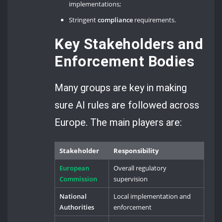
implementations;
Stringent
compliance
requirements.
Key Stakeholders and
Enforcement Bodies
Many groups are key in making
sure AI rules are followed across
Europe. The main players are:
Stakeholder
Responsibility
European
Overall regulatory
Commission
supervision
National
Local implementation and
Authorities
enforcement