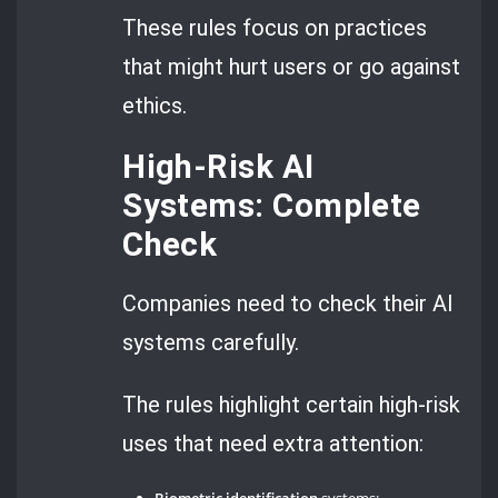
These rules focus on practices
that might hurt users or go against
ethics.
High-Risk AI
Systems: Complete
Check
Companies need to check their AI
systems carefully.
The rules highlight certain high-risk
uses that need extra attention:
Biometric identification
systems;