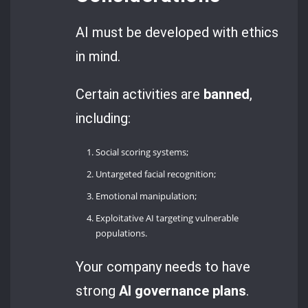
AI must be developed with ethics
in mind.
Certain activities are
banned
,
including:
Social scoring systems;
Untargeted facial recognition;
Emotional manipulation;
Exploitative AI targeting vulnerable
populations.
Your company needs to have
strong
AI governance
plans
.