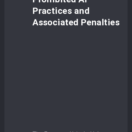
Practices and
Associated Penalties