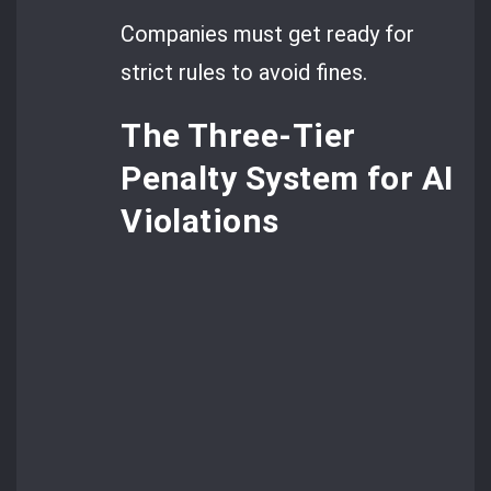
Companies must get ready for
strict rules to avoid fines.
The Three-Tier
Penalty System for AI
Violations