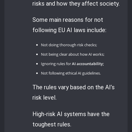
risks and how they affect society.
Some main reasons for not
following EU AI laws include:
Not doing thorough risk checks;
Not being clear about how AI works;
Ignoring rules for
AI accountability;
Not following ethical AI guidelines.
The rules vary based on the AI’s
risk level.
High-risk AI systems have the
toughest rules.