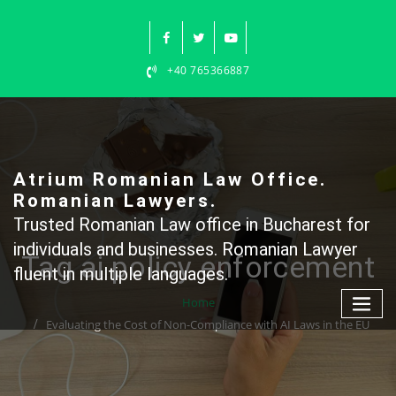
Skip
to
content
+40 765366887
Atrium Romanian Law Office.
Romanian Lawyers.
Trusted Romanian Law office in Bucharest for
individuals and businesses. Romanian Lawyer
Tag ai policy enforcement
fluent in multiple languages.
Home
Evaluating the Cost of Non-Compliance with AI Laws in the EU