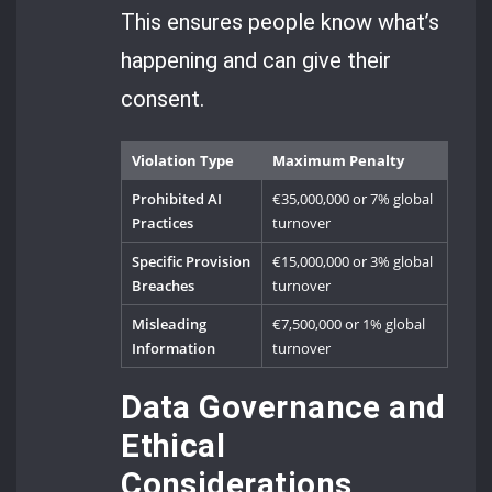
This ensures people know what’s
happening and can give their
consent.
Violation Type
Maximum Penalty
Prohibited AI
€35,000,000 or 7% global
Practices
turnover
Specific Provision
€15,000,000 or 3% global
Breaches
turnover
Misleading
€7,500,000 or 1% global
Information
turnover
Data Governance and
Ethical
Considerations