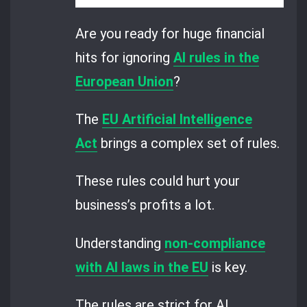
Are you ready for huge financial
hits for ignoring
AI rules in the
European Union
?
The
EU Artificial Intelligence
Act
brings a complex set of rules.
These rules could hurt your
business’s profits a lot.
Understanding
non-compliance
with AI laws in the EU
is key.
The rules are strict for AI