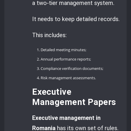
a two-tier management system.
It needs to keep detailed records.
This includes:
Detailed meeting minutes;
Annual performance reports;
Compliance verification documents;
Risk management assessments.
Executive
Management Papers
Executive management in
Romania
has its own set of rules.