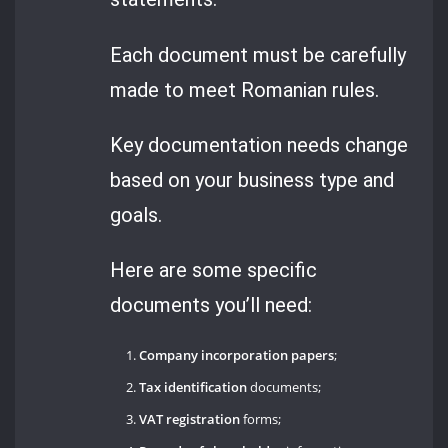
Each document must be carefully
made to meet Romanian rules.
Key documentation needs change
based on your business type and
goals.
Here are some specific
documents you’ll need:
Company incorporation papers
;
Tax identification
documents;
VAT registration
forms;