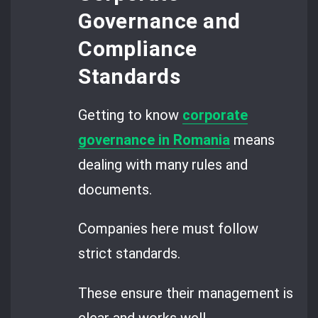
Governance and
Compliance
Standards
Getting to know
corporate
governance in Romania
means
dealing with many rules and
documents.
Companies here must follow
strict standards.
These ensure their management is
clear and works well.