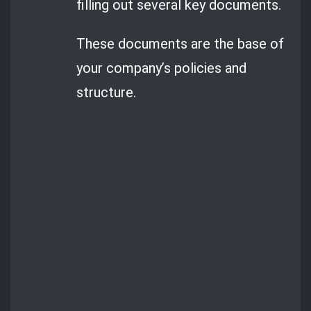
filling out several key documents.
These documents are the base of
your company’s policies and
structure.