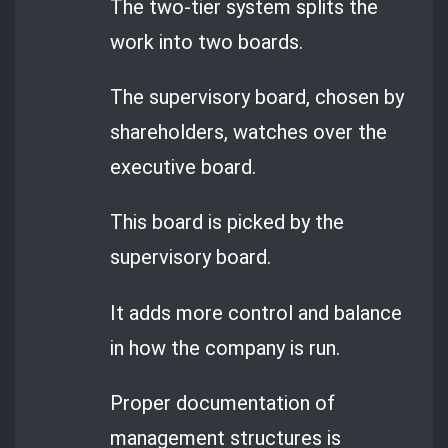
The two-tier system splits the
work into two boards.
The supervisory board, chosen by
shareholders, watches over the
executive board.
This board is picked by the
supervisory board.
It adds more control and balance
in how the company is run.
Proper documentation of
management structures is