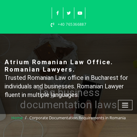
Skip
to
content
+40 765366887
Atrium Romanian Law Office.
Romanian Lawyers.
Trusted Romanian Law office in Bucharest for
individuals and businesses. Romanian Lawyer
Tag business
fluent in multiple languages.
documentation laws
Home
Corporate Documentation Requirements in Romania