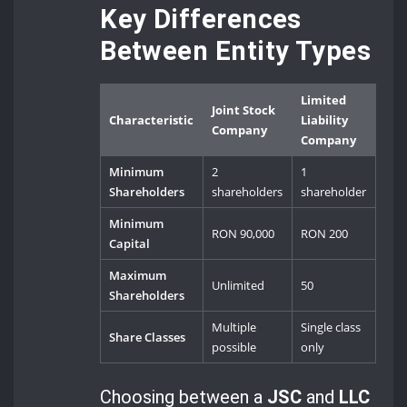
Key Differences
Between Entity Types
Limited
Joint Stock
Characteristic
Liability
Company
Company
Minimum
2
1
Shareholders
shareholders
shareholder
Minimum
RON 90,000
RON 200
Capital
Maximum
Unlimited
50
Shareholders
Multiple
Single class
Share Classes
possible
only
Choosing between a
JSC
and
LLC