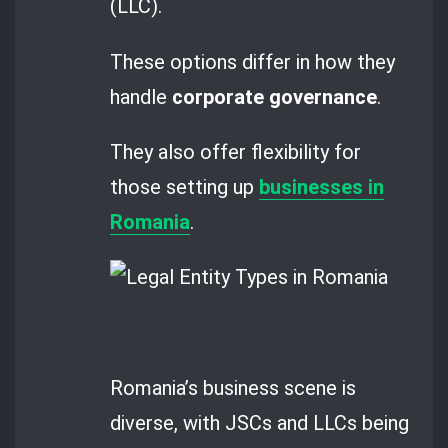
(LLC).
These options differ in how they
handle
corporate governance
.
They also offer flexibility for
those setting up
businesses in
Romania
.
Romania’s business scene is
diverse, with JSCs and LLCs being