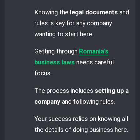
Knowing the
legal documents
and
rules is key for any company
wanting to start here.
Getting through
Romania’s
business laws
needs careful
focus.
The process includes
setting up a
company
and following rules.
Your success relies on knowing all
the details of doing business here.