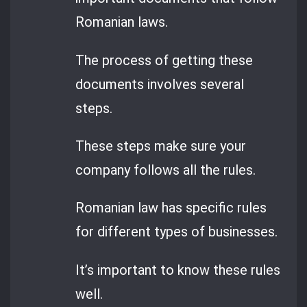
Romanian laws.
The process of getting these
documents involves several
steps.
These steps make sure your
company follows all the rules.
Romanian law has specific rules
for different types of businesses.
It’s important to know these rules
well.