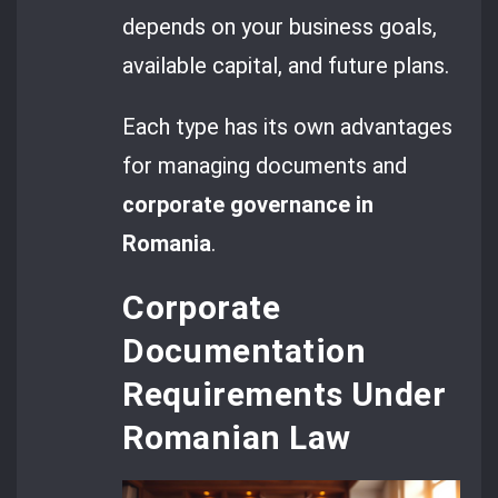
depends on your business goals,
available capital, and future plans.
Each type has its own advantages
for managing documents and
corporate governance in
Romania
.
Corporate
Documentation
Requirements Under
Romanian Law