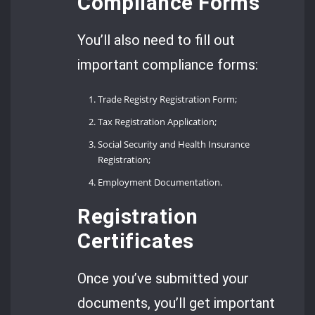
Compliance Forms
You’ll also need to fill out
important compliance forms:
Trade Registry Registration Form;
Tax Registration Application;
Social Security and Health Insurance
Registration;
Employment Documentation.
Registration
Certificates
Once you’ve submitted your
documents, you’ll get important