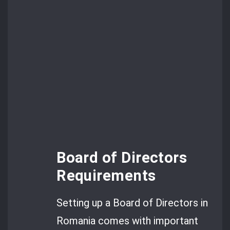
Board of Directors
Requirements
Setting up a Board of Directors in
Romania comes with important