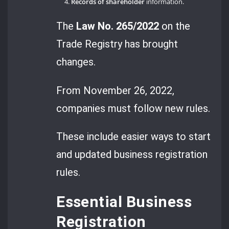
Records of shareholder
information.
The
Law No. 265/2022
on the
Trade Registry has brought
changes.
From November 26, 2022,
companies must follow new rules.
These include easier ways to start
and updated business registration
rules.
Essential Business
Registration