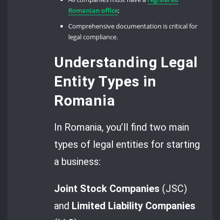
Romanian office
;
Comprehensive documentation is critical for
legal compliance.
Understanding Legal
Entity Types in
Romania
In Romania, you’ll find two main
types of legal entities for starting
a business:
Joint Stock Companies
(JSC)
and
Limited Liability Companies