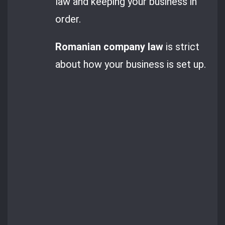
law and keeping your business in
order.
Romanian company law
is strict
about how your business is set up.