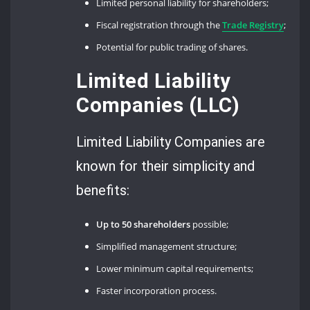
Limited personal liability for shareholders;
Fiscal registration through the
Trade Registry
;
Potential for public trading of shares.
Limited Liability
Companies (LLC)
Limited Liability Companies are
known for their simplicity and
benefits:
Up to 50 shareholders
possible;
Simplified management structure;
Lower minimum capital requirements;
Faster incorporation process.