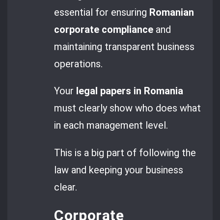
essential for ensuring
Romanian
corporate compliance
and
maintaining transparent business
operations.
Your
legal papers in Romania
must clearly show who does what
in each management level.
This is a big part of following the
law and keeping your business
clear.
Corporate