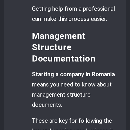
Getting help from a professional
can make this process easier.
Management
Structure
Documentation
Starting a company in Romania
means you need to know about
management structure
documents.
These are key for following the