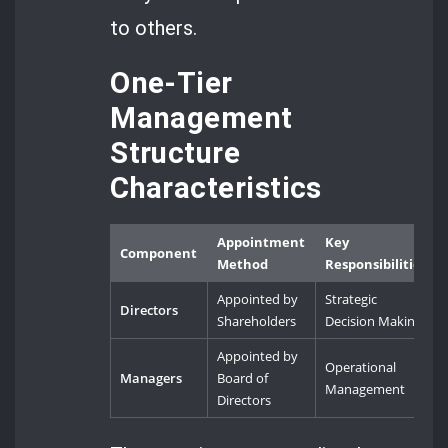
to others.
One-Tier
Management
Structure
Characteristics
Appointment
Key
Component
Method
Responsibilities
Appointed by
Strategic
Directors
Shareholders
Decision Making
Appointed by
Operational
Managers
Board of
Management
Directors