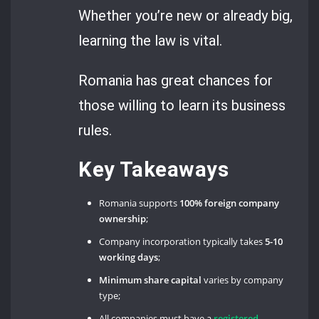
Whether you’re new or already big,
learning the law is vital.
Romania has great chances for
those willing to learn its business
rules.
Key Takeaways
Romania supports
100% foreign company
ownership
;
Company incorporation typically takes
5-10
working days
;
Minimum share capital
varies by company
type;
All companies must have a
registered