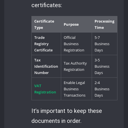
certificates:
Certificate
Processing
Purpose
Type
Time
Trade
Official
5-7
Registry
Business
Business
Certificate
Registration
Days
Tax
3-5
Tax Authority
Identification
Business
Registration
Number
Days
Enable Legal
2-4
VAT
Business
Business
Registration
Transactions
Days
It’s important to keep these
documents in order.