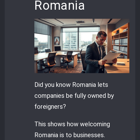
Romania
Did you know Romania lets
companies be fully owned by
foreigners?
This shows how welcoming
Romania is to businesses.