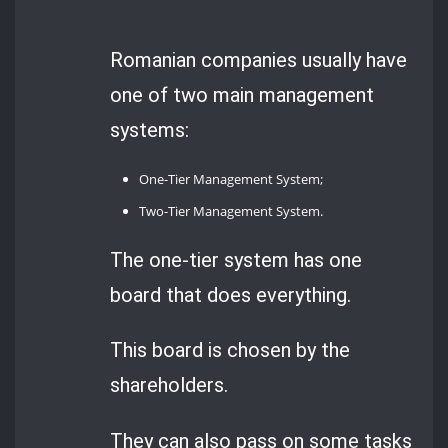
Romanian companies usually have
one of two main management
systems:
One-Tier Management System;
Two-Tier Management System.
The one-tier system has one
board that does everything.
This board is chosen by the
shareholders.
They can also pass on some tasks