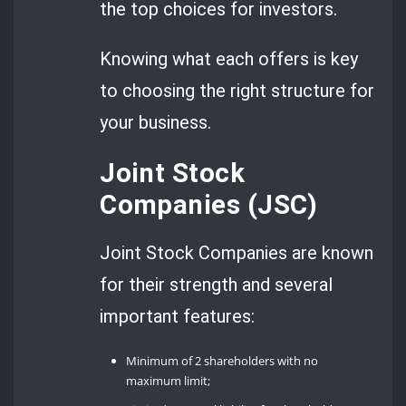
the top choices for investors.
Knowing what each offers is key
to choosing the right structure for
your business.
Joint Stock
Companies (JSC)
Joint Stock Companies are known
for their strength and several
important features:
Minimum of 2 shareholders with no
maximum limit;