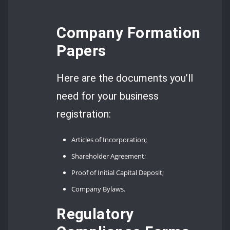
Company Formation
Papers
Here are the documents you’ll
need for your business
registration:
Articles of Incorporation;
Shareholder Agreement;
Proof of Initial Capital Deposit;
Company Bylaws.
Regulatory