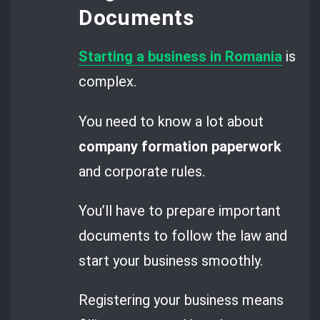
Documents
Starting a business in Romania
is
complex.
You need to know a lot about
company formation paperwork
and corporate rules.
You’ll have to prepare important
documents to follow the law and
start your business smoothly.
Registering your business means