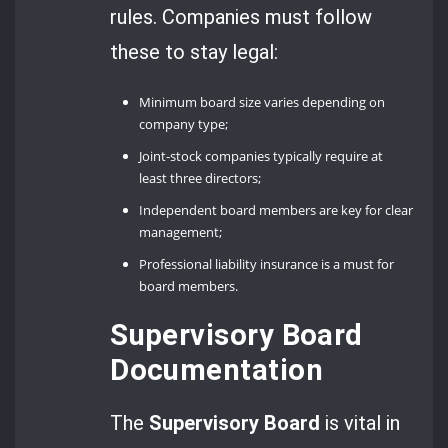
rules. Companies must follow
these to stay legal:
Minimum board size varies depending on
company type;
Joint-stock companies typically require at
least three directors;
Independent board members are key for clear
management;
Professional liability insurance is a must for
board members.
Supervisory Board
Documentation
The
Supervisory Board
is vital in