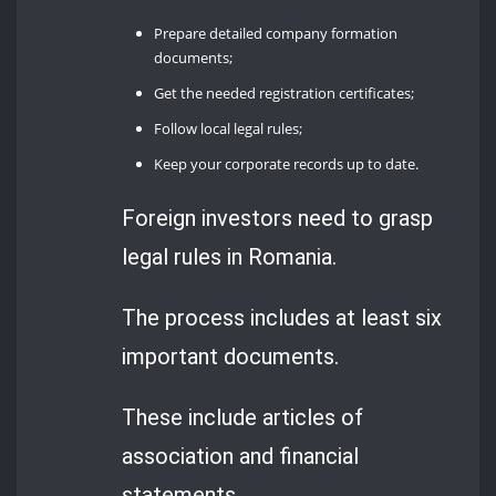
Prepare detailed company formation
documents;
Get the needed registration certificates;
Follow local legal rules;
Keep your corporate records up to date.
Foreign investors need to grasp
legal rules in Romania.
The process includes at least six
important documents.
These include articles of
association and financial
statements.