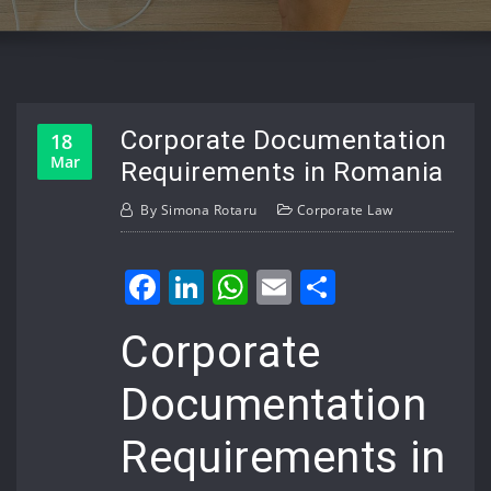
Corporate Documentation
18
Mar
Requirements in Romania
By
Simona Rotaru
Corporate Law
Facebook
LinkedIn
WhatsApp
Email
Share
Corporate
Documentation
Requirements in