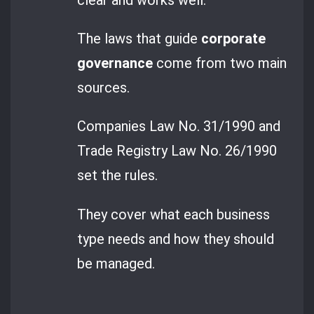
The laws that guide
corporate
governance
come from two main
sources.
Companies Law No. 31/1990 and
Trade Registry Law No. 26/1990
set the rules.
They cover what each business
type needs and how they should
be managed.