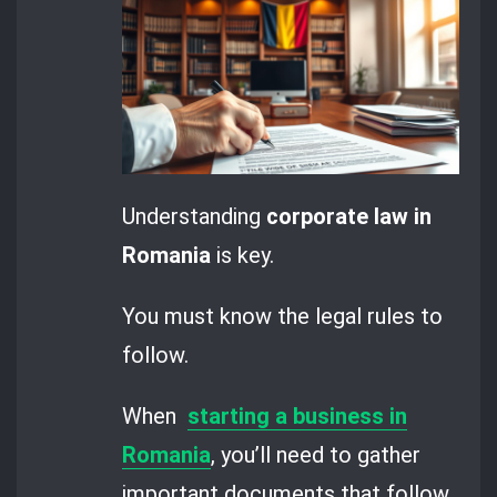
Understanding
corporate law in
Romania
is key.
You must know the legal rules to
follow.
When
starting a business in
Romania
, you’ll need to gather
important documents that follow