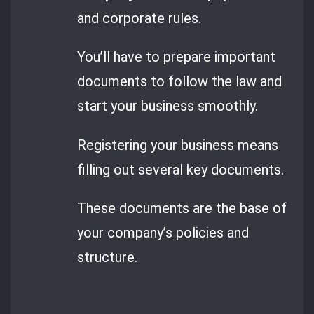
and corporate rules.
You’ll have to prepare important
documents to follow the law and
start your business smoothly.
Registering your business means
filling out several key documents.
These documents are the base of
your company’s policies and
structure.