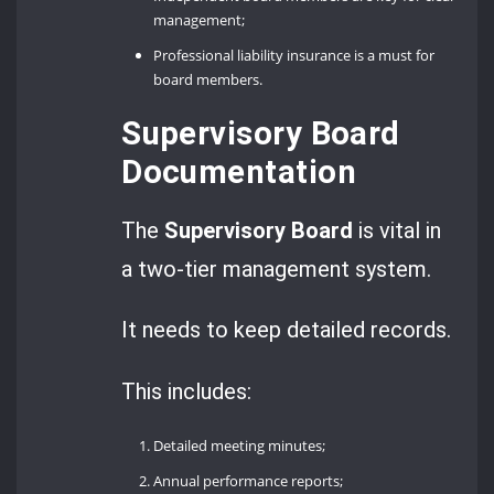
management;
Professional liability insurance is a must for
board members.
Supervisory Board
Documentation
The
Supervisory Board
is vital in
a two-tier management system.
It needs to keep detailed records.
This includes:
Detailed meeting minutes;
Annual performance reports;