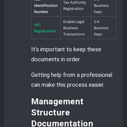
Tax Authority
Identification
Business
Registration
Number
Days
Enable Legal
2-4
VAT
Business
Business
Registration
Transactions
Days
It’s important to keep these
documents in order.
Getting help from a professional
can make this process easier.
Management
Structure
Documentation