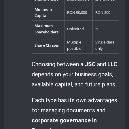
Minimum
RON 90,000
RON 200
Capital
Maximum
Unlimited
50
Shareholders
Multiple
Single class
Share Classes
possible
only
Choosing between a
JSC
and
LLC
depends on your business goals,
available capital, and future plans.
Each type has its own advantages
for managing documents and
corporate governance in