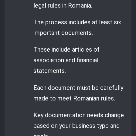
legal rules in Romania.
The process includes at least six
important documents.
These include articles of
association and financial
statements.
Each document must be carefully
made to meet Romanian rules.
Key documentation needs change
based on your business type and