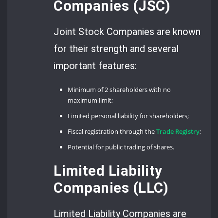
Companies (JSC)
Joint Stock Companies are known
for their strength and several
important features:
Minimum of 2 shareholders with no
maximum limit;
Limited personal liability for shareholders;
Fiscal registration through the
Trade Registry
;
Potential for public trading of shares.
Limited Liability
Companies (LLC)
Limited Liability Companies are