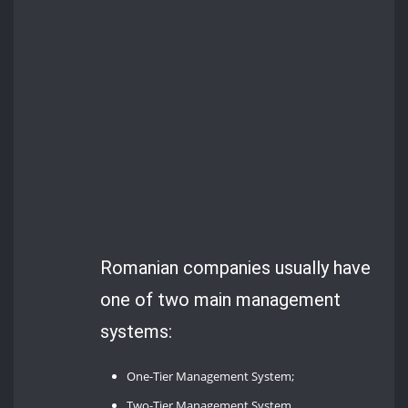
Romanian companies usually have
one of two main management
systems:
One-Tier Management System;
Two-Tier Management System.