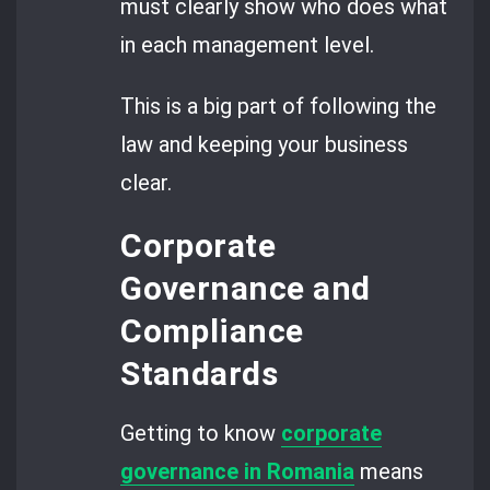
must clearly show who does what
in each management level.
This is a big part of following the
law and keeping your business
clear.
Corporate
Governance and
Compliance
Standards
Getting to know
corporate
governance in Romania
means