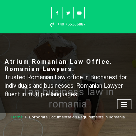
Skip
to
content
+40 765366887
Atrium Romanian Law Office.
Romanian Lawyers.
Trusted Romanian Law office in Bucharest for
individuals and businesses. Romanian Lawyer
Tag business law in
fluent in multiple languages.
romania
Home
Corporate Documentation Requirements in Romania