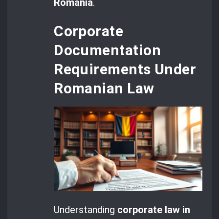
Romania
.
Corporate
Documentation
Requirements Under
Romanian Law
Understanding
corporate law in