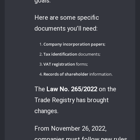
goals.
Here are some specific
documents you’ll need:
Company incorporation papers
;
Tax identification
documents;
VAT registration
forms;
Records of shareholder
information.
The
Law No. 265/2022
on the
Trade Registry has brought
changes.
From November 26, 2022,
companies must follow new rules.