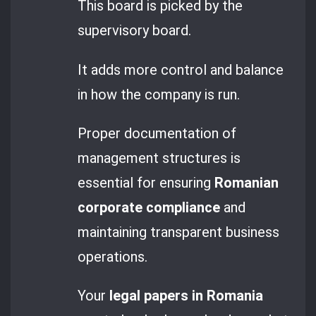
This board is picked by the
supervisory board.
It adds more control and balance
in how the company is run.
Proper documentation of
management structures is
essential for ensuring
Romanian
corporate compliance
and
maintaining transparent business
operations.
Your
legal papers in Romania