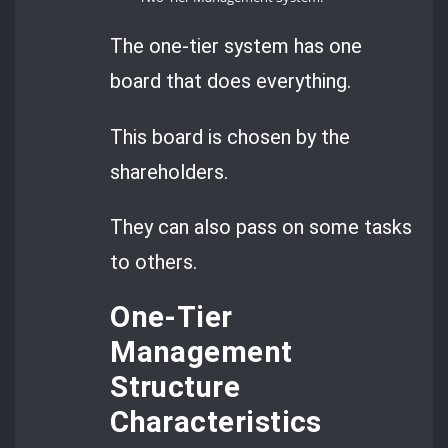
The one-tier system has one
board that does everything.
This board is chosen by the
shareholders.
They can also pass on some tasks
to others.
One-Tier
Management
Structure
Characteristics