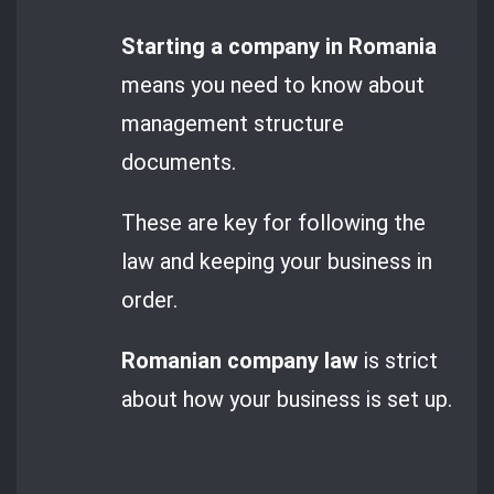
Starting a company in Romania
means you need to know about
management structure
documents.
These are key for following the
law and keeping your business in
order.
Romanian company law
is strict
about how your business is set up.