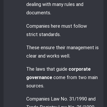
dealing with many rules and
documents.
Companies here must follow
strict standards.
These ensure their management is
clear and works well.
The laws that guide
corporate
governance
come from two main
sources.
Companies Law No. 31/1990 and