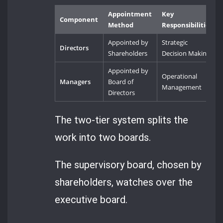
Appointment
Key
Component
Method
Responsibilities
Appointed by
Strategic
Directors
Shareholders
Decision Making
Appointed by
Operational
Managers
Board of
Management
Directors
The two-tier system splits the
work into two boards.
The supervisory board, chosen by
shareholders, watches over the
executive board.