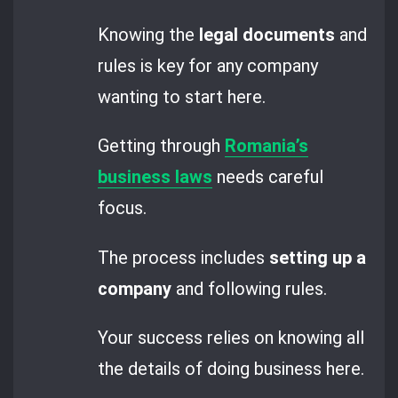
Knowing the
legal documents
and
rules is key for any company
wanting to start here.
Getting through
Romania’s
business laws
needs careful
focus.
The process includes
setting up a
company
and following rules.
Your success relies on knowing all
the details of doing business here.