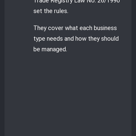
Trade Registry Law No. 26/1990
set the rules.
They cover what each business
type needs and how they should
be managed.