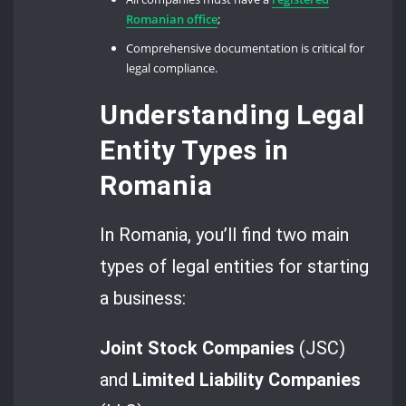
Romanian office
;
Comprehensive documentation is critical for
legal compliance.
Understanding Legal
Entity Types in
Romania
In Romania, you’ll find two main
types of legal entities for starting
a business:
Joint Stock Companies
(JSC)
and
Limited Liability Companies