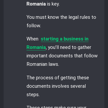
Romania
is key.
You must know the legal rules to
follow.
When
starting a business in
Romania
, you’ll need to gather
important documents that follow
Romanian laws.
The process of getting these
documents involves several
steps.
These steps make sure your