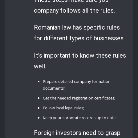
company follows all the rules.
Romanian law has specific rules
for different types of businesses.
It’s important to know these rules
well.
Prepare detailed company formation
documents;
Get the needed registration certificates;
Follow local legal rules;
Keep your corporate records up to date.
Foreign investors need to grasp