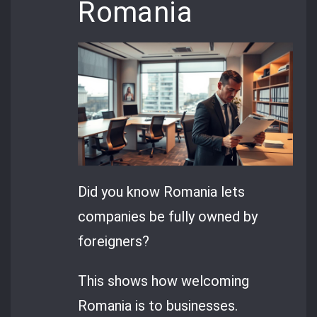
Romania
Did you know Romania lets
companies be fully owned by
foreigners?
This shows how welcoming
Romania is to businesses.