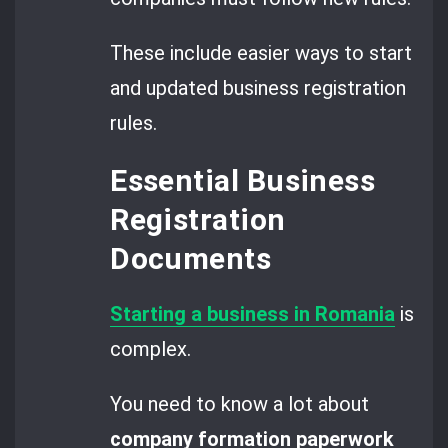
These include easier ways to start
and updated business registration
rules.
Essential Business
Registration
Documents
Starting a business in Romania
is
complex.
You need to know a lot about
company formation paperwork