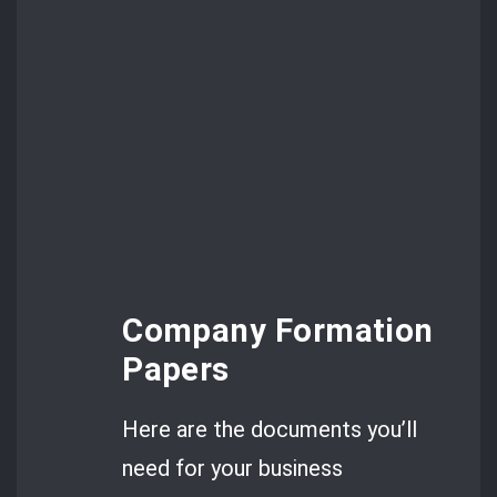
Company Formation
Papers
Here are the documents you’ll
need for your business