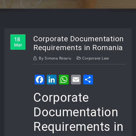
Corporate Documentation
18
Mar
Requirements in Romania
By
Simona Rotaru
Corporate Law
Facebook
LinkedIn
WhatsApp
Email
Share
Corporate
Documentation
Requirements in