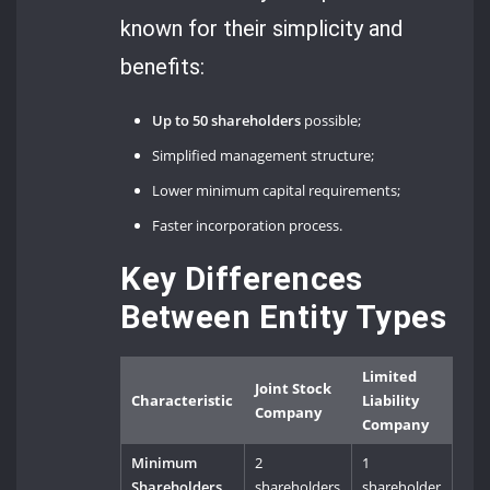
known for their simplicity and
benefits:
Up to 50 shareholders
possible;
Simplified management structure;
Lower minimum capital requirements;
Faster incorporation process.
Key Differences
Between Entity Types
Limited
Joint Stock
Characteristic
Liability
Company
Company
Minimum
2
1
Shareholders
shareholders
shareholder