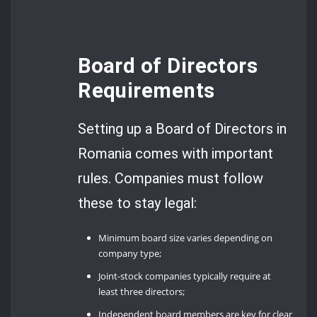
Board of Directors
Requirements
Setting up a Board of Directors in
Romania comes with important
rules. Companies must follow
these to stay legal:
Minimum board size varies depending on
company type;
Joint-stock companies typically require at
least three directors;
Independent board members are key for clear