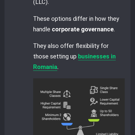
(LLC).
These options differ in how they
handle
corporate governance
.
They also offer flexibility for
those setting up
businesses in
Romania
.