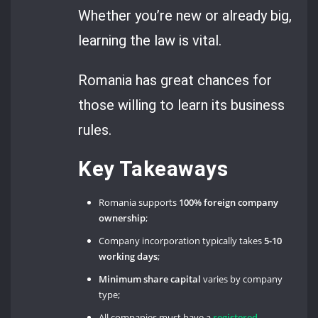
Whether you’re new or already big,
learning the law is vital.
Romania has great chances for
those willing to learn its business
rules.
Key Takeaways
Romania supports
100% foreign company
ownership
;
Company incorporation typically takes
5-10
working days
;
Minimum share capital
varies by company
type;
All companies must have a
registered