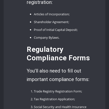
registration:
Articles of Incorporation;
Shareholder Agreement;
Proof of Initial Capital Deposit;
Company Bylaws.
Regulatory
Compliance Forms
You’ll also need to fill out
important compliance forms:
Trade Registry Registration Form;
Tax Registration Application;
Social Security and Health Insurance