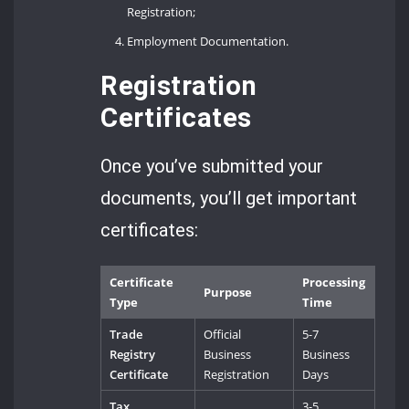
Registration;
Employment Documentation.
Registration
Certificates
Once you’ve submitted your
documents, you’ll get important
certificates:
Certificate
Processing
Purpose
Type
Time
Trade
Official
5-7
Registry
Business
Business
Certificate
Registration
Days
Tax
3-5