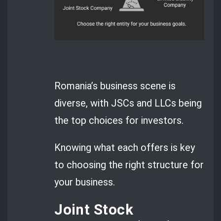
Romania’s business scene is
diverse, with JSCs and LLCs being
the top choices for investors.
Knowing what each offers is key
to choosing the right structure for
your business.
Joint Stock