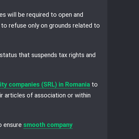
es will be required to open and
 to refuse only on grounds related to
a status that suspends tax rights and
ility companies (SRL) in Romania
to
r articles of association or within
to ensure
smooth company