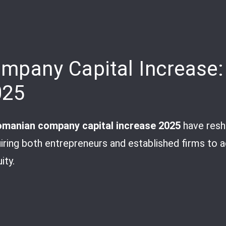
pany Capital Increase:
025
manian company capital increase 2025
have resh
uiring both entrepreneurs and established firms to 
ity.