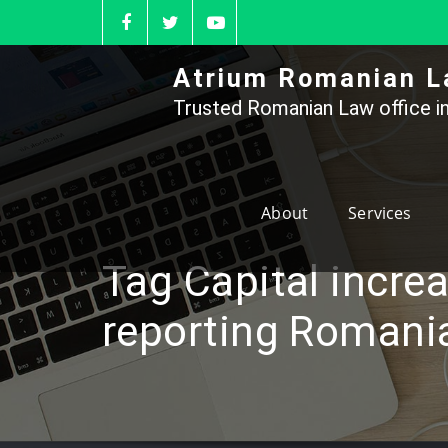
Skip
to
content
Atrium Romanian L
Trusted Romanian Law office in
About
Services
Tag Capital incre
reporting Romani