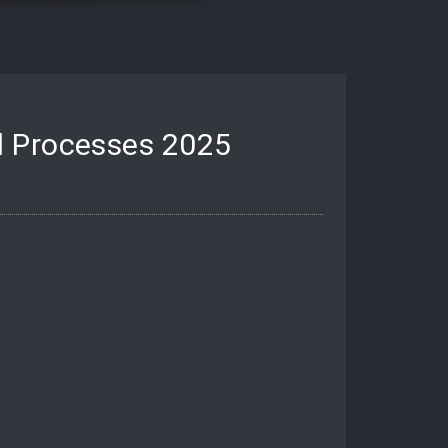
d Processes 2025