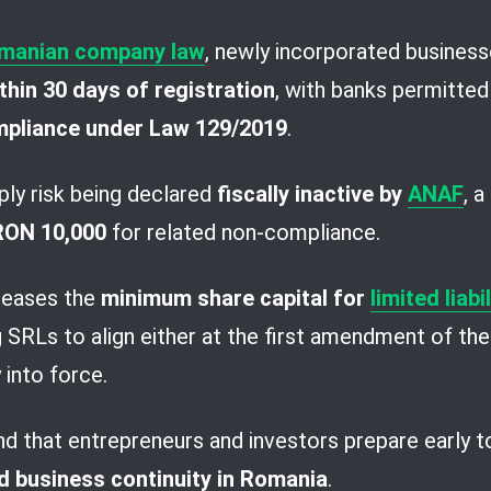
manian company law
, newly incorporated business
hin 30 days of registration
, with banks permitted
mpliance under Law 129/2019
.
ply risk being declared
fiscally inactive by
ANAF
, 
 RON 10,000
for related non-compliance.
creases the
minimum share capital for
limited liab
ng SRLs to align either at the first amendment of thei
 into force.
d that entrepreneurs and investors prepare early 
d business continuity in Romania
.