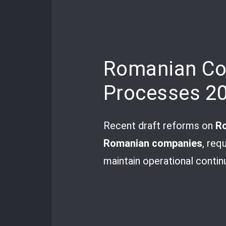
Romanian Com
Processes 2
Recent draft reforms on
Ro
Romanian companies
, req
maintain operational continu