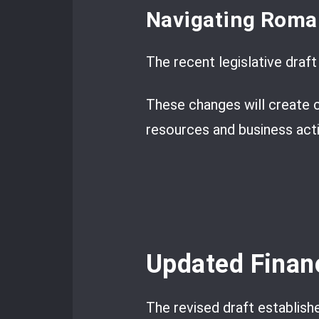
Navigating Roma
The recent legislative draf
These changes will create c
resources and business activ
Updated Finan
The revised draft establishe