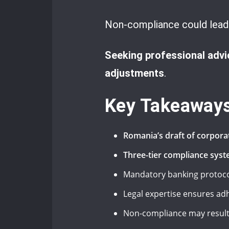
Non-compliance could lead t
Seeking professional advi
adjustments
.
Key Takeaway
Romania’s draft of corpora
Three-tier compliance syste
Mandatory banking protocols
Legal expertise ensures ad
Non-compliance may result i