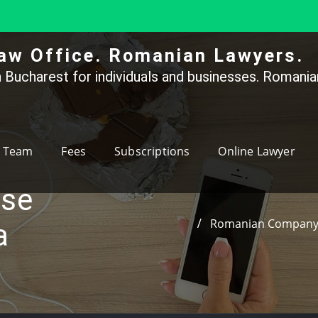
aw Office. Romanian Lawyers.
 Bucharest for individuals and businesses. Romanian
Team
Fees
Subscriptions
Online Lawyer
ase
Romanian Company C
a