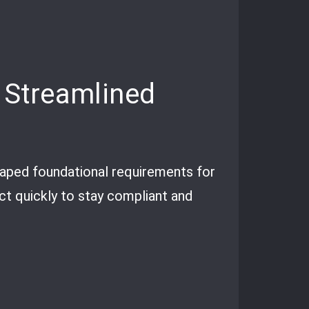
 Streamlined
aped foundational requirements for
act quickly to stay compliant and