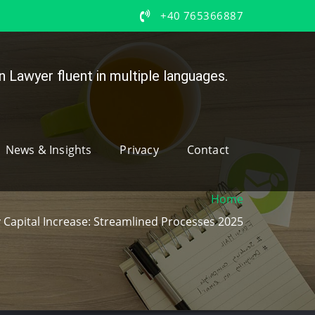
+40 765366887
 Lawyer fluent in multiple languages.
News & Insights
Privacy
Contact
Home
apital Increase: Streamlined Processes 2025