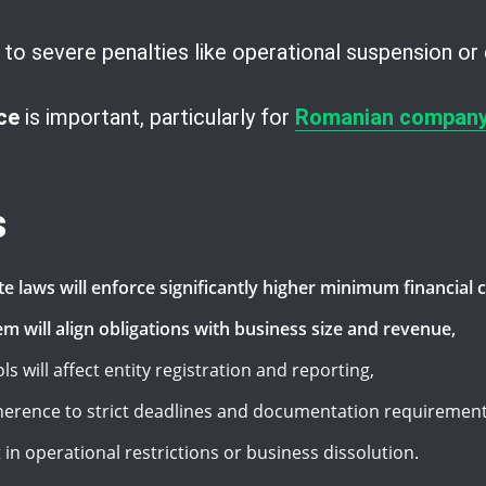
o severe penalties like operational suspension or 
ce
is important, particularly for
Romanian company
s
te laws will enforce significantly higher minimum financia
m will align obligations with business size and revenue,
 will affect entity registration and reporting,
herence to strict deadlines and documentation requirement
n operational restrictions or business dissolution.