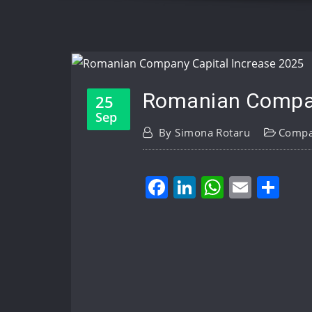
Romanian Company
25
Sep
By
Simona Rotaru
Compa
Facebook
LinkedIn
WhatsA
Email
Sh