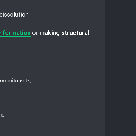
dissolution.
 formation
or
making structural
l commitments,
s,