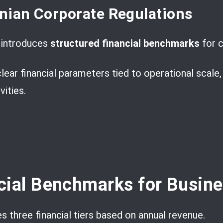
nian Corporate Regulations
t introduces
structured financial benchmarks
for c
lear financial parameters tied to operational scale
ities.
cial Benchmarks for Busin
s three financial tiers based on annual revenue.