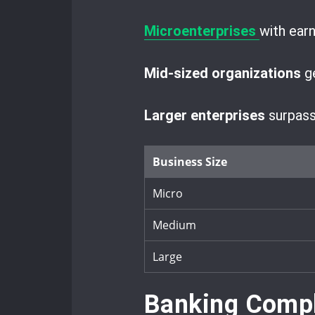
Microenterprises
with ear
Mid-sized organizations
ge
Larger enterprises
surpassi
Business Size
Micro
Medium
Large
Banking Compl