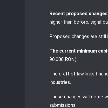
Recent proposed changes i
higher than before, signifi
Proposed changes are still 
The current minimum capit
90,000 RON).
The draft of law links finan
industries.
These changes will come with
submissions.