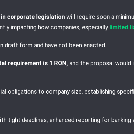
n corporate legislation
will require soon a minim
cantly impacting how companies, especially
limited l
in draft form and have not been enacted.
al requirement is 1 RON,
and the proposal would i
cial obligations to company size, establishing speci
 tight deadlines, enhanced reporting for banking act