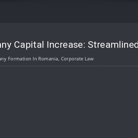
 Capital Increase: Streamline
ny Formation In Romania
,
Corporate Law
pp
are