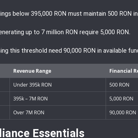
nings below 395,000 RON must maintain 500 RON in
nerating up to 7 million RON require 5,000 RON.
ng this threshold need 90,000 RON in available fun
Revenue Range
Financial R
Under 395k RON
500 RON
395k – 7M RON
5,000 RON
Over 7M RON
90,000 RON
iance Essentials