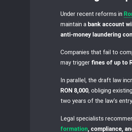
Under recent reforms in
Ro
maintain a
bank account wit
anti-money laundering co
Companies that fail to com
may trigger
fines of up to
In parallel, the draft law in
RON 8,000
, obliging existi
two years of the law’s entry
Legal specialists recommen
formation
, compliance, an