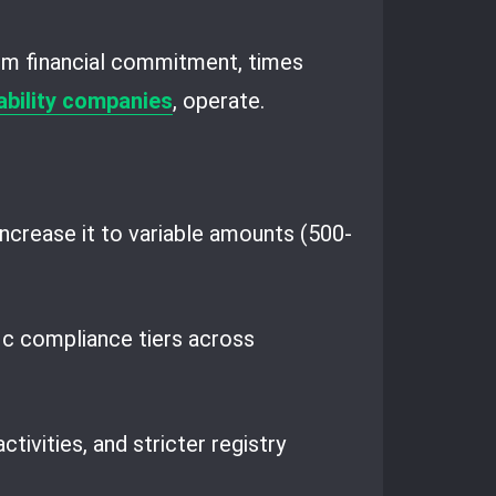
um financial commitment, times
iability companies
, operate.
ncrease it to variable amounts (500-
fic compliance tiers across
ivities, and stricter registry