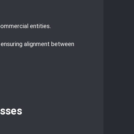
ommercial entities.
, ensuring alignment between
esses