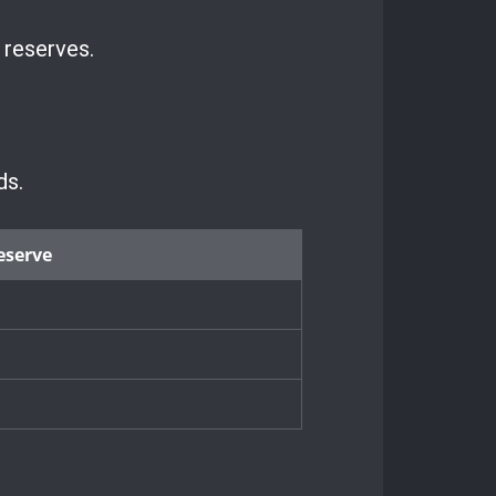
 reserves.
ds.
eserve