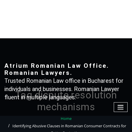
Skip
to
content
+40 765366887
Atrium Romanian Law Office.
Romanian Lawyers.
Trusted Romanian Law office in Bucharest for
individuals and businesses. Romanian Lawyer
Tag dispute resolution
fluent in multiple languages.
mechanisms
Home
Identifying Abusive Clauses in Romanian Consumer Contracts for