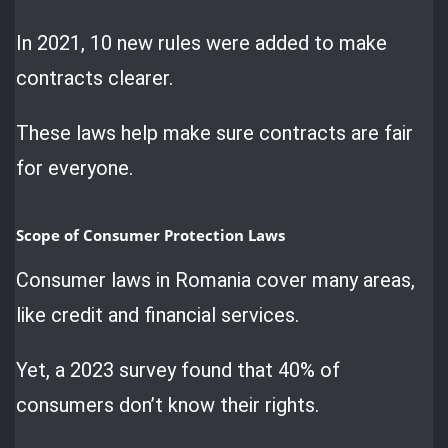
In 2021, 10 new rules were added to make
contracts clearer.
These laws help make sure contracts are fair
for everyone.
Scope of Consumer Protection Laws
Consumer laws in Romania cover many areas,
like credit and financial services.
Yet, a 2023 survey found that 40% of
consumers don’t know their rights.