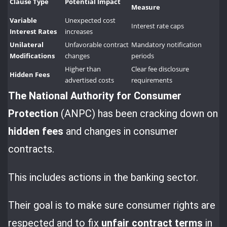
Clause Type
Potential Impact
Measure
Variable
Unexpected cost
Interest rate caps
Interest Rates
increases
Unilateral
Unfavorable contract
Mandatory notification
Modifications
changes
periods
Higher than
Clear fee disclosure
Hidden Fees
advertised costs
requirements
The National Authority for
Consumer
Protection
(ANPC) has been cracking down on
hidden fees
and changes in consumer
contracts.
This includes actions in the banking sector.
Their goal is to make sure consumer rights are
respected and to fix
unfair contract terms
in