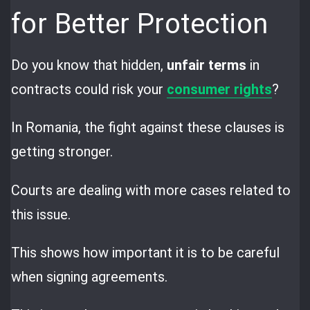
for Better Protection
Do you know that hidden,
unfair terms
in
contracts could risk your
consumer rights
?
In Romania, the fight against these clauses is
getting stronger.
Courts are dealing with more cases related to
this issue.
This shows how important it is to be careful
when signing agreements.