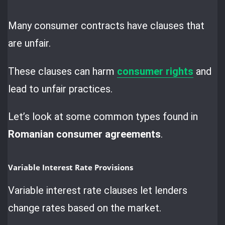
Many consumer contracts have clauses that
are unfair.
These clauses can harm
consumer rights
and
lead to unfair practices.
Let’s look at some common types found in
Romanian consumer agreements
.
Variable Interest Rate Provisions
Variable interest rate clauses let lenders
change rates based on the market.