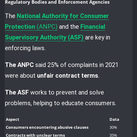
Regulatory Bodies and Enforcement Agencies
The
National Authority for
Consumer
Protection
(ANPC)
and the
Financial
Supervisory Authority (ASF)
are key in
enforcing laws.
The ANPC
said 25% of complaints in 2021
were about
unfair contract terms
.
The ASF
works to prevent and solve
problems, helping to educate consumers.
Aspect
Data
Consumers encountering abusive clauses
30%
Contracts with unclear terms
35%