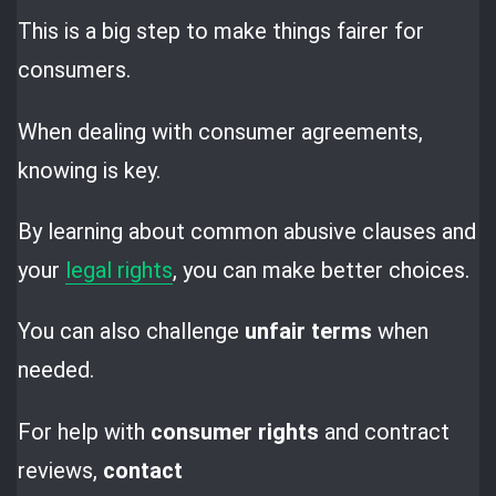
This is a big step to make things fairer for
consumers.
When dealing with consumer agreements,
knowing is key.
By learning about common abusive clauses and
your
legal rights
, you can make better choices.
You can also challenge
unfair terms
when
needed.
For help with
consumer rights
and contract
reviews,
contact