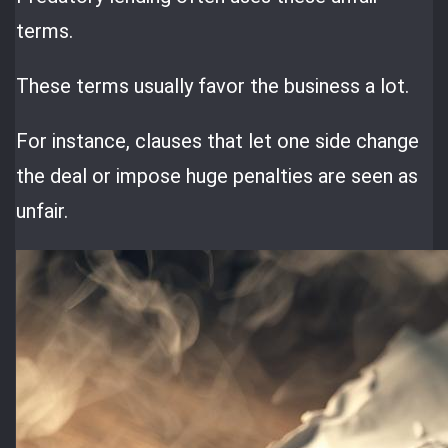
terms.
These terms usually favor the business a lot.
For instance, clauses that let one side change
the deal or impose huge penalties are seen as
unfair.