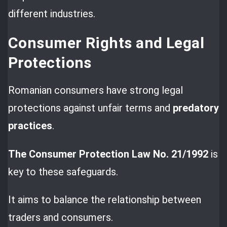
different industries.
Consumer Rights and Legal
Protections
Romanian consumers have strong legal
protections against unfair terms and
predatory
practices
.
The Consumer Protection Law No. 21/1992
is
key to these safeguards.
It aims to balance the relationship between
traders and consumers.