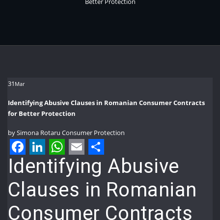
Better Protection
31
Mar
Identifying Abusive Clauses in Romanian Consumer Contracts
for Better Protection
by
Simona Rotaru
Consumer Protection
Facebook
LinkedIn
WhatsApp
Email
Share
Identifying Abusive
Clauses in Romanian
Consumer Contracts