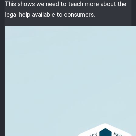
This shows we need to teach more about the
legal help available to consumers.