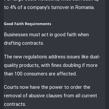
to 4% of a company’s turnover in Romania.
Good Faith Requirements
Businesses must act in good faith when
drafting contracts.
The new regulations address issues like dual-
quality products, with fines doubling if more
than 100 consumers are affected.
Courts now have the power to order the
removal of abusive clauses from all current
contracts.