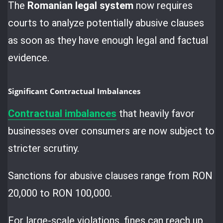
The
Romanian legal system
now requires
courts to analyze potentially abusive clauses
as soon as they have enough legal and factual
evidence.
Significant Contractual Imbalances
Contractual imbalances
that heavily favor
businesses over consumers are now subject to
stricter scrutiny.
Sanctions for abusive clauses range from RON
20,000 to RON 100,000.
For large-scale violations, fines can reach up