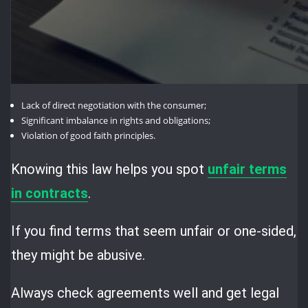
Lack of direct negotiation with the consumer;
Significant imbalance in rights and obligations;
Violation of good faith principles.
Knowing this law helps you spot
unfair terms
in contracts
.
If you find terms that seem unfair or one-sided,
they might be abusive.
Always check agreements well and get legal