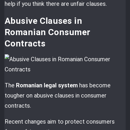
help if you think there are unfair clauses.
Abusive Clauses in
Romanian Consumer
Contracts
The
Romanian legal system
has become
tougher on abusive clauses in consumer
contracts.
Recent changes aim to protect consumers