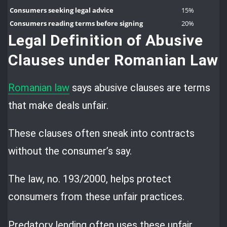
Consumers seeking legal advice
15%
Consumers reading terms before signing
20%
Legal Definition of Abusive
Clauses under Romanian Law
Romanian law
says abusive clauses are terms
that make deals unfair.
These clauses often sneak into contracts
without the consumer’s say.
The law, no. 193/2000, helps protect
consumers from these unfair practices.
Predatory lending often uses these unfair