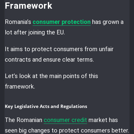
Framework
Romania’s
consumer protection
has grown a
lot after joining the EU.
It aims to protect consumers from unfair
contracts and ensure clear terms.
Let’s look at the main points of this
framework.
Key Legislative Acts and Regulations
The Romanian
consumer credit
market has
seen big changes to protect consumers better.