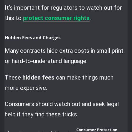
It’s important for regulators to watch out for
this to
protect consumer rights
.
Hidden Fees and Charges
Many contracts hide extra costs in small print
or hard-to-understand language.
These
hidden fees
can make things much
more expensive.
Consumers should watch out and seek legal
help if they find these tricks.
Consumer Protection