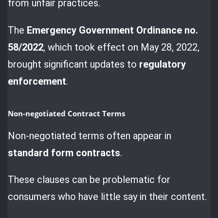
from unfair practices.
The
Emergency Government Ordinance no.
58/2022
, which took effect on May 28, 2022,
brought significant updates to
regulatory
enforcement
.
Non-negotiated Contract Terms
Non-negotiated terms often appear in
standard form contracts
.
These clauses can be problematic for
consumers who have little say in their content.