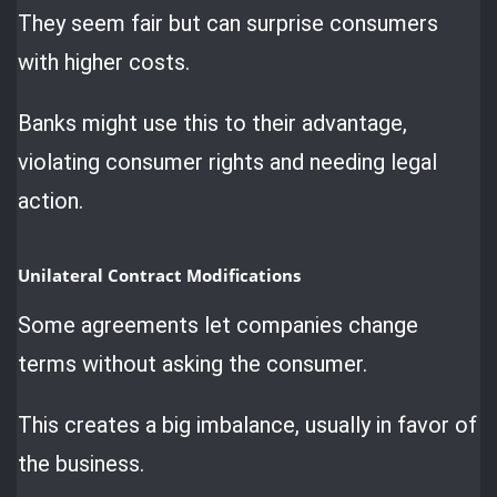
They seem fair but can surprise consumers
with higher costs.
Banks might use this to their advantage,
violating consumer rights and needing legal
action.
Unilateral Contract Modifications
Some agreements let companies change
terms without asking the consumer.
This creates a big imbalance, usually in favor of
the business.