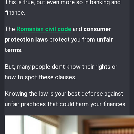
This is true, but even more so in banking and
finance.
The
Romanian civil code
and
consumer
protection laws
protect you from
unfair
terms
.
But, many people don’t know their rights or
how to spot these clauses.
Knowing the law is your best defense against
unfair practices that could harm your finances.