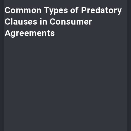
Common Types of Predatory
Clauses in Consumer
Agreements