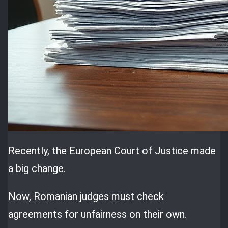
Recently, the European Court of Justice made
a big change.
Now, Romanian judges must check
agreements for unfairness on their own.