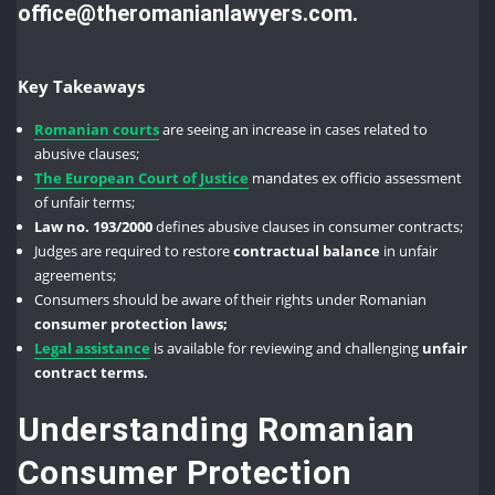
office@theromanianlawyers.com.
Key Takeaways
Romanian courts
are seeing an increase in cases related to
abusive clauses;
The European Court of Justice
mandates ex officio assessment
of unfair terms;
Law no. 193/2000
defines abusive clauses in consumer contracts;
Judges are required to restore
contractual balance
in unfair
agreements;
Consumers should be aware of their rights under Romanian
consumer protection laws;
Legal assistance
is available for reviewing and challenging
unfair
contract terms.
Understanding Romanian
Consumer Protection