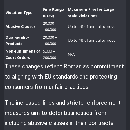
Fine Range
Maximum Fine for Large-
Violation Type
(RON)
scale Violations
20,000 –
Abusive Clauses
Up to 4% of annual turnover
100,000
Dual-quality
20,000 –
Up to 4% of annual turnover
Products
100,000
Non-fulfillment of
5,000 –
N/A
Court Orders
200,000
These changes reflect Romania’s commitment
to aligning with EU standards and protecting
consumers from unfair practices.
The increased fines and stricter enforcement
measures aim to deter businesses from
including abusive clauses in their contracts.