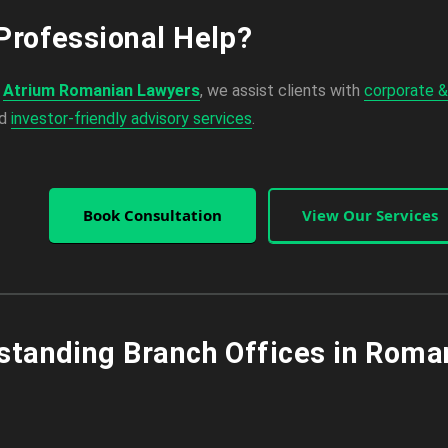
Professional Help?
,
Atrium Romanian Lawyers
, we assist clients with
corporate &
nd
investor-friendly advisory services
.
Book Consultation
View Our Services
standing Branch Offices in Roma