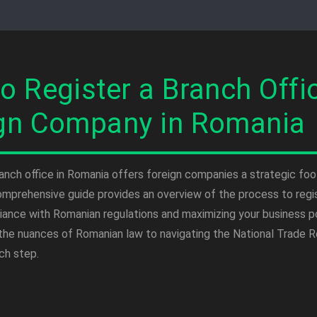
o Register a Branch Offic
gn Company in Romania
ranch office in Romania offers foreign companies a strategic foo
omprehensive guide provides an overview of the process to regis
iance with Romanian regulations and maximizing your business p
the nuances of Romanian law to navigating the National Trade Reg
ch step.