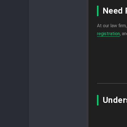
Need 
At our law firm
registration
, a
Under