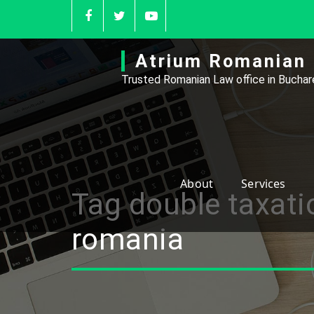
Skip
to
content
Atrium Romanian 
Trusted Romanian Law office in Buchare
About
Services
Tag double taxati
romania