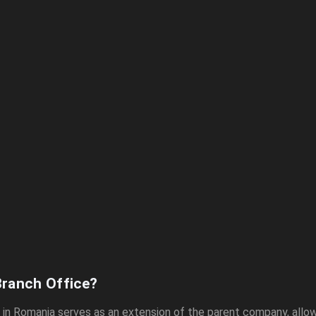
Branch Office?
e in Romania serves as an extension of the parent company, allow