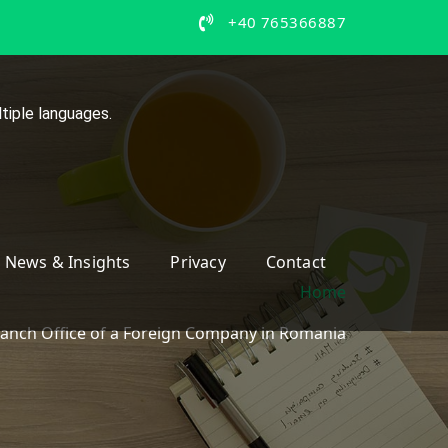
+40 765366887
tiple languages.
News & Insights
Privacy
Contact
Home
ranch Office of a Foreign Company in Romania