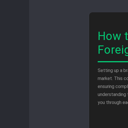
How t
Forei
Setting up a b
market. This c
ensuring compl
understanding 
you through ea