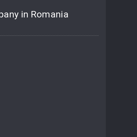
mpany in Romania