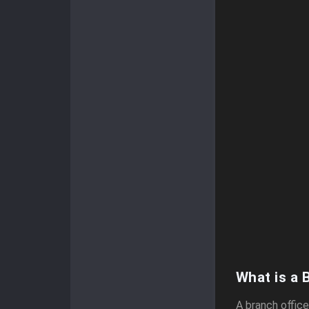
What is a 
A branch offic