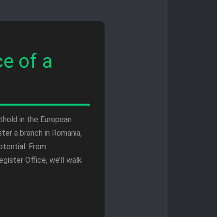
e of a
thold in the European
ter a branch in Romania,
otential. From
ister Office, we’ll walk