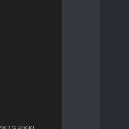
ing it to conduct