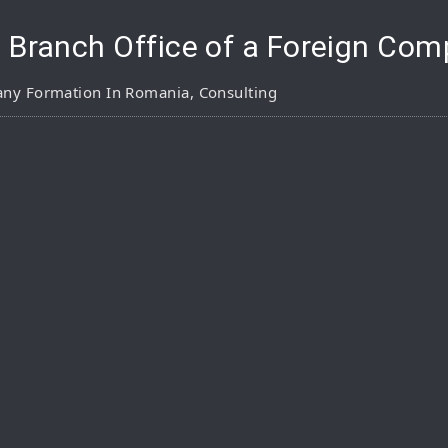
a Branch Office of a Foreign Co
ny Formation In Romania
,
Consulting
pp
are