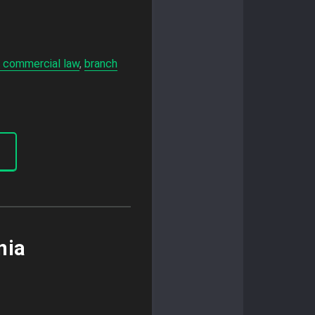
 commercial law
,
branch
nia