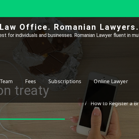
Law Office. Romanian Lawyers.
st for individuals and businesses. Romanian Lawyer fluent in mul
Team
Fees
Subscriptions
Online Lawyer
on treaty
How to Register a B