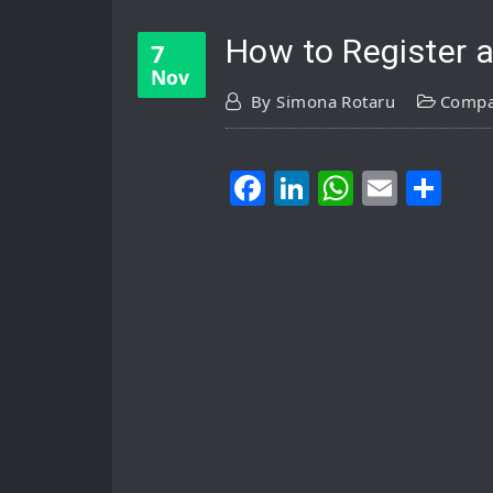
How to Register 
7
Nov
By
Simona Rotaru
Compa
Facebook
LinkedIn
WhatsA
Email
Sh