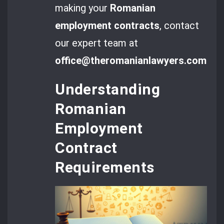
making your
Romanian
employment contracts
, contact
our expert team at
office@theromanianlawyers.com
.
Understanding
Romanian
Employment
Contract
Requirements