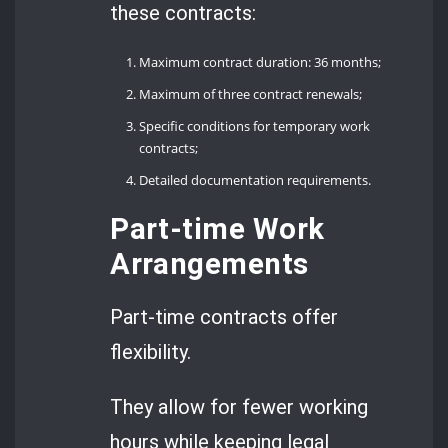
these contracts:
Maximum contract duration: 36 months;
Maximum of three contract renewals;
Specific conditions for temporary work
contracts;
Detailed documentation requirements.
Part-time Work
Arrangements
Part-time contracts offer
flexibility.
They allow for fewer working
hours while keeping legal