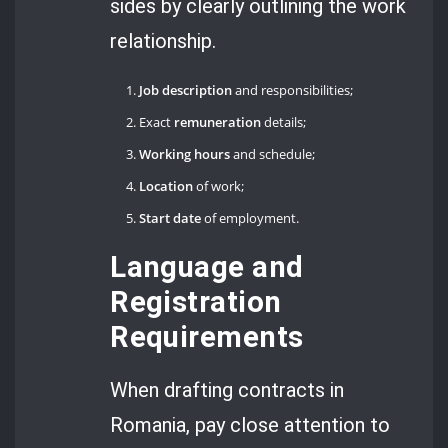
sides by clearly outlining the work
relationship.
Job description
and responsibilities;
Exact
remuneration
details;
Working hours
and schedule;
Location
of work;
Start date
of employment.
Language and
Registration
Requirements
When drafting contracts in
Romania, pay close attention to