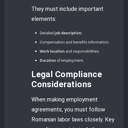
They must include important
elements:
Detailed
job description
;
Compensation and benefits information;
Work location
and responsibilities;
Duration
of employment.
Legal Compliance
Considerations
When making employment
agreements, you must follow
Romanian labor laws closely. Key