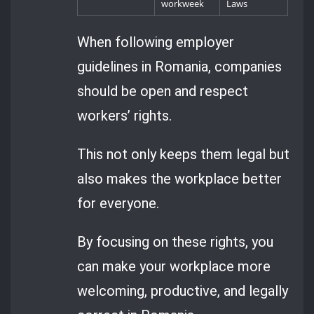
workweek
Laws
When following employer
guidelines in Romania, companies
should be open and respect
workers’ rights.
This not only keeps them legal but
also makes the workplace better
for everyone.
By focusing on these rights, you
can make your workplace more
welcoming, productive, and legally