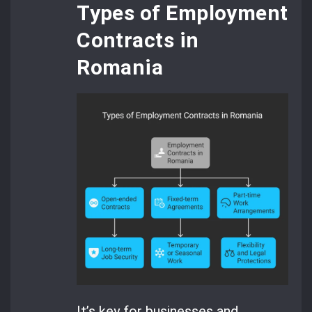
Types of Employment
Contracts in
Romania
It’s key for businesses and