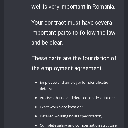
well is very important in Romania.
Your contract must have several
important parts to follow the law
and be clear.
These parts are the foundation of
the employment agreement.
Employee and employer full identification
details;
Precise job title and detailed job description;
Exact workplace location;
Detailed working hours specification;
Complete salary and compensation structure;