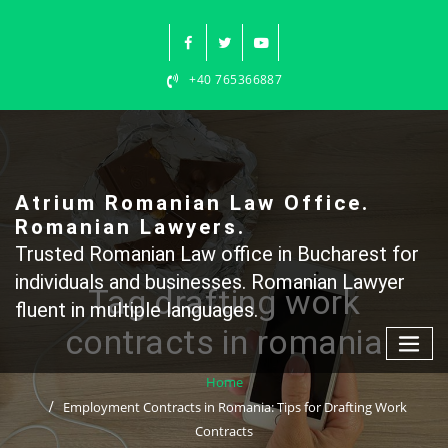
Skip
to
content
+40 765366887
Atrium Romanian Law Office.
Romanian Lawyers.
Trusted Romanian Law office in Bucharest for
individuals and businesses. Romanian Lawyer
Tag drafting work
fluent in multiple languages.
contracts in romania
Home
Employment Contracts in Romania: Tips for Drafting Work
Contracts