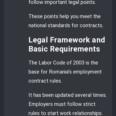
follow important legal points.
These points help you meet the
national standards for contracts.
Legal Framework and
Basic Requirements
The Labor Code of 2003 is the
base for Romania’s employment
contract rules.
It has been updated several times.
Employers must follow strict
rules to start work relationships.