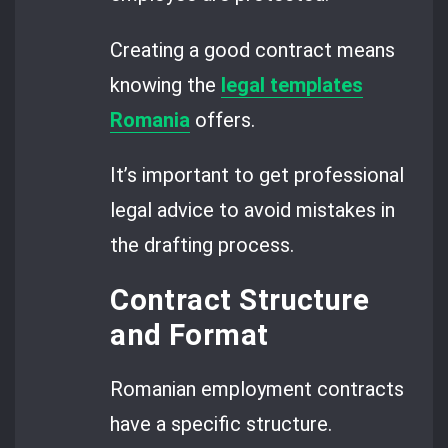
Creating a good contract means
knowing the
legal templates
Romania
offers.
It’s important to get professional
legal advice to avoid mistakes in
the drafting process.
Contract Structure
and Format
Romanian employment contracts
have a specific structure.