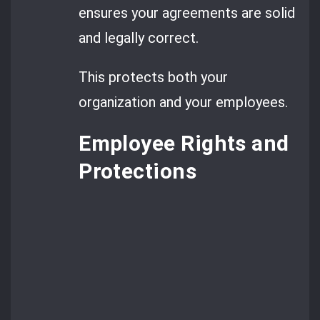
ensures your agreements are solid
and legally correct.
This protects both your
organization and your employees.
Employee Rights and
Protections