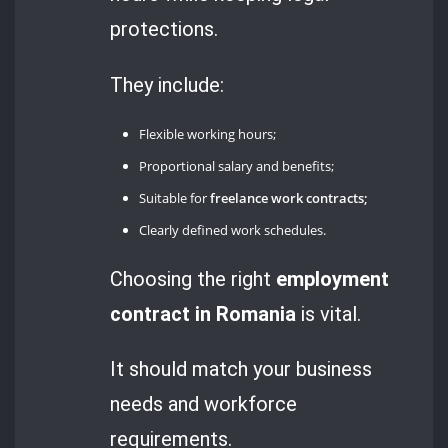
protections.
They include:
Flexible working hours;
Proportional salary and benefits;
Suitable for
freelance work contracts;
Clearly defined work schedules.
Choosing the right
employment
contract in Romania
is vital.
It should match your business
needs and workforce
requirements.