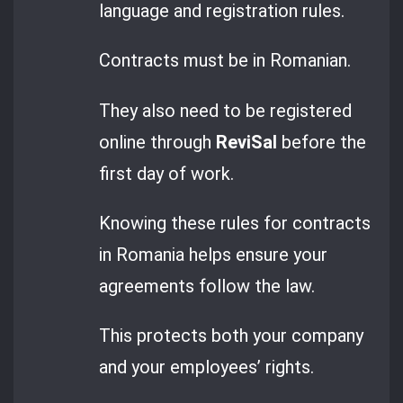
language and registration rules.
Contracts must be in Romanian.
They also need to be registered
online through
ReviSal
before the
first day of work.
Knowing these rules for contracts
in Romania helps ensure your
agreements follow the law.
This protects both your company
and your employees’ rights.