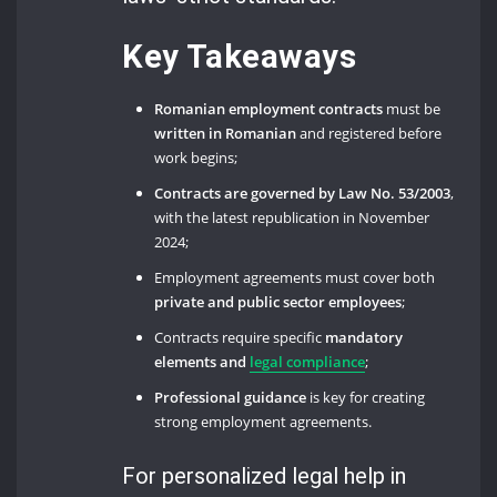
Key Takeaways
Romanian employment contracts
must be
written in Romanian
and registered before
work begins;
Contracts are governed by Law No. 53/2003
,
with the latest republication in November
2024;
Employment agreements must cover both
private and public sector employees
;
Contracts require specific
mandatory
elements and
legal compliance
;
Professional guidance
is key for creating
strong employment agreements.
For personalized legal help in