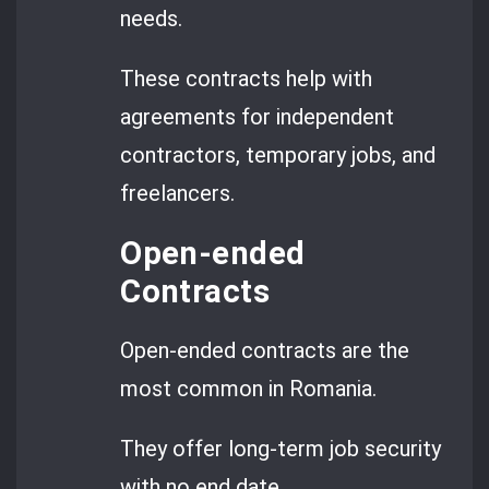
needs.
These contracts help with
agreements for independent
contractors, temporary jobs, and
freelancers.
Open-ended
Contracts
Open-ended contracts are the
most common in Romania.
They offer long-term job security
with no end date.