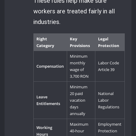
These rules help make sure
workers are treated fairly in all
industries.
Right
Key
Legal
Category
Provisions
Protection
Minimum
monthly
Labor Code
Compensation
wage of
Article 39
3,700 RON
Minimum
20 paid
National
Leave
vacation
Labor
Entitlements
days
Regulations
annually
Maximum
Employment
Working
40-hour
Protection
Hours