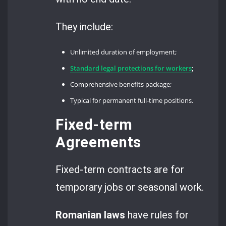
They include:
Unlimited duration of employment;
Standard legal protections for workers
;
Comprehensive benefits package;
Typical for permanent full-time positions.
Fixed-term
Agreements
Fixed-term contracts are for
temporary jobs or seasonal work.
Romanian laws
have rules for