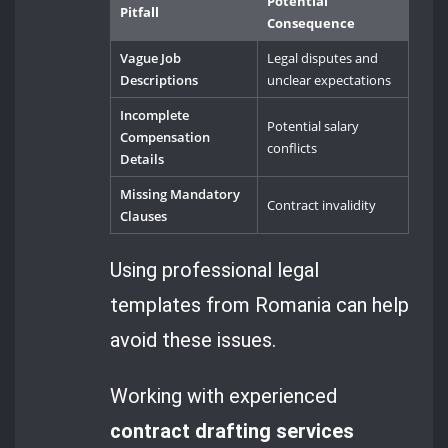
Potential
Pitfall
Consequence
Vague Job
Legal disputes and
Descriptions
unclear expectations
Incomplete
Potential salary
Compensation
conflicts
Details
Missing Mandatory
Contract invalidity
Clauses
Using professional legal
templates from Romania can help
avoid these issues.
Working with experienced
contract drafting services