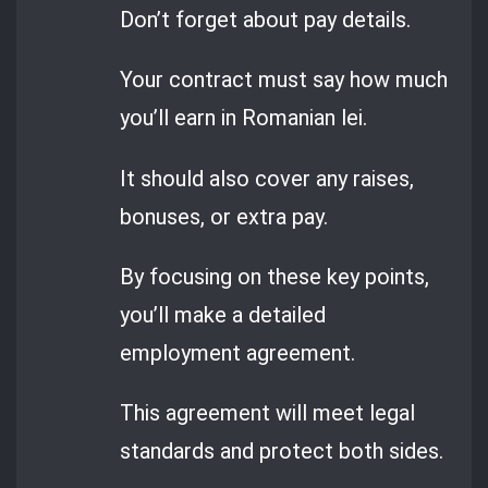
Don’t forget about pay details.
Your contract must say how much
you’ll earn in Romanian lei.
It should also cover any raises,
bonuses, or extra pay.
By focusing on these key points,
you’ll make a detailed
employment agreement.
This agreement will meet legal
standards and protect both sides.