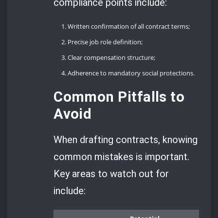
compliance points include:
Written confirmation of all contract terms;
Precise job role definition;
Clear compensation structure;
Adherence to mandatory social protections.
Common Pitfalls to
Avoid
When drafting contracts, knowing
common mistakes is important.
Key areas to watch out for
include: