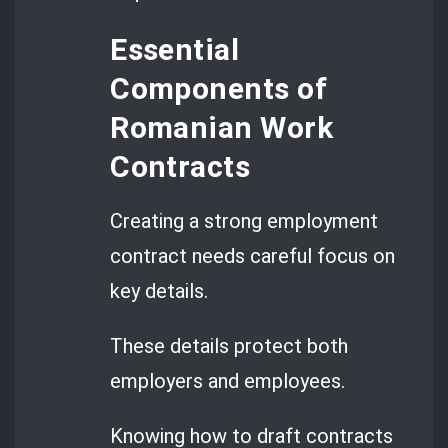
Essential
Components of
Romanian Work
Contracts
Creating a strong employment
contract needs careful focus on
key details.
These details protect both
employers and employees.
Knowing how to draft contracts