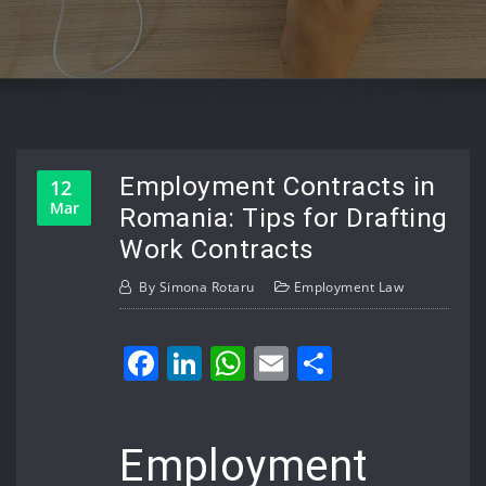
Employment Contracts in
12
Mar
Romania: Tips for Drafting
Work Contracts
By
Simona Rotaru
Employment Law
Facebook
LinkedIn
WhatsApp
Email
Share
Employment