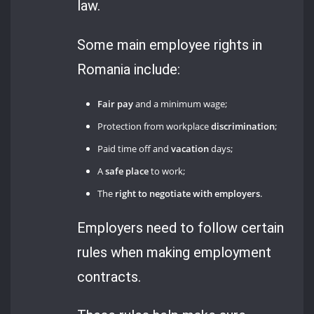
law.
Some main employee rights in
Romania include:
Fair pay
and a minimum wage;
Protection from workplace
discrimination
;
Paid time off and
vacation
days;
A
safe place
to work;
The
right to negotiate with employers
.
Employers need to follow certain
rules when making employment
contracts.