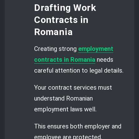
Drafting Work
Contracts in
Romania
Creating strong
employment
contracts in Romania
needs
careful attention to legal details.
Your contract services must
understand Romanian
employment laws well.
This ensures both employer and
employee are protected.