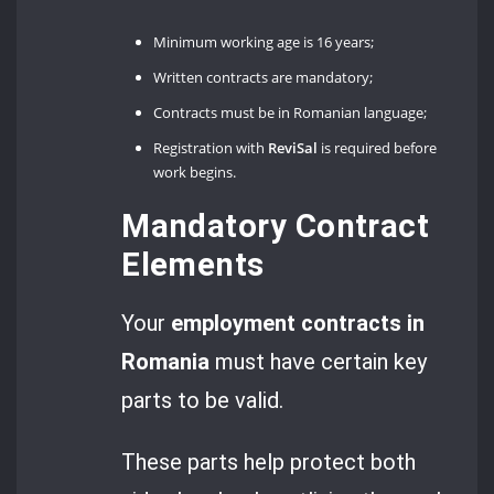
Minimum working age is 16 years;
Written contracts are mandatory;
Contracts must be in Romanian language;
Registration with
ReviSal
is required before
work begins.
Mandatory Contract
Elements
Your
employment contracts in
Romania
must have certain key
parts to be valid.
These parts help protect both