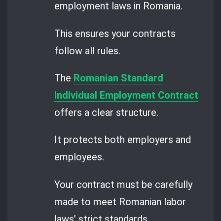
employment laws in Romania.
This ensures your contracts
follow all rules.
The
Romanian Standard
Individual Employment Contract
offers a clear structure.
It protects both employers and
employees.
Your contract must be carefully
made to meet Romanian labor
laws’ strict standards.