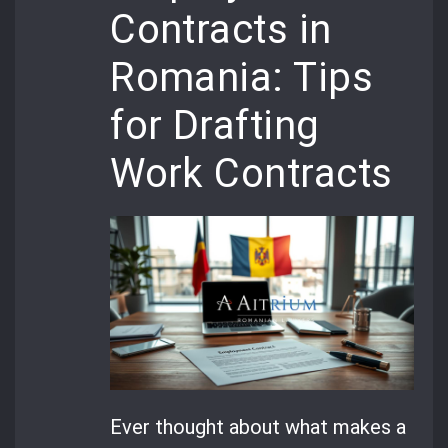
Contracts in
Romania: Tips
for Drafting
Work Contracts
Ever thought about what makes a