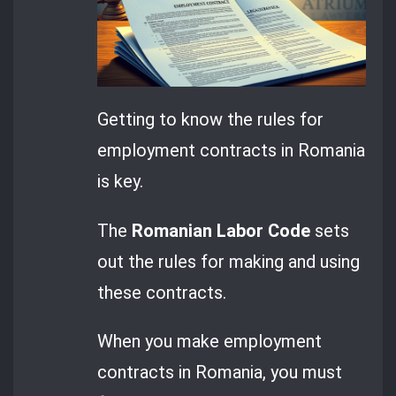
Getting to know the rules for
employment contracts in Romania
is key.
The
Romanian Labor Code
sets
out the rules for making and using
these contracts.
When you make employment
contracts in Romania, you must