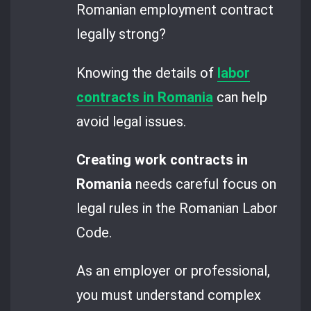
Romanian employment contract
legally strong?
Knowing the details of
labor
contracts in Romania
can help
avoid legal issues.
Creating work contracts in
Romania
needs careful focus on
legal rules in the Romanian Labor
Code.
As an employer or professional,
you must understand complex