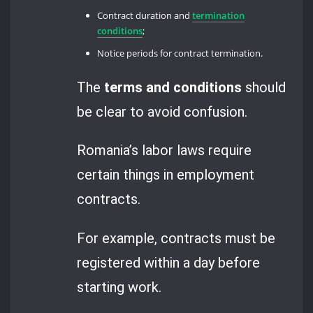
Contract duration and
termination
conditions
;
Notice periods for contract termination.
The
terms and conditions
should
be clear to avoid confusion.
Romania’s labor laws require
certain things in employment
contracts.
For example, contracts must be
registered within a day before
starting work.