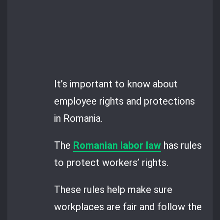
It’s important to know about
employee rights and protections
in Romania.
The
Romanian labor law
has rules
to protect workers’ rights.
These rules help make sure
workplaces are fair and follow the