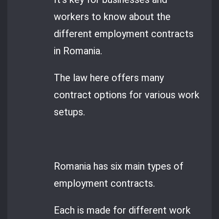
workers to know about the
different employment contracts
in Romania.
The law here offers many
contract options for various work
setups.
Romania has six main types of
employment contracts.
Each is made for different work