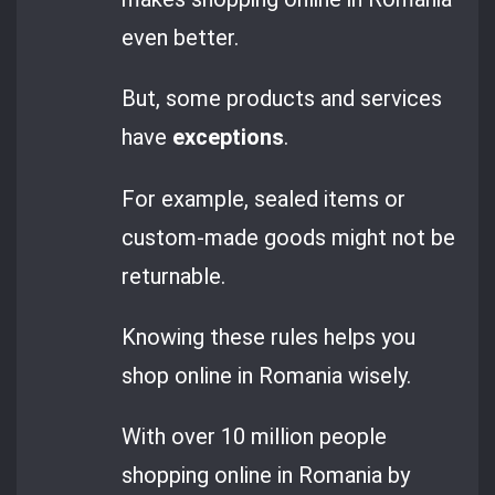
even better.
But, some products and services
have
exceptions
.
For example, sealed items or
custom-made goods might not be
returnable.
Knowing these rules helps you
shop online in Romania wisely.
With over 10 million people
shopping online in Romania by