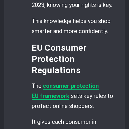
2023, knowing your rights is key.
This knowledge helps you shop
smarter and more confidently.
EU Consumer
Protection
Regulations
The
consumer protection
EU framework
sets key rules to
protect online shoppers.
It gives each consumer in