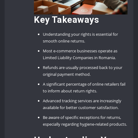
Key Takeaways
Understanding your rights is essential for
smooth online returns.
Most e-commerce businesses operate as
Limited Liability Companies in Romania.
Refunds are usually processed back to your
original payment method.
A significant percentage of online retailers fail
to inform about return rights.
Advanced tracking services are increasingly
available for better customer satisfaction.
Be aware of specific exceptions for returns,
especially regarding hygiene-related products.