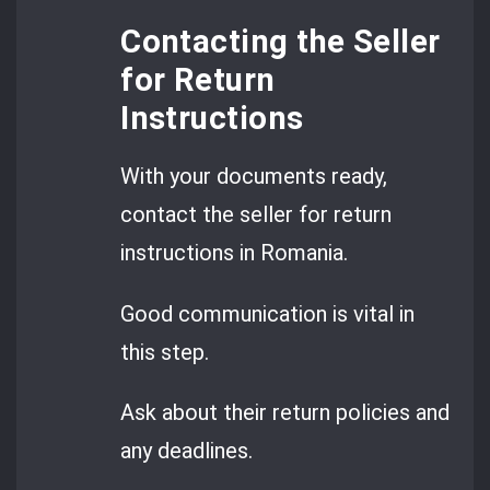
Contacting the Seller
for Return
Instructions
With your documents ready,
contact the seller for return
instructions in Romania.
Good communication is vital in
this step.
Ask about their return policies and
any deadlines.