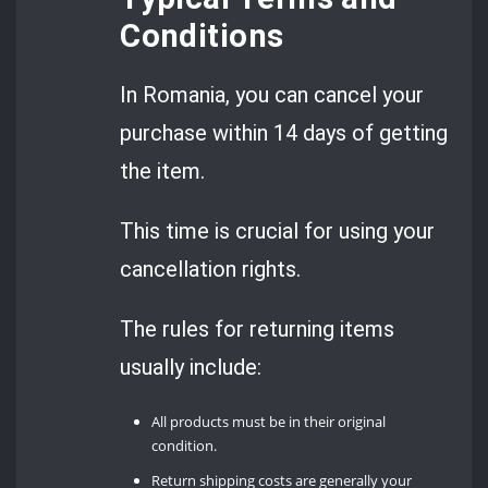
Conditions
In Romania, you can cancel your
purchase within 14 days of getting
the item.
This time is crucial for using your
cancellation rights.
The rules for returning items
usually include:
All products must be in their original
condition.
Return shipping costs are generally your