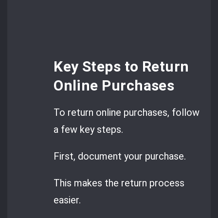
Key Steps to Return
Online Purchases
To return online purchases, follow
a few key steps.
First, document your purchase.
This makes the return process
easier.