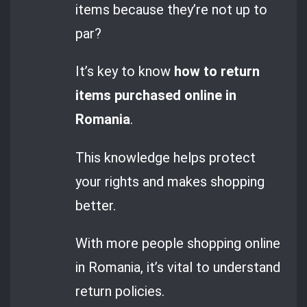
items because they’re not up to
par?
It’s key to know
how to return
items purchased online in
Romania
.
This knowledge helps protect
your rights and makes shopping
better.
With more people shopping online
in Romania, it’s vital to understand
return policies.