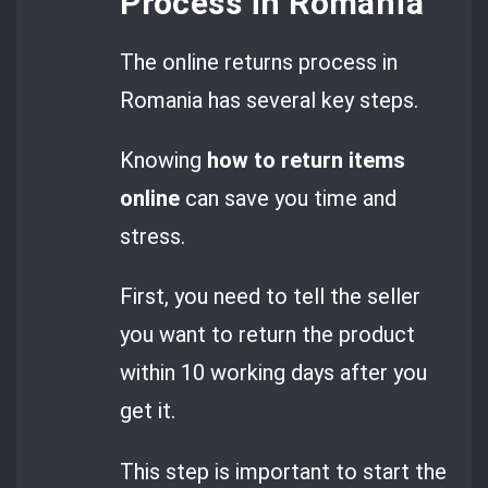
Process in Romania
The online returns process in
Romania has several key steps.
Knowing
how to return items
online
can save you time and
stress.
First, you need to tell the seller
you want to return the product
within 10 working days after you
get it.
This step is important to start the