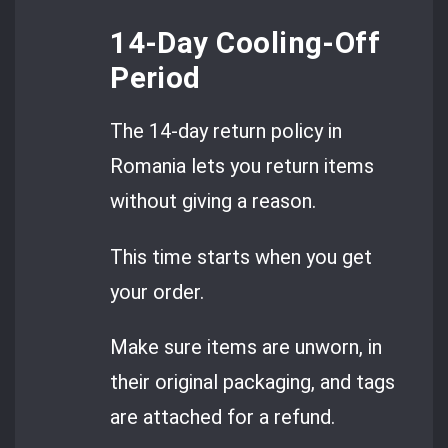
14-Day Cooling-Off
Period
The 14-day return policy in
Romania lets you return items
without giving a reason.
This time starts when you get
your order.
Make sure items are unworn, in
their original packaging, and tags
are attached for a refund.