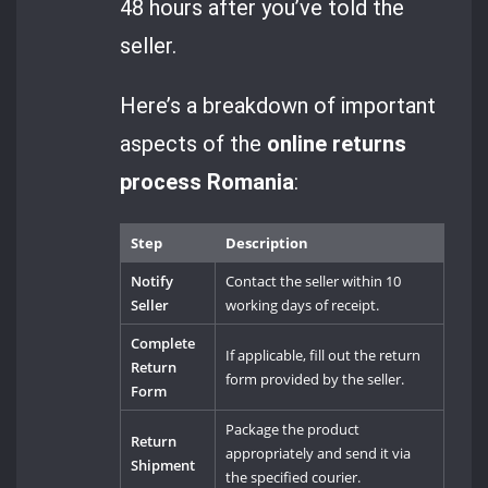
48 hours after you’ve told the
seller.
Here’s a breakdown of important
aspects of the
online returns
process Romania
:
Step
Description
Notify
Contact the seller within 10
Seller
working days of receipt.
Complete
If applicable, fill out the return
Return
form provided by the seller.
Form
Package the product
Return
appropriately and send it via
Shipment
the specified courier.