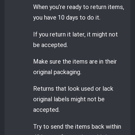
When you’re ready to return items,
you have 10 days to do it.
If you return it later, it might not
be accepted.
Make sure the items are in their
original packaging.
Returns that look used or lack
original labels might not be
accepted.
Try to send the items back within