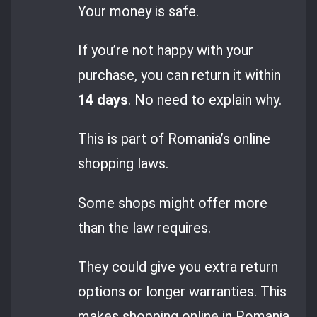
Your money is safe.
If you’re not happy with your
purchase, you can return it within
14 days
. No need to explain why.
This is part of Romania’s online
shopping laws.
Some shops might offer more
than the law requires.
They could give you extra return
options or longer warranties. This
makes shopping online in Romania