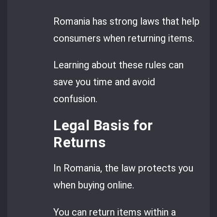
Romania has strong laws that help
consumers when returning items.
Learning about these rules can
save you time and avoid
confusion.
Legal Basis for
Returns
In Romania, the law protects you
when buying online.
You can return items within a