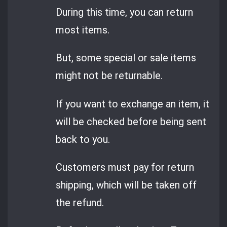
During this time, you can return
most items.
But, some special or sale items
might not be returnable.
If you want to exchange an item, it
will be checked before being sent
back to you.
Customers must pay for return
shipping, which will be taken off
the refund.