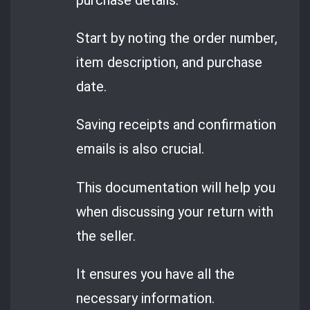
Start by noting the order number,
item description, and purchase
date.
Saving receipts and confirmation
emails is also crucial.
This documentation will help you
when discussing your return with
the seller.
It ensures you have all the
necessary information.