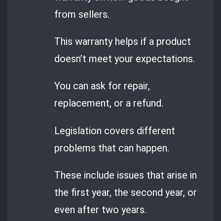
from sellers.
This warranty helps if a product
doesn’t meet your expectations.
You can ask for repair,
replacement, or a refund.
Legislation covers different
problems that can happen.
These include issues that arise in
the first year, the second year, or
even after two years.