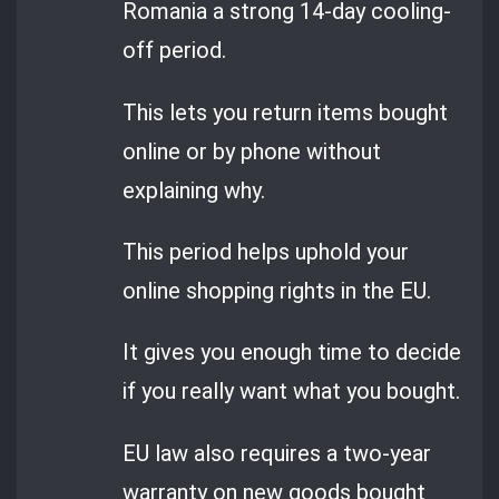
Romania a strong 14-day cooling-
off period.
This lets you return items bought
online or by phone without
explaining why.
This period helps uphold your
online shopping rights in the EU.
It gives you enough time to decide
if you really want what you bought.
EU law also requires a two-year
warranty on new goods bought