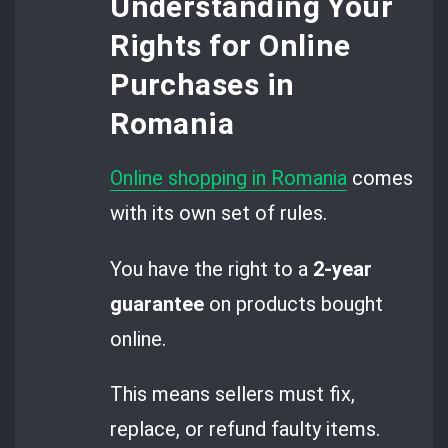
Understanding Your
Rights for Online
Purchases in
Romania
Online shopping in Romania
comes
with its own set of rules.
You have the right to a
2-year
guarantee
on products bought
online.
This means sellers must fix,
replace, or refund faulty items.