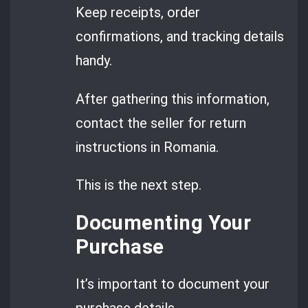
Keep receipts, order
confirmations, and tracking details
handy.
After gathering this information,
contact the seller for return
instructions in Romania.
This is the next step.
Documenting Your
Purchase
It’s important to document your
purchase details.