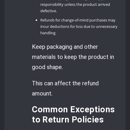
responsibility unless the product arrived
defective.
Refunds for change-of-mind purchases may
incur deductions for loss due to unnecessary
handling.
Keep packaging and other
materials to keep the product in
good shape.
This can affect the refund
amount.
Common Exceptions
to Return Policies