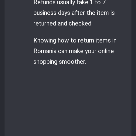
Refunds usually take 1 to 7
business days after the item is
returned and checked.
Knowing how to return items in
Romania can make your online
shopping smoother.