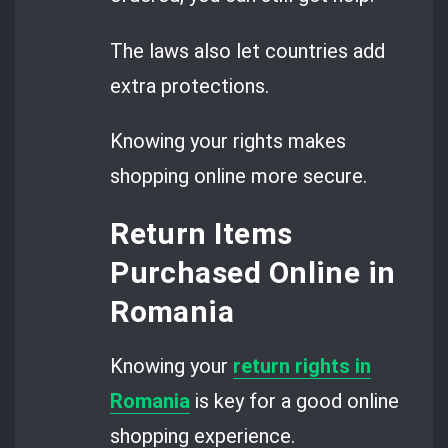
The laws also let countries add
extra protections.
Knowing your rights makes
shopping online more secure.
Return Items
Purchased Online in
Romania
Knowing your
return rights in
Romania
is key for a good online
shopping experience.