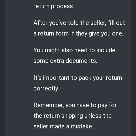
return process.
After you’ve told the seller, fill out
a return form if they give you one.
You might also need to include
some extra documents.
It’s important to pack your return
correctly.
Remember, you have to pay for
the return shipping unless the
seller made a mistake.