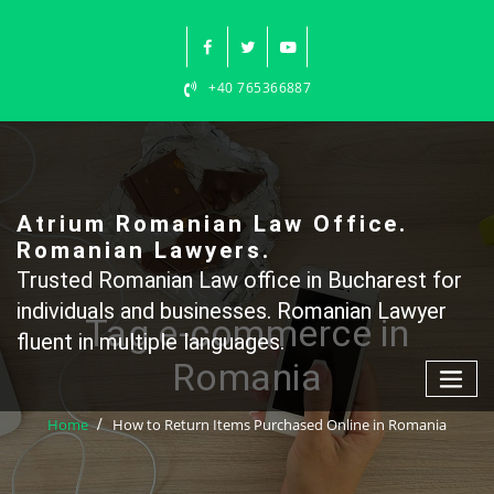
Skip
to
content
+40 765366887
Atrium Romanian Law Office.
Romanian Lawyers.
Trusted Romanian Law office in Bucharest for
individuals and businesses. Romanian Lawyer
Tag e-commerce in
fluent in multiple languages.
Romania
Home
How to Return Items Purchased Online in Romania