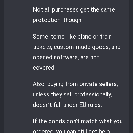
Not all purchases get the same
protection, though.
Some items, like plane or train
tickets, custom-made goods, and
opened software, are not
covered.
Also, buying from private sellers,
unless they sell professionally,
doesn’t fall under EU rules.
If the goods don’t match what you
ordered, you can still get help.