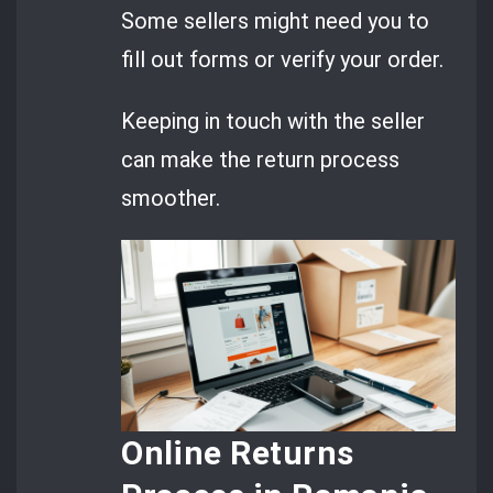
Some sellers might need you to
fill out forms or verify your order.
Keeping in touch with the seller
can make the return process
smoother.
Online Returns