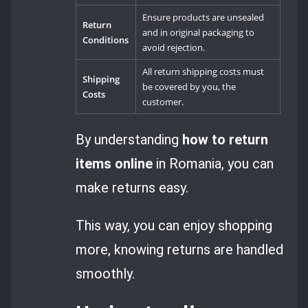
Ensure products are unsealed
Return
and in original packaging to
Conditions
avoid rejection.
All return shipping costs must
Shipping
be covered by you, the
Costs
customer.
By understanding
how to return
items online
in Romania, you can
make returns easy.
This way, you can enjoy shopping
more, knowing returns are handled
smoothly.