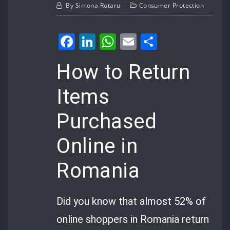
By
Simona Rotaru
Consumer Protection
Facebook
LinkedIn
WhatsApp
Email
Share
How to Return
Items
Purchased
Online in
Romania
Did you know that almost 52% of
online shoppers in Romania return