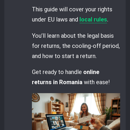
This guide will cover your rights
under EU laws and
local rules
.
You’ll learn about the legal basis
for returns, the cooling-off period,
and how to start a return.
Get ready to handle
online
returns in Romania
with ease!