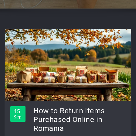
How to Return Items
15
Sep
Purchased Online in
Romania