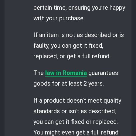
certain time, ensuring you’re happy
with your purchase.
If an item is not as described or is
faulty, you can get it fixed,
replaced, or get a full refund.
The
law in Romania
guarantees
goods for at least 2 years.
If a product doesn’t meet quality
standards or isn’t as described,
you can get it fixed or replaced.
You might even get a full refund.