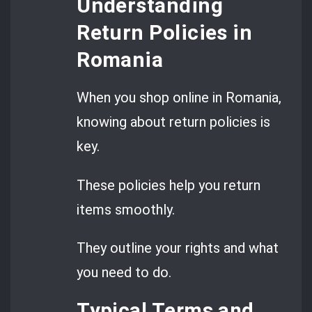
Understanding
Return Policies in
Romania
When you shop online in Romania,
knowing about return policies is
key.
These policies help you return
items smoothly.
They outline your rights and what
you need to do.
Typical Terms and