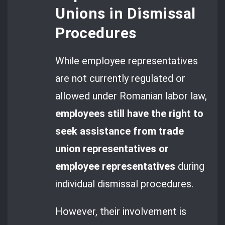
Unions in Dismissal
Procedures
While employee representatives
are not currently regulated or
allowed under Romanian labor law,
employees still have the right to
seek assistance from trade
union representatives or
employee representatives
during
individual dismissal procedures.
However, their involvement is