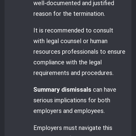
well-documented and justified
reason for the termination.
It is recommended to consult
with legal counsel or human
resources professionals to ensure
compliance with the legal
requirements and procedures.
Summary dismissals
can have
serious implications for both
employers and employees.
Employers must navigate this