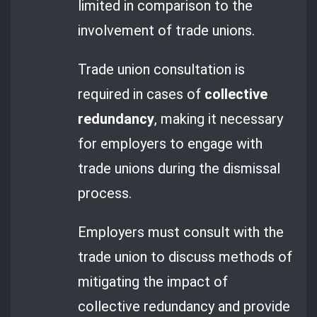
limited in comparison to the
involvement of trade unions.
Trade union consultation is
required in cases of
collective
redundancy
, making it necessary
for employers to engage with
trade unions during the dismissal
process.
Employers must consult with the
trade union to discuss methods of
mitigating the impact of
collective redundancy and provide