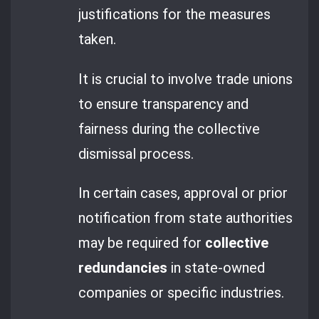
justifications for the measures
taken.
It is crucial to involve trade unions
to ensure transparency and
fairness during the collective
dismissal process.
In certain cases, approval or prior
notification from state authorities
may be required for
collective
redundancies
in state-owned
companies or specific industries.