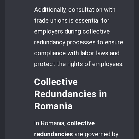
Additionally, consultation with
trade unions is essential for
employers during collective
redundancy processes to ensure
compliance with labor laws and
protect the rights of employees.
Collective
Redundancies in
Romania
In Romania,
collective
redundancies
are governed by