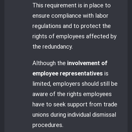
This requirement is in place to
ensure compliance with labor
regulations and to protect the
rights of employees affected by
the redundancy.
Although the
involvement of
employee representatives
is
limited, employers should still be
aware of the rights employees
have to seek support from trade
unions during individual dismissal
procedures.