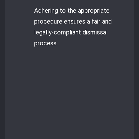
Adhering to the appropriate
procedure ensures a fair and
legally-compliant dismissal
process.