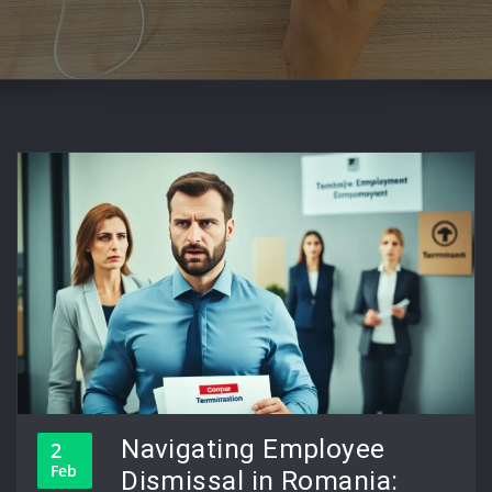
Navigating Employee
2
Feb
Dismissal in Romania: