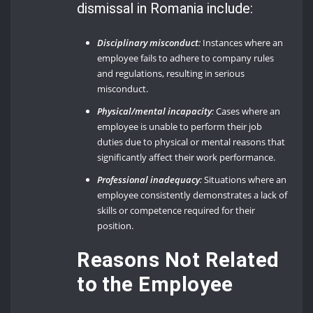
dismissal in Romania include:
Disciplinary misconduct
:
Instances where an
employee fails to adhere to company rules
and regulations, resulting in serious
misconduct.
Physical/mental incapacity
:
Cases where an
employee is unable to perform their job
duties due to physical or mental reasons that
significantly affect their work performance.
Professional inadequacy
:
Situations where an
employee consistently demonstrates a lack of
skills or competence required for their
position.
Reasons Not Related
to the Employee