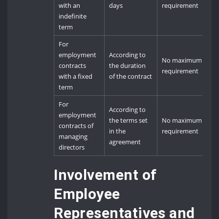
with an
days
requirement
indefinite
term
For
employment
According to
No maximum
contracts
the duration
requirement
with a fixed
of the contract
term
For
According to
employment
the terms set
No maximum
contracts of
in the
requirement
managing
agreement
directors
Involvement of
Employee
Representatives and