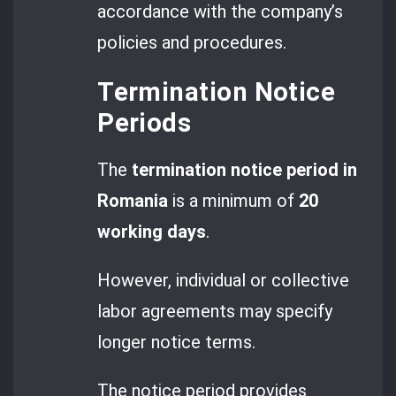
accordance with the company’s
policies and procedures.
Termination Notice
Periods
The
termination notice period in
Romania
is a minimum of
20
working days
.
However, individual or collective
labor agreements may specify
longer notice terms.
The notice period provides