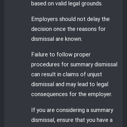
based on valid legal grounds.
Employers should not delay the
decision once the reasons for
dismissal are known.
Failure to follow proper
procedures for summary dismissal
can result in claims of unjust
dismissal and may lead to legal
consequences for the employer.
If you are considering a summary
dismissal, ensure that you have a