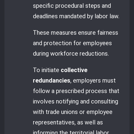
specific procedural steps and
deadlines mandated by labor law.
These measures ensure fairness
and protection for employees
during workforce reductions.
To initiate
collective
redundancies
, employers must
follow a prescribed process that
involves notifying and consulting
with trade unions or employee
representatives, as well as
informing the territorial labor