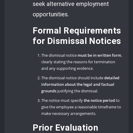
seek alternative employment
opportunities.
Formal Requirements
for Dismissal Notices
The dismissal notice
must be in written form
,
clearly stating the reasons for termination
and any supporting evidence.
The dismissal notice should include
detailed
information about the legal and factual
grounds
justifying the dismissal.
The notice must specify
the notice period
to
give the employee a reasonable timeframe to
make necessary arrangements.
Prior Evaluation