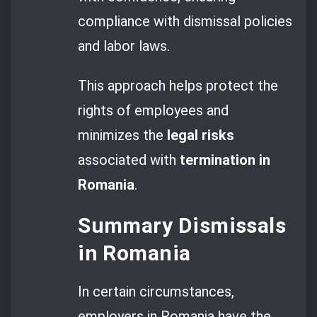
compliance with dismissal policies
and labor laws.
This approach helps protect the
rights of employees and
minimizes the
legal risks
associated with
termination in
Romania
.
Summary Dismissals
in Romania
In certain circumstances,
employers in Romania have the