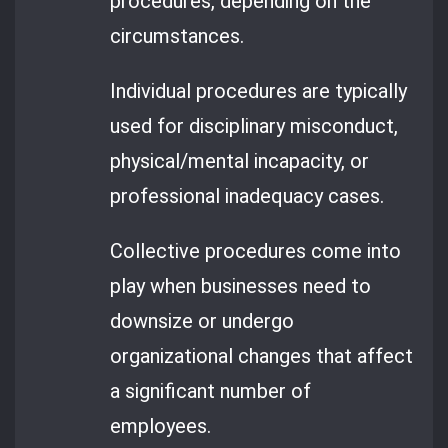
procedures, depending on the
circumstances.
Individual procedures are typically
used for disciplinary misconduct,
physical/mental incapacity, or
professional inadequacy cases.
Collective procedures come into
play when businesses need to
downsize or undergo
organizational changes that affect
a significant number of
employees.