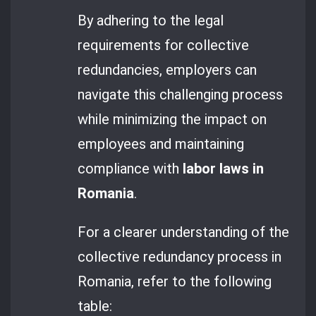
By adhering to the legal
requirements for collective
redundancies, employers can
navigate this challenging process
while minimizing the impact on
employees and maintaining
compliance with
labor laws in
Romania
.
For a clearer understanding of the
collective redundancy process in
Romania, refer to the following
table: