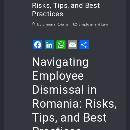
Risks, Tips, and Best
Practices
By
Simona Rotaru
Employment Law
Facebook
LinkedIn
WhatsApp
Email
Share
Navigating
Employee
Dismissal in
Romania: Risks,
Tips, and Best