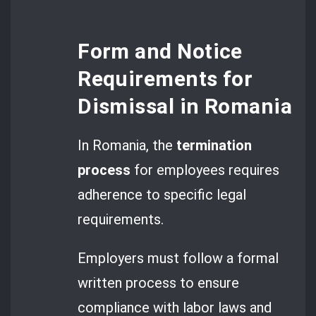
Form and Notice
Requirements for
Dismissal in Romania
In Romania, the
termination
process
for employees requires
adherence to specific legal
requirements.
Employers must follow a formal
written process to ensure
compliance with labor laws and