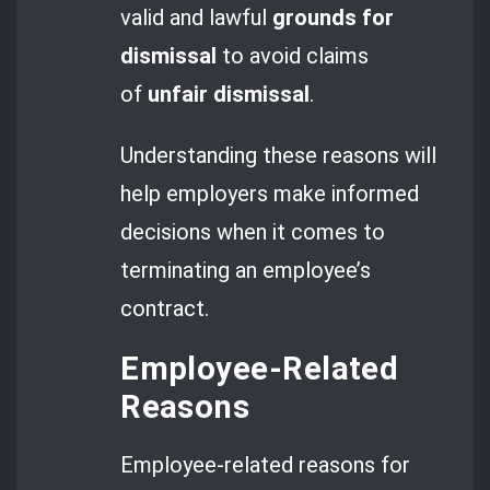
valid and lawful
grounds for
dismissal
to avoid claims
of
unfair dismissal
.
Understanding these reasons will
help employers make informed
decisions when it comes to
terminating an employee’s
contract.
Employee-Related
Reasons
Employee-related reasons for