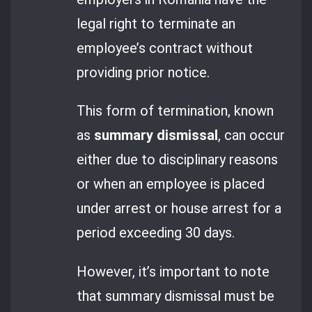
legal right to terminate an
employee’s contract without
providing prior notice.
This form of termination, known
as
summary dismissal
, can occur
either due to disciplinary reasons
or when an employee is placed
under arrest or house arrest for a
period exceeding 30 days.
However, it’s important to note
that summary dismissal must be