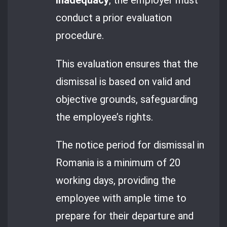
inadequacy
, the employer must
conduct a prior evaluation
procedure.
This evaluation ensures that the
dismissal is based on valid and
objective grounds, safeguarding
the employee’s rights.
The notice period for dismissal in
Romania is a minimum of 20
working days, providing the
employee with ample time to
prepare for their departure and