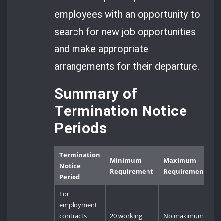
employees with an opportunity to
search for new job opportunities
and make appropriate
arrangements for their departure.
Summary of
Termination Notice
Periods
Termination
Minimum
Maximum
Notice
Requirement
Requirement
Period
For
employment
contracts
20 working
No maximum