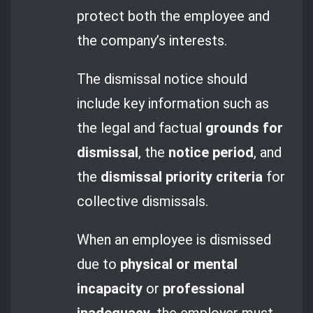
protect both the employee and
the company’s interests.
The dismissal notice should
include key information such as
the legal and factual
grounds for
dismissal
, the
notice period
, and
the
dismissal priority criteria
for
collective dismissals.
When an employee is dismissed
due to
physical or mental
incapacity
or
professional