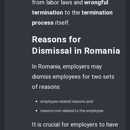
from labor laws and
wrongful
termination
to the
termination
process
itself.
Reasons for
Dismissal in Romania
In Romania, employers may
dismiss employees for two sets
of reasons:
employee-related reasons and
reasons not related to the employee
It is crucial for employers to have