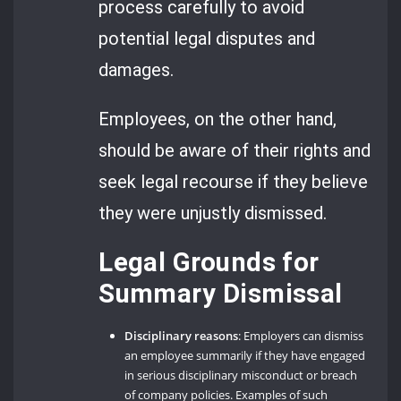
process carefully to avoid
potential legal disputes and
damages.
Employees, on the other hand,
should be aware of their rights and
seek legal recourse if they believe
they were unjustly dismissed.
Legal Grounds for
Summary Dismissal
Disciplinary reasons
: Employers can dismiss
an employee summarily if they have engaged
in serious disciplinary misconduct or breach
of company policies. Examples of such