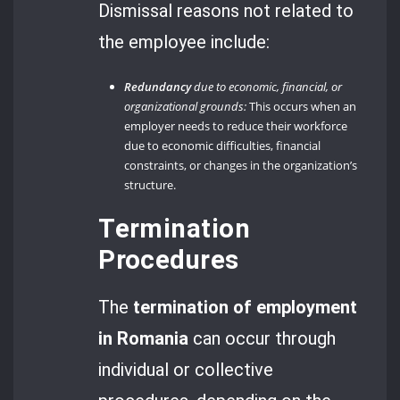
Dismissal reasons not related to
the employee include:
Redundancy
due to economic, financial, or
organizational grounds:
This occurs when an
employer needs to reduce their workforce
due to economic difficulties, financial
constraints, or changes in the organization’s
structure.
Termination
Procedures
The
termination of employment
in Romania
can occur through
individual or collective