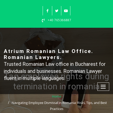
Skip
to
content
+40 765366887
Atrium Romanian Law Office.
Romanian Lawyers.
Trusted Romanian Law office in Bucharest for
individuals and businesses. Romanian Lawyer
Tag employee rights during
fluent in multiple languages.
termination in romania
Home
Navigating Employee Dismissal in Romania: Risks, Tips, and Best
Practices