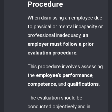
Procedure
When dismissing an employee due
to physical or mental incapacity or
professional inadequacy,
an
employer must follow a prior
evaluation procedure.
This procedure involves assessing
the
employee’s performance
,
competence
, and
qualifications
.
The evaluation should be
conducted objectively and in