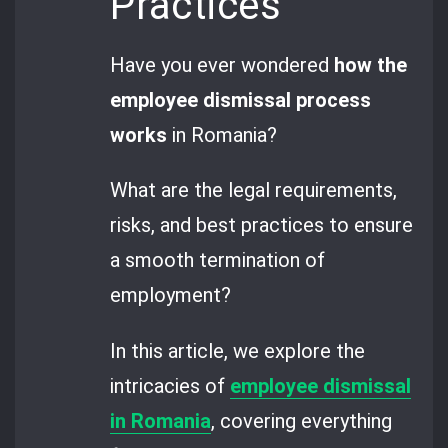
Practices
Have you ever wondered
how the
employee dismissal process
works
in Romania?
What are the legal requirements,
risks, and best practices to ensure
a smooth termination of
employment?
In this article, we explore the
intricacies of
employee dismissal
in Romania
, covering everything