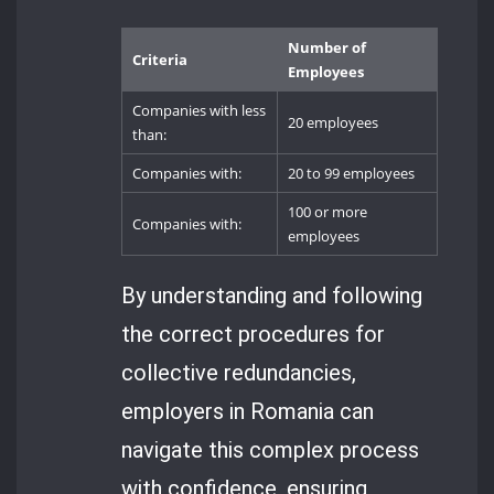
Number of
Criteria
Employees
Companies with less
20 employees
than:
Companies with:
20 to 99 employees
100 or more
Companies with:
employees
By understanding and following
the correct procedures for
collective redundancies,
employers in Romania can
navigate this complex process
with confidence, ensuring