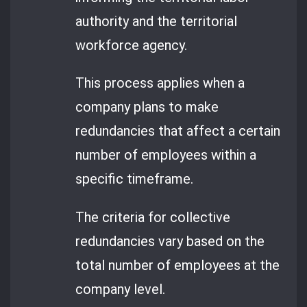
authority and the territorial
workforce agency.
This process applies when a
company plans to make
redundancies that affect a certain
number of employees within a
specific timeframe.
The criteria for collective
redundancies vary based on the
total number of employees at the
company level.