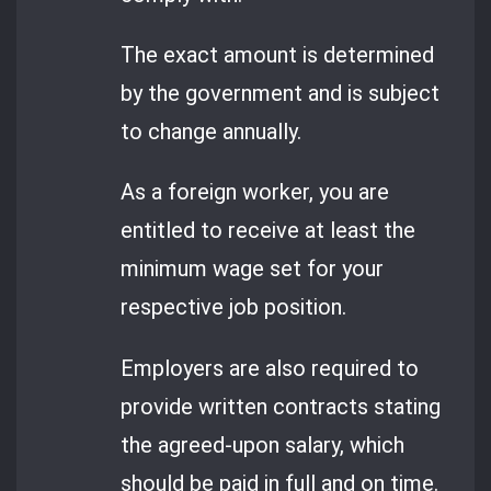
The exact amount is determined
by the government and is subject
to change annually.
As a foreign worker, you are
entitled to receive at least the
minimum wage set for your
respective job position.
Employers are also required to
provide written contracts stating
the agreed-upon salary, which
should be paid in full and on time.