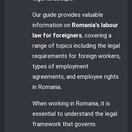
Our guide provides valuable
information on
Romania’s labour
law for foreigners
, covering a
range of topics including the legal
requirements for foreign workers,
types of employment
agreements, and employee rights
in Romania.
When working in Romania, it is
essential to understand the legal
framework that governs