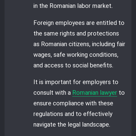
in the Romanian labor market.
Foreign employees are entitled to
the same rights and protections
as Romanian citizens, including fair
wages, safe working conditions,
and access to social benefits.
It is important for employers to
consult with a
Romanian lawyer
to
ensure compliance with these
regulations and to effectively
navigate the legal landscape.