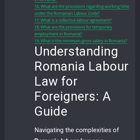
16.
What are the provisions regarding working time
under the Romanian Labour Code?
17.
What is a collective labour agreement?
18.
What are the provisions for temporary
employment in Romania?
19.
What is the minimum gross salary in Romania?
Understanding
Romania Labour
Law for
Foreigners: A
Guide
Navigating the complexities of