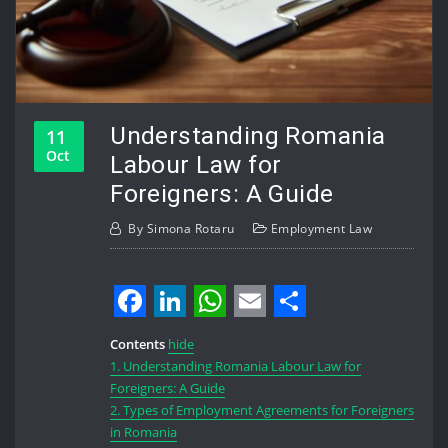
Understanding Romania
11
Oct
Labour Law for
Foreigners: A Guide
By
Simona Rotaru
Employment Law
Facebook
LinkedIn
WhatsApp
Email
Share
Contents
hide
1.
Understanding Romania Labour Law for
Foreigners: A Guide
2.
Types of Employment Agreements for Foreigners
in Romania