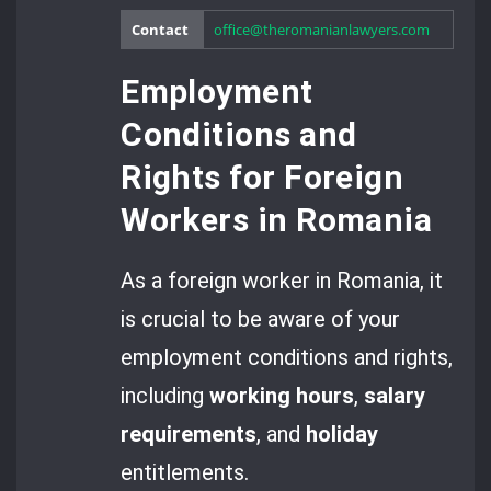
Contact
office@theromanianlawyers.com
Employment
Conditions and
Rights for Foreign
Workers in Romania
As a foreign worker in Romania, it
is crucial to be aware of your
employment conditions and rights,
including
working hours
,
salary
requirements
, and
holiday
entitlements.