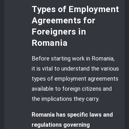
Types of Employment
Agreements for
Foreigners in
Romania
Before starting work in Romania,
it is vital to understand the various
types of employment agreements
available to foreign citizens and
the implications they carry.
Romania has specific laws and
regulations governing