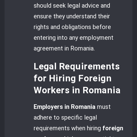
should seek legal advice and
ensure they understand their
rights and obligations before
entering into any employment
agreement in Romania.
Legal Requirements
for Hiring Foreign
Workers in Romania
Employers in Romania
must
adhere to specific legal
requirements when hiring
foreign