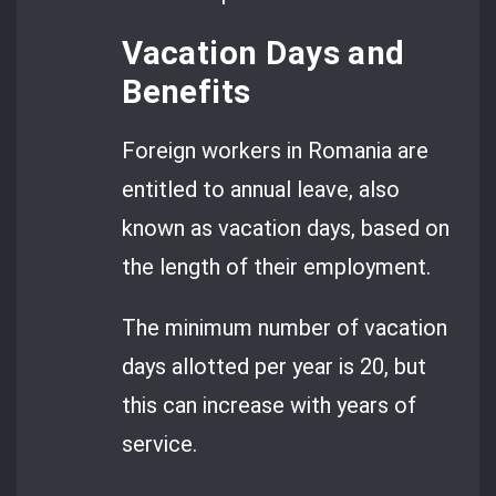
Vacation Days and
Benefits
Foreign workers in Romania are
entitled to annual leave, also
known as vacation days, based on
the length of their employment.
The minimum number of vacation
days allotted per year is 20, but
this can increase with years of
service.