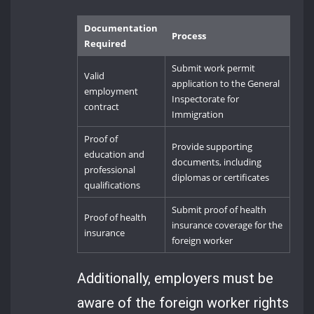
Documentation
Process
Required
Submit work permit
Valid
application to the General
employment
Inspectorate for
contract
Immigration
Proof of
Provide supporting
education and
documents, including
professional
diplomas or certificates
qualifications
Submit proof of health
Proof of health
insurance coverage for the
insurance
foreign worker
Additionally, employers must be
aware of the foreign worker rights