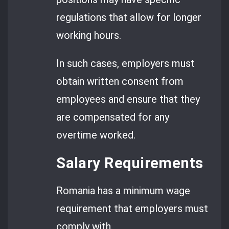
regulations that allow for longer
working hours.
In such cases, employers must
obtain written consent from
employees and ensure that they
are compensated for any
overtime worked.
Salary Requirements
Romania has a minimum wage
requirement that employers must
comply with.