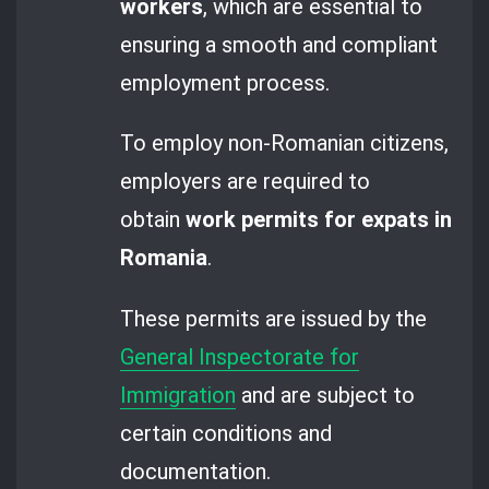
workers
, which are essential to
ensuring a smooth and compliant
employment process.
To employ non-Romanian citizens,
employers are required to
obtain
work permits for expats in
Romania
.
These permits are issued by the
General Inspectorate for
Immigration
and are subject to
certain conditions and
documentation.