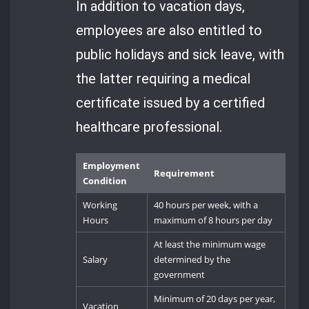
In addition to vacation days,
employees are also entitled to
public holidays and sick leave, with
the latter requiring a medical
certificate issued by a certified
healthcare professional.
Employment
Requirement
Condition
Working
40 hours per week, with a
Hours
maximum of 8 hours per day
At least the minimum wage
Salary
determined by the
government
Minimum of 20 days per year,
Vacation