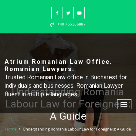
Skip
to
content
+40 765366887
Atrium Romanian Law Office.
Romanian Lawyers.
Trusted Romanian Law office in Bucharest for
individuals and businesses. Romanian Lawyer
Understanding Romania
fluent in multiple languages.
Labour Law for Foreigners:
A Guide
Home
Understanding Romania Labour Law for Foreigners: A Guide