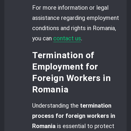
For more information or legal
assistance regarding employment
conditions and rights in Romania,
you can
contact us
.
Termination of
Employment for
Foreign Workers in
Romania
Understanding the
termination
process for foreign workers in
Romania
is essential to protect