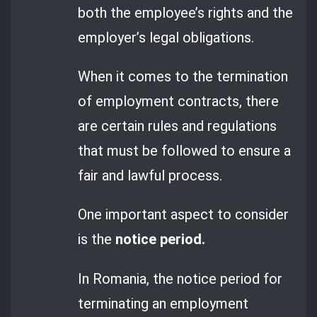
both the employee’s rights and the
employer’s legal obligations.
When it comes to the termination
of employment contracts, there
are certain rules and regulations
that must be followed to ensure a
fair and lawful process.
One important aspect to consider
is the
notice period.
In Romania, the notice period for
terminating an employment