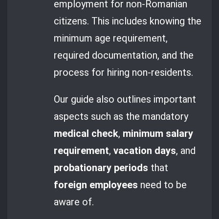
employment for non-Romanian
citizens. This includes knowing the
minimum age requirement,
required documentation, and the
process for hiring non-residents.
Our guide also outlines important
aspects such as the mandatory
medical check
,
minimum salary
requirement
,
vacation days
, and
probationary periods
that
foreign employees
need to be
aware of.