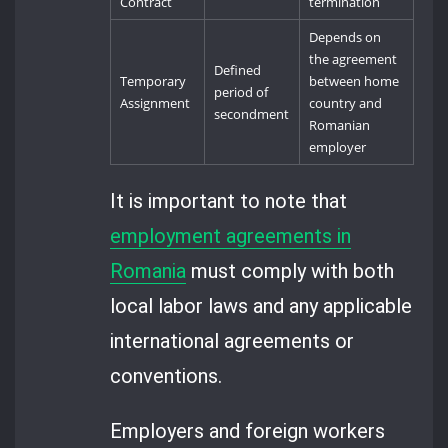
Contract
termination
Depends on
the agreement
Defined
Temporary
between home
period of
Assignment
country and
secondment
Romanian
employer
It is important to note that
employment agreements in
Romania
must comply with both
local labor laws and any applicable
international agreements or
conventions.
Employers and foreign workers