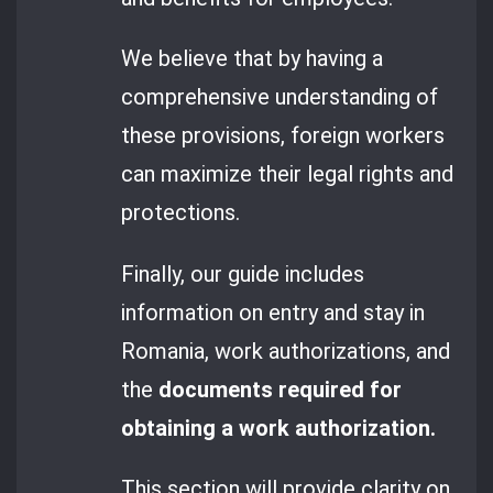
We believe that by having a
comprehensive understanding of
these provisions, foreign workers
can maximize their legal rights and
protections.
Finally, our guide includes
information on entry and stay in
Romania, work authorizations, and
the
documents required for
obtaining a work authorization.
This section will provide clarity on