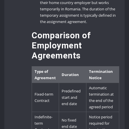
their home country employer but works
temporarily in Romania. The duration of the
temporary assignment is typically defined in
the assignment agreement.
Comparison of
Employment
Agreements
Type of
Termination
Duration
Agreement
Notice
Automatic
Predefined
Fixed-term
termination at
start and
Contract
the end of the
end date
agreed period
Indefinite-
Notice period
No fixed
term
required for
end date