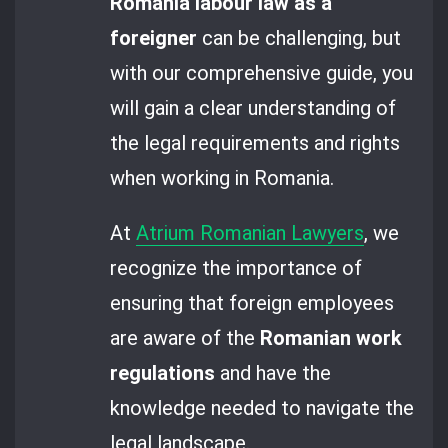
Romania labour law as a
foreigner
can be challenging, but
with our comprehensive guide, you
will gain a clear understanding of
the legal requirements and rights
when working in Romania.
At
Atrium Romanian Lawyers
, we
recognize the importance of
ensuring that foreign employees
are aware of the
Romanian work
regulations
and have the
knowledge needed to navigate the
legal landscape.