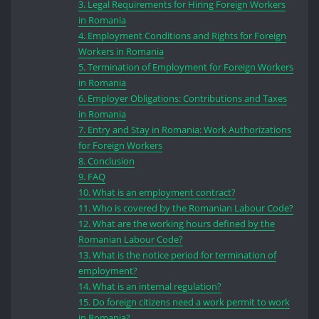
3.
Legal Requirements for Hiring Foreign Workers
in Romania
4.
Employment Conditions and Rights for Foreign
Workers in Romania
5.
Termination of Employment for Foreign Workers
in Romania
6.
Employer Obligations: Contributions and Taxes
in Romania
7.
Entry and Stay in Romania: Work Authorizations
for Foreign Workers
8.
Conclusion
9.
FAQ
10.
What is an employment contract?
11.
Who is covered by the Romanian Labour Code?
12.
What are the working hours defined by the
Romanian Labour Code?
13.
What is the notice period for termination of
employment?
14.
What is an internal regulation?
15.
Do foreign citizens need a work permit to work
in Romania?