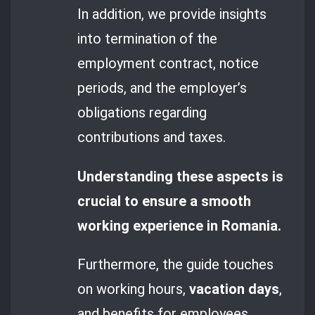
In addition, we provide insights
into termination of the
employment contract, notice
periods, and the employer’s
obligations regarding
contributions and taxes.
Understanding these aspects is
crucial to ensure a smooth
working experience in Romania.
Furthermore, the guide touches
on working hours,
vacation days
,
and benefits for employees.