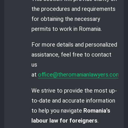
the procedures and requirements
for obtaining the necessary
permits to work in Romania.
For more details and personalized
assistance, feel free to contact
us
at
office@theromanianlawyers.com
.
We strive to provide the most up-
to-date and accurate information
to help you navigate
Romania’s
labour law for foreigners
.