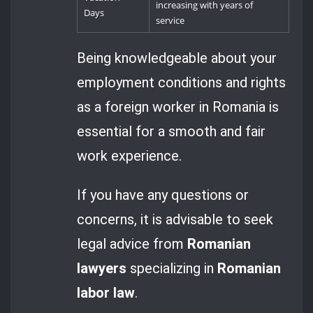
increasing with years of
Days
service
Being knowledgeable about your
employment conditions and rights
as a foreign worker in Romania is
essential for a smooth and fair
work experience.
If you have any questions or
concerns, it is advisable to seek
legal advice from
Romanian
lawyers
specializing in
Romanian
labor law
.