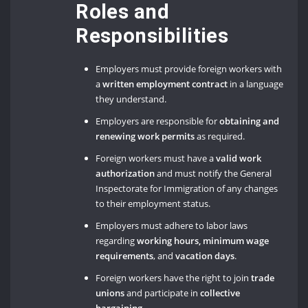
Roles and
Responsibilities
Employers must provide foreign workers with
a
written employment contract
in a language
they understand.
Employers are responsible for
obtaining and
renewing work permits
as required.
Foreign workers must have a
valid work
authorization
and must notify the General
Inspectorate for Immigration of any changes
to their employment status.
Employers must adhere to labor laws
regarding
working hours, minimum wage
requirements
, and
vacation days
.
Foreign workers have the right to join
trade
unions
and participate in
collective
bargaining
.