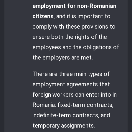
employment for non-Romanian
citizens
, and it is important to
comply with these provisions to
ensure both the rights of the
employees and the obligations of
the employers are met.
There are three main types of
employment agreements that
foreign workers can enter into in
Romania: fixed-term contracts,
indefinite-term contracts, and
temporary assignments.