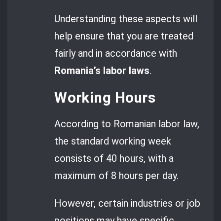
Understanding these aspects will
help ensure that you are treated
fairly and in accordance with
Romania’s labor laws
.
Working Hours
According to Romanian labor law,
the standard working week
consists of 40 hours, with a
maximum of 8 hours per day.
However, certain industries or job
positions may have specific