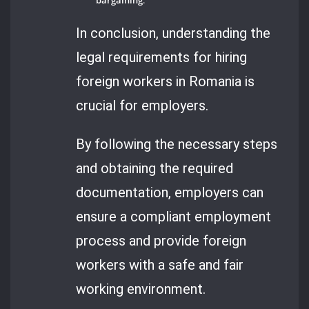
In conclusion, understanding the
legal requirements for hiring
foreign workers in Romania is
crucial for employers.
By following the necessary steps
and obtaining the required
documentation, employers can
ensure a compliant employment
process and provide foreign
workers with a safe and fair
working environment.