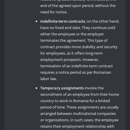
end of the agreed-upon period, without the
need for notice.
Indefinite-term contracts
, on the other hand,
have no fixed end date. They continue until
either the employee or the employer
terminates the agreement. This type of
contract provides more stability and security
for employees, as it offers long-term
employment prospects. However,
termination of an indefinite-term contract
requires a notice period as per Romanian
labor law.
Temporary assignments
involve the
secondment of an employee from their home
country to work in Romania for a limited
period of time. These assignments are usually
arranged between multinational companies
or organizations. In such cases, the employee
retains their employment relationship with