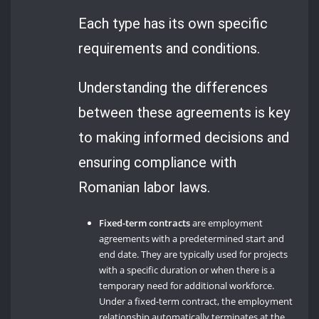
Each type has its own specific
requirements and conditions.
Understanding the differences
between these agreements is key
to making informed decisions and
ensuring compliance with
Romanian labor laws.
Fixed-term contracts
are employment
agreements with a predetermined start and
end date. They are typically used for projects
with a specific duration or when there is a
temporary need for additional workforce.
Under a fixed-term contract, the employment
relationship automatically terminates at the