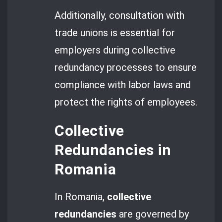
Additionally, consultation with
trade unions is essential for
employers during collective
redundancy processes to ensure
compliance with labor laws and
protect the rights of employees.
Collective
Redundancies in
Romania
In Romania,
collective
redundancies
are governed by