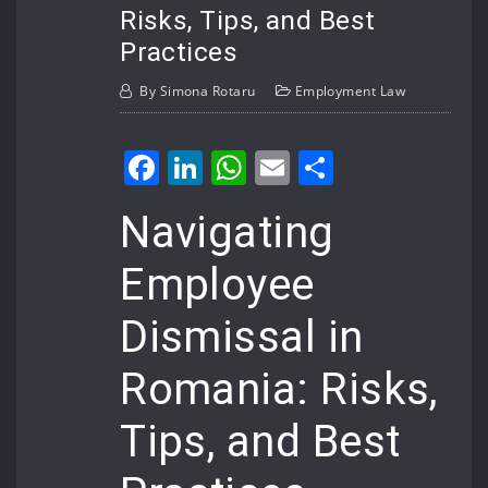
Risks, Tips, and Best
Practices
By
Simona Rotaru
Employment Law
Facebook
LinkedIn
WhatsApp
Email
Share
Navigating
Employee
Dismissal in
Romania: Risks,
Tips, and Best