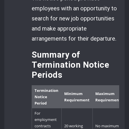
employees with an opportunity to
search for new job opportunities
and make appropriate
arrangements for their departure.
Summary of
Termination Notice
Periods
Termination
Minimum
Maximum
Notice
Requirement
Requirement
Period
For
employment
contracts
20 working
No maximum