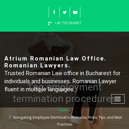
Skip
to
content
+40 765366887
Atrium Romanian Law Office.
Romanian Lawyers.
Trusted Romanian Law office in Bucharest for
individuals and businesses. Romanian Lawyer
Tag employment
fluent in multiple languages.
termination procedures
Home
Navigating Employee Dismissal in Romania: Risks, Tips, and Best
Practices