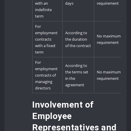
with an
days
requirement
indefinite
term
For
employment
According to
No maximum
contracts
the duration
requirement
with a fixed
of the contract
term
For
According to
employment
the terms set
No maximum
contracts of
in the
requirement
managing
agreement
directors
Involvement of
Employee
Representatives and