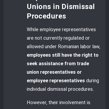
Unions in Dismissal
Procedures
While employee representatives
are not currently regulated or
allowed under Romanian labor law,
employees still have the right to
seek assistance from trade
union representatives or
employee representatives
during
individual dismissal procedures.
However, their involvement is