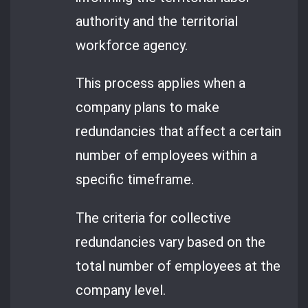
authority and the territorial
workforce agency.
This process applies when a
company plans to make
redundancies that affect a certain
number of employees within a
specific timeframe.
The criteria for collective
redundancies vary based on the
total number of employees at the
company level.