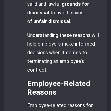
valid and lawful
grounds for
dismissal
to avoid claims
of
unfair dismissal
.
Understanding these reasons will
help employers make informed
decisions when it comes to
terminating an employee’s
contract.
Employee-Related
Reasons
Employee-related reasons for