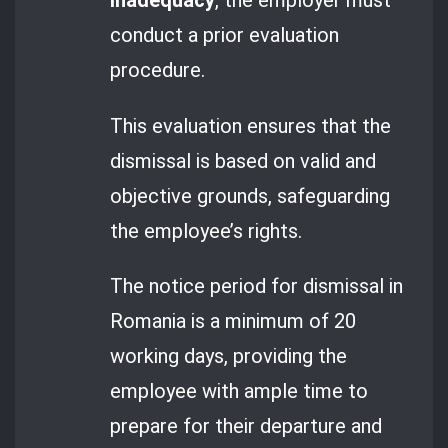
inadequacy
, the employer must
conduct a prior evaluation
procedure.
This evaluation ensures that the
dismissal is based on valid and
objective grounds, safeguarding
the employee’s rights.
The notice period for dismissal in
Romania is a minimum of 20
working days, providing the
employee with ample time to
prepare for their departure and