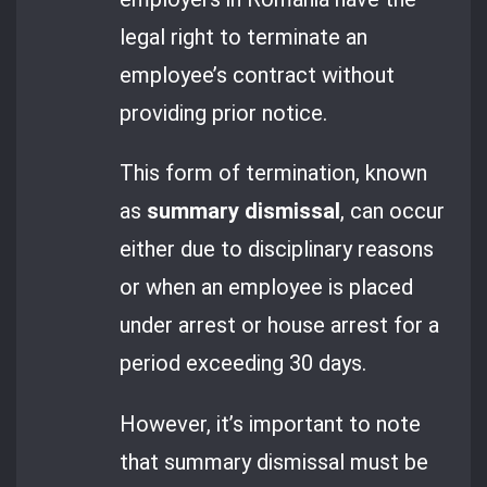
legal right to terminate an
employee’s contract without
providing prior notice.
This form of termination, known
as
summary dismissal
, can occur
either due to disciplinary reasons
or when an employee is placed
under arrest or house arrest for a
period exceeding 30 days.
However, it’s important to note
that summary dismissal must be