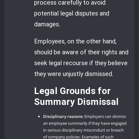
process carefully to avoid
potential legal disputes and
damages.
Employees, on the other hand,
should be aware of their rights and
seek legal recourse if they believe
they were unjustly dismissed.
Legal Grounds for
Summary Dismissal
Disciplinary reasons
: Employers can dismiss
an employee summarily if they have engaged
in serious disciplinary misconduct or breach
of company policies. Examples of such