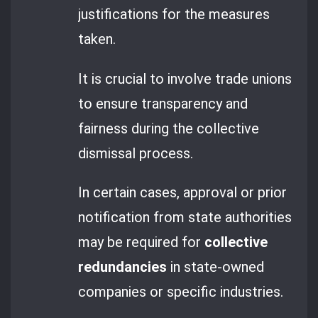
justifications for the measures
taken.
It is crucial to involve trade unions
to ensure transparency and
fairness during the collective
dismissal process.
In certain cases, approval or prior
notification from state authorities
may be required for
collective
redundancies
in state-owned
companies or specific industries.