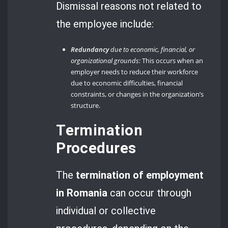
Dismissal reasons not related to
the employee include:
Redundancy
due to economic, financial, or
organizational grounds:
This occurs when an
employer needs to reduce their workforce
due to economic difficulties, financial
constraints, or changes in the organization’s
structure.
Termination
Procedures
The
termination of employment
in Romania
can occur through
individual or collective