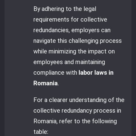
By adhering to the legal
requirements for collective
redundancies, employers can
navigate this challenging process
while minimizing the impact on
employees and maintaining
compliance with
labor laws in
Romania
.
For a clearer understanding of the
collective redundancy process in
Romania, refer to the following
table: