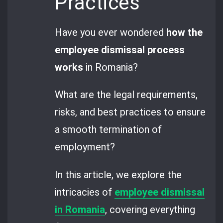
Practices
Have you ever wondered
how the
employee dismissal process
works
in Romania?
What are the legal requirements,
risks, and best practices to ensure
a smooth termination of
employment?
In this article, we explore the
intricacies of
employee dismissal
in Romania
, covering everything