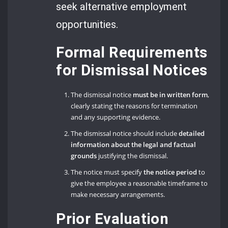
seek alternative employment
opportunities.
Formal Requirements
for Dismissal Notices
The dismissal notice
must be in written form
,
clearly stating the reasons for termination
and any supporting evidence.
The dismissal notice should include
detailed
information about the legal and factual
grounds
justifying the dismissal.
The notice must specify
the notice period
to
give the employee a reasonable timeframe to
make necessary arrangements.
Prior Evaluation