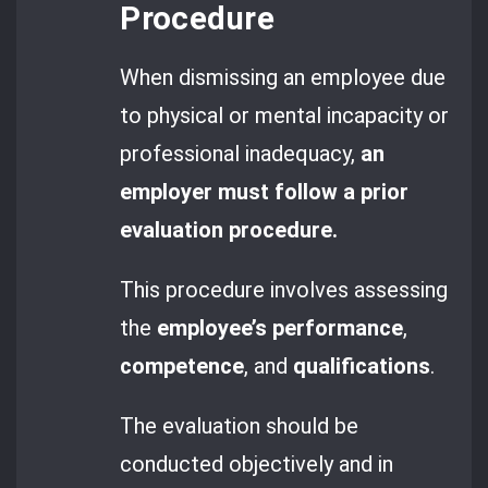
Procedure
When dismissing an employee due
to physical or mental incapacity or
professional inadequacy,
an
employer must follow a prior
evaluation procedure.
This procedure involves assessing
the
employee’s performance
,
competence
, and
qualifications
.
The evaluation should be
conducted objectively and in