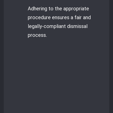
Adhering to the appropriate
procedure ensures a fair and
legally-compliant dismissal
process.