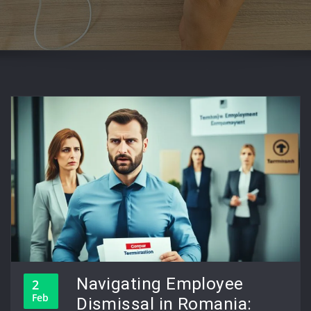
Navigating Employee
2
Feb
Dismissal in Romania: