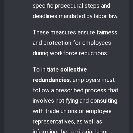
specific procedural steps and
deadlines mandated by labor law.
These measures ensure fairness
and protection for employees
during workforce reductions.
To initiate
collective
redundancies
, employers must
follow a prescribed process that
involves notifying and consulting
with trade unions or employee
representatives, as well as
informing the territorial labor