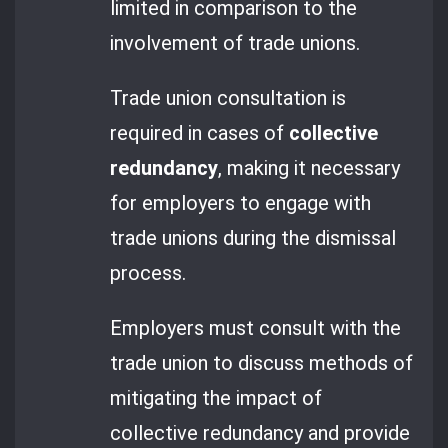
limited in comparison to the
involvement of trade unions.
Trade union consultation is
required in cases of
collective
redundancy
, making it necessary
for employers to engage with
trade unions during the dismissal
process.
Employers must consult with the
trade union to discuss methods of
mitigating the impact of
collective redundancy and provide