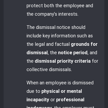
protect both the employee and
the company’s interests.
The dismissal notice should
include key information such as
the legal and factual
grounds for
dismissal
, the
notice period
, and
the
dismissal priority criteria
for
collective dismissals.
When an employee is dismissed
due to
physical or mental
incapacity
or
professional