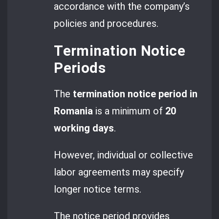
accordance with the company’s
policies and procedures.
Termination Notice
Periods
The
termination notice period in
Romania
is a minimum of
20
working days
.
However, individual or collective
labor agreements may specify
longer notice terms.
The notice period provides