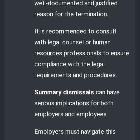
well-documented and justified
reason for the termination.
It is recommended to consult
with legal counsel or human
resources professionals to ensure
compliance with the legal
requirements and procedures.
Summary dismissals
can have
serious implications for both
employers and employees.
Employers must navigate this