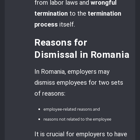
from labor laws and
wrongful
termination
to the
termination
process
itself.
Reasons for
Dismissal in Romania
In Romania, employers may
dismiss employees for two sets
of reasons:
employee-related reasons and
reasons not related to the employee
It is crucial for employers to have