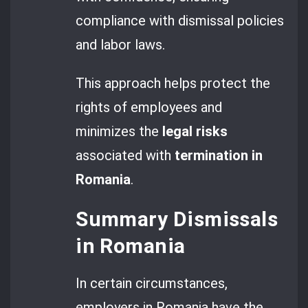
compliance with dismissal policies
and labor laws.
This approach helps protect the
rights of employees and
minimizes the
legal risks
associated with
termination in
Romania
.
Summary Dismissals
in Romania
In certain circumstances,
employers in Romania have the