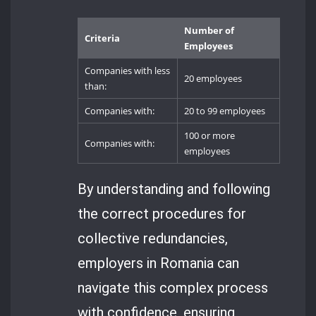
Number of
Criteria
Employees
Companies with less
20 employees
than:
Companies with:
20 to 99 employees
100 or more
Companies with:
employees
By understanding and following
the correct procedures for
collective redundancies,
employers in Romania can
navigate this complex process
with confidence, ensuring