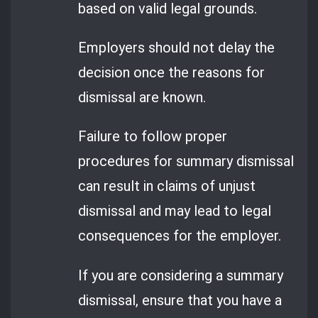
based on valid legal grounds.
Employers should not delay the
decision once the reasons for
dismissal are known.
Failure to follow proper
procedures for summary dismissal
can result in claims of unjust
dismissal and may lead to legal
consequences for the employer.
If you are considering a summary
dismissal, ensure that you have a