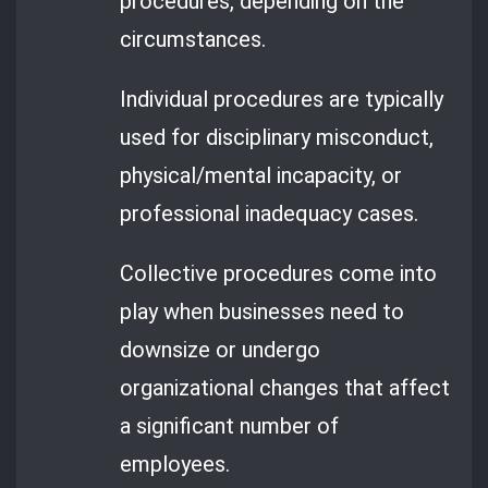
procedures, depending on the
circumstances.
Individual procedures are typically
used for disciplinary misconduct,
physical/mental incapacity, or
professional inadequacy cases.
Collective procedures come into
play when businesses need to
downsize or undergo
organizational changes that affect
a significant number of
employees.