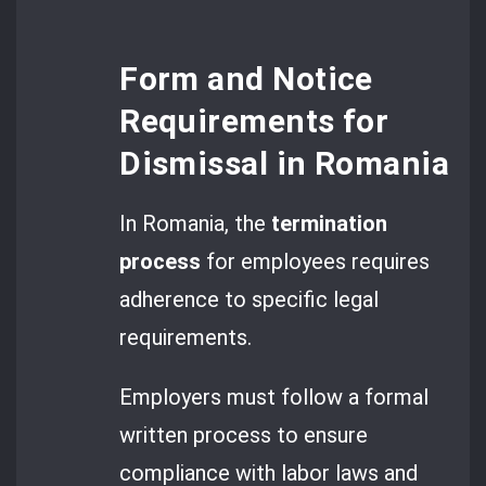
Form and Notice
Requirements for
Dismissal in Romania
In Romania, the
termination
process
for employees requires
adherence to specific legal
requirements.
Employers must follow a formal
written process to ensure
compliance with labor laws and