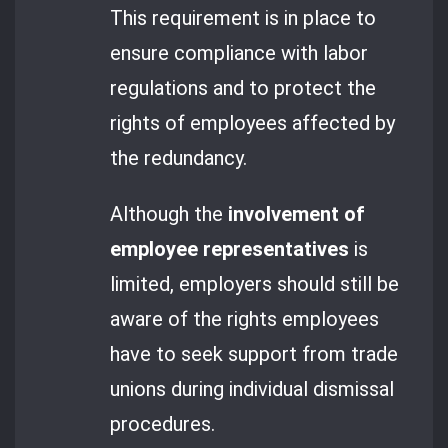
This requirement is in place to
ensure compliance with labor
regulations and to protect the
rights of employees affected by
the redundancy.
Although the
involvement of
employee representatives
is
limited, employers should still be
aware of the rights employees
have to seek support from trade
unions during individual dismissal
procedures.