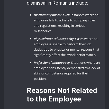
dismissal in Romania include:
Disciplinary misconduct
:
Instances where an
employee fails to adhere to company rules
and regulations, resulting in serious
misconduct.
Physical/mental incapacity
:
Cases where an
employee is unable to perform their job
duties due to physical or mental reasons that
significantly affect their work performance.
Professional inadequacy
:
Situations where an
employee consistently demonstrates a lack of
skills or competence required for their
position.
Reasons Not Related
to the Employee