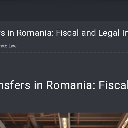
s in Romania: Fiscal and Legal I
rate Law
pp
are
nsfers in Romania: Fisca