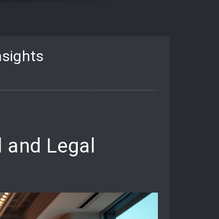
nsights
l and Legal