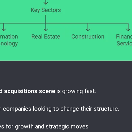
 acquisitions scene
is growing fast.
r companies looking to change their structure.
es for growth and strategic moves.