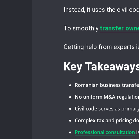
Instead, it uses the civil c
To smoothly
transfer own
Getting help from experts 
Key Takeaway
Romanian business transfe
No uniform M&A regulatio
Civil code
serves as primary
Complex tax and pricing d
Professional consultation
i