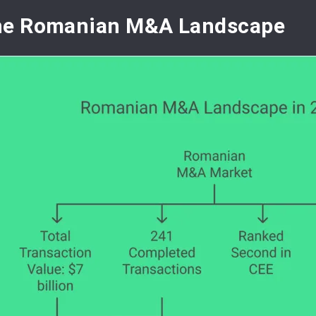
he Romanian M&A Landscape