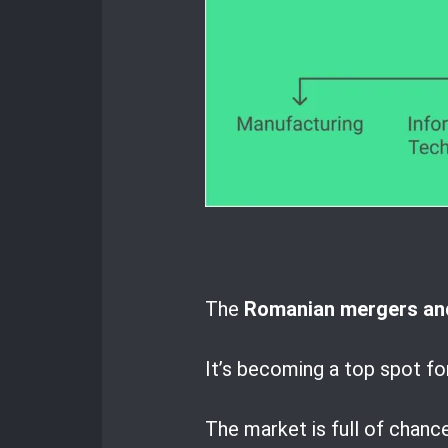
The
Romanian mergers and
It’s becoming a top spot fo
The market is full of chanc