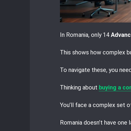
In Romania, only 14
Advanc
This shows how complex bus
To navigate these, you need 
Thinking about
buying a co
You’ll face a complex set of
Romania doesn’t have one la