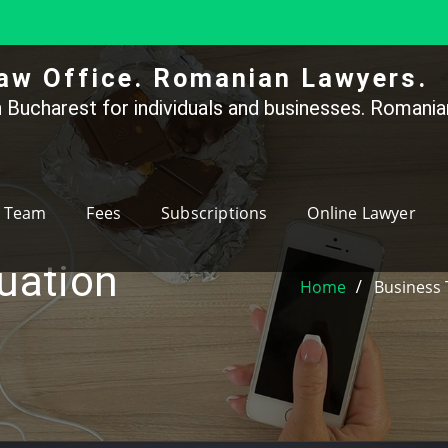
aw Office. Romanian Lawyers.
 Bucharest for individuals and businesses. Romanian
Team
Fees
Subscriptions
Online Lawyer
luation
Home
Business 