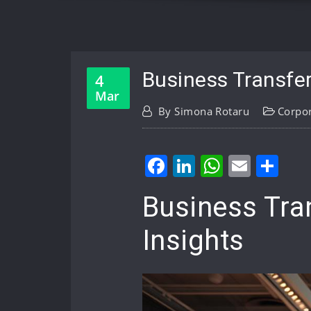
Business Transfer
4
Mar
By
Simona Rotaru
Corpo
Facebook
LinkedIn
WhatsA
Email
Sh
Business Tra
Insights