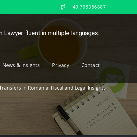
+40 765366887
 Lawyer fluent in multiple languages.
News & Insights
Privacy
Contact
Transfers in Romania: Fiscal and Legal Insights