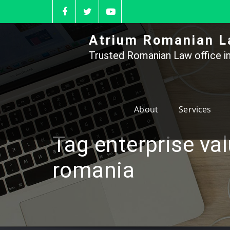
Skip
to
content
Atrium Romanian L
Trusted Romanian Law office in
About
Services
Tag enterprise va
romania