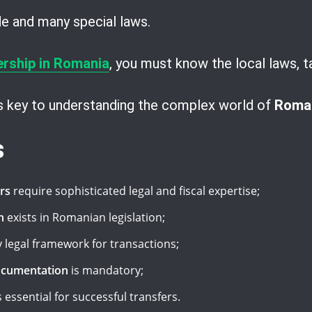
ode and many special laws.
ership in Romania
, you must know the local laws, t
is key to understanding the complex world of
Roman
s
rs
require sophisticated legal and fiscal expertise;
n
exists in Romanian legislation;
 legal framework for transactions;
ocumentation
is mandatory;
s essential for successful transfers.