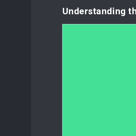
Understanding t