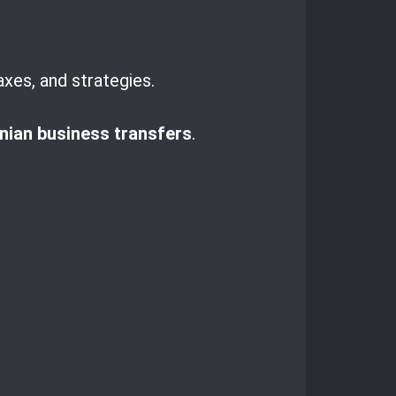
axes, and strategies.
ian business transfers
.