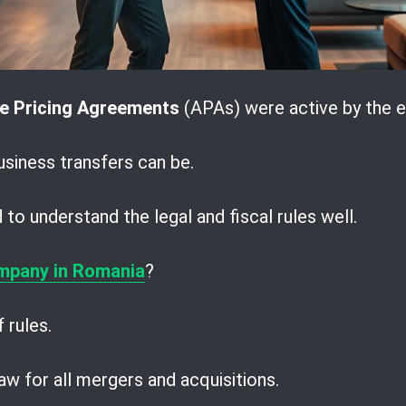
e Pricing Agreements
(APAs) were active by the e
iness transfers can be.
to understand the legal and fiscal rules well.
mpany in Romania
?
 rules.
w for all mergers and acquisitions.