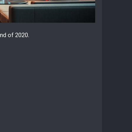
nd of 2020.