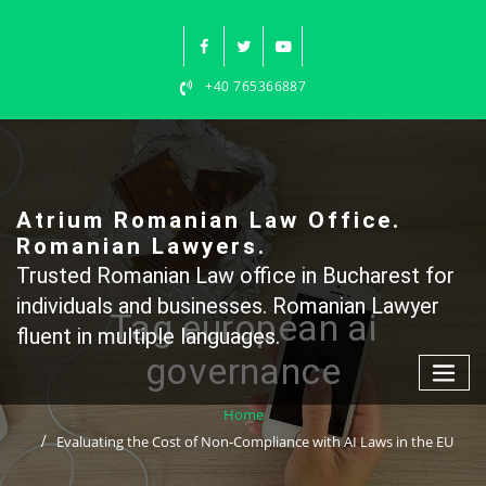
Skip
to
content
+40 765366887
Atrium Romanian Law Office.
Romanian Lawyers.
Trusted Romanian Law office in Bucharest for
individuals and businesses. Romanian Lawyer
Tag european ai
fluent in multiple languages.
governance
Home
Evaluating the Cost of Non-Compliance with AI Laws in the EU