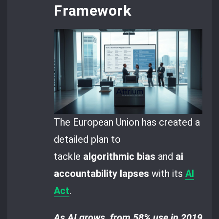
Framework
The European Union has created a
detailed plan to
tackle
algorithmic bias
and
ai
accountability lapses
with its
AI
Act
.
As AI grows, from 58% use in 2019