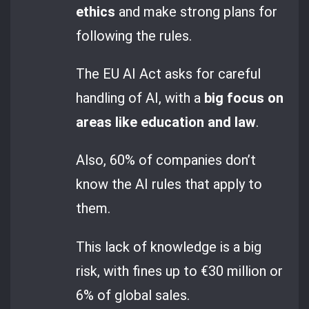
ethics
and make strong plans for
following the rules.
The EU AI Act asks for careful
handling of AI, with a
big focus on
areas like education and law
.
Also, 60% of companies don’t
know the AI rules that apply to
them.
This lack of knowledge is a big
risk, with fines up to €30 million or
6% of global sales.