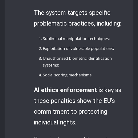
The system targets specific
problematic practices, including:
Subliminal manipulation techniques;
Exploitation of vulnerable populations;
Unauthorized biometric identification
systems;
Social scoring mechanisms.
AI ethics enforcement
is key as
these penalties show the EU’s
commitment to protecting
individual rights.