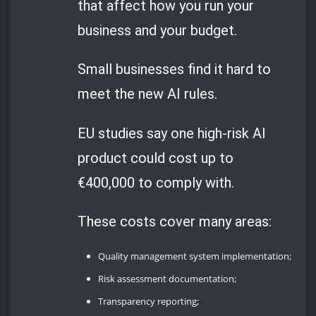
that affect how you run your
business and your budget.
Small businesses find it hard to
meet the new AI rules.
EU studies say one high-risk AI
product could cost up to
€400,000 to comply with.
These costs cover many areas:
Quality management system implementation;
Risk assessment documentation;
Transparency reporting;