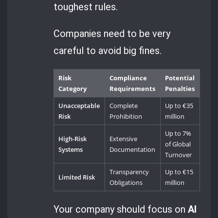
toughest rules.
Companies need to be very
careful to avoid big fines.
Risk
Compliance
Potential
Category
Requirements
Penalties
Unacceptable
Complete
Up to €35
Risk
Prohibition
million
Up to 7%
High-Risk
Extensive
of Global
Systems
Documentation
Turnover
Transparency
Up to €15
Limited Risk
Obligations
million
Your company should focus on
AI