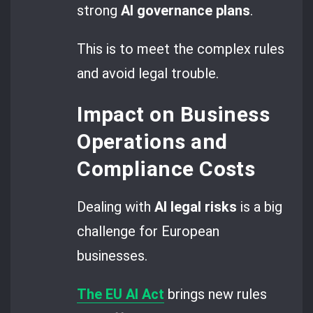
strong
AI governance
plans
.
This is to meet the complex rules
and avoid legal trouble.
Impact on Business
Operations and
Compliance Costs
Dealing with
AI legal risks
is a big
challenge for European
businesses.
The EU AI Act
brings new rules