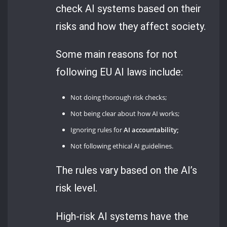
check AI systems based on their
risks and how they affect society.
Some main reasons for not
following EU AI laws include:
Not doing thorough risk checks;
Not being clear about how AI works;
Ignoring rules for
AI accountability;
Not following ethical AI guidelines.
The rules vary based on the AI’s
risk level.
High-risk AI systems have the