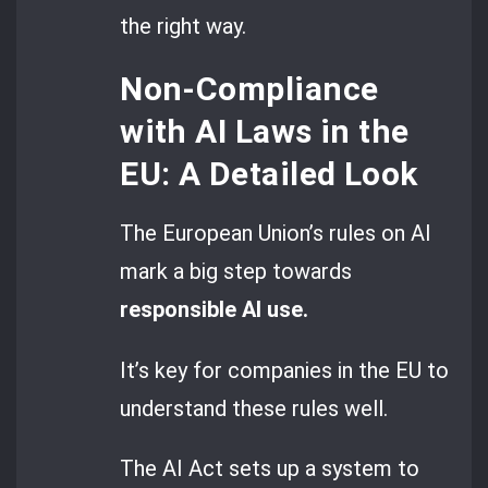
the right way.
Non-Compliance
with AI Laws in the
EU: A Detailed Look
The European Union’s rules on AI
mark a big step towards
responsible AI use.
It’s key for companies in the EU to
understand these rules well.
The AI Act sets up a system to