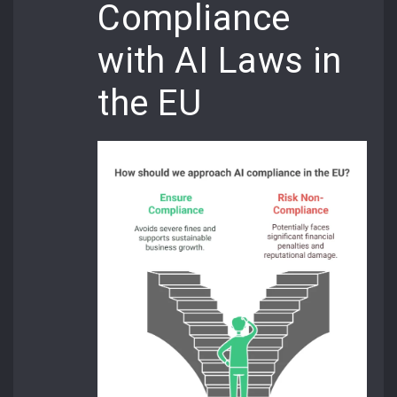
Compliance
with AI Laws in
the EU