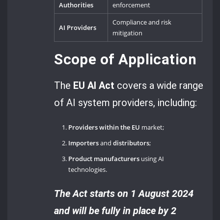
Authorities
enforcement
Compliance and risk
AI Providers
mitigation
Scope of Application
The
EU AI Act
covers a wide range
of AI system providers, including:
Providers within the EU
market;
Importers
and
distributors
;
Product manufacturers
using AI
technologies.
The Act starts on 1 August 2024
and will be fully in place by 2