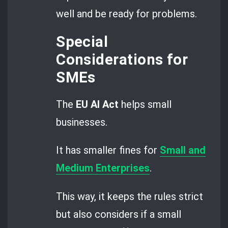
well and be ready for problems.
Special
Considerations for
SMEs
The
EU AI Act
helps small
businesses.
It has smaller fines for
Small and
Medium Enterprises
.
This way, it keeps the rules strict
but also considers if a small