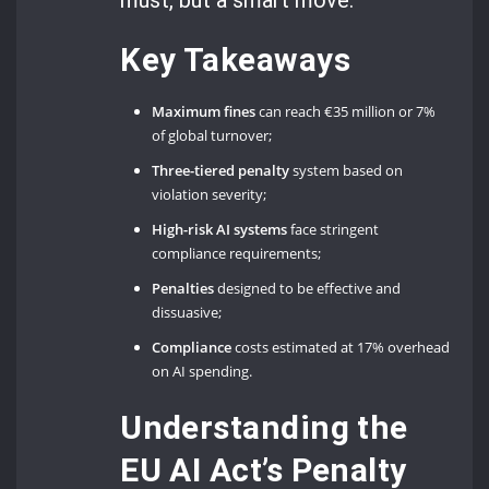
Key Takeaways
Maximum fines
can reach €35 million or 7%
of global turnover;
Three-tiered penalty
system based on
violation severity;
High-risk AI systems
face stringent
compliance requirements;
Penalties
designed to be effective and
dissuasive;
Compliance
costs estimated at 17% overhead
on AI spending.
Understanding the
EU AI Act’s Penalty