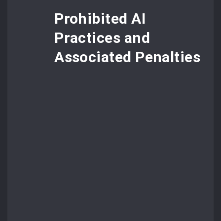
Prohibited AI
Practices and
Associated Penalties