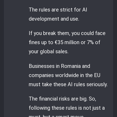
The rules are strict for AI
development and use.
If you break them, you could face
fines up to €35 million or 7% of
your global sales.
Businesses in Romania and
companies worldwide in the EU
must take these AI rules seriously.
The financial risks are big. So,
following these rules is not just a
must, but a smart move.