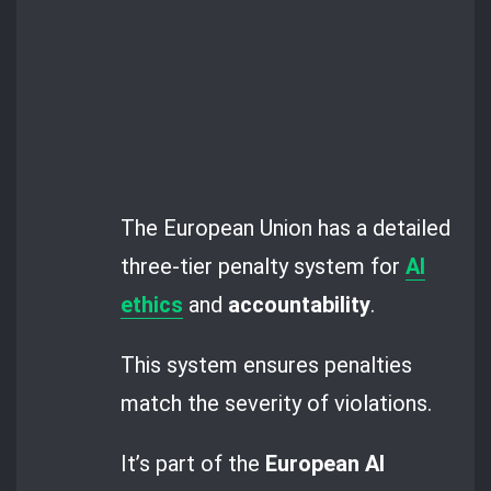
The European Union has a detailed
three-tier penalty system for
AI
ethics
and
accountability
.
This system ensures penalties
match the severity of violations.
It’s part of the
European AI