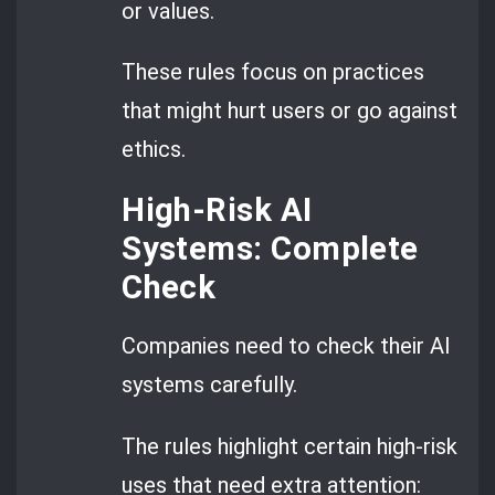
or values.
These rules focus on practices
that might hurt users or go against
ethics.
High-Risk AI
Systems: Complete
Check
Companies need to check their AI
systems carefully.
The rules highlight certain high-risk
uses that need extra attention: