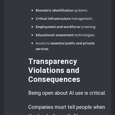
Biometric identification
systems;
Critical infrastructure
management;
Employment and workforce
screening;
Educational assessment
technologies;
Access to
essential public and private
services
.
Transparency
Violations and
Consequences
Being open about AI use is critical.
Companies must tell people when