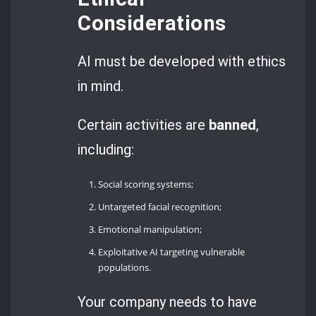
Considerations
AI must be developed with ethics
in mind.
Certain activities are
banned
,
including:
Social scoring systems;
Untargeted facial recognition;
Emotional manipulation;
Exploitative AI targeting vulnerable
populations.
Your company needs to have