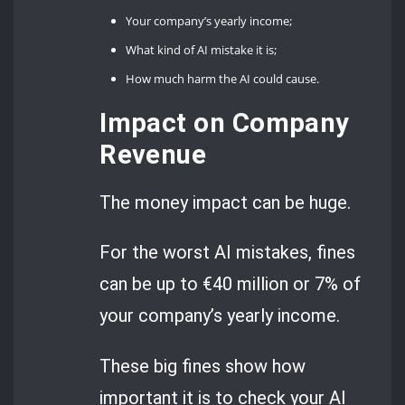
Your company’s yearly income;
What kind of AI mistake it is;
How much harm the AI could cause.
Impact on Company
Revenue
The money impact can be huge.
For the worst AI mistakes, fines
can be up to €40 million or 7% of
your company’s yearly income.
These big fines show how
important it is to check your AI