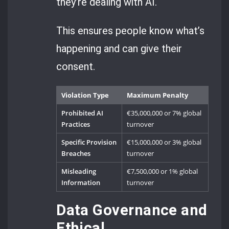
they’re dealing with AI.
This ensures people know what’s
happening and can give their
consent.
Violation Type
Maximum Penalty
Prohibited AI
€35,000,000 or 7% global
Practices
turnover
Specific Provision
€15,000,000 or 3% global
Breaches
turnover
Misleading
€7,500,000 or 1% global
Information
turnover
Data Governance and
Ethical