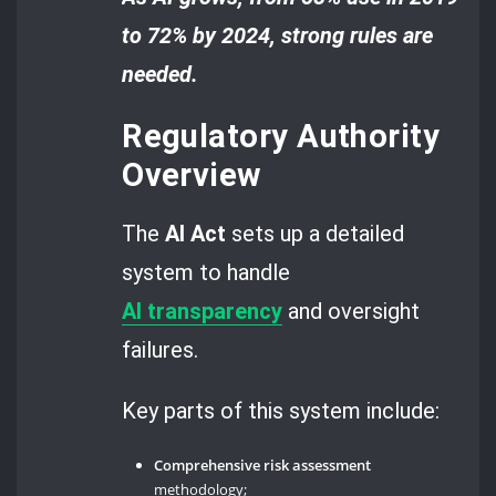
to 72% by 2024, strong rules are
needed.
Regulatory Authority
Overview
The
AI Act
sets up a detailed
system to handle
AI
transparency
and oversight
failures.
Key parts of this system include:
Comprehensive risk assessment
methodology;