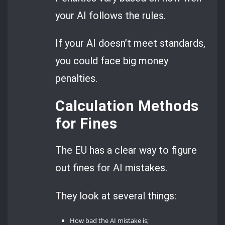
your AI follows the rules.
If your AI doesn’t meet standards,
you could face big money
penalties.
Calculation Methods
for Fines
The EU has a clear way to figure
out fines for AI mistakes.
They look at several things:
How bad the AI mistake is;