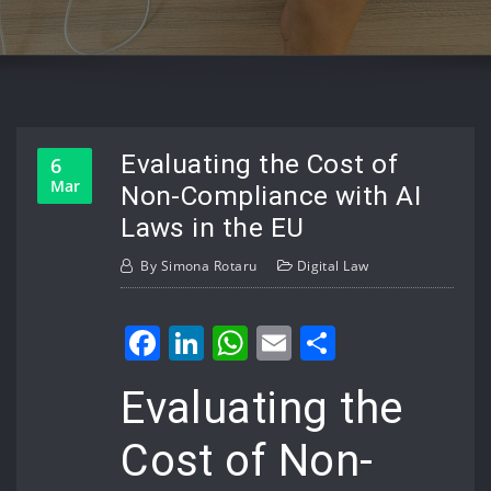
Evaluating the Cost of
6
Mar
Non-Compliance with AI
Laws in the EU
By
Simona Rotaru
Digital Law
Facebook
LinkedIn
WhatsApp
Email
Share
Evaluating the
Cost of Non-