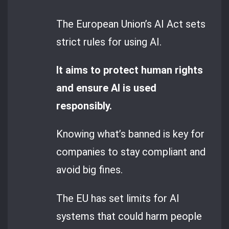
The European Union’s AI Act sets
strict rules for using AI.
It aims to protect human rights
and ensure AI is used
responsibly.
Knowing what’s banned is key for
companies to stay compliant and
avoid big fines.
The EU has set limits for AI
systems that could harm people