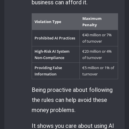
business can afford it.
Maximum
Violation Type
Penalty
€40 million or 7%
Prohibited AI Practices
of turnover
High-Risk AI System
€20 million or 4%
Non-Compliance
of turnover
Providing False
€5 million or 1% of
Information
turnover
Being proactive about following
the rules can help avoid these
money problems.
It shows you care about using AI