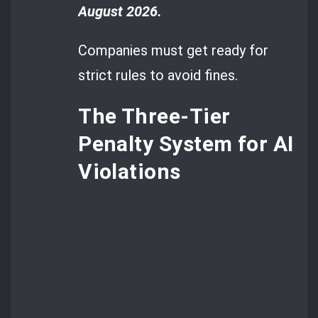
August 2026.
Companies must get ready for
strict rules to avoid fines.
The Three-Tier
Penalty System for AI
Violations