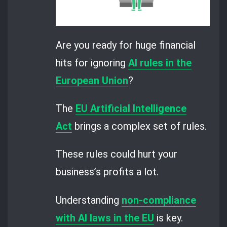
Are you ready for huge financial
hits for ignoring
AI rules in the
European Union
?
The
EU Artificial Intelligence
Act
brings a complex set of rules.
These rules could hurt your
business’s profits a lot.
Understanding
non-compliance
with AI laws in the EU
is key.