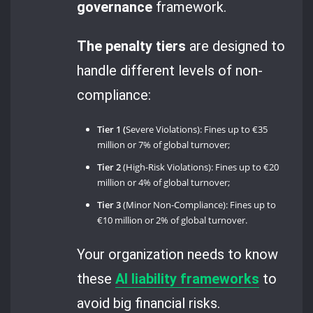
governance
framework.
The penalty tiers
are designed to
handle different levels of non-
compliance:
Tier 1 (
Severe Violations): Fines up to €35
million or 7% of global turnover;
Tier 2
(High-Risk Violations): Fines up to €20
million or 4% of global turnover;
Tier 3
(Minor Non-Compliance): Fines up to
€10 million or 2% of global turnover.
Your organization needs to know
these
AI liability frameworks
to
avoid big financial risks.