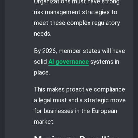
Organizations must have strong
risk management strategies to
meet these complex regulatory
needs.
By 2026, member states will have
solid
AI governance
systems in
place.
This makes proactive compliance
a legal must and a strategic move
for businesses in the European
market.