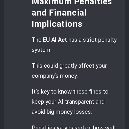
Maximum Penalties
and Financial
Implications
The
EU AI Act
has a strict penalty
system.
This could greatly affect your
company’s money.
It’s key to know these fines to
keep your AI transparent and
avoid big money losses.
Penalties vary based on how well