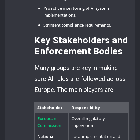
Proactive monitoring of AI system
implementations;
Stringent
compliance
requirements.
Key Stakeholders and
Enforcement Bodies
Many groups are key in making
sure AI rules are followed across
Europe. The main players are:
Stakeholder
Responsibility
European
Overall regulatory
Commission
supervision
National
Local implementation and