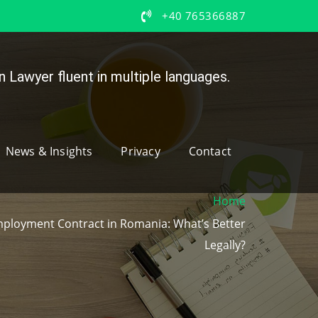
+40 765366887
 Lawyer fluent in multiple languages.
News & Insights
Privacy
Contact
Home
mployment Contract in Romania: What’s Better
Legally?