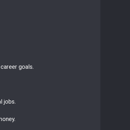
 career goals.
l jobs.
 money.