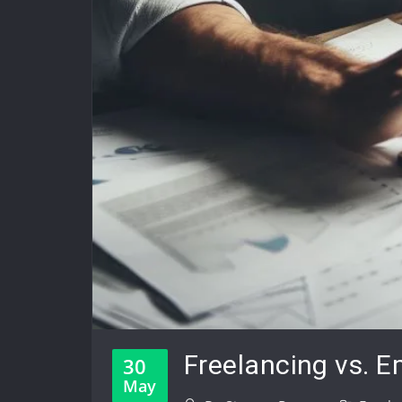
Freelancing vs. E
30
May