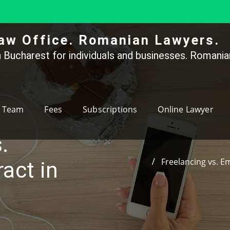
aw Office. Romanian Lawyers.
 Bucharest for individuals and businesses. Romanian
Team
Fees
Subscriptions
Online Lawyer
.
Freelancing vs. E
act in