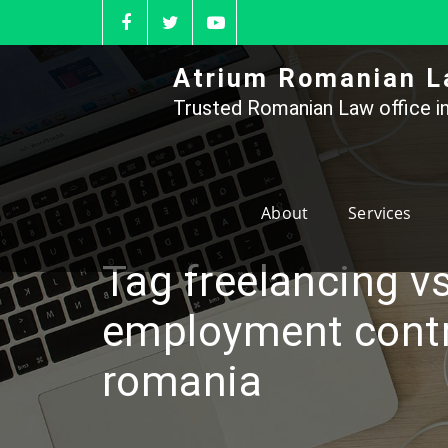
Skip
to
content
Atrium Romanian L
Trusted Romanian Law office in
About
Services
Tag freelancing vs
employment contr
romania