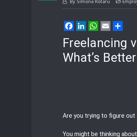
By
Simona Rotaru
Emplo
Facebook
LinkedIn
WhatsApp
Email
Shar
Freelancing 
What’s Better
Are you trying to figure ou
You might be thinking abou