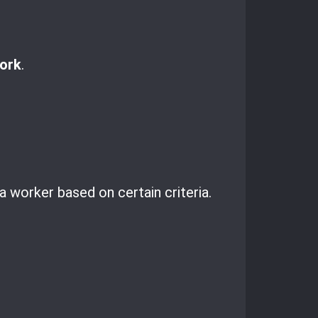
ork
.
a worker based on certain criteria.