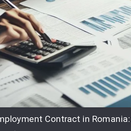
mployment Contract in Romania: 