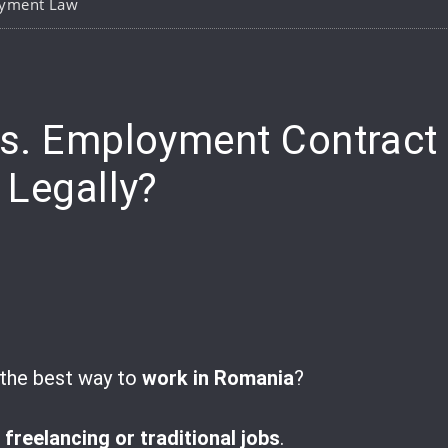
yment Law
e
vs. Employment Contract
 Legally?
t the best way to
work in Romania
?
t
freelancing or traditional jobs
.