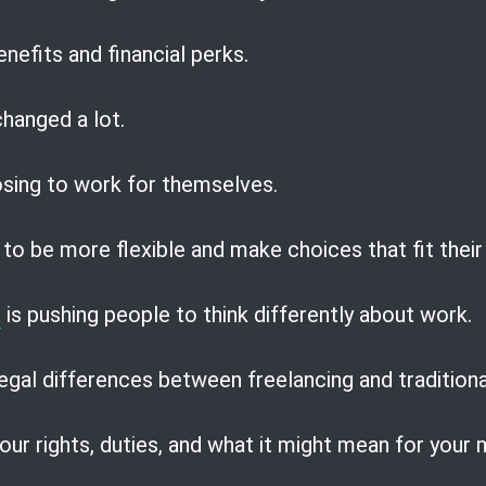
nefits and financial perks.
hanged a lot.
sing to work for themselves.
to be more flexible and make choices that fit their
a
is pushing people to think differently about work.
egal differences between freelancing and traditiona
our rights, duties, and what it might mean for your