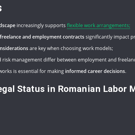
s
ndscape
increasingly supports
flexible work arrangements;
n freelance and employment contracts
significantly impact p
onsiderations
are key when choosing work models;
 risk management differ between employment and freelanc
orks is essential for making
informed career decisions
.
gal Status in Romanian Labor 