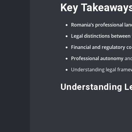
Key Takeaway
Romania’s professional la
Legal distinctions betwee
Financial and regulatory c
Professional autonomy
and
Understanding legal framew
Understanding Le