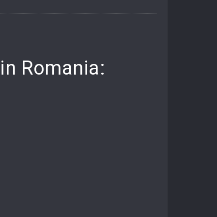
 in Romania: