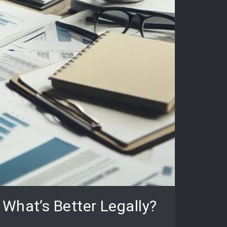
What’s Better Legally?