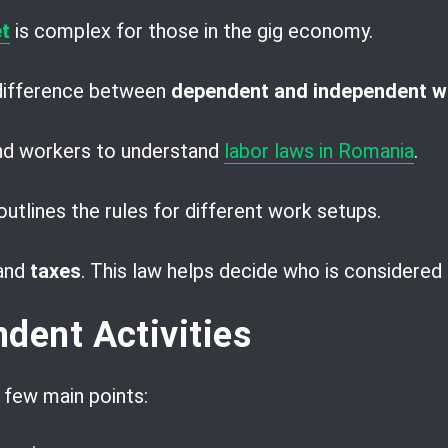
t
is complex for those in the gig economy.
 difference between
dependent and independent w
and workers to understand
labor laws in Romania
.
utlines the rules for different work setups.
and
taxes
. This law helps decide who is considered 
dent Activities
 few main points: