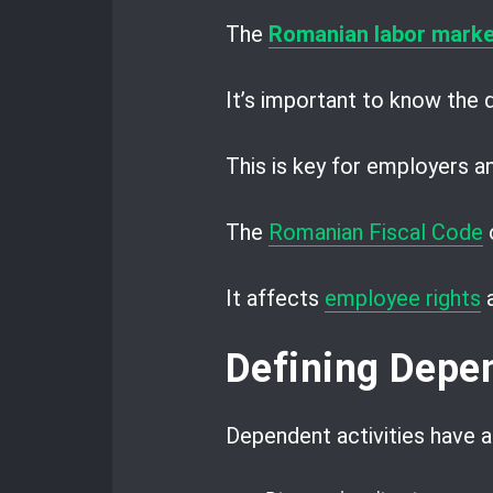
The
Romanian labor marke
It’s important to know the
This is key for employers 
The
Romanian Fiscal Code
o
It affects
employee rights
Defining Depen
Dependent activities have a