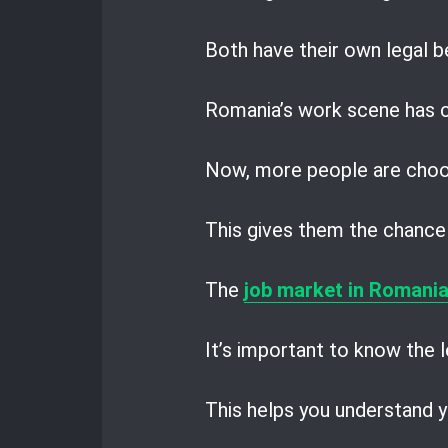
Both have their own legal be
Romania’s work scene has c
Now, more people are choo
This gives them the chance 
The
job market in Romani
It’s important to know the l
This helps you understand y