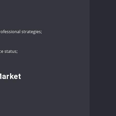
rofessional strategies;
e status;
Market