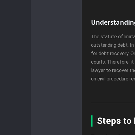
Understanding
The statute of limita
outstanding debt. In 
for debt recovery. O
courts. Therefore, it
lawyer to recover the
on civil procedure r
Steps to