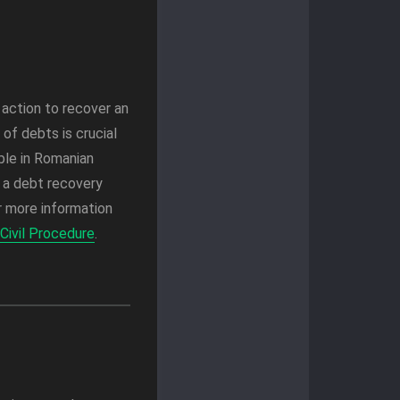
l action to recover an
of debts is crucial
ble in Romanian
m a debt recovery
or more information
Civil Procedure
.