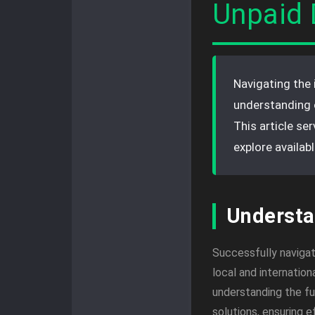
Unpaid 
Navigating the 
understanding 
This article se
explore availab
Understa
Successfully navigat
local and internation
understanding the ful
solutions, ensuring 