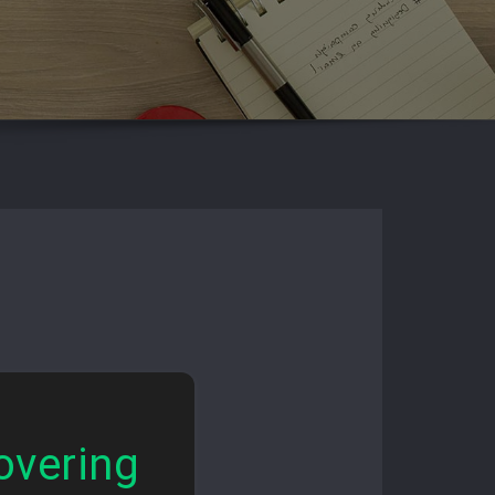
overing