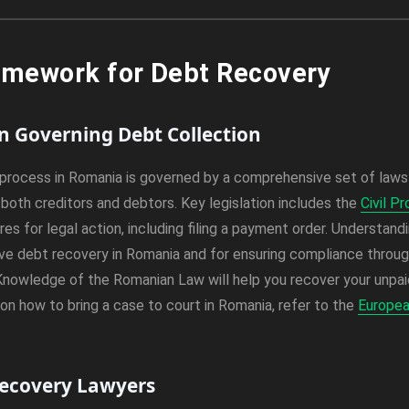
amework for Debt Recovery
on Governing Debt Collection
process in Romania is governed by a comprehensive set of laws
both creditors and debtors. Key legislation includes the
Civil P
es for legal action, including filing a payment order. Understand
ive debt recovery in Romania and for ensuring compliance throu
Knowledge of the Romanian Law will help you recover your unpaid
 on how to bring a case to court in Romania, refer to the
Europea
Recovery Lawyers