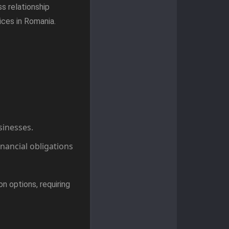
s relationship
ices in Romania.
sinesses.
inancial obligations
n options, requiring