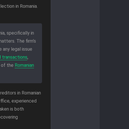
lection in Romania.
a, specifically in
atters. The firm’s
 any legal issue
 transactions
,
 of the
Romanian
reditors in Romanian
ffice, experienced
aken is both
ecovering