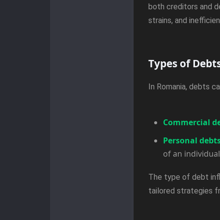
both creditors and d
strains, and ineffic
Types of Debt
In Romania, debts ca
Commercial d
Personal debt
of an individual
The type of debt inf
tailored strategies 