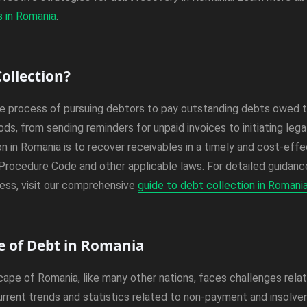
s in Romania
.
ollection?
he process of pursuing debtors to pay outstanding debts owed to
ds, from sending reminders for unpaid invoices to initiating leg
on in Romania is to recover receivables in a timely and cost-effe
l Procedure Code and other applicable laws. For detailed guidan
ess, visit our comprehensive
guide to debt collection in Romani
 of Debt in Romania
pe of Romania, like many other nations, faces challenges relat
rrent trends and statistics related to non-payment and insolvenc