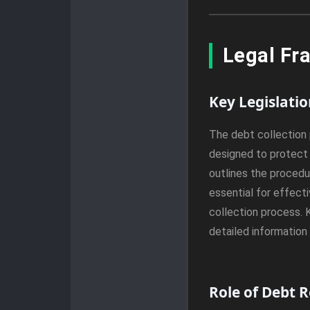
Legal Fr
Key Legislati
The debt collection 
designed to protect 
outlines the procedur
essential for effect
collection process. 
detailed information
Role of Debt 