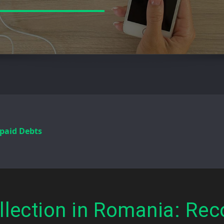
paid Debts
llection in Romania: Rec