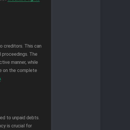
 creditors. This can
al proceedings. The
ctive manner, while
ce on the complete
a
.
ed to unpaid debts.
y is crucial for