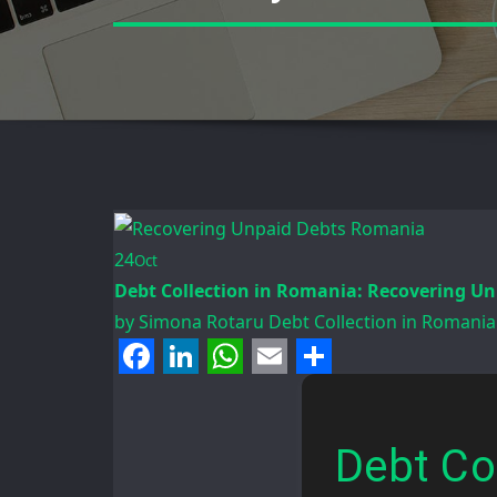
24
Oct
Debt Collection in Romania: Recovering Un
by
Simona Rotaru
Debt Collection in Romania
Facebook
LinkedIn
WhatsApp
Email
Share
Debt Co