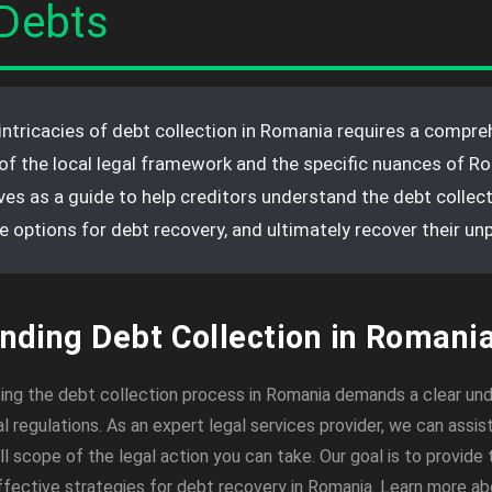
Debts
intricacies of debt collection in Romania requires a compre
of the local legal framework and the specific nuances of R
rves as a guide to help creditors understand the debt collec
le options for debt recovery, and ultimately recover their unp
nding Debt Collection in Romani
ing the debt collection process in Romania demands a clear un
al regulations. As an expert legal services provider, we can assist
l scope of the legal action you can take. Our goal is to provide 
effective strategies for debt recovery in Romania. Learn more a