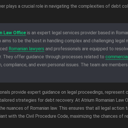
r plays a crucial role in navigating the complexities of debt col
n Law Office
is an expert legal services provider based in Romani
 aims to be the best in handling complex and challenging legal m
nced
Romanian lawyers
and professionals are equipped to resolve
er. They offer guidance through processes related to
commercial
on, compliance, and even personal issues. The team are members
onals provide expert guidance on legal proceedings, represent c
tailored strategies for debt recovery. At Atrium Romanian Law O
he nuances of Romanian law. This ensures that all legal action t
ant with the Civil Procedure Code, maximizing the chances of r