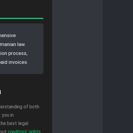
hensive
omanian law.
tion process,
aid invoices.
a
derstanding of both
 you in
the best legal
bout
creditors’ rights