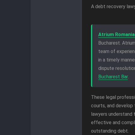
A debt recovery lawye
Atrium Romania
Bucharest. Atrium
team of experie
in a timely mann
dispute resoluti
Bucharest Bar
.
These legal professi
courts, and develop 
lawyers understand t
effective and compli
outstanding debt.