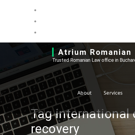
Skip
to
content
Atrium Romanian 
Trusted Romanian Law office in Buchare
About
Services
Tag international
recovery