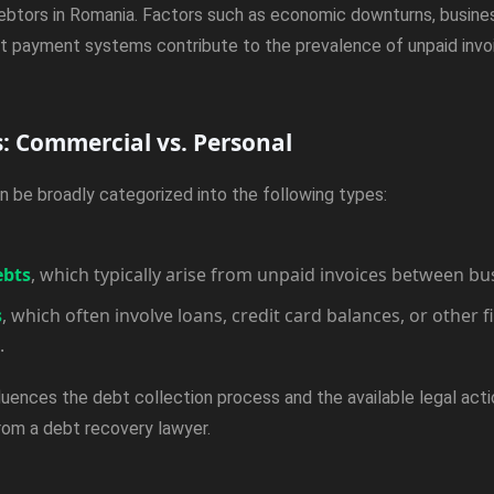
ebtors in Romania. Factors such as economic downturns, busines
ient payment systems contribute to the prevalence of unpaid invo
s: Commercial vs. Personal
n be broadly categorized into the following types:
ebts
, which typically arise from unpaid invoices between bu
s
, which often involve loans, credit card balances, or other f
.
luences the debt collection process and the available legal actio
from a debt recovery lawyer.