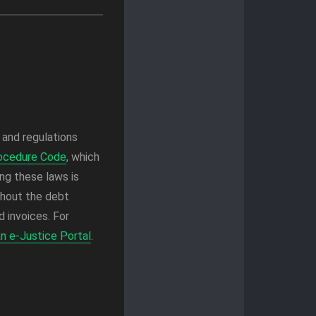
 and regulations
rocedure Code
, which
ing these laws is
ghout the debt
 invoices. For
n e-Justice Portal
.