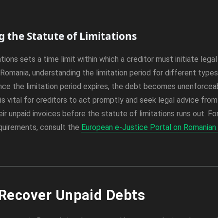
 the Statute of Limitations
tions sets a time limit within which a creditor must initiate lega
Romania, understanding the limitation period for different types 
nce the limitation period expires, the debt becomes unenforcea
 is vital for creditors to act promptly and seek legal advice fro
ir unpaid invoices before the statute of limitations runs out. F
equirements, consult the
European e-Justice Portal on Romanian 
 Recover Unpaid Debts