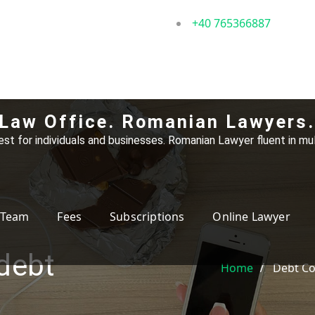
+40 765366887
Law Office. Romanian Lawyers.
st for individuals and businesses. Romanian Lawyer fluent in mul
Team
Fees
Subscriptions
Online Lawyer
 debt
Home
Debt Co