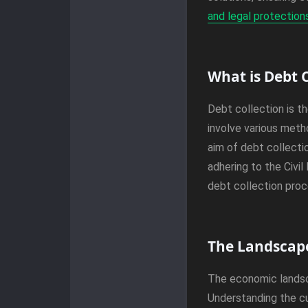
and legal protection
What is Debt C
Debt collection is t
involve various metho
aim of debt collecti
adhering to the Civi
debt collection proc
The Landscape
The economic landsca
Understanding the cu