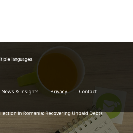
tiple languages.
News & Insights
Privacy
Contact
llection in Romania: Recovering Unpaid Debts