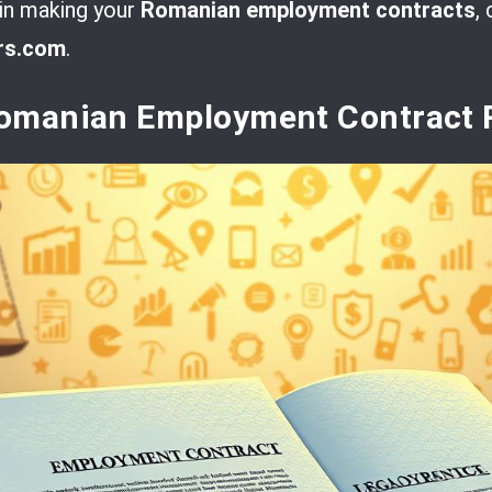
 in making your
Romanian employment contracts
,
rs.com
.
omanian Employment Contract 