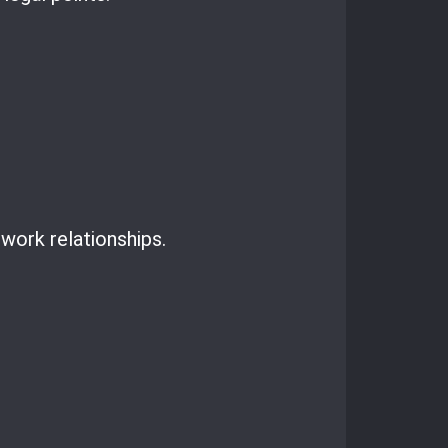
work relationships.