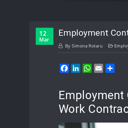
Employment Contr
12
Mar
By
Simona Rotaru
Emplo
Facebook
LinkedIn
WhatsA
Email
Sh
Employment C
Work Contrac