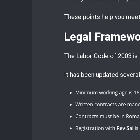
These points help you meet 
Legal Framewo
The Labor Code of 2003 is 
It has been updated several
Minimum working age is 16 
Written contracts are mand
Contracts must be in Roma
Registration with
ReviSal
is