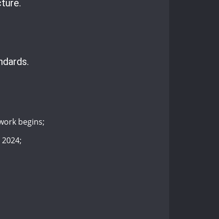
ture.
ndards.
work begins;
 2024;