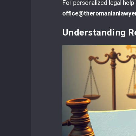
For personalized legal help
office@theromanianlawye
Understanding R