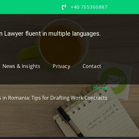
+40 765366887
 Lawyer fluent in multiple languages.
News & Insights
Privacy
Contact
Home
in Romania: Tips for Drafting Work Contracts