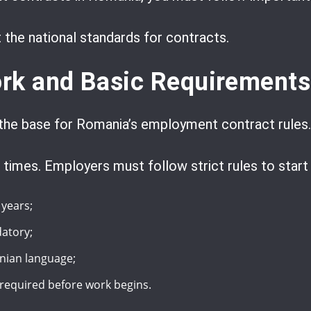
the national standards for contracts.
rk and Basic Requirements
the base for Romania’s employment contract rules.
 times. Employers must follow strict rules to start 
years;
atory;
nian language;
 required before work begins.