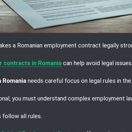
akes a Romanian employment contract legally stro
r contracts in Romania
can help avoid legal issues
in Romania
needs careful focus on legal rules in t
ional, you must understand complex employment la
follow all rules.