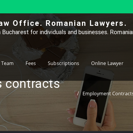
aw Office. Romanian Lawyers.
 Bucharest for individuals and businesses. Romanian
Team
Fees
Subscriptions
Online Lawyer
 contracts
Employment Contracts 