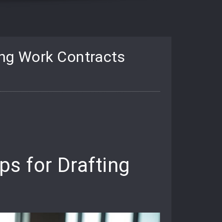
ing Work Contracts
s for Drafting