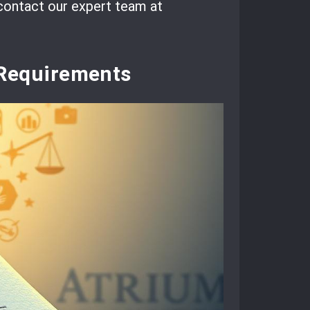
 contact our expert team at
Requirements