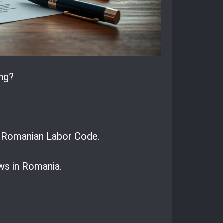
ng?
.
he Romanian Labor Code.
ws in Romania.