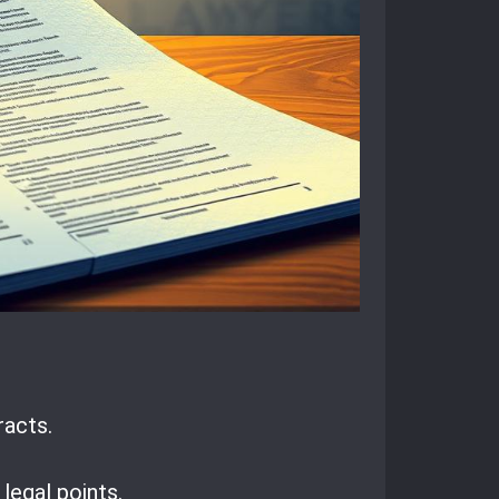
racts.
egal points.