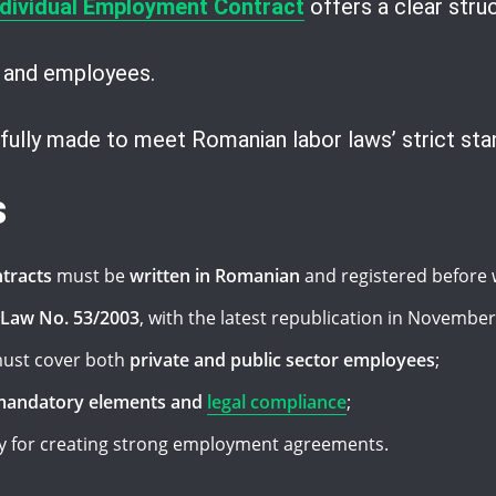
dividual Employment Contract
offers a clear struc
 and employees.
fully made to meet Romanian labor laws’ strict sta
s
tracts
must be
written in Romanian
and registered before 
 Law No. 53/2003
, with the latest republication in November
ust cover both
private and public sector employees
;
andatory elements and
legal compliance
;
ey for creating strong employment agreements.