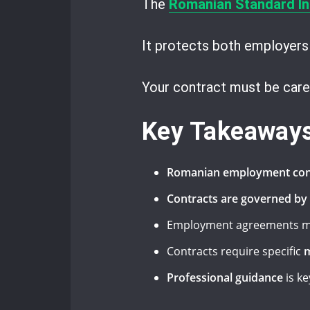
The
Romanian Standard In
It protects both employers
Your contract must be care
Key Takeaway
Romanian employment con
Contracts are governed by
Employment agreements m
Contracts require specific
m
Professional guidance
is k