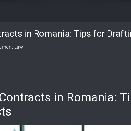
acts in Romania: Tips for Draft
yment Law
pp
are
ontracts in Romania: Tip
ts