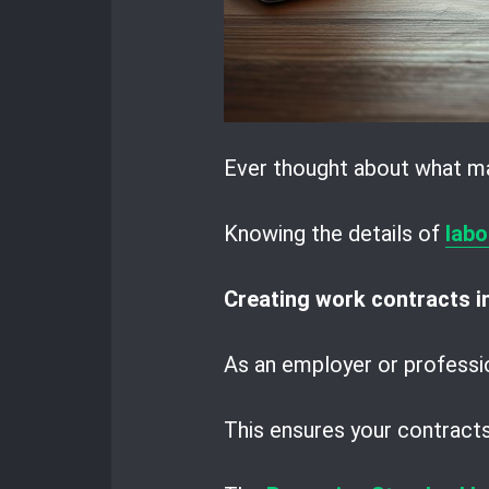
Ever thought about what m
Knowing the details of
labo
Creating work contracts 
As an employer or profess
This ensures your contracts 