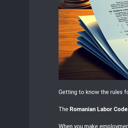
Getting to know the rules f
The
Romanian Labor Code
When you make employment c