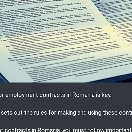
or employment contracts in Romania is key.
sets out the rules for making and using these cont
ontracts in Romania, you must follow important l