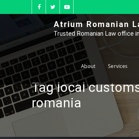
Skip
to
content
Atrium Romanian L
Trusted Romanian Law office in
About
Services
Tag local customs
romania