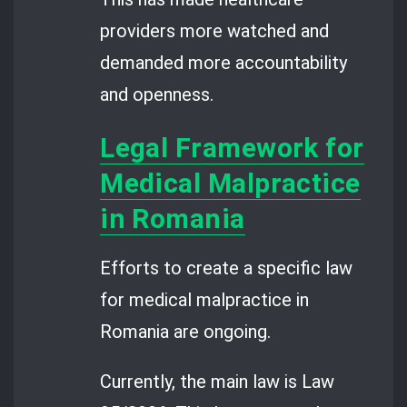
providers more watched and
demanded more accountability
and openness.
Legal Framework for
Medical Malpractice
in Romania
Efforts to create a specific law
for medical malpractice in
Romania are ongoing.
Currently, the main law is Law