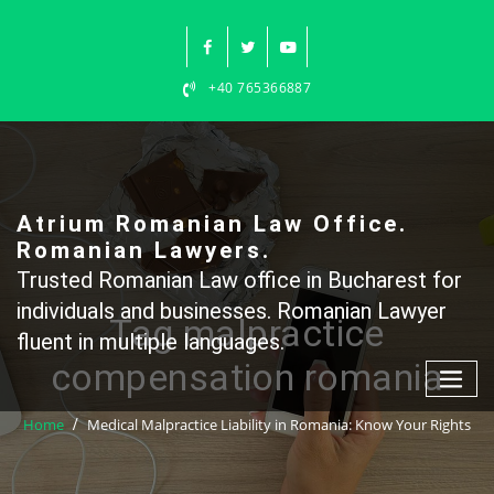
Skip
to
content
+40 765366887
Atrium Romanian Law Office.
Romanian Lawyers.
Trusted Romanian Law office in Bucharest for
individuals and businesses. Romanian Lawyer
Tag malpractice
fluent in multiple languages.
compensation romania
Home
Medical Malpractice Liability in Romania: Know Your Rights