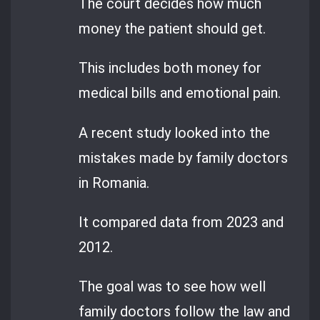
The court decides how much
money the patient should get.
This includes both money for
medical bills and emotional pain.
A recent study looked into the
mistakes made by family doctors
in Romania.
It compared data from 2023 and
2012.
The goal was to see how well
family doctors follow the law and