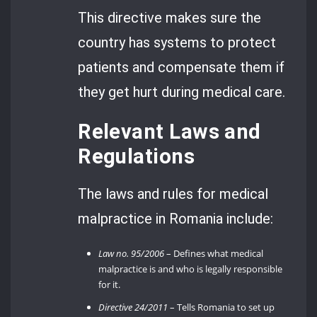
This directive makes sure the
country has systems to protect
patients and compensate them if
they get hurt during medical care.
Relevant Laws and
Regulations
The laws and rules for medical
malpractice in Romania include:
Law no. 95/2006
– Defines what medical
malpractice is and who is legally responsible
for it.
Directive 24/2011
– Tells Romania to set up