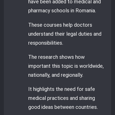
have been added to medical and
pharmacy schools in Romania.
These courses help doctors
understand their legal duties and
responsibilities.
The research shows how
important this topic is worldwide,
nationally, and regionally.
It highlights the need for safe
medical practices and sharing
good ideas between countries.