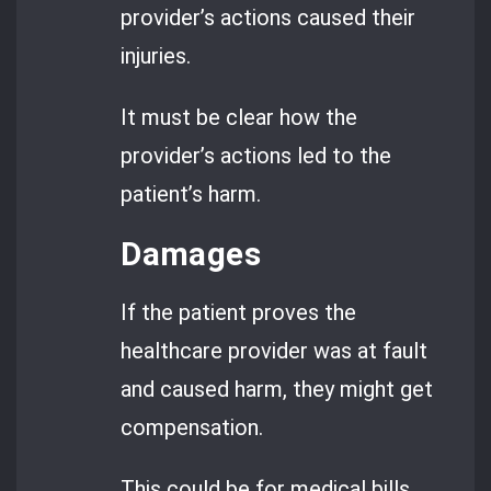
provider’s actions caused their
injuries.
It must be clear how the
provider’s actions led to the
patient’s harm.
Damages
If the patient proves the
healthcare provider was at fault
and caused harm, they might get
compensation.
This could be for medical bills,