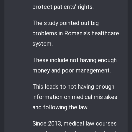
protect patients’ rights.
The study pointed out big
problems in Romania’s healthcare
system.
These include not having enough
money and poor management.
This leads to not having enough
information on medical mistakes
and following the law.
Since 2013, medical law courses