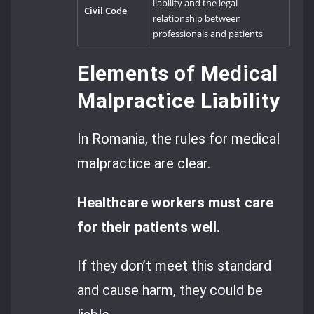
liability and the legal
Civil Code
relationship between
professionals and patients
Elements of Medical
Malpractice Liability
In Romania, the rules for medical
malpractice are clear.
Healthcare workers must care
for their patients well.
If they don’t meet this standard
and cause harm, they could be