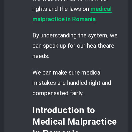
rights and the laws on
medical
malpractice
in Romania
.
By understanding the system, we
can speak up for our healthcare
needs.
We can make sure medical
mistakes are handled right and
compensated fairly.
Introduction to
Medical Malpractice