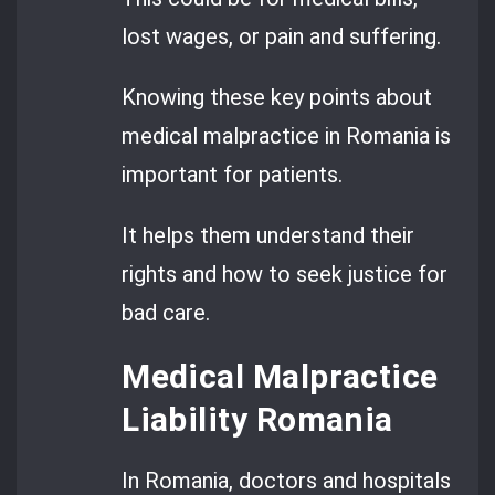
lost wages, or pain and suffering.
Knowing these key points about
medical malpractice in Romania is
important for patients.
It helps them understand their
rights and how to seek justice for
bad care.
Medical Malpractice
Liability Romania
In Romania, doctors and hospitals