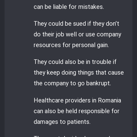
can be liable for mistakes.
They could be sued if they don’t
do their job well or use company
resources for personal gain.
They could also be in trouble if
they keep doing things that cause
the company to go bankrupt.
Healthcare providers in Romania
can also be held responsible for
damages to patients.