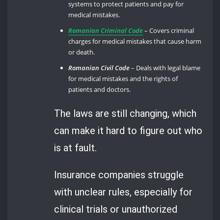
systems to protect patients and pay for
medical mistakes.
Romanian Criminal Code
– Covers criminal
charges for medical mistakes that cause harm
or death.
Romanian Civil Code
– Deals with legal blame
for medical mistakes and the rights of
patients and doctors.
The laws are still changing, which
can make it hard to figure out who
is at fault.
Insurance companies struggle
with unclear rules, especially for
clinical trials or unauthorized