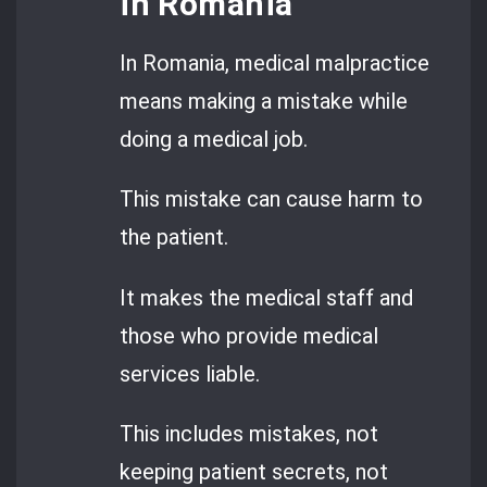
in Romania
In Romania, medical malpractice
means making a mistake while
doing a medical job.
This mistake can cause harm to
the patient.
It makes the medical staff and
those who provide medical
services liable.
This includes mistakes, not
keeping patient secrets, not