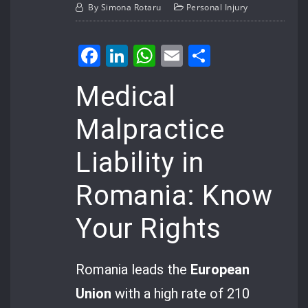
By
Simona Rotaru
Personal Injury
Facebook
LinkedIn
WhatsApp
Email
Share
Medical
Malpractice
Liability in
Romania: Know
Your Rights
Romania leads the
European
Union
with a high rate of 210