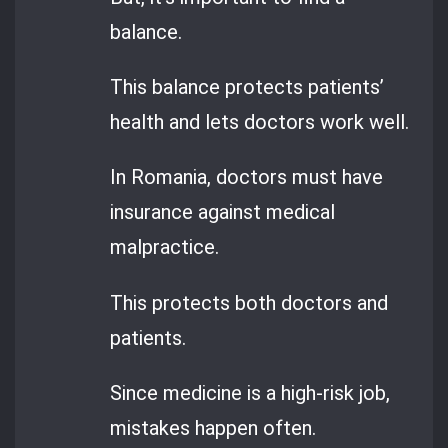
balance.
This balance protects patients’
health and lets doctors work well.
In Romania, doctors must have
insurance against medical
malpractice.
This protects both doctors and
patients.
Since medicine is a high-risk job,
mistakes happen often.