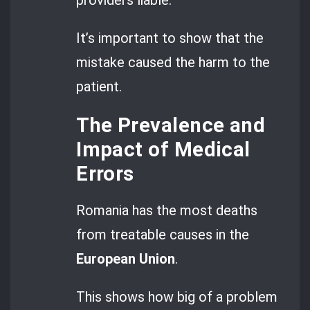
providers liable.
It’s important to show that the
mistake caused the harm to the
patient.
The Prevalence and
Impact of Medical
Errors
Romania has the most deaths
from treatable causes in the
European Union
.
This shows how big of a problem