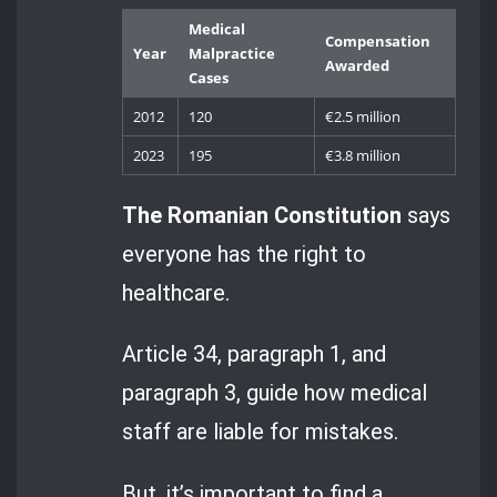
Medical
Compensation
Year
Malpractice
Awarded
Cases
2012
120
€2.5 million
2023
195
€3.8 million
The Romanian Constitution
says
everyone has the right to
healthcare.
Article 34, paragraph 1, and
paragraph 3, guide how medical
staff are liable for mistakes.
But, it’s important to find a