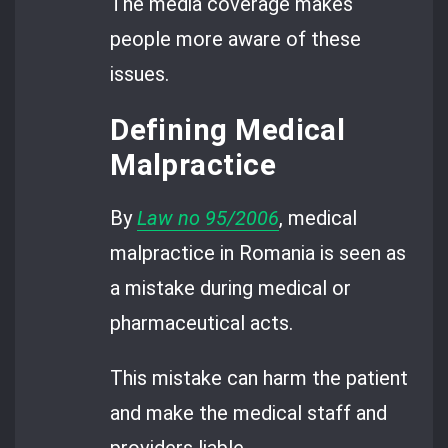
The media coverage makes
people more aware of these
issues.
Defining Medical
Malpractice
By
Law no 95/2006
, medical
malpractice in Romania is seen as
a mistake during medical or
pharmaceutical acts.
This mistake can harm the patient
and make the medical staff and