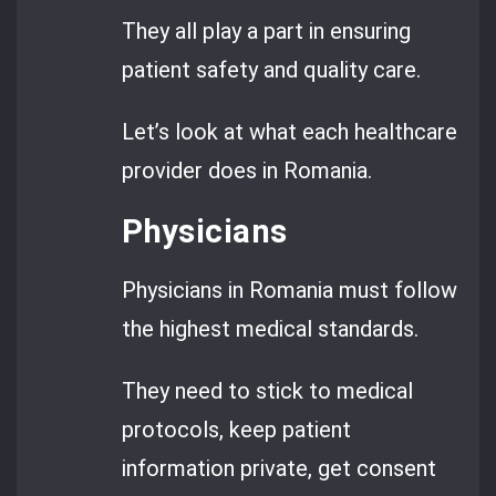
They all play a part in ensuring
patient safety and quality care.
Let’s look at what each healthcare
provider does in Romania.
Physicians
Physicians in Romania must follow
the highest medical standards.
They need to stick to medical
protocols, keep patient
information private, get consent