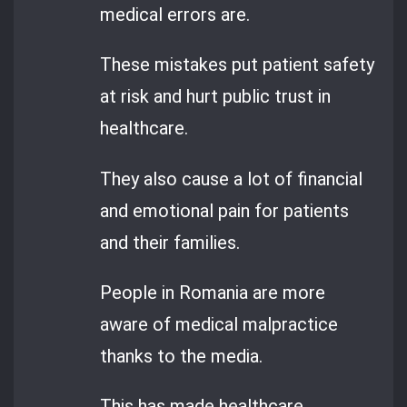
medical errors are.
These mistakes put patient safety
at risk and hurt public trust in
healthcare.
They also cause a lot of financial
and emotional pain for patients
and their families.
People in Romania are more
aware of medical malpractice
thanks to the media.
This has made healthcare