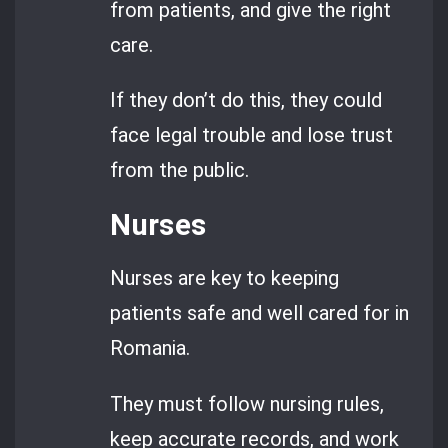
from patients, and give the right
care.
If they don’t do this, they could
face legal trouble and lose trust
from the public.
Nurses
Nurses are key to keeping
patients safe and well cared for in
Romania.
They must follow nursing rules,
keep accurate records, and work