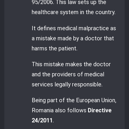
95/2006. This law sets up the
healthcare system in the country.
It defines medical malpractice as
a mistake made by a doctor that
harms the patient.
This mistake makes the doctor
and the providers of medical
services legally responsible.
Being part of the European Union,
Romania also follows
Directive
24/2011
.