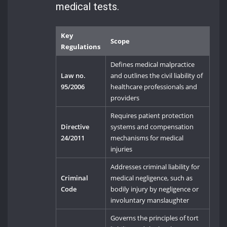
medical tests.
Key
Scope
Regulations
Defines medical malpractice
Law no.
and outlines the civil liability of
95/2006
healthcare professionals and
providers
Requires patient protection
Directive
systems and compensation
24/2011
mechanisms for medical
injuries
Addresses criminal liability for
Criminal
medical negligence, such as
Code
bodily injury by negligence or
involuntary manslaughter
Governs the principles of tort