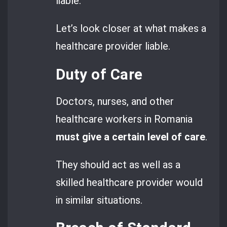
liable.
Let’s look closer at what makes a
healthcare provider liable.
Duty of Care
Doctors, nurses, and other
healthcare workers in Romania
must give a certain level of care
.
They should act as well as a
skilled healthcare provider would
in similar situations.