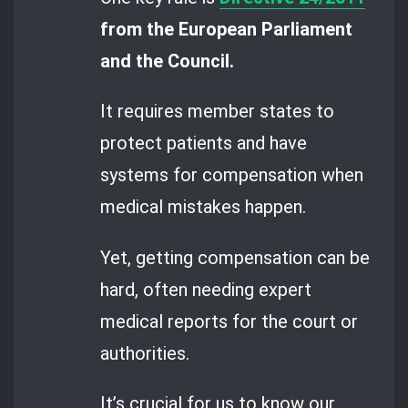
from the European Parliament
and the Council.
It requires member states to
protect patients and have
systems for compensation when
medical mistakes happen.
Yet, getting compensation can be
hard, often needing expert
medical reports for the court or
authorities.
It’s crucial for us to know our