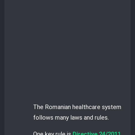
The Romanian healthcare system
follows many laws and rules.
One key rule is
Directive 24/2011