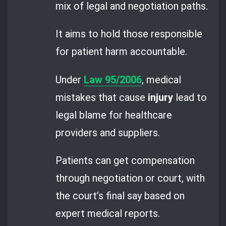
mix of legal and negotiation paths.
It aims to hold those responsible
for patient harm accountable.
Under
Law 95/2006
, medical
mistakes that cause
injury
lead to
legal blame for healthcare
providers and suppliers.
Patients can get compensation
through negotiation or court, with
the court’s final say based on
expert medical reports.