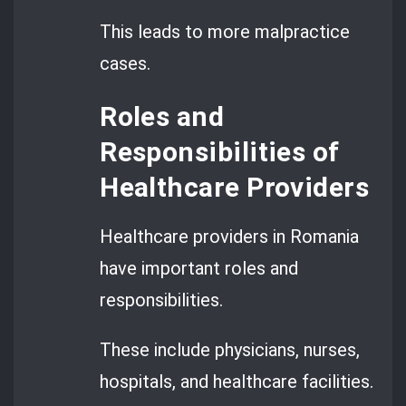
This leads to more malpractice
cases.
Roles and
Responsibilities of
Healthcare Providers
Healthcare providers in Romania
have important roles and
responsibilities.
These include physicians, nurses,
hospitals, and healthcare facilities.