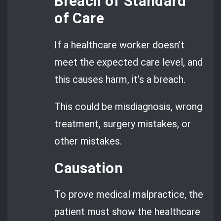
Breach of Standard
of Care
If a healthcare worker doesn’t
meet the expected care level, and
this causes harm, it’s a breach.
This could be misdiagnosis, wrong
treatment, surgery mistakes, or
other mistakes.
Causation
To prove medical malpractice, the
patient must show the healthcare