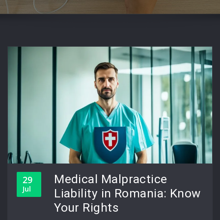
Medical Malpractice
29
Jul
Liability in Romania: Know
Your Rights