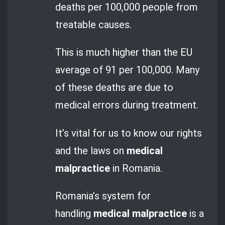
deaths per 100,000 people from
treatable causes.
This is much higher than the EU
average of 91 per 100,000. Many
of these deaths are due to
medical errors during treatment.
It’s vital for us to know our rights
and the laws on
medical
malpractice
in Romania.
Romania’s system for
handling
medical malpractice
is a