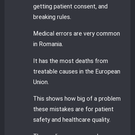
getting patient consent, and
breaking rules.
Medical errors are very common
in Romania.
It has the most deaths from
treatable causes in the European
Union.
This shows how big of a problem
these mistakes are for patient
safety and healthcare quality.