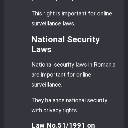
This right is important for online
surveillance laws.
National Security
Laws
National security laws in Romania
are important for online
surveillance.
They balance national security
with privacy rights.
Law No.51/1991 on