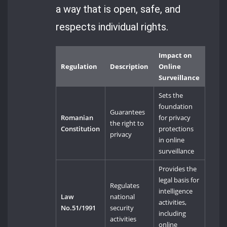
a way that is open, safe, and
respects individual rights.
Impact on
Regulation
Description
Online
Surveillance
Sets the
foundation
Guarantees
Romanian
for privacy
the right to
Constitution
protections
privacy
in online
surveillance
Provides the
legal basis for
Regulates
intelligence
Law
national
activities,
No.51/1991
security
including
activities
online