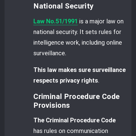
National Security
Law No.51/1991
is a major law on
national security. It sets rules for
intelligence work, including online
surveillance.
This law makes sure surveillance
respects privacy rights
.
Criminal Procedure Code
Provisions
The Criminal Procedure Code
has rules on communication