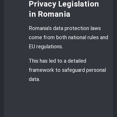
Privacy Legislation
in Romania
Romania’s data protection laws
come from both national rules and
EU regulations.
This has led to a detailed
framework to safeguard personal
data.