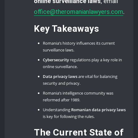
online surveillance laws
, email
office@theromanianlawyers.com
.
Key Takeaways
Romania’s history influences its current
surveillance laws.
Cybersecurity
regulations play a key role in
online surveillance.
Data privacy laws
are vital for balancing
security and privacy.
Romania’s intelligence community was
reformed after 1989.
Understanding
Romanian data privacy laws
is key for following the rules.
The Current State of