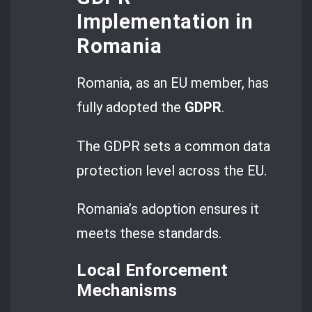
Implementation in
Romania
Romania, as an EU member, has
fully adopted the
GDPR
.
The GDPR sets a common data
protection level across the EU.
Romania’s adoption ensures it
meets these standards.
Local Enforcement
Mechanisms