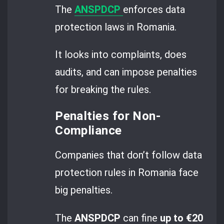
The
ANSPDCP
enforces data
protection laws in Romania.
It looks into complaints, does
audits, and can impose penalties
for breaking the rules.
Penalties for Non-
Compliance
Companies that don’t follow data
protection rules in Romania face
big penalties.
The
ANSPDCP
can fine
up to €20