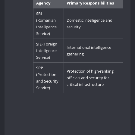
Agency
Primary Responsibilities
SRI
(Romanian
Domestic intelligence and
Intelligence
security
Service)
SIE
(Foreign
International intelligence
Intelligence
gathering
Service)
SPP
Protection of high-ranking
(Protection
officials and security for
and Security
critical infrastructure
Service)