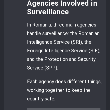
Agencies Involved in
Surveillance
In Romania, three main agencies
handle surveillance: the Romanian
Intelligence Service (SRI), the
Foreign Intelligence Service (SIE),
and the Protection and Security
Service (SPP).
Each agency does different things,
working together to keep the
country safe.