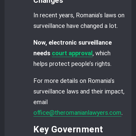
Changes
In recent years, Romania’s laws on
surveillance have changed a lot.
Now, electronic surveillance
needs
court approval
, which
helps protect people’s rights.
For more details on Romania’s
surveillance laws and their impact,
email
office@theromanianlawyers.com
.
Key Government