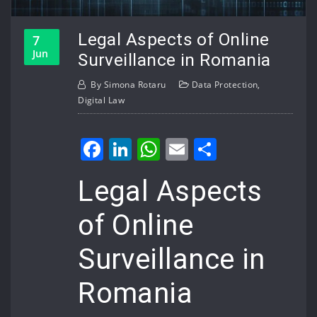
Legal Aspects of Online
7
Jun
Surveillance in Romania
By
Simona Rotaru
Data Protection
,
Digital Law
Facebook
LinkedIn
WhatsApp
Email
Share
Legal Aspects
of Online
Surveillance in
Romania