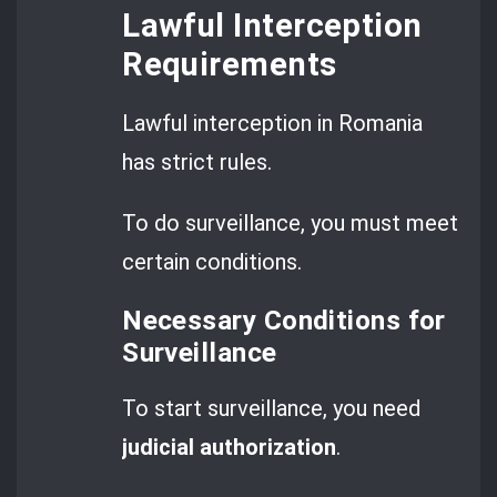
Lawful Interception
Requirements
Lawful interception in Romania
has strict rules.
To do surveillance, you must meet
certain conditions.
Necessary Conditions for
Surveillance
To start surveillance, you need
judicial authorization
.