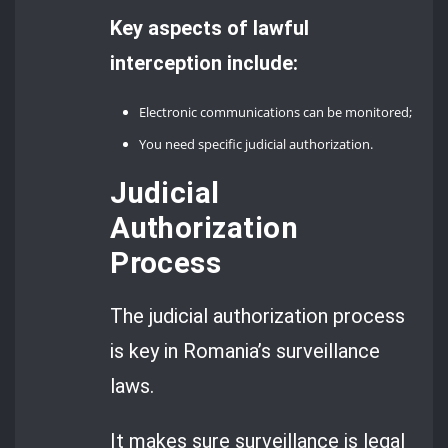
Key aspects of lawful
interception include:
Electronic communications can be monitored;
You need specific judicial authorization.
Judicial
Authorization
Process
The judicial authorization process
is key in Romania’s surveillance
laws.
It makes sure surveillance is legal