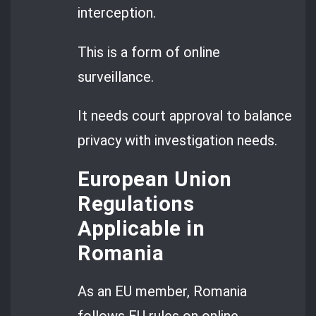
interception.
This is a form of online
surveillance.
It needs court approval to balance
privacy with investigation needs.
European Union
Regulations
Applicable in
Romania
As an EU member, Romania
follows EU rules on online