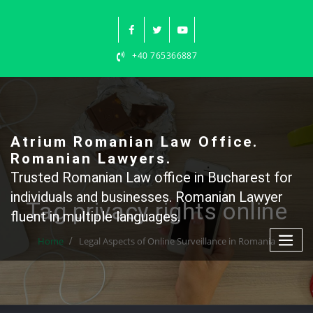
Skip
to
content
+40 765366887
Atrium Romanian Law Office.
Romanian Lawyers.
Trusted Romanian Law office in Bucharest for
individuals and businesses. Romanian Lawyer
Tag privacy rights online
fluent in multiple languages.
Home
Legal Aspects of Online Surveillance in Romania