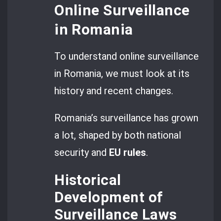
Online Surveillance
in Romania
To understand online surveillance
in Romania, we must look at its
history and recent changes.
Romania’s surveillance has grown
a lot, shaped by both national
security and
EU rules
.
Historical
Development of
Surveillance Laws