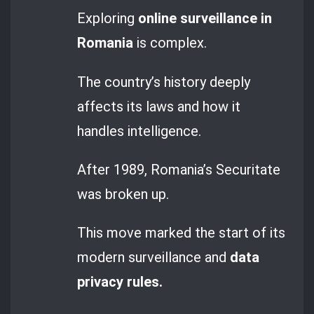
Exploring
online surveillance in
Romania
is complex.
The country’s history deeply
affects its laws and how it
handles intelligence.
After 1989, Romania’s Securitate
was broken up.
This move marked the start of its
modern surveillance and
data
privacy rules.