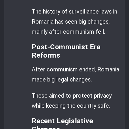
The history of surveillance laws in
Romania has seen big changes,
mainly after communism fell.
Post-Communist Era
Reforms
After communism ended, Romania
made big legal changes.
These aimed to protect privacy
while keeping the country safe.
Recent Legislative