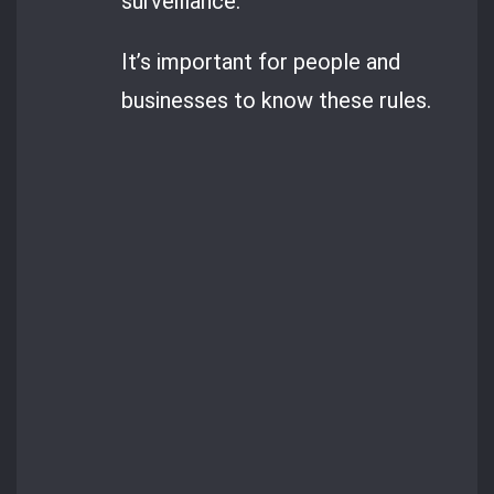
surveillance.
It’s important for people and
businesses to know these rules.