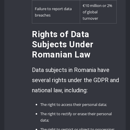
€10 million or 2%
Failure to report data
of global
breaches
turnover
Rights of Data
Subjects Under
Romanian Law
Data subjects in Romania have
several rights under the GDPR and
national law, including:
The right to access their personal data;
The right to rectify or erase their personal
data;
The right to restrict or object to processing;