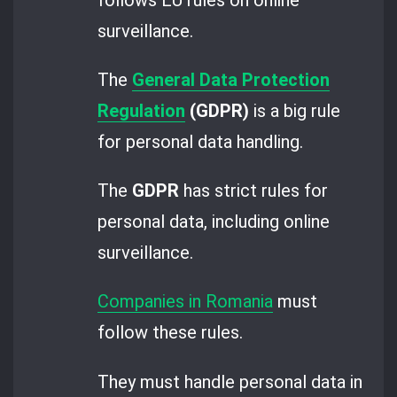
surveillance.
The
General Data Protection
Regulation
(GDPR)
is a big rule
for personal data handling.
The
GDPR
has strict rules for
personal data, including online
surveillance.
Companies in Romania
must
follow these rules.
They must handle personal data in