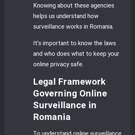
Knowing about these agencies
helps us understand how
surveillance works in Romania.
It’s important to know the laws
and who does what to keep your
online privacy safe.
Legal Framework
Governing Online
Surveillance in
Romania
To understand online surveillance