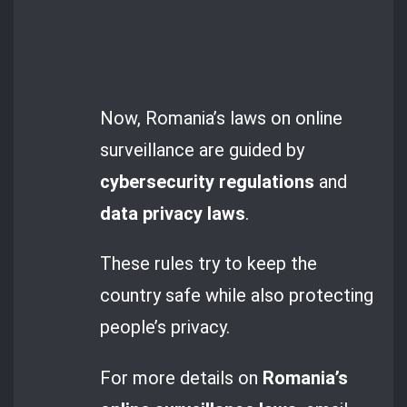
Now, Romania’s laws on online
surveillance are guided by
cybersecurity regulations
and
data privacy laws
.
These rules try to keep the
country safe while also protecting
people’s privacy.
For more details on
Romania’s