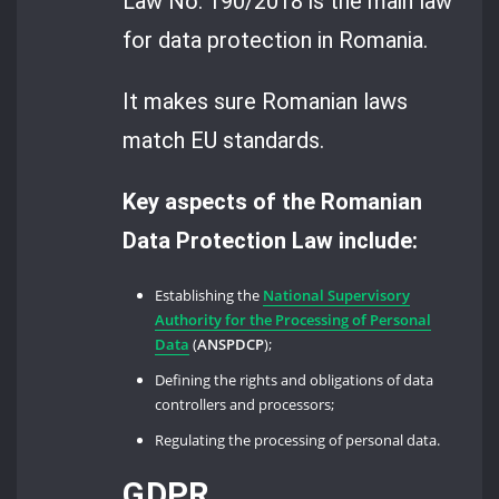
Law No. 190/2018 is the main law
for data protection in Romania.
It makes sure Romanian laws
match EU standards.
Key aspects of the Romanian
Data Protection Law include:
Establishing the
National Supervisory
Authority for the Processing of Personal
Data
(
ANSPDCP
);
Defining the rights and obligations of data
controllers and processors;
Regulating the processing of personal data.
GDPR