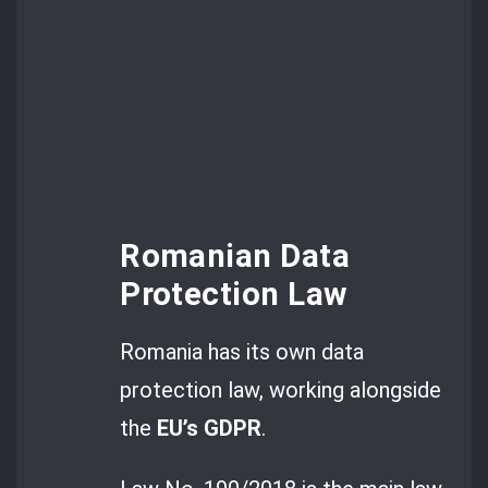
Romanian Data
Protection Law
Romania has its own data
protection law, working alongside
the
EU’s GDPR
.