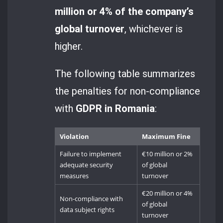
million or 4% of the company’s
global turnover
, whichever is
higher.
The following table summarizes
the penalties for non-compliance
with
GDPR in Romania
:
Violation
Maximum Fine
Failure to implement
€10 million or 2%
adequate security
of global
measures
turnover
€20 million or 4%
Non-compliance with
of global
data subject rights
turnover