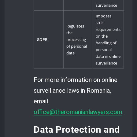
surveillance
Imposes
strict
Regulates
requirements
the
on the
GDPR
processing
handling of
of personal
personal
data
data in online
surveillance
For more information on online
surveillance laws in Romania,
email
office@theromanianlawyers.com
.
Data Protection and