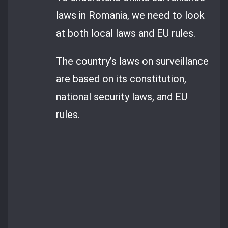
laws in Romania, we need to look
at both local laws and EU rules.
The country’s laws on surveillance
are based on its constitution,
national security laws, and EU
rules.