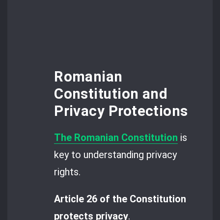
Romanian
Constitution and
Privacy Protections
The Romanian Constitution
is
key to understanding privacy
rights.
Article 26 of the Constitution
protects privacy
.