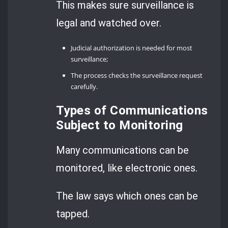
This makes sure surveillance is
legal and watched over.
Judicial authorization is needed for most
surveillance;
The process checks the surveillance request
carefully.
Types of Communications
Subject to Monitoring
Many communications can be
monitored, like electronic ones.
The law says which ones can be
tapped.