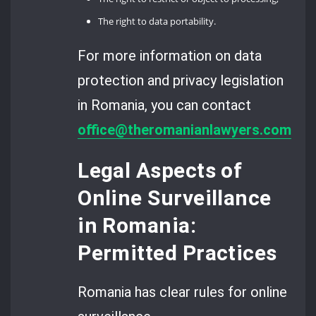
The right to data portability.
For more information on data
protection and privacy legislation
in Romania, you can contact
office@theromanianlawyers.com
.
Legal Aspects of
Online Surveillance
in Romania:
Permitted Practices
Romania has clear rules for online