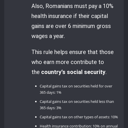
Also, Romanians must pay a 10%
health insurance if their capital
gains are over 6 minimum gross
wages a year.
This rule helps ensure that those
who earn more contribute to
the
country’s social security
.
Capital gains tax on securities held for over
365 days: 1%
Capital gains tax on securities held less than
365 days: 3%
Capital gains tax on other types of assets: 10%
Health insurance contribution: 10% on annual