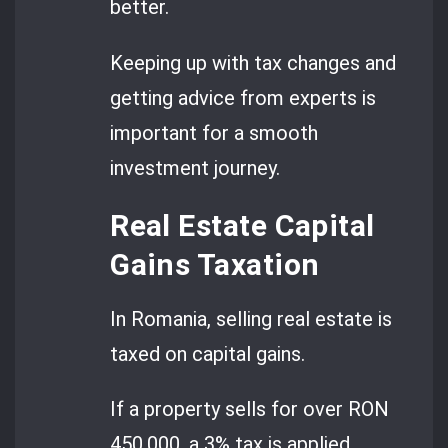
better.
Keeping up with tax changes and
getting advice from experts is
important for a smooth
investment journey.
Real Estate Capital
Gains Taxation
In Romania, selling real estate is
taxed on capital gains.
If a property sells for over RON
450,000, a 3% tax is applied.