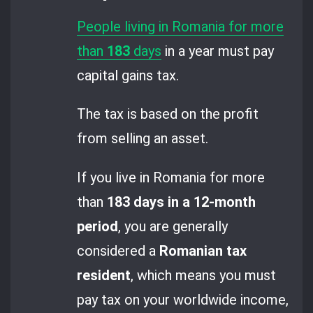
People living in Romania for more
than
183
days
in a year must pay
capital gains tax.
The tax is based on the profit
from selling an asset.
If you live in Romania for more
than
183 days in a 12-month
period
, you are generally
considered a
Romanian tax
resident
, which means you must
pay tax on your worldwide income,