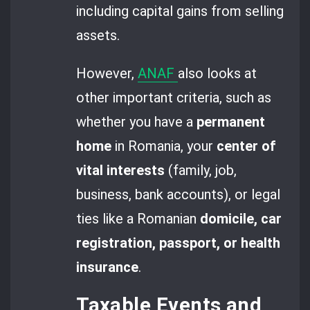
including capital gains from selling
assets.
However,
ANAF
also looks at
other important criteria, such as
whether you have a
permanent
home
in Romania, your
center of
vital interests
(family, job,
business, bank accounts), or legal
ties like a Romanian
domicile, car
registration, passport, or health
insurance
.
Taxable Events and