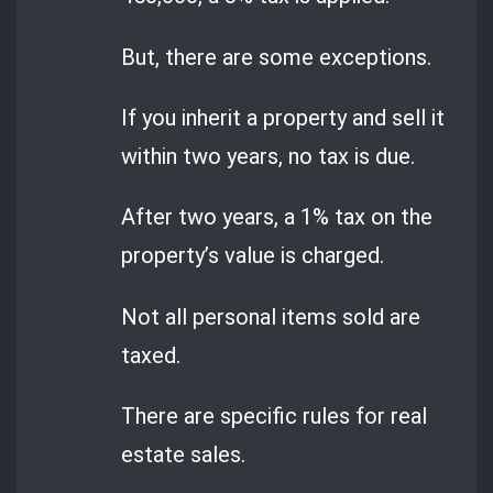
But, there are some exceptions.
If you inherit a property and sell it
within two years, no tax is due.
After two years, a 1% tax on the
property’s value is charged.
Not all personal items sold are
taxed.
There are specific rules for real
estate sales.