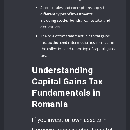
Specific rules and exemptions apply to
different types of investments,
including
stocks
,
bonds, real estate, and
derivatives
.
The role of tax treatment in capital gains
tax.
authorized intermediaries
is crucial in
the collection and reporting of capital gains
tax.
Understanding
Capital Gains Tax
Fundamentals in
Romania
If you invest or own assets in