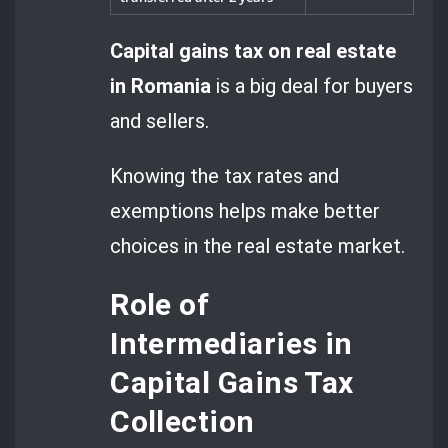
Capital gains tax on real estate
in Romania
is a big deal for buyers
and sellers.
Knowing the tax rates and
exemptions helps make better
choices in the real estate market.
Role of
Intermediaries in
Capital Gains Tax
Collection