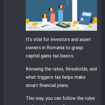
It’s vital for investors and asset
owners in Romania to grasp
capital gains tax basics.
Knowing the rates, thresholds, and
what triggers tax helps make
smart financial plans.
This way, you can follow the rules