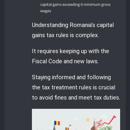
capital gains exceeding 6 minimum gross
wages
Understanding Romania’s capital
gains tax rules is complex.
It requires keeping up with the
Fiscal Code and new laws.
Staying informed and following
the tax treatment rules is crucial
to avoid fines and meet tax duties.