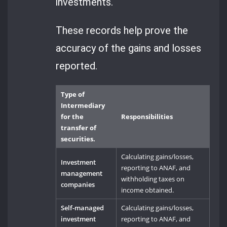
investments.
These records help prove the
accuracy of the gains and losses
reported.
Type of
Intermediary
for the
Responsibilities
transfer of
securities.
Calculating gains/losses,
Investment
reporting to ANAF, and
management
withholding taxes on
companies
income obtained.
Self-managed
Calculating gains/losses,
investment
reporting to ANAF, and