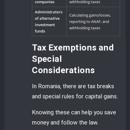
companies
withholding taxes
Administrators
Calculating gains/losses,
of alternative
reporting to ANAF, and
investment
withholding taxes
funds
Tax Exemptions and
Special
Considerations
In Romania, there are tax breaks
and special rules for capital gains.
Knowing these can help you save
money and follow the law.