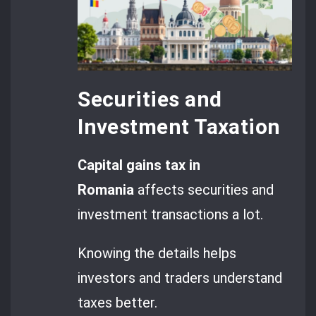
Securities and
Investment Taxation
Capital gains tax in
Romania
affects securities and
investment transactions a lot.
Knowing the details helps
investors and traders understand
taxes better.