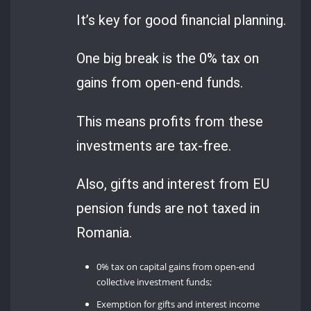
It’s key for good financial planning.
One big break is the 0% tax on
gains from open-end funds.
This means profits from these
investments are tax-free.
Also, gifts and interest from EU
pension funds are not taxed in
Romania.
0% tax on capital gains from open-end
collective investment funds;
Exemption for gifts and interest income