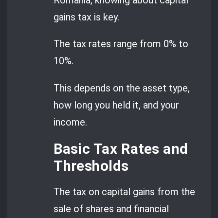
Romania, knowing about capital
gains tax is key.
The tax rates range from 0% to
10%.
This depends on the asset type,
how long you held it, and your
income.
Basic Tax Rates and
Thresholds
The tax on capital gains from the
sale of shares and financial