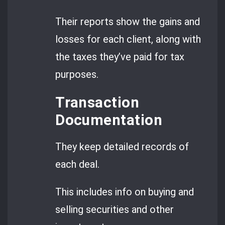
Their reports show the gains and
losses for each client, along with
the taxes they’ve paid for tax
purposes.
Transaction
Documentation
They keep detailed records of
each deal.
This includes info on buying and
selling securities and other