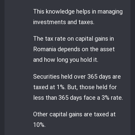
This knowledge helps in managing
investments and taxes.
The tax rate on capital gains in
Romania depends on the asset
and how long you hold it.
Securities held over 365 days are
taxed at 1%. But, those held for
less than 365 days face a 3% rate.
Other capital gains are taxed at
10%.