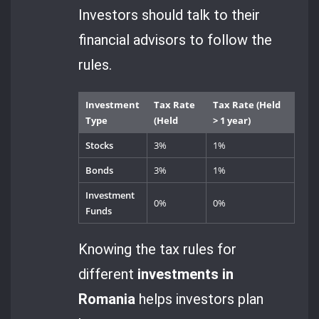
Investors should talk to their
financial advisors to follow the
rules.
Investment
Tax Rate
Tax Rate (Held
Type
(Held
> 1 year)
Stocks
3%
1%
Bonds
3%
1%
Investment
0%
0%
Funds
Knowing the tax rules for
different
investments in
Romania
helps investors plan