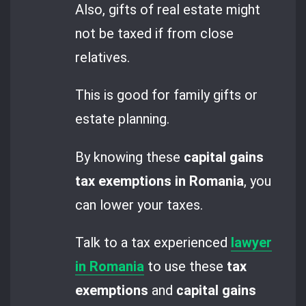
Also, gifts of real estate might
not be taxed if from close
relatives.
This is good for family gifts or
estate planning.
By knowing these
capital gains
tax exemptions in Romania
, you
can lower your taxes.
Talk to a tax experienced
lawyer
in Romania
to use these
tax
exemptions
and
capital gains