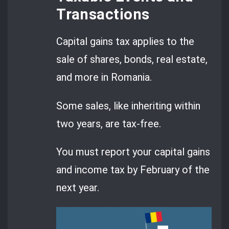
Transactions
Capital gains tax applies to the
sale of shares, bonds, real estate,
and more in Romania.
Some sales, like inheriting within
two years, are tax-free.
You must report your capital gains
and income tax by February of the
next year.