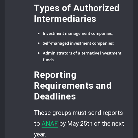
Types of Authorized
Intermediaries
Investment management companies;
Self-managed investment companies;
Administrators of alternative investment
funds.
Reporting
Requirements and
Deadlines
These groups must send reports
to
ANAF
by May 25th of the next
year.