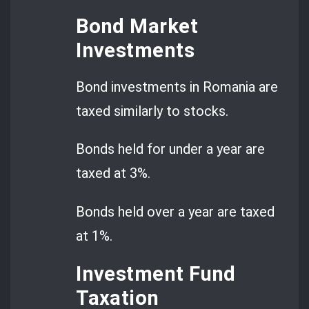
Bond Market
Investments
Bond investments in Romania are
taxed similarly to stocks.
Bonds held for under a year are
taxed at 3%.
Bonds held over a year are taxed
at 1%.
Investment Fund
Taxation