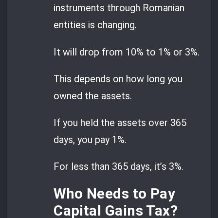
instruments through Romanian
entities is changing.
It will drop from 10% to 1% or 3%.
This depends on how long you
owned the assets.
If you held the assets over 365
days, you pay 1%.
For less than 365 days, it’s 3%.
Who Needs to Pay
Capital Gains Tax?