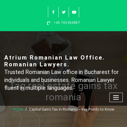
Skip
to
content
+40 765366887
Atrium Romanian Law Office.
Romanian Lawyers.
Trusted Romanian Law office in Bucharest for
individuals and businesses. Romanian Lawyer
Tag real estate gains tax
fluent in multiple languages.
romania
Home
Capital Gains Tax in Romania – Key Points to Know