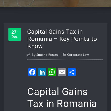
Capital Gains Tax in
27
Dec
Romania – Key Points to
Know
By
Simona Rotaru
Corporate Law
Facebook
LinkedIn
WhatsApp
Email
Share
Capital Gains
Tax in Romania