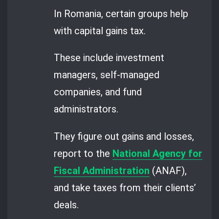
In Romania, certain groups help
with capital gains tax.
These include investment
managers, self-managed
companies, and fund
administrators.
They figure out gains and losses,
report to the
National Agency for
Fiscal Administration
(ANAF),
and take taxes from their clients’
deals.