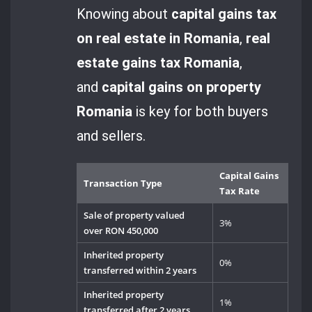
Knowing about
capital gains tax
on real estate in Romania
,
real
estate gains tax Romania
,
and
capital gains on property
Romania
is key for both buyers
and sellers.
Capital Gains
Transaction Type
Tax Rate
Sale of property valued
3%
over RON 450,000
Inherited property
0%
transferred within 2 years
Inherited property
1%
transferred after 2 years