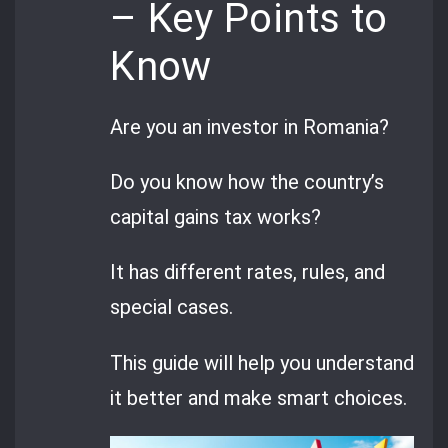
– Key Points to
Know
Are you an investor in Romania?
Do you know how the country’s
capital gains tax works?
It has different rates, rules, and
special cases.
This guide will help you understand
it better and make smart choices.