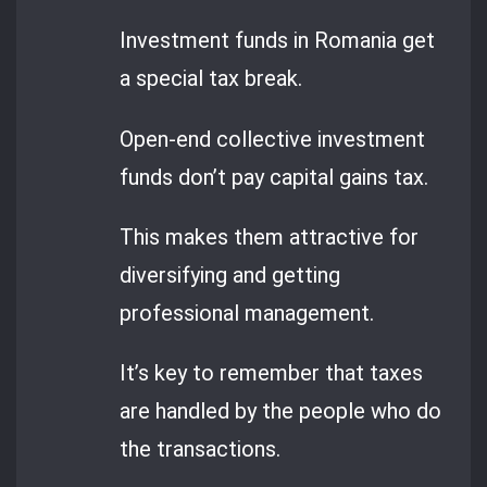
Investment funds in Romania get
a special tax break.
Open-end collective investment
funds don’t pay capital gains tax.
This makes them attractive for
diversifying and getting
professional management.
It’s key to remember that taxes
are handled by the people who do
the transactions.