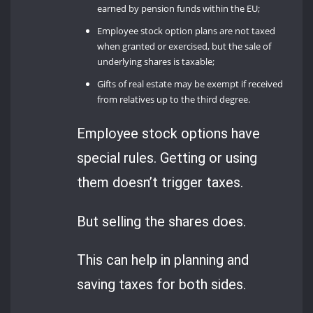
earned by pension funds within the EU;
Employee stock option plans are not taxed
when granted or exercised, but the sale of
underlying shares is taxable;
Gifts of real estate may be exempt if received
from relatives up to the third degree.
Employee stock options have
special rules. Getting or using
them doesn’t trigger taxes.
But selling the shares does.
This can help in planning and
saving taxes for both sides.