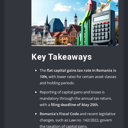
Key Takeaways
The
flat capital gains tax rate in Romania is
10%,
with lower rates for certain asset classes
and holding periods.
Reporting of capital gains and losses is
mandatory through the annual tax return,
with a
filing deadline of May 25th
.
Romania’s Fiscal Code
and recent legislative
changes, such as Law no. 142/2022, govern
the taxation of capital gains.