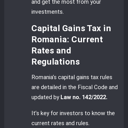
and get the most from your
investments.
Capital Gains Tax in
Romania: Current
Rates and
Regulations
Romania’s capital gains tax rules
are detailed in the Fiscal Code and
updated by
Law no. 142/2022.
It’s key for investors to know the
current rates and rules.