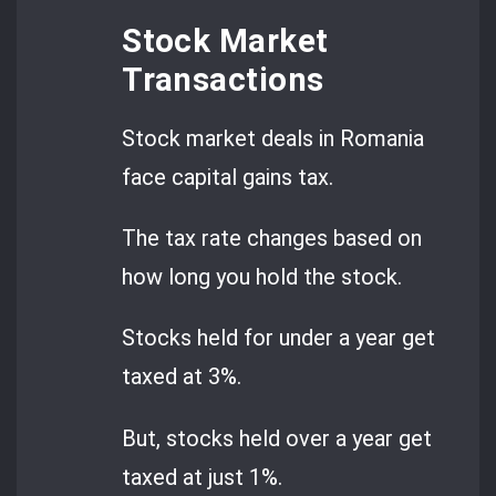
Stock Market
Transactions
Stock market deals in Romania
face capital gains tax.
The tax rate changes based on
how long you hold the stock.
Stocks held for under a year get
taxed at 3%.
But, stocks held over a year get
taxed at just 1%.