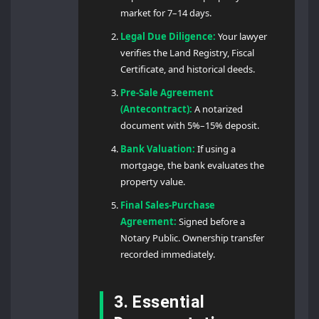
market for 7–14 days.
Legal Due Diligence:
Your lawyer
verifies the Land Registry, Fiscal
Certificate, and historical deeds.
Pre-Sale Agreement
(Antecontract):
A notarized
document with 5%–15% deposit.
Bank Valuation:
If using a
mortgage, the bank evaluates the
property value.
Final Sales-Purchase
Agreement:
Signed before a
Notary Public. Ownership transfer
recorded immediately.
3. Essential