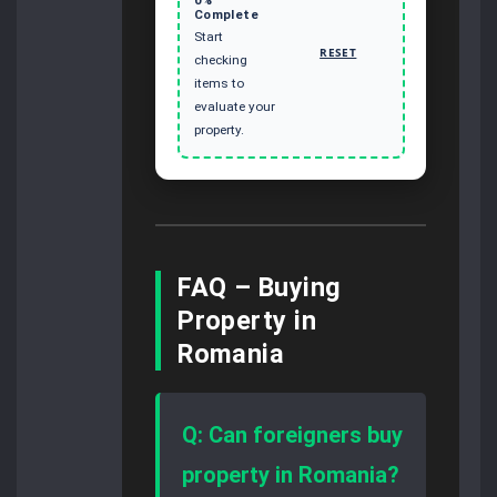
Complete
Start
RESET
checking
items to
evaluate your
property.
FAQ – Buying
Property in
Romania
Q: Can foreigners buy
property in Romania?