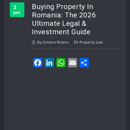
Buying Property In
3
Jan
Romania: The 2026
Ultimate Legal &
Investment Guide
By
Simona Rotaru
Property Law
Facebook
LinkedIn
WhatsApp
Email
Share