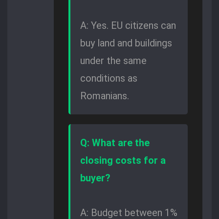
A: Yes. EU citizens can
buy land and buildings
under the same
conditions as
Romanians.
Q: What are the
closing costs for a
buyer?
A: Budget between 1%