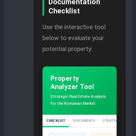
Documentation
Checklist
Use the interactive tool
below to evaluate your
potential property:
Property
Analyzer Tool
Strategic Real Estate Analysis
for the Romanian Market
CHECKLIST
DOCUMENTS
STRATEGY