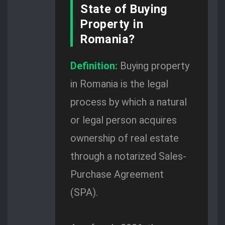
State of Buying
Property in
Romania?
Definition:
Buying property
in Romania is the legal
process by which a natural
or legal person acquires
ownership of real estate
through a notarized Sales-
Purchase Agreement
(SPA).