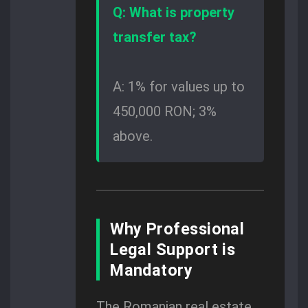
Q: What is property
transfer tax?
A: 1% for values up to
450,000 RON; 3%
above.
Why Professional
Legal Support is
Mandatory
The Romanian real estate