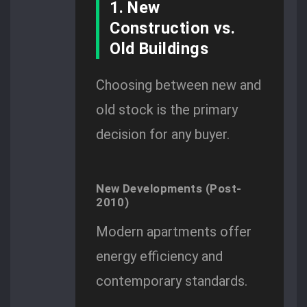
1. New
Construction vs.
Old Buildings
Choosing between new and
old stock is the primary
decision for any buyer.
New Developments (Post-
2010)
Modern apartments offer
energy efficiency and
contemporary standards.