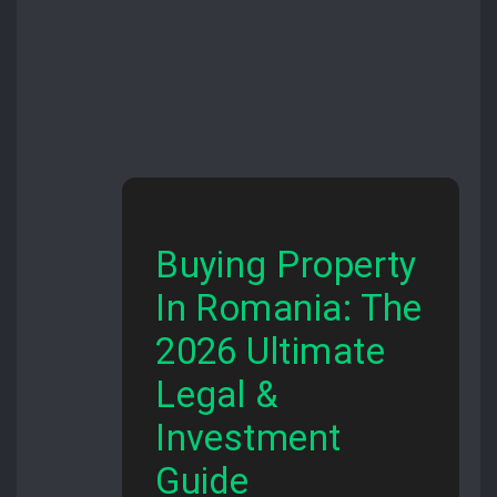
Buying Property
In Romania: The
2026 Ultimate
Legal &
Investment
Guide