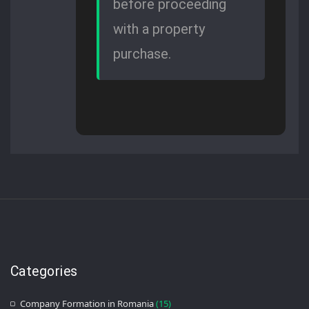
before proceeding
with a property
purchase.
Categories
Company Formation in Romania
(15)