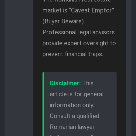
market is “Caveat Emptor”
(Buyer Beware).
Professional legal advisors
provide expert oversight to
prevent financial traps.
Disclaimer:
This
article is for general
information only.
Consult a qualified
Romanian lawyer