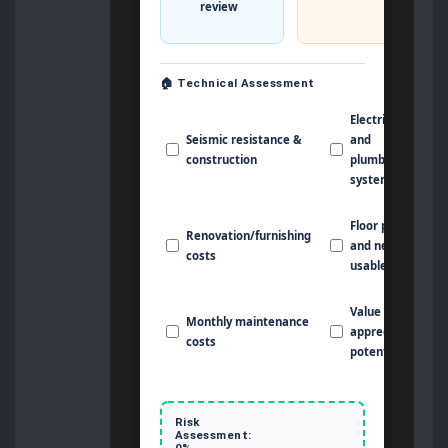
review
🏠 Technical Assessment
Electrical
Seismic resistance &
and
construction
plumbing
systems
Floor plan
Renovation/furnishing
and net
costs
usable area
Value
Monthly maintenance
appreciation
costs
potential
Risk
Assessment:
0%