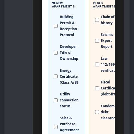
🏗️ NEW
⏰ OLD
APARTMENTS
APARTMENTS
Building
Chain of Title
Permit &
history
Reception
Seismic
Protocol
Expert
Developer
Report
Title of
Law
Ownership
112/1995
Energy
verification
Certificate
Fiscal
(Class A/B)
Certificate
Utility
(debt-free)
connection
Condominium
status
debt
Sales &
clearance
Purchase
Agreement