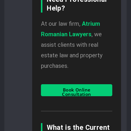
Help?
At our law firm,
Atrium
Romanian Lawyers
, we
assist clients with real
estate law and property
purchases.
Book Online
Consultation
What is the Current