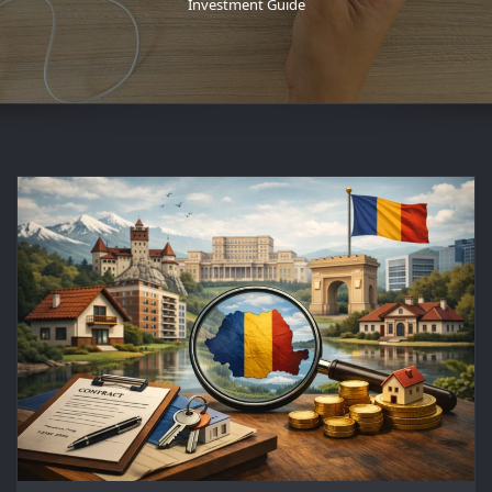
Investment Guide