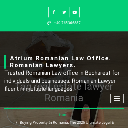
Skip
to
content
+40 765366887
Atrium Romanian Law Office.
Romanian Lawyers.
Trusted Romanian Law office in Bucharest for
individuals and businesses. Romanian Lawyer
Tag real estate lawyer
fluent in multiple languages.
Romania
Home
Buying Property In Romania: The 2026 Ultimate Legal &