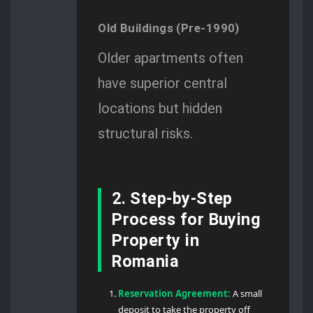
Old Buildings (Pre-1990)
Older apartments often
have superior central
locations but hidden
structural risks.
2. Step-by-Step
Process for Buying
Property in
Romania
Reservation Agreement:
A small
deposit to take the property off