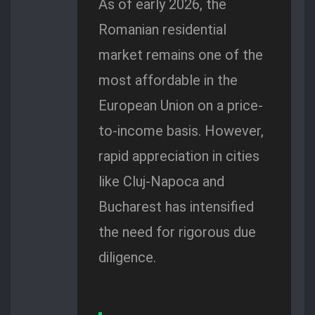
As of early 2026, the
Romanian residential
market remains one of the
most affordable in the
European Union on a price-
to-income basis. However,
rapid appreciation in cities
like Cluj-Napoca and
Bucharest has intensified
the need for rigorous due
diligence.