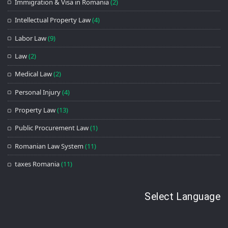
Immigration & Visa in Romania
(2)
Intellectual Property Law
(4)
Labor Law
(9)
Law
(2)
Medical Law
(2)
Personal Injury
(4)
Property Law
(13)
Public Procurement Law
(1)
Romanian Law System
(11)
taxes Romania
(11)
Select Language