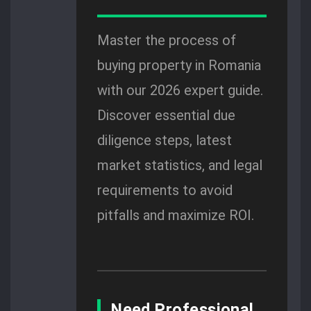
Master the process of
buying property in Romania
with our 2026 expert guide.
Discover essential due
diligence steps, latest
market statistics, and legal
requirements to avoid
pitfalls and maximize ROI.
Need Professional