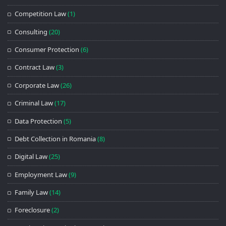
Competition Law
(1)
Consulting
(20)
Consumer Protection
(6)
Contract Law
(3)
Corporate Law
(26)
Criminal Law
(17)
Data Protection
(5)
Debt Collection in Romania
(8)
Digital Law
(25)
Employment Law
(9)
Family Law
(14)
Foreclosure
(2)