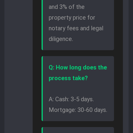
and 3% of the
property price for
notary fees and legal
diligence.
Q: How long does the
process take?
A: Cash: 3-5 days.
Mortgage: 30-60 days.