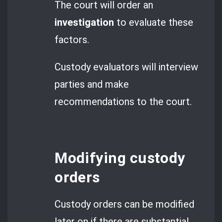
The court will order an
investigation
to evaluate these
factors.
Custody evaluators will interview
parties and make
recommendations to the court.
Modifying custody
orders
Custody orders can be modified
later on if there are substantial