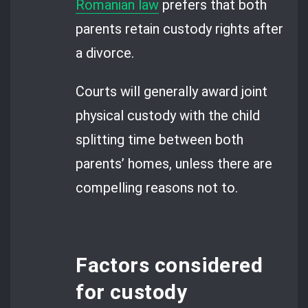
Romanian law
prefers that both
parents retain custody rights after
a divorce.
Courts will generally award joint
physical custody with the child
splitting time between both
parents’ homes, unless there are
compelling reasons not to.
Factors considered
for custody