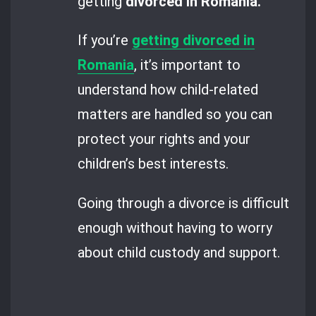
getting
divorced in Romania.
If you’re
getting divorced in
Romania
, it’s important to
understand how child-related
matters are handled so you can
protect your rights and your
children’s best interests.
Going through a divorce is difficult
enough without having to worry
about child custody and support.