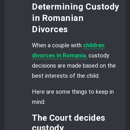
Determining Custody
in Romanian
Divorces
When a couple with
children
divorces in Romania
,
custody
decisions are made based on the
best interests of the child.
Here are some things to keep in
mind:
The Court decides
custody