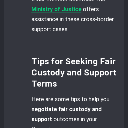
Ministry of Justice
offers
assistance in these cross-border
support cases.
Tips for Seeking Fair
Custody and Support
Terms
Here are some tips to help you
negotiate fair custody
and
support
outcomes in your