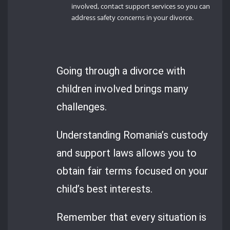
involved, contact support services so you can
address safety concerns in your divorce.
Going through a divorce with
children involved brings many
challenges.
Understanding Romania’s custody
and support laws allows you to
obtain fair terms focused on your
child’s best interests.
Remember that every situation is