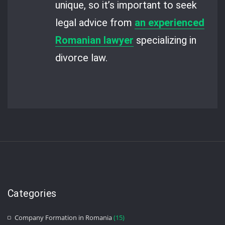
unique, so it’s important to seek
legal advice from
an experienced
Romanian lawyer
specializing in
divorce law.
Categories
Company Formation in Romania
(15)