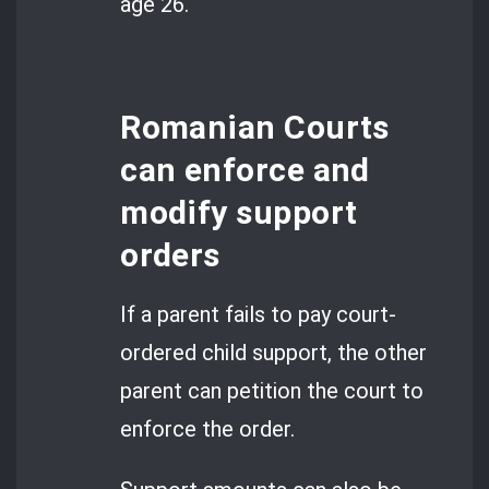
age 26.
Romanian Courts
can enforce and
modify support
orders
If a parent fails to pay court-
ordered child support, the other
parent can petition the court to
enforce the order.