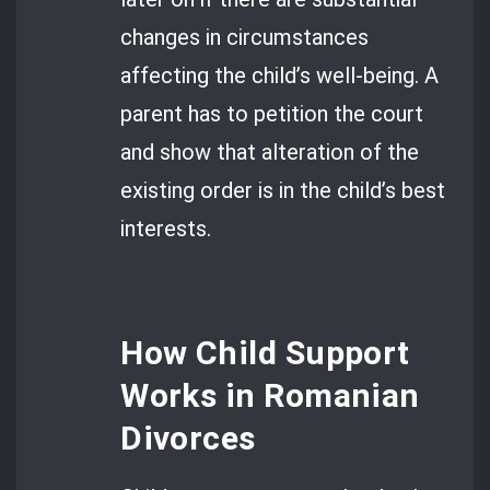
changes in circumstances
affecting the child’s well-being. A
parent has to petition the court
and show that alteration of the
existing order is in the child’s best
interests.
How Child Support
Works in Romanian
Divorces