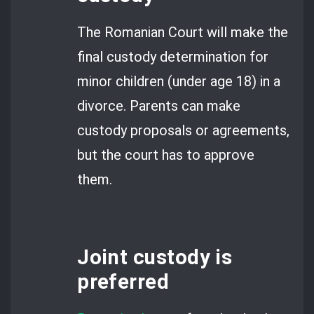
The Romanian Court will make the
final custody determination for
minor children (under age 18) in a
divorce. Parents can make
custody proposals or agreements,
but the court has to approve
them.
Joint custody is
preferred