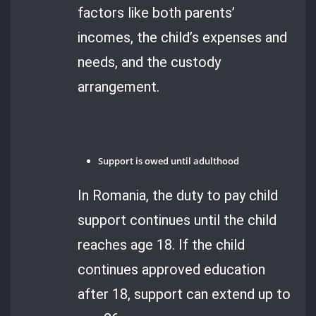
factors like both parents’
incomes, the child’s expenses and
needs, and the custody
arrangement.
Support is owed until adulthood
In Romania, the duty to pay child
support continues until the child
reaches age 18. If the child
continues approved education
after 18, support can extend up to