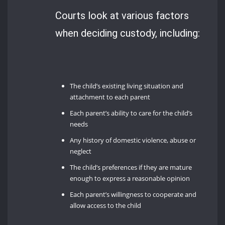
Courts look at various factors
when deciding custody, including:
The child’s existing living situation and
attachment to each parent
Each parent’s ability to care for the child’s
needs
Any history of domestic violence, abuse or
neglect
The child’s preferences if they are mature
enough to express a reasonable opinion
Each parent’s willingness to cooperate and
allow access to the child