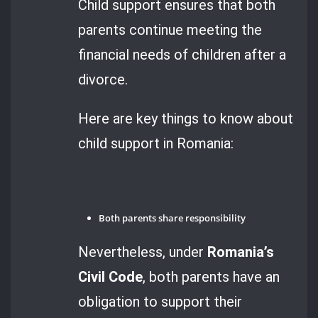
Child support ensures that both
parents continue meeting the
financial needs of children after a
divorce.
Here are key things to know about
child support in Romania:
Both parents share responsibility
Nevertheless, under
Romania’s
Civil Code
, both parents have an
obligation to support their