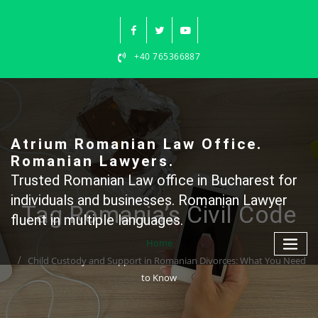
Skip
to
content
+40 765366887
Atrium Romanian Law Office.
Romanian Lawyers.
Trusted Romanian Law office in Bucharest for
individuals and businesses. Romanian Lawyer
Tag Romania’s Civil Code
fluent in multiple languages.
Home
Child Custody and Support in Romanian Divorces: What You Need
to Know