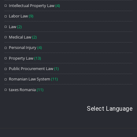
Intellectual Property Law
(4)
Labor Law
(9)
Law
(2)
Medical Law
(2)
Personal Injury
(4)
Property Law
(13)
Public Procurement Law
(1)
Romanian Law System
(11)
taxes Romania
(11)
Select Language