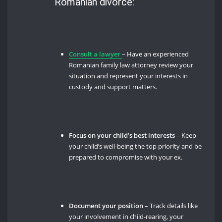
Romanian divorce:
Consult a lawyer
– Have an experienced
Romanian family law attorney review your
situation and represent your interests in
custody and support matters.
Focus on your child’s best interests
– Keep
your child’s well-being the top priority and be
prepared to compromise with your ex.
Document your position
– Track details like
your involvement in child-rearing, your