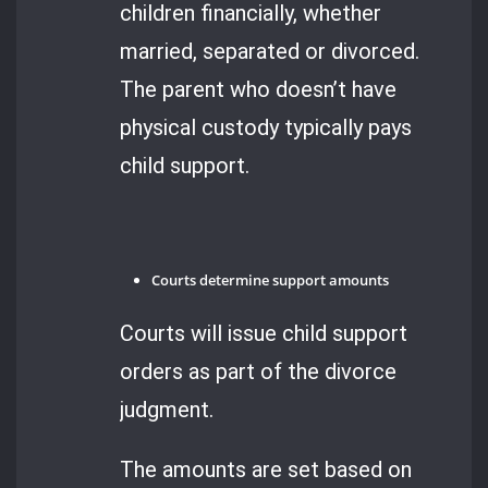
children financially, whether
married, separated or divorced.
The parent who doesn’t have
physical custody typically pays
child support.
Courts determine support amounts
Courts will issue child support
orders as part of the divorce
judgment.
The amounts are set based on