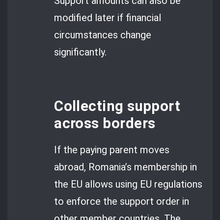
Support amounts can also be
modified later if financial
circumstances change
significantly.
Collecting support
across borders
If the paying parent moves
abroad, Romania’s membership in
the EU allows using EU regulations
to enforce the support order in
other member countries. The