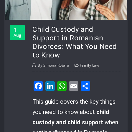
Child Custody and
1
Aug
Support in Romanian
Divorces: What You Need
to Know
By
Simona Rotaru
Family Law
Facebook
LinkedIn
WhatsApp
Email
Share
This guide covers the key things
you need to know about
child
custody and child support
when