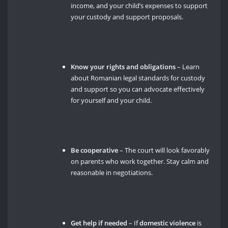
income, and your child’s expenses to support
your custody and support proposals.
Know your rights and obligations
– Learn
about Romanian legal standards for custody
and support so you can advocate effectively
for yourself and your child.
Be cooperative
– The court will look favorably
on parents who work together. Stay calm and
reasonable in negotiations.
Get help if needed
– If
domestic violence
is