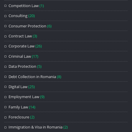
Competition Law
(1)
Consulting
(20)
Consumer Protection
(6)
Contract Law
(3)
Corporate Law
(26)
Criminal Law
(17)
Data Protection
(5)
Debt Collection in Romania
(8)
Digital Law
(25)
Employment Law
(9)
Family Law
(14)
Foreclosure
(2)
Immigration & Visa in Romania
(2)