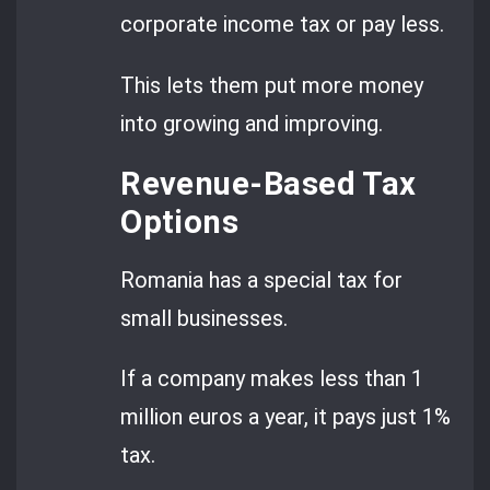
corporate income tax or pay less.
This lets them put more money
into growing and improving.
Revenue-Based Tax
Options
Romania has a special tax for
small businesses.
If a company makes less than 1
million euros a year, it pays just 1%
tax.