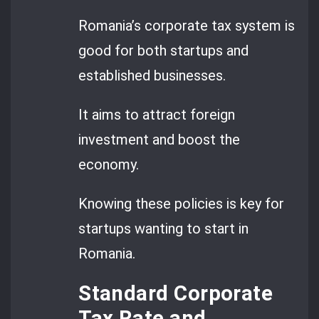
Romania’s corporate tax system is
good for both startups and
established businesses.
It aims to attract foreign
investment and boost the
economy.
Knowing these policies is key for
startups wanting to start in
Romania.
Standard Corporate
Tax Rate and