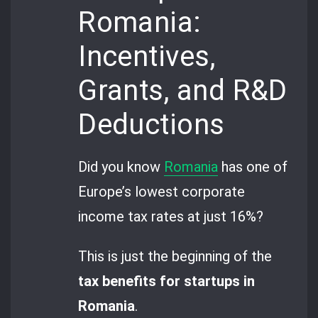
Romania:
Incentives,
Grants, and R&D
Deductions
Did you know
Romania
has one of
Europe’s lowest corporate
income tax rates at just 16%?
This is just the beginning of the
tax benefits for startups in
Romania
.