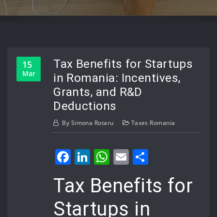
Tax Benefits for Startups
15
Mar
in Romania: Incentives,
Grants, and R&D
Deductions
By
Simona Rotaru
Taxes Romania
Facebook
LinkedIn
WhatsApp
Email
Share
Tax Benefits for
Startups in