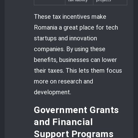
These tax incentives make
Romania a great place for tech
startups and innovation
companies. By using these
benefits, businesses can lower
their taxes. This lets them focus
more on research and
development.
Government Grants
and Financial
Support Programs