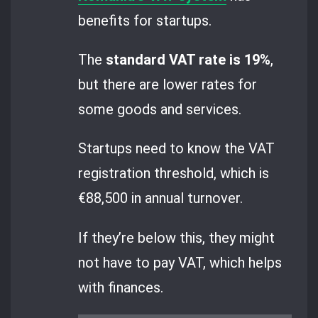
benefits for startups.
The
standard VAT rate is 19%
,
but there are lower rates for
some goods and services.
Startups need to know the VAT
registration threshold, which is
€88,500 in annual turnover.
If they’re below this, they might
not have to pay VAT, which helps
with finances.