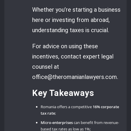
Whether you’re starting a business
here or investing from abroad,
understanding taxes is crucial.
For advice on using these
incentives, contact expert legal
counsel at
office@theromanianlawyers.com.
Key Takeaways
Romania offers a competitive
16% corporate
tax rate
;
Micro-enterprises
can benefit from revenue-
based tax rates as low as 1%;