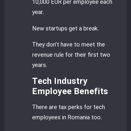
10,000 EUR per employee each
year.
New startups get a break.
They don’t have to meet the
revenue rule for their first two
years.
Tech Industry
Employee Benefits
There are tax perks for tech
employees in Romania too.