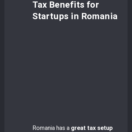
Tax Benefits for
Startups in Romania
Romania has a
great tax setup