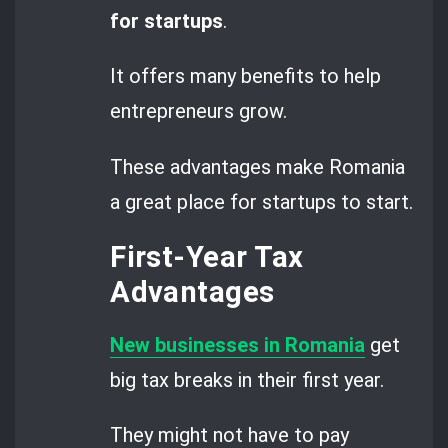
for startups
.
It offers many benefits to help
entrepreneurs grow.
These advantages make Romania
a great place for startups to start.
First-Year Tax
Advantages
New businesses in Romania
get
big tax breaks in their first year.
They might not have to pay