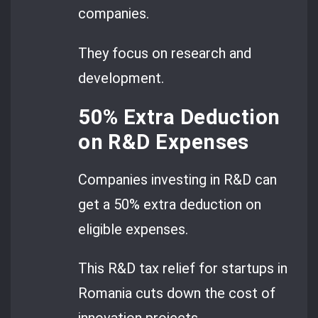
companies.
They focus on research and
development.
50% Extra Deduction
on R&D Expenses
Companies investing in R&D can
get a 50% extra deduction on
eligible expenses.
This R&D tax relief for startups in
Romania cuts down the cost of