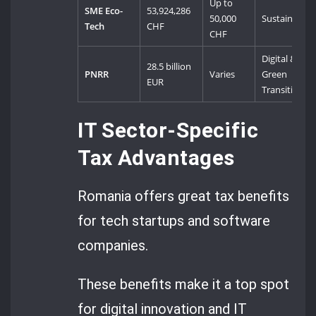
Up to
SME Eco-
53,924,286
50,000
Sustainabilit
Tech
CHF
CHF
Digital &
28.5 billion
PNRR
Varies
Green
EUR
Transition
IT Sector-Specific
Tax Advantages
Romania offers great tax benefits
for tech startups and software
companies.
These benefits make it a top spot
for digital innovation and IT