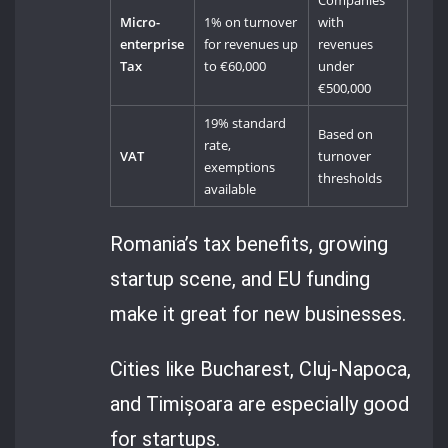
Companies
Micro-
1% on turnover
with
enterprise
for revenues up
revenues
Tax
to €60,000
under
€500,000
19% standard
Based on
rate,
VAT
turnover
exemptions
thresholds
available
Romania’s tax benefits, growing
startup scene, and EU funding
make it great for new businesses.
Cities like Bucharest, Cluj-Napoca,
and Timișoara are especially good
for startups.