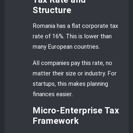
Structure
Romania has a flat corporate tax
rate of 16%. This is lower than
many European countries.
All companies pay this rate, no
matter their size or industry. For
startups, this makes planning
finances easier.
Micro-Enterprise Tax
Framework