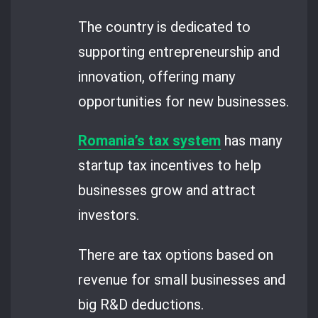
The country is dedicated to
supporting entrepreneurship and
innovation, offering many
opportunities for new businesses.
Romania’s tax system
has many
startup tax incentives to help
businesses grow and attract
investors.
There are tax options based on
revenue for small businesses and
big R&D deductions.