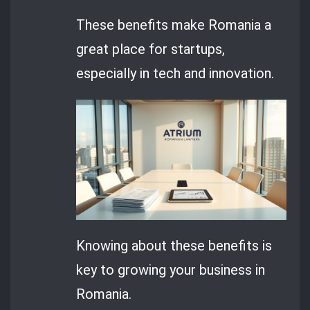
These benefits make Romania a
great place for startups,
especially in tech and innovation.
Knowing about these benefits is
key to growing your business in
Romania.