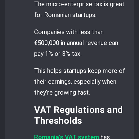
The micro-enterprise tax is great
for Romanian startups.
Companies with less than
€500,000 in annual revenue can
pay 1% or 3% tax.
This helps startups keep more of
their earnings, especially when
they’re growing fast.
VAT Regulations and
Thresholds
Romania’s VAT system
has