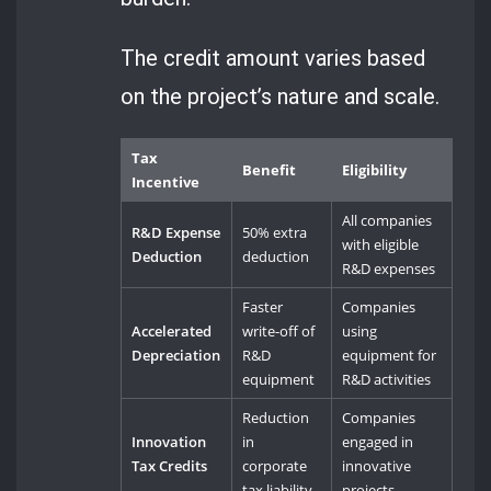
The credit amount varies based
on the project’s nature and scale.
Tax
Benefit
Eligibility
Incentive
All companies
R&D Expense
50% extra
with eligible
Deduction
deduction
R&D expenses
Faster
Companies
Accelerated
write-off of
using
Depreciation
R&D
equipment for
equipment
R&D activities
Reduction
Companies
Innovation
in
engaged in
Tax Credits
corporate
innovative
tax liability
projects