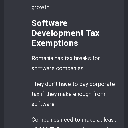
growth.
Software
Development Tax
Exemptions
Romania has tax breaks for
software companies.
They don’t have to pay corporate
tax if they make enough from
software.
Companies need to make at least