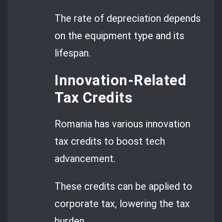
The rate of depreciation depends
on the equipment type and its
lifespan.
Innovation-Related
Tax Credits
Romania has various innovation
tax credits to boost tech
advancement.
These credits can be applied to
corporate tax, lowering the tax
burden.