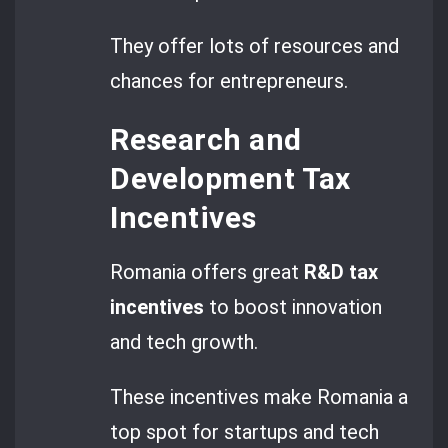
They offer lots of resources and
chances for entrepreneurs.
Research and
Development Tax
Incentives
Romania offers great
R&D tax
incentives
to boost innovation
and tech growth.
These incentives make Romania a
top spot for startups and tech