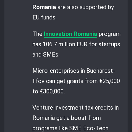
Romania
are also supported by
EU funds.
The
Innovation Romania
program
has 106.7 million EUR for startups
and SMEs.
Micro-enterprises in Bucharest-
Ilfov can get grants from €25,000
to €300,000.
Venture investment tax credits in
Romania get a boost from
programs like SME Eco-Tech.