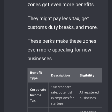
zones get even more benefits.
They might pay less tax, get
customs duty breaks, and more.
These perks make these zones
even more appealing for new
businesses.
Benefit
Description
Eligibility
Type
16% standard
Corporate
rate, potential
All registered
Income
exemptions for
businesses
Tax
startups