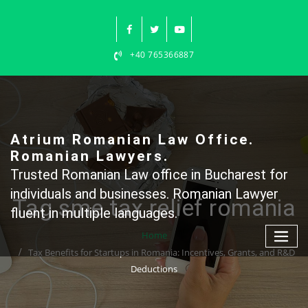
Skip
to
content
+40 765366887
Atrium Romanian Law Office.
Romanian Lawyers.
Trusted Romanian Law office in Bucharest for
individuals and businesses. Romanian Lawyer
Tag sme tax relief romania
fluent in multiple languages.
Home
Tax Benefits for Startups in Romania: Incentives, Grants, and R&D
Deductions