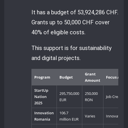
It has a budget of 53,924,286 CHF.
Grants up to 50,000 CHF cover
40% of eligible costs.
This support is for sustainability
and digital projects.
Grant
Program
Budget
Focus Area
Amount
StartUp
295,750,000
250,000
Nation
Job Creation
EUR
RON
2025
Innovation
106.7
Varies
Innovation
Romania
million EUR