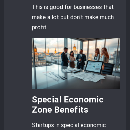
This is good for businesses that
make a lot but don’t make much
profit.
Special Economic
Zone Benefits
Startups in special economic