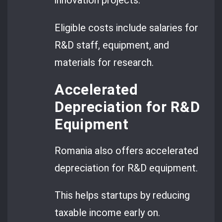
innovation projects.
Eligible costs include salaries for
R&D staff, equipment, and
materials for research.
Accelerated
Depreciation for R&D
Equipment
Romania also offers accelerated
depreciation for R&D equipment.
This helps startups by reducing
taxable income early on.