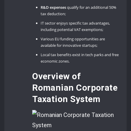
R&D expenses
qualify for an additional 50%
tax deduction;
IT sector enjoys specific tax advantages,
including potential VAT exemptions;
Various EU funding opportunities are
available for innovative startups;
Local tax benefits exist in tech parks and free
economic zones.
Overview of
Romanian Corporate
Taxation System