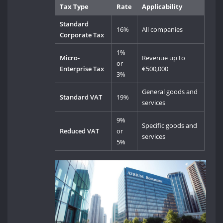
Tax Type
Rate
Applicability
Standard
16%
All companies
Corporate Tax
1%
Micro-
Revenue up to
or
Enterprise Tax
€500,000
3%
General goods and
Standard VAT
19%
services
9%
Specific goods and
Reduced VAT
or
services
5%