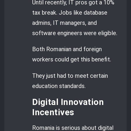
Until recently, IT pros got a 10%
tax break. Jobs like database
admins, IT managers, and
software engineers were eligible.
Both Romanian and foreign
workers could get this benefit.
They just had to meet certain
education standards.
Digital Innovation
Incentives
Romania is serious about digital