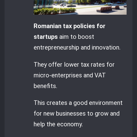
Romanian tax policies for
startups
aim to boost
entrepreneurship and innovation.
They offer lower tax rates for
micro-enterprises and VAT
benefits.
This creates a good environment
for new businesses to grow and
help the economy.