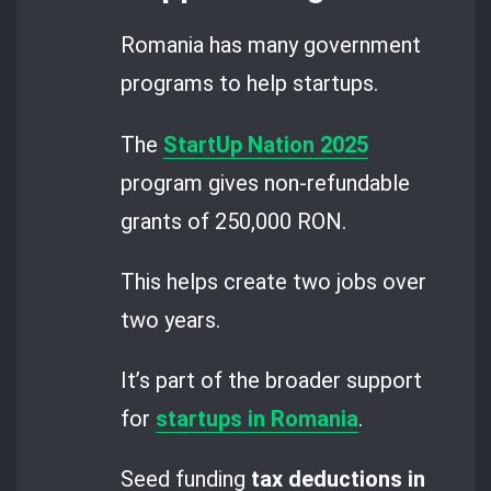
Romania has many government
programs to help startups.
The
StartUp Nation 2025
program gives non-refundable
grants of 250,000 RON.
This helps create two jobs over
two years.
It’s part of the broader support
for
startups in Romania
.
Seed funding
tax deductions in