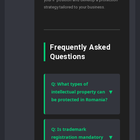
strategy tailored to your business.
Frequently Asked
Questions
Q: What types of
▼
intellectual property can
be protected in Romania?
Romanian law protects patents,
trademarks, industrial designs,
copyrights, and trade secrets.
Q: Is trademark
Each category follows a different
▼
registration mandatory