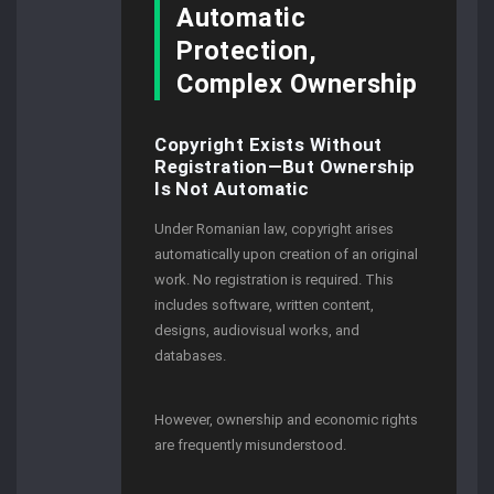
Automatic
Protection,
Complex Ownership
Copyright Exists Without
Registration—But Ownership
Is Not Automatic
Under Romanian law, copyright arises
automatically upon creation of an original
work. No registration is required. This
includes software, written content,
designs, audiovisual works, and
databases.
However, ownership and economic rights
are frequently misunderstood.