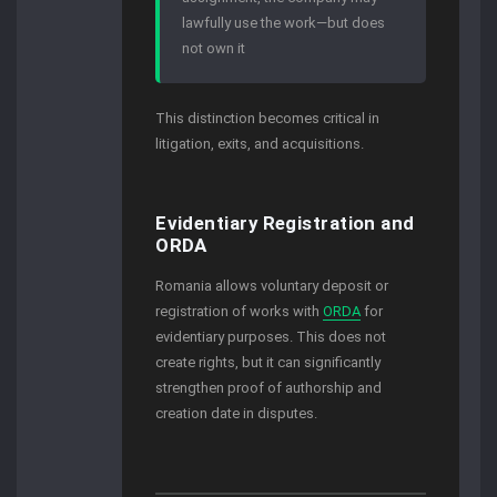
lawfully use the work—but does
not own it
This distinction becomes critical in
litigation, exits, and acquisitions.
Evidentiary Registration and
ORDA
Romania allows voluntary deposit or
registration of works with
ORDA
for
evidentiary purposes. This does not
create rights, but it can significantly
strengthen proof of authorship and
creation date in disputes.