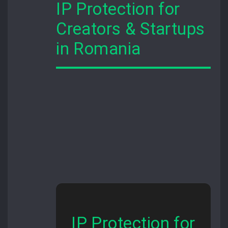
IP Protection for
Creators & Startups
in Romania
IP Protection for