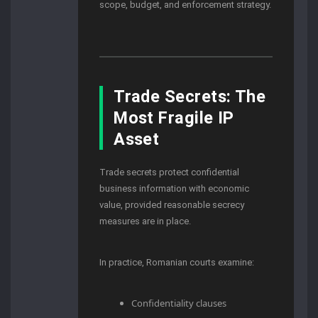
scope, budget, and enforcement strategy.
Trade Secrets: The
Most Fragile IP
Asset
Trade secrets protect confidential
business information with economic
value, provided reasonable secrecy
measures are in place.
In practice, Romanian courts examine:
Confidentiality clauses