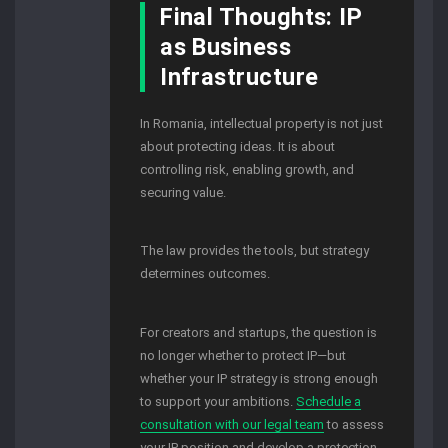
Final Thoughts: IP
as Business
Infrastructure
In Romania, intellectual property is not just
about protecting ideas. It is about
controlling risk, enabling growth, and
securing value.
The law provides the tools, but strategy
determines outcomes.
For creators and startups, the question is
no longer whether to protect IP—but
whether your IP strategy is strong enough
to support your ambitions.
Schedule a
consultation with our legal team
to assess
your IP position and develop a protection