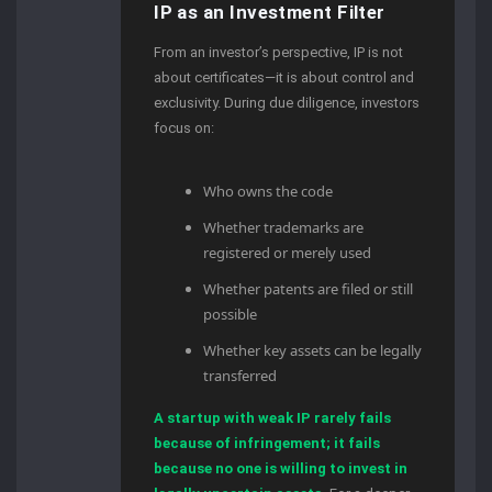
IP as an Investment Filter
From an investor’s perspective, IP is not
about certificates—it is about control and
exclusivity. During due diligence, investors
focus on:
Who owns the code
Whether trademarks are
registered or merely used
Whether patents are filed or still
possible
Whether key assets can be legally
transferred
A startup with weak IP rarely fails
because of infringement; it fails
because no one is willing to invest in