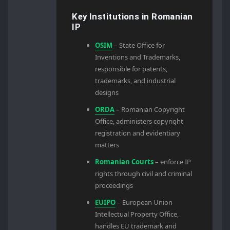
Key Institutions in Romanian
IP
OSIM
– State Office for
Inventions and Trademarks,
responsible for patents,
trademarks, and industrial
designs
ORDA
– Romanian Copyright
Office, administers copyright
registration and evidentiary
matters
Romanian Courts
– enforce IP
rights through civil and criminal
proceedings
EUIPO
– European Union
Intellectual Property Office,
handles EU trademark and