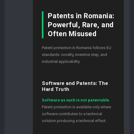
Patents in Romania:
Powerful, Rare, and
Often Misused
Patent protection in Romania follows EU
standards: novelty, inventive step, and
industrial applicability.
Software and Patents: The
Hard Truth
Software as such is not patentable.
Patent protection is available only where
software contributes to a technical
solution producing a technical effect.