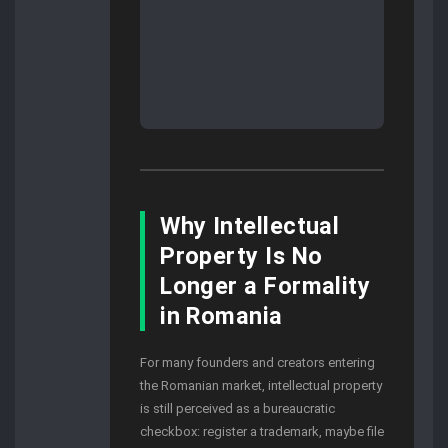
Why Intellectual
Property Is No
Longer a Formality
in Romania
For many founders and creators entering
the Romanian market, intellectual property
is still perceived as a bureaucratic
checkbox: register a trademark, maybe file