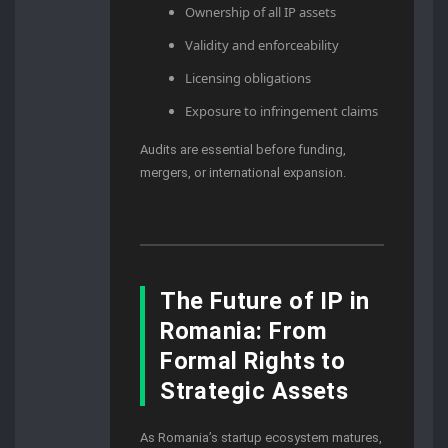
Ownership of all IP assets
Validity and enforceability
Licensing obligations
Exposure to infringement claims
Audits are essential before funding,
mergers, or international expansion.
The Future of IP in
Romania: From
Formal Rights to
Strategic Assets
As Romania’s startup ecosystem matures,