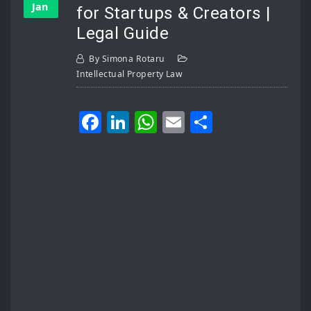
Jan
for Startups & Creators |
Legal Guide
By
Simona Rotaru
Intellectual Property Law
Facebook
LinkedIn
WhatsApp
Email
Share