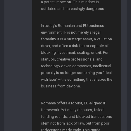
a patent, move on. This mindset is
outdated and increasingly dangerous.
In today’s Romanian and EU business
environment, IP is not merely a legal
formality. It is a strategic asset, a valuation
driver, and often a risk factor capable of
blocking investment, scaling, or exit. For
startups, creative professionals, and
technology-driven companies, intellectual
property is no longer something you “deal
with later”—it is something that shapes the
business from day one.
Romania offers a robust, EU-aligned IP
framework. Yet many disputes, failed
funding rounds, and blocked transactions
stem not from lack of law, but from poor
IP decisions made early. This guide