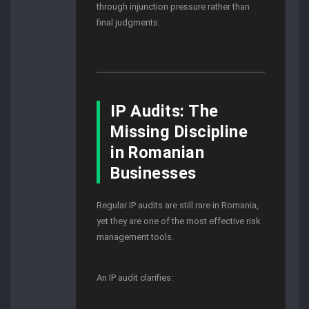
through injunction pressure rather than
final judgments.
IP Audits: The
Missing Discipline
in Romanian
Businesses
Regular IP audits are still rare in Romania,
yet they are one of the most effective risk
management tools.
An IP audit clarifies: