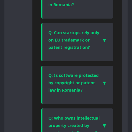
legal regime, registration logic,
in Romania?
and enforcement mechanism.
Choosing the correct form of
Yes, effective trademark
protection is essential for
protection requires registration.
enforceability and valuation.
Romania applies a first-to-file
Q: Can startups rely only
system, meaning prior use alone
▼
on EU trademark or
offers limited protection and does
patent registration?
not prevent third parties from
registering identical or similar
EU registrations provide broader
marks.
territorial coverage, but national
Romanian enforcement, local
Q: Is software protected
language proceedings, and
▼
by copyright or patent
procedural rules still apply. Many
law in Romania?
businesses use a combined
national and EU IP strategy.
Software is automatically
protected by copyright as an
original work. Patent protection is
Q: Who owns intellectual
available only when software
▼
property created by
forms part of a technical invention