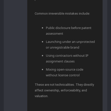
Common irreversible mistakes include:
Public disclosure before patent
assessment
Launching under an unprotected
or unregistrable brand
Using contractors without IP
assignment clauses
Mixing open-source code
without license control
These are not technicalities. They directly
affect ownership, enforceability, and
valuation.