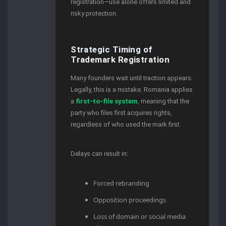
registration—use alone offers limited and
risky protection.
Strategic Timing of
Trademark Registration
Many founders wait until traction appears.
Legally, this is a mistake. Romania applies
a
first-to-file system
, meaning that the
party who files first acquires rights,
regardless of who used the mark first.
Delays can result in:
Forced rebranding
Opposition proceedings
Loss of domain or social media