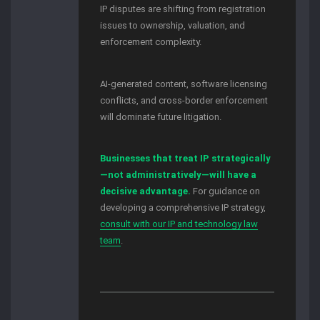
IP disputes are shifting from registration
issues to ownership, valuation, and
enforcement complexity.
AI-generated content, software licensing
conflicts, and cross-border enforcement
will dominate future litigation.
Businesses that treat IP strategically
—not administratively—will have a
decisive advantage.
For guidance on
developing a comprehensive IP strategy,
consult with our IP and technology law
team
.