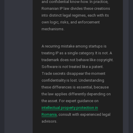
and confidential know-how. In practice,
Romanian IP law divides these creations
into distinct legal regimes, each with its
own logic, risks, and enforcement
mechanisms.
A recurring mistake among startups is
treating IP as a single category. It is not. A
trademark does not behave like copyright.
Software is not treated like a patent.
Trade secrets disappear the moment
confidentiality is lost. Understanding
these differences is essential, because
the law applies differently depending on
the asset. For expert guidance on
intellectual property protection in
Romania
, consult with experienced legal
advisors.