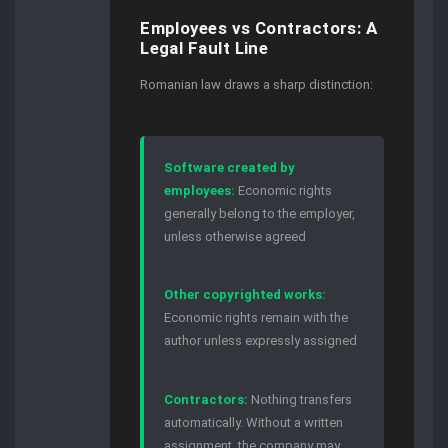
Employees vs Contractors: A
Legal Fault Line
Romanian law draws a sharp distinction:
Software created by
employees:
Economic rights
generally belong to the employer,
unless otherwise agreed
Other copyrighted works:
Economic rights remain with the
author unless expressly assigned
Contractors:
Nothing transfers
automatically. Without a written
assignment, the company may