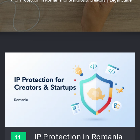
IP Protection in Romania for Startups & Creators | Legal Guide
IP Protection in Romania
11