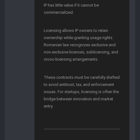
IP has little value if it cannot be
commercialized.
Licensing allows IP owners to retain
ownership while granting usage rights.
Romanian law recognizes exclusive and
non-exclusive licenses, sublicensing, and
cross-licensing arrangements.
These contracts must be carefully drafted
to avoid antitrust, tax, and enforcement
issues. For startups, licensing is often the
bridge between innovation and market
entry.