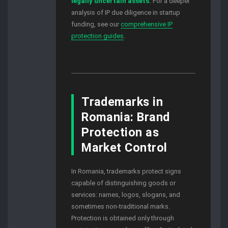
legally uncertain assets.
For a deeper
analysis of IP due diligence in startup
funding, see our
comprehensive IP
protection guides
.
Trademarks in
Romania: Brand
Protection as
Market Control
In Romania, trademarks protect signs
capable of distinguishing goods or
services: names, logos, slogans, and
sometimes non-traditional marks.
Protection is obtained only through