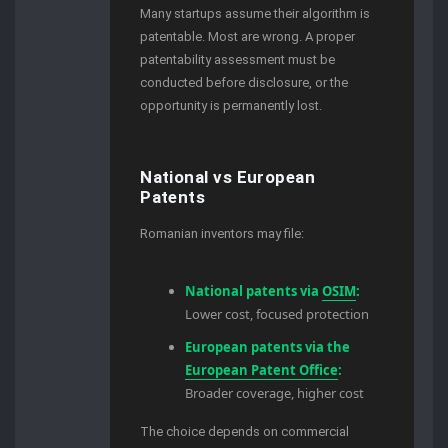
Many startups assume their algorithm is
patentable. Most are wrong. A proper
patentability assessment must be
conducted before disclosure, or the
opportunity is permanently lost.
National vs European
Patents
Romanian inventors may file:
National patents via
OSIM
:
Lower cost, focused protection
European patents via the
European Patent Office
:
Broader coverage, higher cost
The choice depends on commercial