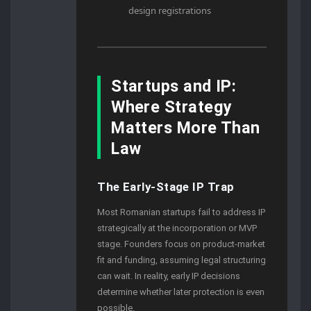
design registrations
Startups and IP:
Where Strategy
Matters More Than
Law
The Early-Stage IP Trap
Most Romanian startups fail to address IP
strategically at the incorporation or MVP
stage. Founders focus on product-market
fit and funding, assuming legal structuring
can wait. In reality, early IP decisions
determine whether later protection is even
possible.