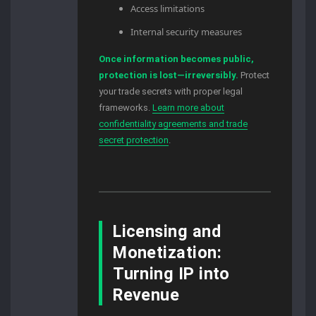
Access limitations
Internal security measures
Once information becomes public,
protection is lost—irreversibly.
Protect
your trade secrets with proper legal
frameworks.
Learn more about
confidentiality agreements and trade
secret protection
.
Licensing and
Monetization:
Turning IP into
Revenue