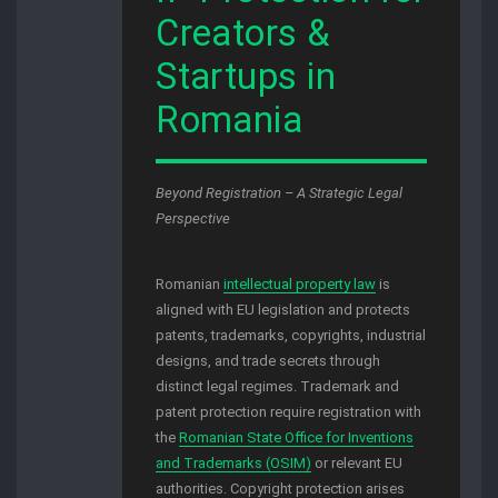
Creators &
Startups in
Romania
Beyond Registration – A Strategic Legal
Perspective
Romanian
intellectual property law
is
aligned with EU legislation and protects
patents, trademarks, copyrights, industrial
designs, and trade secrets through
distinct legal regimes. Trademark and
patent protection require registration with
the
Romanian State Office for Inventions
and Trademarks (OSIM)
or relevant EU
authorities. Copyright protection arises