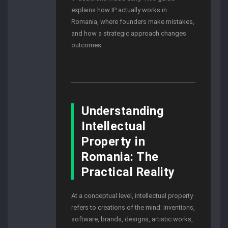
explains how IP actually works in
Romania, where founders make mistakes,
and how a strategic approach changes
outcomes.
Understanding
Intellectual
Property in
Romania: The
Practical Reality
At a conceptual level, intellectual property
refers to creations of the mind: inventions,
software, brands, designs, artistic works,