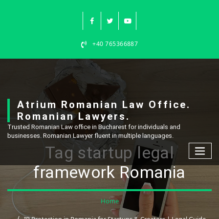
Skip
to
content
+40 765366887
Atrium Romanian Law Office.
Romanian Lawyers.
Trusted Romanian Law office in Bucharest for individuals and
businesses. Romanian Lawyer fluent in multiple languages.
Tag startup legal
framework Romania
Home