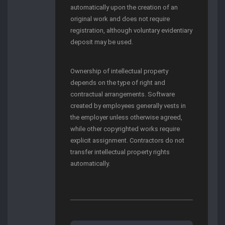
automatically upon the creation of an
original work and does not require
registration, although voluntary evidentiary
deposit may be used.
Ownership of intellectual property
depends on the type of right and
contractual arrangements. Software
created by employees generally vests in
the employer unless otherwise agreed,
while other copyrighted works require
explicit assignment. Contractors do not
transfer intellectual property rights
automatically.