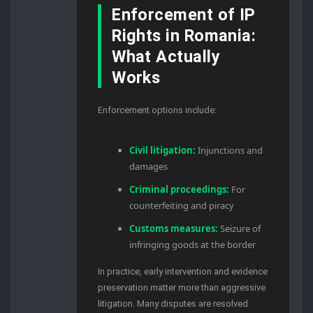
Enforcement of IP
Rights in Romania:
What Actually
Works
Enforcement options include:
Civil litigation:
Injunctions and
damages
Criminal proceedings:
For
counterfeiting and piracy
Customs measures:
Seizure of
infringing goods at the border
In practice, early intervention and evidence
preservation matter more than aggressive
litigation. Many disputes are resolved