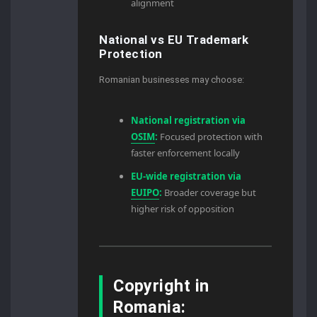
alignment
National vs EU Trademark
Protection
Romanian businesses may choose:
National registration via
OSIM
:
Focused protection with
faster enforcement locally
EU-wide registration via
EUIPO
:
Broader coverage but
higher risk of opposition
Copyright in
Romania: