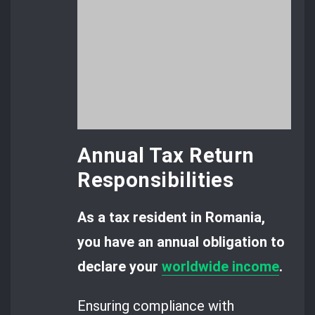
Annual Tax Return
Responsibilities
As a tax resident in Romania,
you have an annual obligation to
declare your
worldwide income
.
Ensuring compliance with