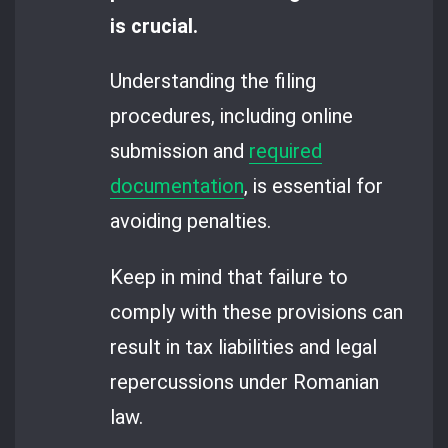
is crucial.
Understanding the filing
procedures, including online
submission and
required
documentation
, is essential for
avoiding penalties.
Keep in mind that failure to
comply with these provisions can
result in tax liabilities and legal
repercussions under Romanian
law.