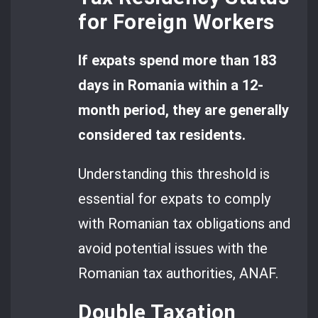
for Foreign Workers
If expats spend more than 183
days in Romania within a 12-
month period, they are generally
considered tax residents.
Understanding this threshold is
essential for expats to comply
with Romanian tax obligations and
avoid potential issues with the
Romanian tax authorities, ANAF.
Double Taxation