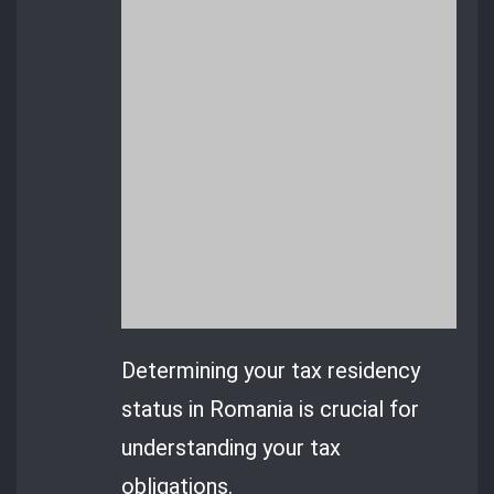
Determining your tax residency
status in Romania is crucial for
understanding your tax
obligations.