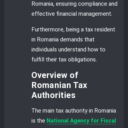
Romania, ensuring compliance and
effective financial management.
Furthermore, being a tax resident
in Romania demands that
individuals understand how to
fulfill their tax obligations.
Overview of
Romanian Tax
Authorities
The main tax authority in Romania
is the
National Agency for Fiscal