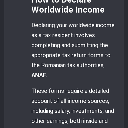
Worldwide Income
Declaring your worldwide income
as a tax resident involves
completing and submitting the
appropriate tax return forms to
the Romanian tax authorities,
ANAF
.
These forms require a detailed
account of all income sources,
including salary, investments, and
other earnings, both inside and