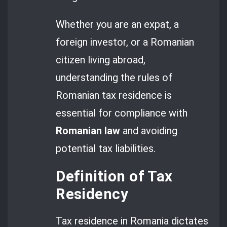
Whether you are an expat, a
foreign investor, or a Romanian
citizen living abroad,
understanding the rules of
Romanian tax residence is
essential for compliance with
Romanian law
and avoiding
potential tax liabilities.
Definition of Tax
Residency
Tax residence in Romania dictates