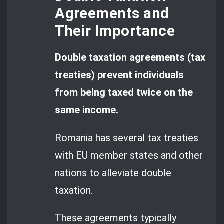
Agreements and
Their Importance
Double taxation agreements (tax
treaties) prevent individuals
from being taxed twice on the
same income.
Romania has several tax treaties
with EU member states and other
nations to alleviate double
taxation.
These agreements typically