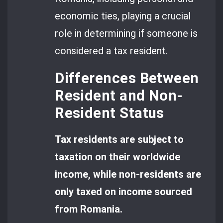
economic ties, playing a crucial
role in determining if someone is
considered a tax resident.
Differences Between
Resident and Non-
Resident Status
Tax residents are subject to
taxation on their worldwide
income, while non-residents are
only taxed on income sourced
from Romania.