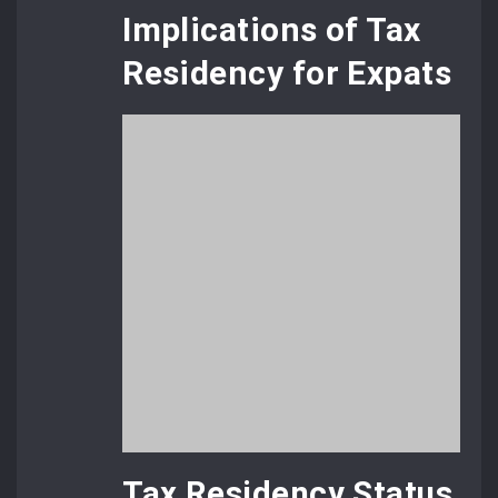
Implications of Tax
Residency for Expats
Tax Residency Status