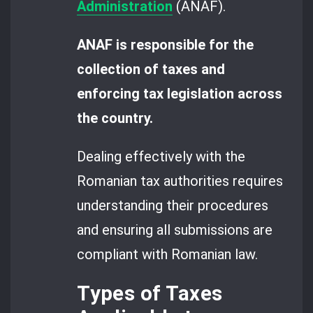
Administration
(ANAF).
ANAF is responsible for the
collection of taxes and
enforcing tax legislation across
the country.
Dealing effectively with the
Romanian tax authorities requires
understanding their procedures
and ensuring all submissions are
compliant with Romanian law.
Types of Taxes