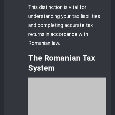
This distinction is vital for
understanding your tax liabilities
and completing accurate tax
returns in accordance with
Romanian law.
The Romanian Tax
System