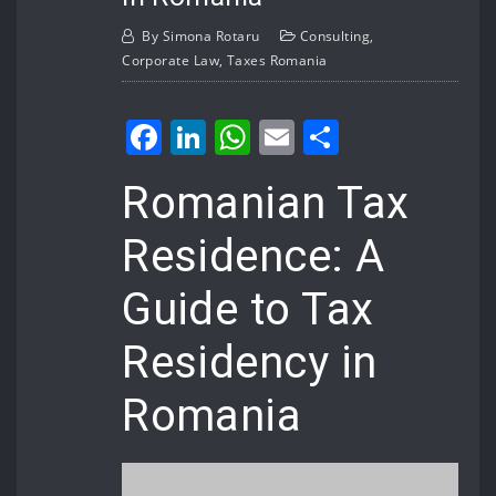
By
Simona Rotaru
Consulting
,
Corporate Law
,
Taxes Romania
Facebook
LinkedIn
WhatsApp
Email
Share
Romanian Tax
Residence: A
Guide to Tax
Residency in
Romania