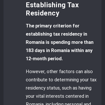
Establishing Tax
Residency
The primary criterion for
establishing tax residency in
Romania is spending more than
183 days in Romania within any
12-month period.
However, other factors can also
contribute to determining your tax
residency status, such as having
your vital interests centered in
Romania, including personal and