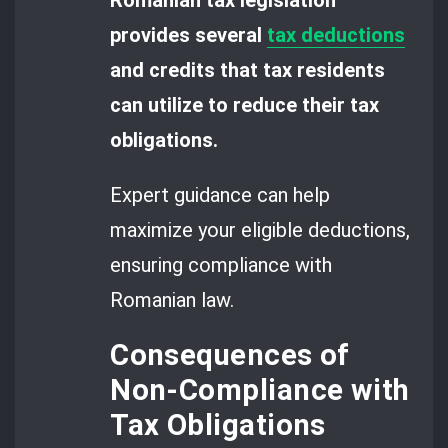
provides several
tax deductions
and credits that tax residents
can utilize to reduce their tax
obligations.
Expert guidance can help
maximize your eligible deductions,
ensuring compliance with
Romanian law.
Consequences of
Non-Compliance with
Tax Obligations