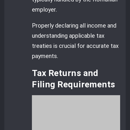
employer.
Properly declaring all income and
understanding applicable tax
treaties is crucial for accurate tax
payments.
Tax Returns and
Filing Requirements