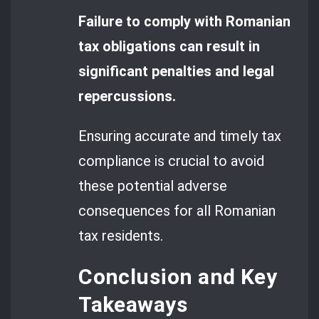
Failure to comply with Romanian
tax obligations can result in
significant penalties and legal
repercussions.
Ensuring accurate and timely tax
compliance is crucial to avoid
these potential adverse
consequences for all Romanian
tax residents.
Conclusion and Key
Takeaways