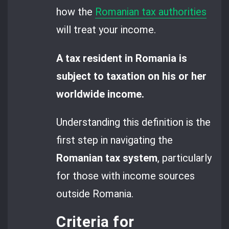
how the
Romanian tax authorities
will treat your income.
A tax resident in Romania is
subject to taxation on his or her
worldwide income.
Understanding this definition is the
first step in navigating the
Romanian tax system
, particularly
for those with income sources
outside Romania.
Criteria for