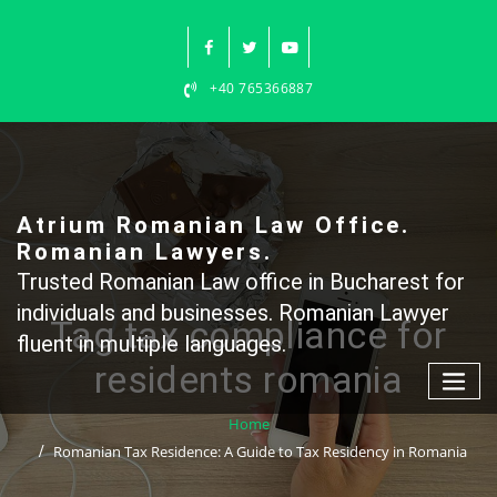
Skip
to
content
+40 765366887
Atrium Romanian Law Office.
Romanian Lawyers.
Trusted Romanian Law office in Bucharest for
individuals and businesses. Romanian Lawyer
Tag tax compliance for
fluent in multiple languages.
residents romania
Home
Romanian Tax Residence: A Guide to Tax Residency in Romania