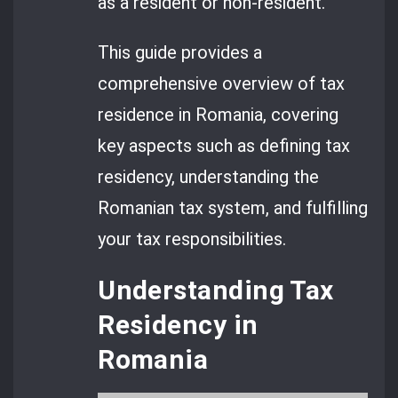
as a resident or non-resident.
This guide provides a
comprehensive overview of tax
residence in Romania, covering
key aspects such as defining tax
residency, understanding the
Romanian tax system, and fulfilling
your tax responsibilities.
Understanding Tax
Residency in
Romania