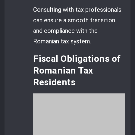
Consulting with tax professionals
can ensure a smooth transition
and compliance with the
Romanian tax system.
Fiscal Obligations of
Romanian Tax
Residents