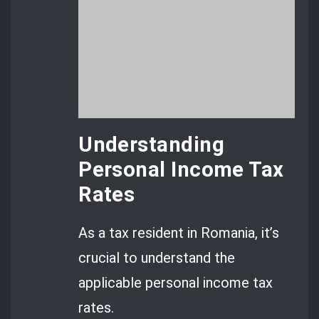
Understanding
Personal Income Tax
Rates
As a tax resident in Romania, it’s
crucial to understand the
applicable personal income tax
rates.