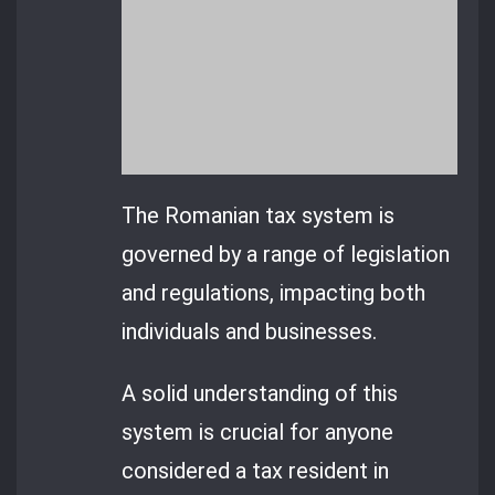
The Romanian tax system is
governed by a range of legislation
and regulations, impacting both
individuals and businesses.
A solid understanding of this
system is crucial for anyone
considered a tax resident in