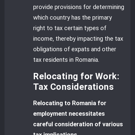
provide provisions for determining
which country has the primary
right to tax certain types of
income, thereby impacting the tax
obligations of expats and other
tax residents in Romania.
Relocating for Work:
Tax Considerations
Relocating to Romania for
employment necessitates
careful consideration of various
tax implications.