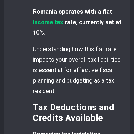
Romania operates with a flat
income tax
rate, currently set at
10%.
Understanding how this flat rate
impacts your overall tax liabilities
is essential for effective fiscal
planning and budgeting as a tax
resident.
Tax Deductions and
Credits Available
Romanian tax legislation