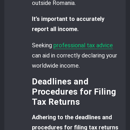
outside Romania.
It’s important to accurately
report all income.
Seeking
professional tax advice
can aid in correctly declaring your
worldwide income.
Deadlines and
Procedures for Filing
Tax Returns
Adhering to the deadlines and
procedures for filing tax returns