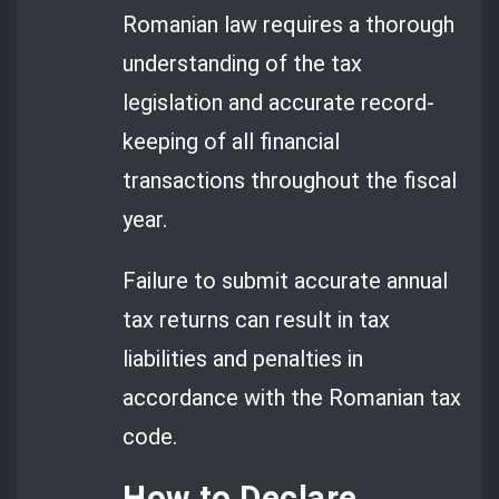
Romanian law requires a thorough
understanding of the tax
legislation and accurate record-
keeping of all financial
transactions throughout the fiscal
year.
Failure to submit accurate annual
tax returns can result in tax
liabilities and penalties in
accordance with the Romanian tax
code.
How to Declare