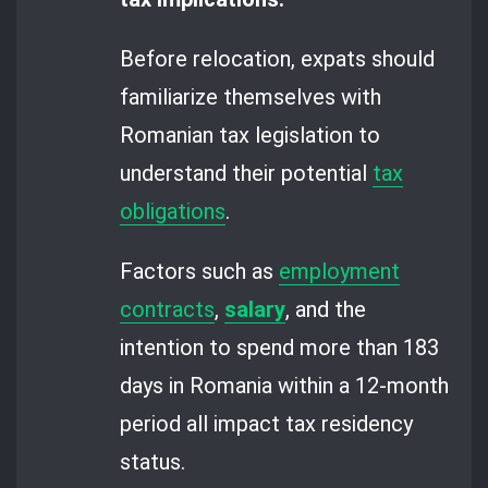
Before relocation, expats should
familiarize themselves with
Romanian tax legislation to
understand their potential
tax
obligations
.
Factors such as
employment
contracts
,
salary
, and the
intention to spend more than 183
days in Romania within a 12-month
period all impact tax residency
status.