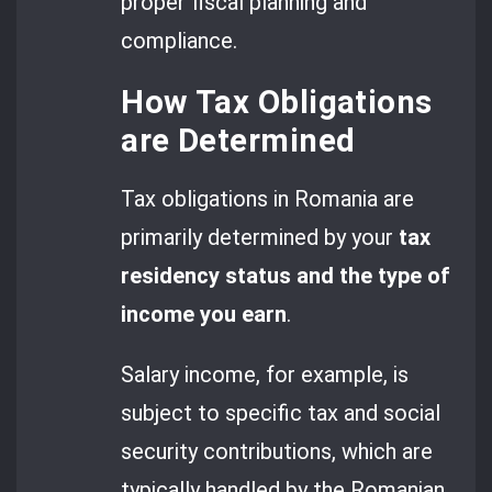
proper fiscal planning and
compliance.
How Tax Obligations
are Determined
Tax obligations in Romania are
primarily determined by your
tax
residency status and the type of
income you earn
.
Salary income, for example, is
subject to specific tax and social
security contributions, which are
typically handled by the Romanian