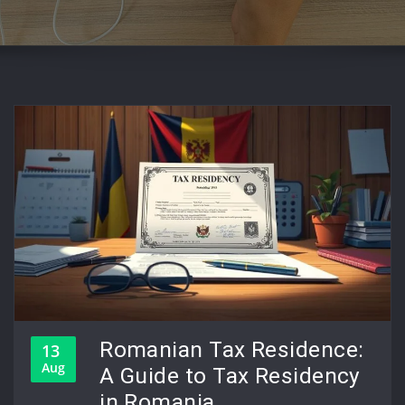
Romanian Tax Residence:
13
Aug
A Guide to Tax Residency
in Romania