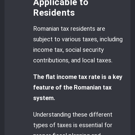
Applicable to
Residents
Romanian tax residents are
subject to various taxes, including
income tax, social security
contributions, and local taxes.
The flat income tax rate is a key
feature of the Romanian tax
system.
Understanding these different
types of taxes is essential for