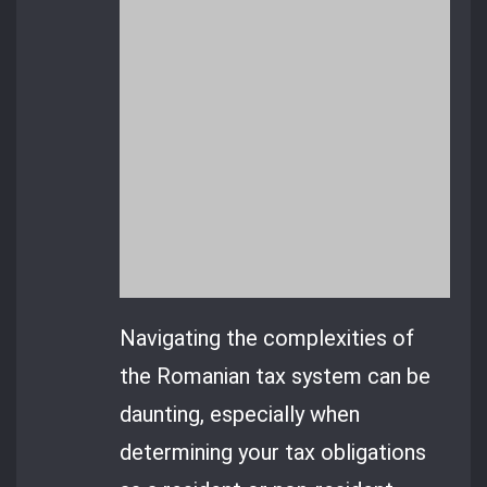
Navigating the complexities of
the Romanian tax system can be
daunting, especially when
determining your tax obligations