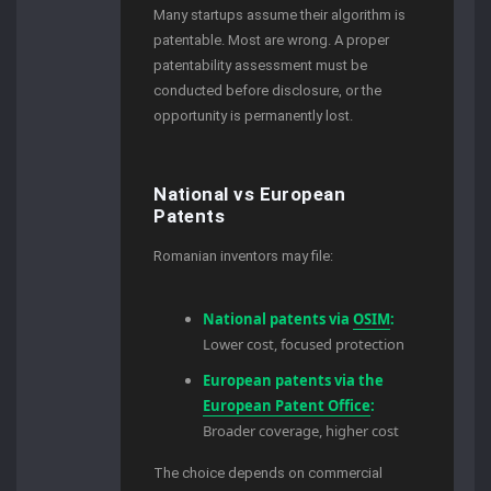
Many startups assume their algorithm is
patentable. Most are wrong. A proper
patentability assessment must be
conducted before disclosure, or the
opportunity is permanently lost.
National vs European
Patents
Romanian inventors may file:
National patents via
OSIM
:
Lower cost, focused protection
European patents via the
European Patent Office
:
Broader coverage, higher cost
The choice depends on commercial