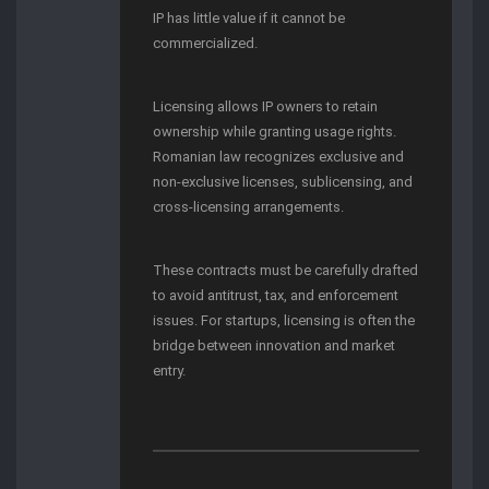
IP has little value if it cannot be
commercialized.
Licensing allows IP owners to retain
ownership while granting usage rights.
Romanian law recognizes exclusive and
non-exclusive licenses, sublicensing, and
cross-licensing arrangements.
These contracts must be carefully drafted
to avoid antitrust, tax, and enforcement
issues. For startups, licensing is often the
bridge between innovation and market
entry.