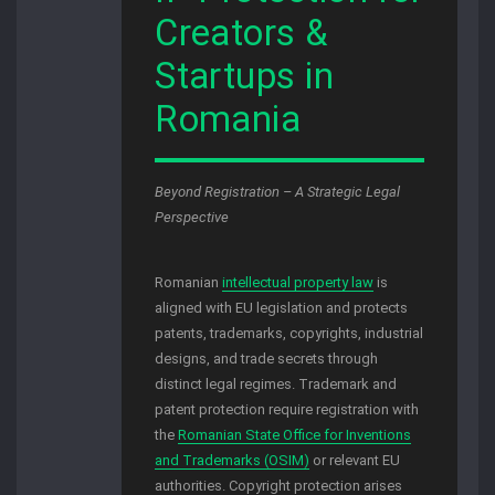
Creators &
Startups in
Romania
Beyond Registration – A Strategic Legal
Perspective
Romanian
intellectual property law
is
aligned with EU legislation and protects
patents, trademarks, copyrights, industrial
designs, and trade secrets through
distinct legal regimes. Trademark and
patent protection require registration with
the
Romanian State Office for Inventions
and Trademarks (OSIM)
or relevant EU
authorities. Copyright protection arises