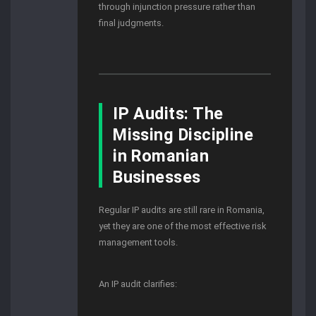
through injunction pressure rather than
final judgments.
IP Audits: The
Missing Discipline
in Romanian
Businesses
Regular IP audits are still rare in Romania,
yet they are one of the most effective risk
management tools.
An IP audit clarifies: