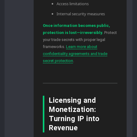
Access limitations
Internal security measures
Once information becomes public,
protection is lost—irreversibly.
Protect
your trade secrets with proper legal
frameworks.
Learn more about
confidentiality agreements and trade
secret protection
.
Licensing and
Monetization:
Turning IP into
Revenue