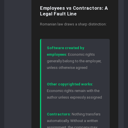
Employees vs Contractors: A
Legal Fault Line
Romanian law draws a sharp distinction:
Software created by
employees:
Economic rights
generally belong to the employer,
unless otherwise agreed
Other copyrighted works:
Economic rights remain with the
author unless expressly assigned
Contractors:
Nothing transfers
automatically. Without a written
assignment, the company may