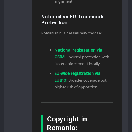
alignment
National vs EU Trademark
Protection
Romanian businesses may choose:
National registration via
OSIM
:
Focused protection with
faster enforcement locally
EU-wide registration via
EUIPO
:
Broader coverage but
higher risk of opposition
Copyright in
Romania: