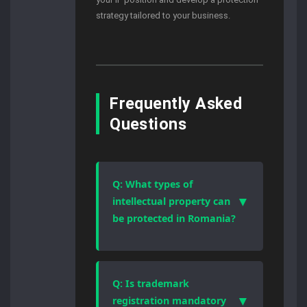
strategy tailored to your business.
Frequently Asked
Questions
Q: What types of
▼
intellectual property can
be protected in Romania?
Romanian law protects patents,
trademarks, industrial designs,
copyrights, and trade secrets.
Q: Is trademark
Each category follows a different
▼
registration mandatory