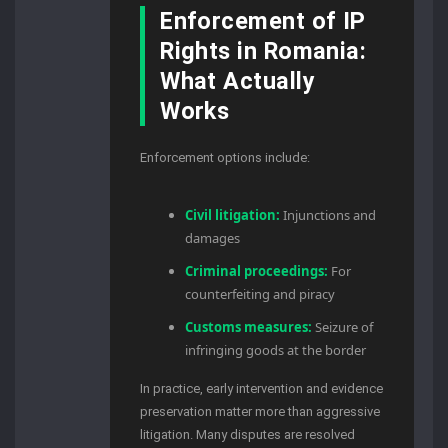
Enforcement of IP
Rights in Romania:
What Actually
Works
Enforcement options include:
Civil litigation:
Injunctions and
damages
Criminal proceedings:
For
counterfeiting and piracy
Customs measures:
Seizure of
infringing goods at the border
In practice, early intervention and evidence
preservation matter more than aggressive
litigation. Many disputes are resolved