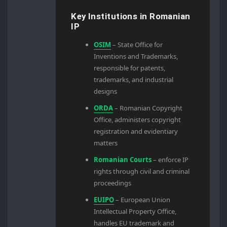
Key Institutions in Romanian
IP
OSIM
– State Office for
Inventions and Trademarks,
responsible for patents,
trademarks, and industrial
designs
ORDA
– Romanian Copyright
Office, administers copyright
registration and evidentiary
matters
Romanian Courts
– enforce IP
rights through civil and criminal
proceedings
EUIPO
– European Union
Intellectual Property Office,
handles EU trademark and