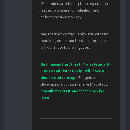
IP disputes are shifting from registration
issues to ownership, valuation, and
enforcement complexity.
AI-generated content, software licensing
conflicts, and cross-border enforcement
will dominate future litigation.
Businesses that treat IP strategically
—not administratively—will have a
decisive advantage.
For guidance on
developing a comprehensive IP strategy,
consult with our IP and technology law
team
.