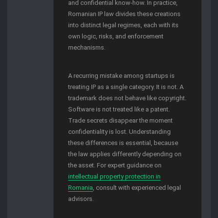
and confidential know-how. In practice,
Romanian IP law divides these creations
into distinct legal regimes, each with its
own logic, risks, and enforcement
mechanisms.
A recurring mistake among startups is
treating IP as a single category. It is not. A
trademark does not behave like copyright.
Software is not treated like a patent.
Trade secrets disappear the moment
confidentiality is lost. Understanding
these differences is essential, because
the law applies differently depending on
the asset. For expert guidance on
intellectual property protection in
Romania
, consult with experienced legal
advisors.