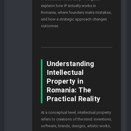
explains how IP actually works in
Romania, where founders make mistakes,
and how a strategic approach changes
outcomes.
Understanding
Intellectual
Property in
Romania: The
Practical Reality
At a conceptual level, intellectual property
refers to creations of the mind: inventions,
software, brands, designs, artistic works,