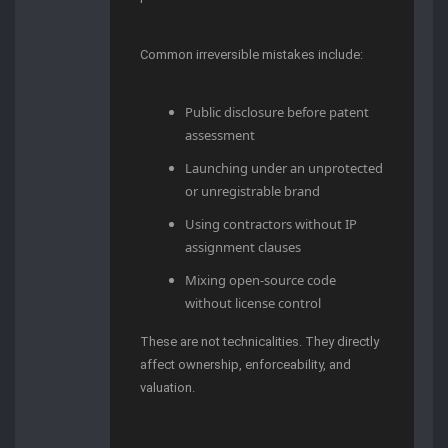
Common irreversible mistakes include:
Public disclosure before patent
assessment
Launching under an unprotected
or unregistrable brand
Using contractors without IP
assignment clauses
Mixing open-source code
without license control
These are not technicalities. They directly
affect ownership, enforceability, and
valuation.