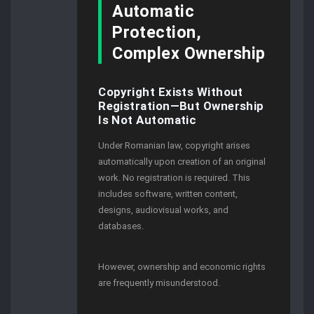
Automatic
Protection,
Complex Ownership
Copyright Exists Without
Registration—But Ownership
Is Not Automatic
Under Romanian law, copyright arises
automatically upon creation of an original
work. No registration is required. This
includes software, written content,
designs, audiovisual works, and
databases.
However, ownership and economic rights
are frequently misunderstood.