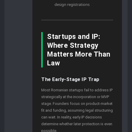
design registrations
Startups and IP:
Where Strategy
Matters More Than
Law
The Early-Stage IP Trap
Most Romanian startups fail to address IP
strategically at the incorporation or MVP
stage. Founders focus on product-market
fit and funding, assuming legal structuring
can wait. In reality, early IP decisions
determine whether later protection is even
possible.