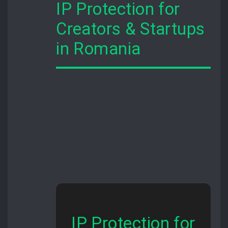
IP Protection for
Creators & Startups
in Romania
IP Protection for