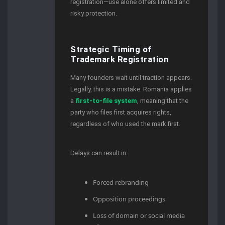
registration—use alone offers limited and
risky protection.
Strategic Timing of
Trademark Registration
Many founders wait until traction appears.
Legally, this is a mistake. Romania applies
a
first-to-file system
, meaning that the
party who files first acquires rights,
regardless of who used the mark first.
Delays can result in:
Forced rebranding
Opposition proceedings
Loss of domain or social media