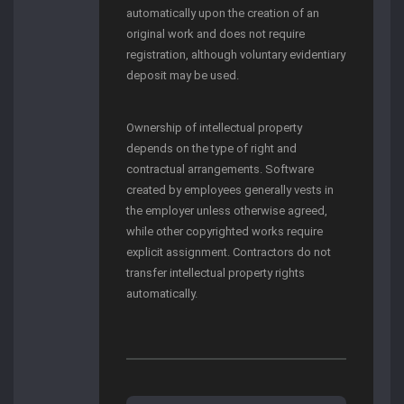
automatically upon the creation of an
original work and does not require
registration, although voluntary evidentiary
deposit may be used.
Ownership of intellectual property
depends on the type of right and
contractual arrangements. Software
created by employees generally vests in
the employer unless otherwise agreed,
while other copyrighted works require
explicit assignment. Contractors do not
transfer intellectual property rights
automatically.