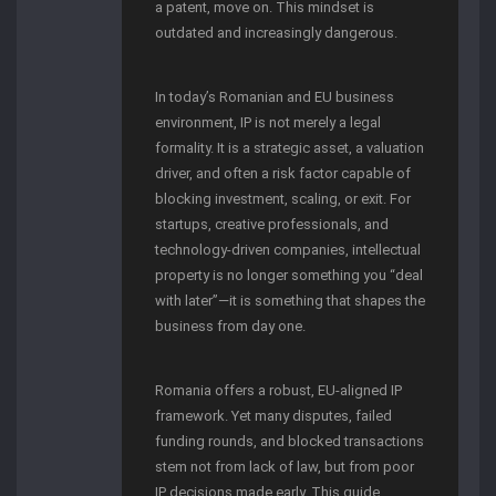
a patent, move on. This mindset is
outdated and increasingly dangerous.
In today’s Romanian and EU business
environment, IP is not merely a legal
formality. It is a strategic asset, a valuation
driver, and often a risk factor capable of
blocking investment, scaling, or exit. For
startups, creative professionals, and
technology-driven companies, intellectual
property is no longer something you “deal
with later”—it is something that shapes the
business from day one.
Romania offers a robust, EU-aligned IP
framework. Yet many disputes, failed
funding rounds, and blocked transactions
stem not from lack of law, but from poor
IP decisions made early. This guide