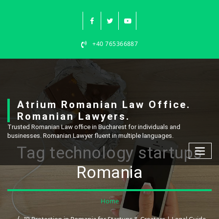
Skip
to
content
+40 765366887
Atrium Romanian Law Office.
Romanian Lawyers.
Trusted Romanian Law office in Bucharest for individuals and
businesses. Romanian Lawyer fluent in multiple languages.
Tag technology startups
Romania
Home