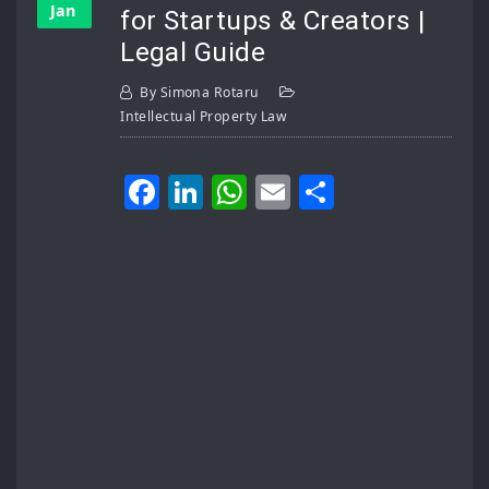
Jan
for Startups & Creators |
Legal Guide
By
Simona Rotaru
Intellectual Property Law
Facebook
LinkedIn
WhatsApp
Email
Share