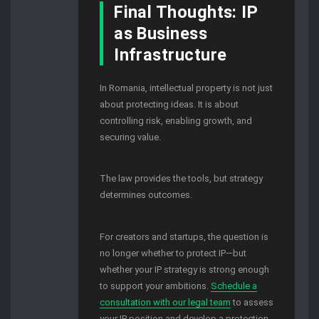
Final Thoughts: IP
as Business
Infrastructure
In Romania, intellectual property is not just
about protecting ideas. It is about
controlling risk, enabling growth, and
securing value.
The law provides the tools, but strategy
determines outcomes.
For creators and startups, the question is
no longer whether to protect IP—but
whether your IP strategy is strong enough
to support your ambitions.
Schedule a
consultation with our legal team
to assess
your IP position and develop a protection