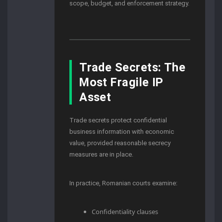
scope, budget, and enforcement strategy.
Trade Secrets: The
Most Fragile IP
Asset
Trade secrets protect confidential
business information with economic
value, provided reasonable secrecy
measures are in place.
In practice, Romanian courts examine:
Confidentiality clauses