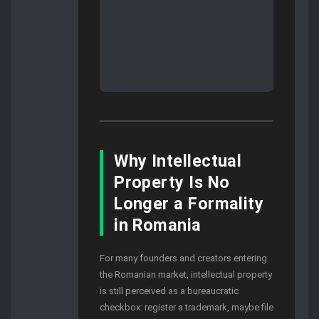
Why Intellectual
Property Is No
Longer a Formality
in Romania
For many founders and creators entering
the Romanian market, intellectual property
is still perceived as a bureaucratic
checkbox: register a trademark, maybe file