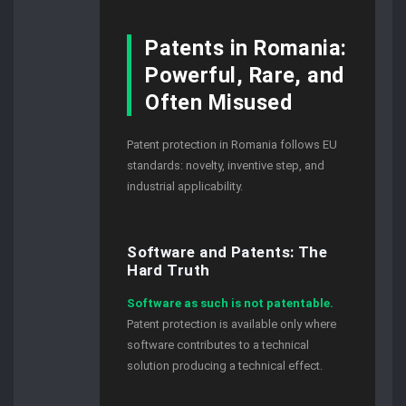
Patents in Romania:
Powerful, Rare, and
Often Misused
Patent protection in Romania follows EU
standards: novelty, inventive step, and
industrial applicability.
Software and Patents: The
Hard Truth
Software as such is not patentable.
Patent protection is available only where
software contributes to a technical
solution producing a technical effect.