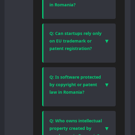
legal regime, registration logic,
in Romania?
and enforcement mechanism.
Choosing the correct form of
Yes, effective trademark
protection is essential for
protection requires registration.
enforceability and valuation.
Romania applies a first-to-file
Q: Can startups rely only
system, meaning prior use alone
▼
on EU trademark or
offers limited protection and does
patent registration?
not prevent third parties from
registering identical or similar
EU registrations provide broader
marks.
territorial coverage, but national
Romanian enforcement, local
Q: Is software protected
language proceedings, and
▼
by copyright or patent
procedural rules still apply. Many
law in Romania?
businesses use a combined
national and EU IP strategy.
Software is automatically
protected by copyright as an
original work. Patent protection is
Q: Who owns intellectual
available only when software
▼
property created by
forms part of a technical invention