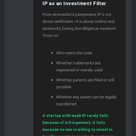
IP as an Investment Filter
From an investor’s perspective, IP is not
about certificates—it is about control and
exclusivity. During due diligence, investors
focus on:
Who owns the code
Whether trademarks are
registered or merely used
Whether patents are filed or still
possible
Whether key assets can be legally
transferred
A startup with weak IP rarely fails
because of infringement; it fails
because no one is willing to invest in