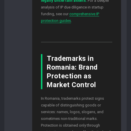
legally uncertain assets.
For a deeper
analysis of IP due diligence in startup
funding, see our
comprehensive IP
protection guides
.
Trademarks in
Romania: Brand
Protection as
Market Control
In Romania, trademarks protect signs
capable of distinguishing goods or
services: names, logos, slogans, and
sometimes non-traditional marks.
Protection is obtained only through