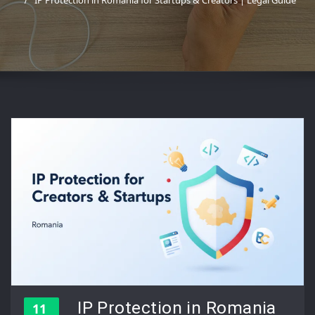
IP Protection in Romania for Startups & Creators | Legal Guide
IP Protection in Romania
11