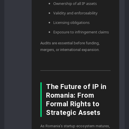
Ownership of all IP assets
Validity and enforceability
Licensing obligations
Exposure to infringement claims
Audits are essential before funding,
mergers, or international expansion.
The Future of IP in
Romania: From
Formal Rights to
Strategic Assets
As Romania’s startup ecosystem matures,