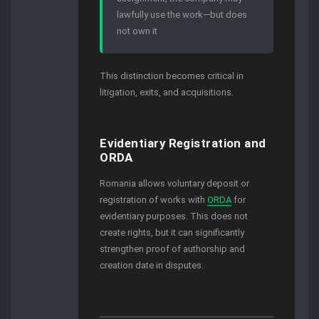
lawfully use the work—but does
not own it
This distinction becomes critical in
litigation, exits, and acquisitions.
Evidentiary Registration and
ORDA
Romania allows voluntary deposit or
registration of works with
ORDA
for
evidentiary purposes. This does not
create rights, but it can significantly
strengthen proof of authorship and
creation date in disputes.