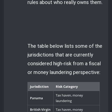
rules about who really owns them.
The table below lists some of the
jurisdictions that are currently
considered high-risk from a fiscal
or money laundering perspective:
Jurisdiction
Risk Category
Tax haven, money
Panama
laundering
British Virgin
Tax haven, money