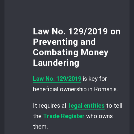
Law No. 129/2019 on
Preventing and
Combating Money
Laundering
Law No. 129/2019
is key for
beneficial ownership in Romania.
It requires all
legal entities
to tell
the
Trade Register
who owns
them.