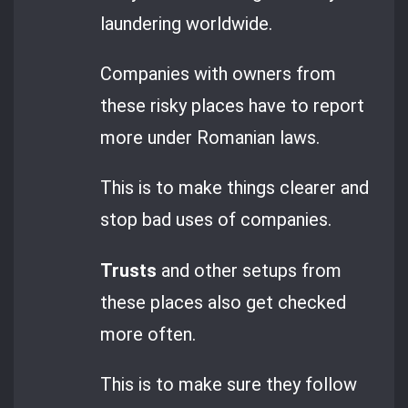
laundering worldwide.
Companies with owners from
these risky places have to report
more under Romanian laws.
This is to make things clearer and
stop bad uses of companies.
Trusts
and other setups from
these places also get checked
more often.
This is to make sure they follow