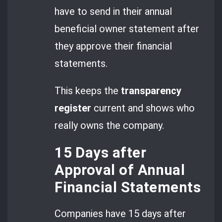
have to send in their annual
beneficial owner statement after
they approve their financial
statements.
This keeps the
transparency
register
current and shows who
really owns the company.
15 Days after
Approval of Annual
Financial Statements
Companies have 15 days after