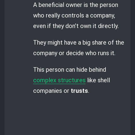
A beneficial owner is the person
who really controls a company,
even if they don’t own it directly.
They might have a big share of the
company or decide who runs it.
This person can hide behind
complex structures
like shell
companies or
trusts
.