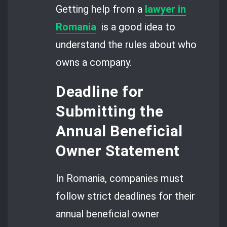
Getting help from a
lawyer in
Romania
is a good idea to
understand the rules about who
owns a company.
Deadline for
Submitting the
Annual Beneficial
Owner Statement
In Romania, companies must
follow strict deadlines for their
annual beneficial owner