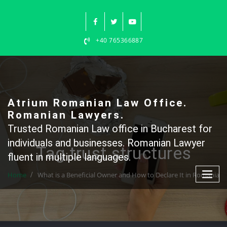
Skip
to
content
+40 765366887
Atrium Romanian Law Office.
Romanian Lawyers.
Trusted Romanian Law office in Bucharest for
individuals and businesses. Romanian Lawyer
Tag trust structures
fluent in multiple languages.
Home
What is a Beneficial Owner and How to Declare It in Romania