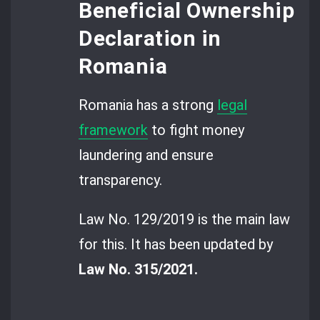
Beneficial Ownership
Declaration in
Romania
Romania has a strong
legal
framework
to fight money
laundering and ensure
transparency.
Law No. 129/2019 is the main law
for this. It has been updated by
Law No. 315/2021.