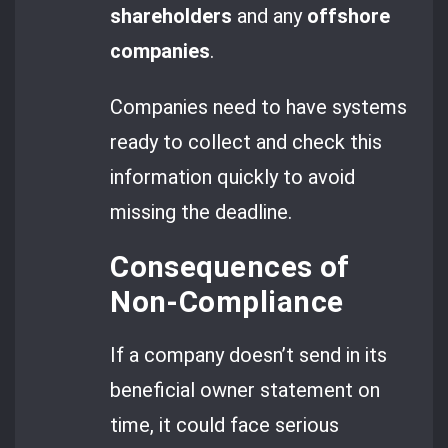
shareholders
and any
offshore
companies
.
Companies need to have systems
ready to collect and check this
information quickly to avoid
missing the deadline.
Consequences of
Non-Compliance
If a company doesn’t send in its
beneficial owner statement on
time, it could face serious