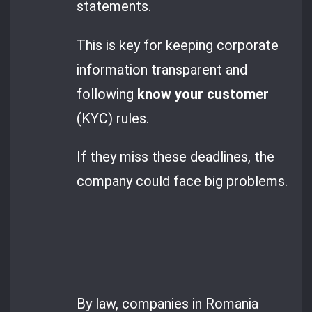
statements.
This is key for keeping corporate
information transparent and
following
know your customer
(KYC) rules.
If they miss these deadlines, the
company could face big problems.
By law, companies in Romania