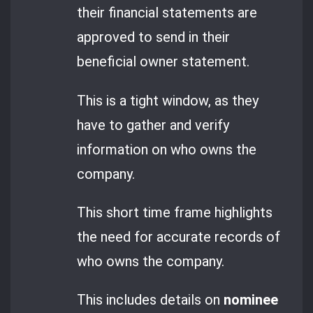
their financial statements are
approved to send in their
beneficial owner statement.
This is a tight window, as they
have to gather and verify
information on who owns the
company.
This short time frame highlights
the need for accurate records of
who owns the company.
This includes details on
nominee