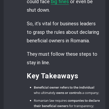
could face
big fines
or even be
shut down.
So, it’s vital for business leaders
to grasp the rules about declaring
beneficial owners in Romania.
They must follow these steps to
stay in line.
Key Takeaways
Beneficial owner refers to the individual
who ultimately
owns or controls
a company;
Romanian law requires
companies to declare
their beneficial owners
for transparency;