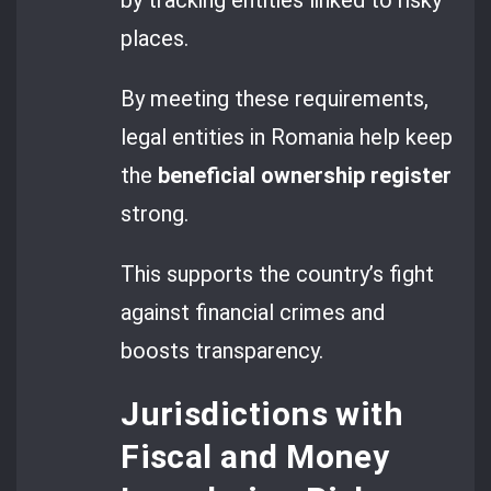
places.
By meeting these requirements,
legal entities in Romania help keep
the
beneficial ownership register
strong.
This supports the country’s fight
against financial crimes and
boosts transparency.
Jurisdictions with
Fiscal and Money