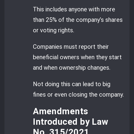
This includes anyone with more
than 25% of the company’s shares
or voting rights.
Companies must report their
beneficial owners when they start
and when ownership changes.
Not doing this can lead to big
fines or even closing the company.
Amendments
Introduced by Law
No. 315/2021