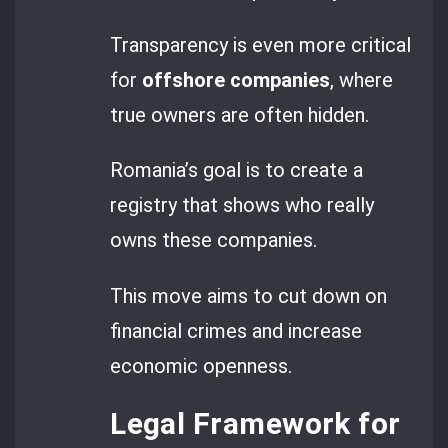
Transparency is even more critical
for
offshore companies
, where
true owners are often hidden.
Romania’s goal is to create a
registry that shows who really
owns these companies.
This move aims to cut down on
financial crimes and increase
economic openness.
Legal Framework for