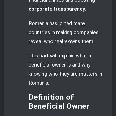
corporate transparency
.
Romania has joined many
countries in making companies
reveal who really owns them.
This part will explain what a
beneficial owner is and why
knowing who they are matters in
Romania.
Definition of
Beneficial Owner