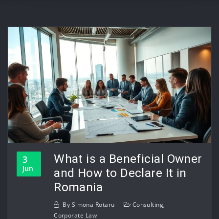
What is a Beneficial Owner
3
Jun
and How to Declare It in
Romania
By
Simona Rotaru
Consulting
,
Corporate Law