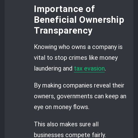
Importance of
Beneficial Ownership
Transparency
Knowing who owns a company is
vital to stop crimes like money
laundering and
tax evasion
.
By making companies reveal their
owners, governments can keep an
eye on money flows.
This also makes sure all
businesses compete fairly.