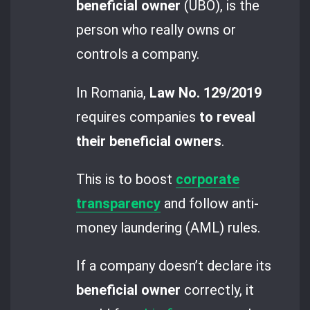
beneficial owner
(UBO), is the
person who really owns or
controls a company.
In Romania,
Law No. 129/2019
requires companies
to reveal
their beneficial owners
.
This is to boost
corporate
transparency
and follow anti-
money laundering (AML) rules.
If a company doesn’t declare its
beneficial owner
correctly, it