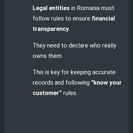
Legal entities
in Romania must
follow rules to ensure
financial
transparency
.
They need to declare who really
owns them.
This is key for keeping accurate
records and following
“know your
customer”
rules.