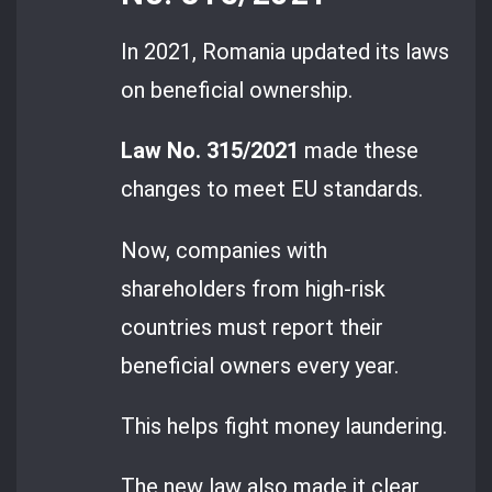
In 2021, Romania updated its laws
on beneficial ownership.
Law No. 315/2021
made these
changes to meet EU standards.
Now, companies with
shareholders from high-risk
countries must report their
beneficial owners every year.
This helps fight money laundering.
The new law also made it clear