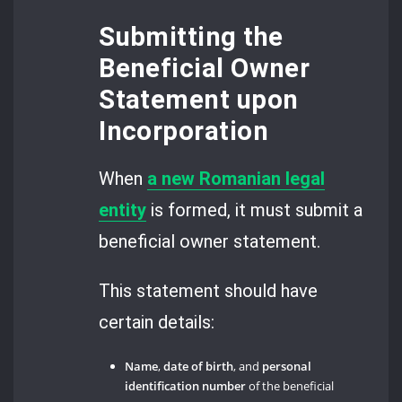
Submitting the
Beneficial Owner
Statement upon
Incorporation
When
a new Romanian legal
entity
is formed, it must submit a
beneficial owner statement.
This statement should have
certain details:
Name
,
date of birth
, and
personal
identification number
of the beneficial