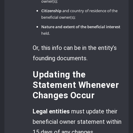
owner(s);
Citizenship
and country of residence of the
beneficial owner(s);
Nature and extent of the beneficial interest
held.
Or, this info can be in the entity’s
founding documents.
Updating the
Statement Whenever
Changes Occur
Legal entities
must update their
beneficial owner statement within
15 days of any changes.