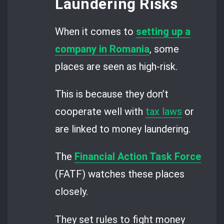
Laundering Risks
When it comes to
setting up a
company in Romania
, some
places are seen as high-risk.
This is because they don’t
cooperate well with
tax laws
or
are linked to money laundering.
The
Financial Action Task Force
(FATF) watches these places
closely.
They set rules to fight money