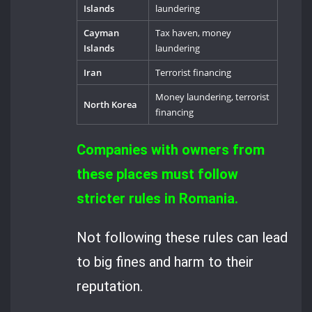
Islands
laundering
Cayman
Tax haven, money
Islands
laundering
Iran
Terrorist financing
Money laundering, terrorist
North Korea
financing
Companies with owners from
these places must follow
stricter rules in Romania.
Not following these rules can lead
to big fines and harm to their
reputation.