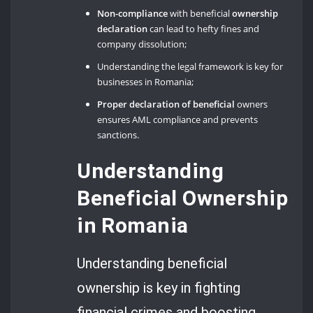
Non-compliance
with beneficial
ownership
declaration
can lead to hefty fines and
company dissolution;
Understanding the legal framework is key for
businesses in Romania;
Proper declaration of beneficial
owners
ensures AML compliance and prevents
sanctions.
Understanding
Beneficial Ownership
in Romania
Understanding beneficial
ownership is key in fighting
financial crimes and boosting