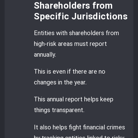
Shareholders from
Specific Jurisdictions
Entities with shareholders from
high-risk areas must report
annually.
This is even if there are no
changes in the year.
This annual report helps keep
things transparent.
It also helps fight financial crimes
by tracking entities linked to risky