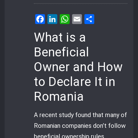
Facebook
LinkedIn
WhatsApp
Email
Share
What is a
Beneficial
Owner and How
to Declare It in
Romania
A recent study found that many of
Romanian companies don’t follow
beneficial ownership rules.