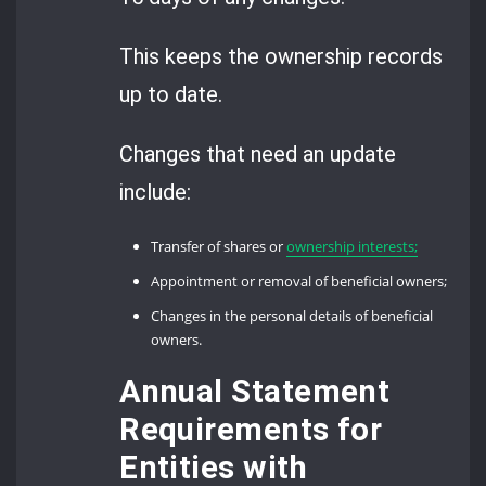
This keeps the ownership records
up to date.
Changes that need an update
include:
Transfer of shares or
ownership interests;
Appointment or removal of beneficial owners;
Changes in the personal details of beneficial
owners.
Annual Statement
Requirements for
Entities with