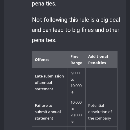
penalties.
Not following this rule is a big deal
and can lead to big fines and other
penalties.
Fine
Additional
Offense
Range
Penalties
5,000
Late submission
to
of annual
–
10,000
statement
lei
10,000
Failure to
Potential
to
submit annual
dissolution of
20,000
statement
the company
lei