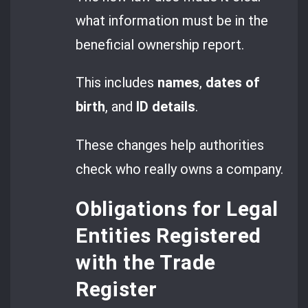
what information must be in the
beneficial ownership report.
This includes
names
,
dates of
birth
, and
ID details
.
These changes help authorities
check who really owns a company.
Obligations for Legal
Entities Registered
with the Trade
Register