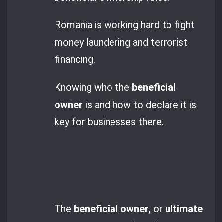
Romania is working hard to fight
money laundering and terrorist
financing.
Knowing who the
beneficial
owner
is and how to declare it is
key for businesses there.
The
beneficial owner
, or
ultimate