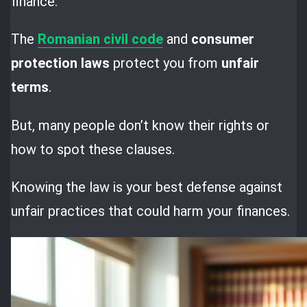
finance.
The
Romanian civil code
and
consumer
protection laws
protect you from
unfair
terms
.
But, many people don’t know their rights or
how to spot these clauses.
Knowing the law is your best defense against
unfair practices that could harm your finances.