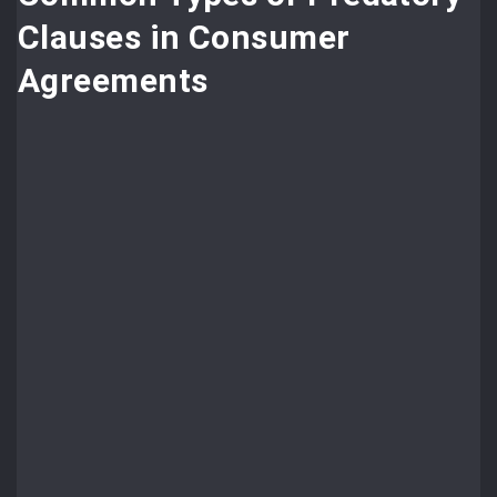
Clauses in Consumer
Agreements