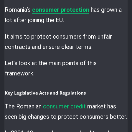
Romania’s
consumer protection
has grown a
lot after joining the EU.
It aims to protect consumers from unfair
contracts and ensure clear terms.
Let’s look at the main points of this
framework.
Key Legislative Acts and Regulations
The Romanian
consumer credit
market has
seen big changes to protect consumers better.