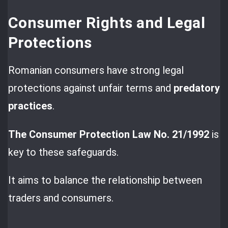
Consumer Rights and Legal
Protections
Romanian consumers have strong legal
protections against unfair terms and
predatory
practices
.
The Consumer Protection Law No. 21/1992
is
key to these safeguards.
It aims to balance the relationship between
traders and consumers.