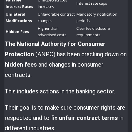
Variable
Unexpected cost
Interest rate caps
Interest Rates
increases
Unilateral
Unfavorable contract
Mandatory notification
Modifications
changes
periods
Higher than
Clear fee disclosure
Hidden Fees
advertised costs
requirements
The National Authority for
Consumer
Protection
(ANPC) has been cracking down on
hidden fees
and changes in consumer
contracts.
This includes actions in the banking sector.
Their goal is to make sure consumer rights are
respected and to fix
unfair contract terms
in
different industries.