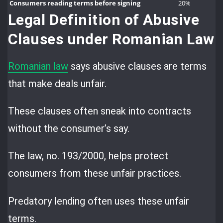
Consumers reading terms before signing
20%
Legal Definition of Abusive
Clauses under Romanian Law
Romanian law
says abusive clauses are terms
that make deals unfair.
These clauses often sneak into contracts
without the consumer’s say.
The law, no. 193/2000, helps protect
consumers from these unfair practices.
Predatory lending often uses these unfair
terms.