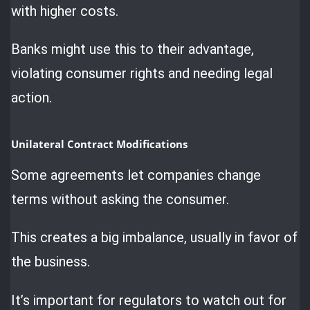
with higher costs.
Banks might use this to their advantage,
violating consumer rights and needing legal
action.
Unilateral Contract Modifications
Some agreements let companies change
terms without asking the consumer.
This creates a big imbalance, usually in favor of
the business.
It’s important for regulators to watch out for