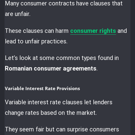
Many consumer contracts have clauses that
are unfair.
These clauses can harm
consumer rights
and
lead to unfair practices.
Let’s look at some common types found in
Romanian consumer agreements
.
Variable Interest Rate Provisions
Variable interest rate clauses let lenders
change rates based on the market.
They seem fair but can surprise consumers