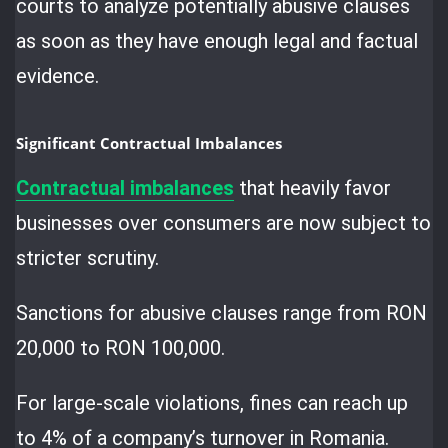
courts to analyze potentially abusive clauses
as soon as they have enough legal and factual
evidence.
Significant Contractual Imbalances
Contractual imbalances
that heavily favor
businesses over consumers are now subject to
stricter scrutiny.
Sanctions for abusive clauses range from RON
20,000 to RON 100,000.
For large-scale violations, fines can reach up
to 4% of a company’s turnover in Romania.