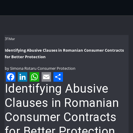
31
Mar
Identifying Abusive Clauses in Romanian Consumer Contracts
for Better Protection
by
Simona Rotaru
Consumer Protection
Facebook
LinkedIn
WhatsApp
Email
Share
Identifying Abusive
Clauses in Romanian
Consumer Contracts
for Better Protection