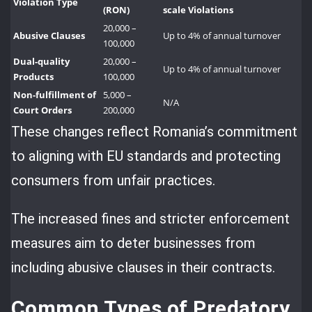
Violation Type
(RON)
scale Violations
20,000 –
Abusive Clauses
Up to 4% of annual turnover
100,000
Dual-quality
20,000 –
Up to 4% of annual turnover
Products
100,000
Non-fulfillment of
5,000 –
N/A
Court Orders
200,000
These changes reflect Romania’s commitment
to aligning with EU standards and protecting
consumers from unfair practices.
The increased fines and stricter enforcement
measures aim to deter businesses from
including abusive clauses in their contracts.
Common Types of Predatory