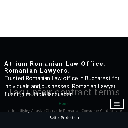
Skip
to
content
+40 765366887
Atrium Romanian Law Office.
Romanian Lawyers.
Trusted Romanian Law office in Bucharest for
individuals and businesses. Romanian Lawyer
Tag unfair contract terms
fluent in multiple languages.
Home
Identifying Abusive Clauses in Romanian Consumer Contracts for
Better Protection