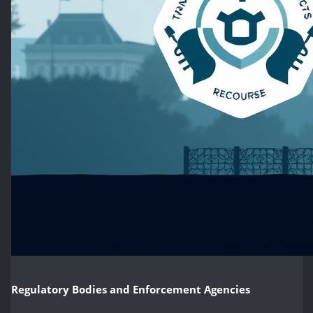
Regulatory Bodies and Enforcement Agencies