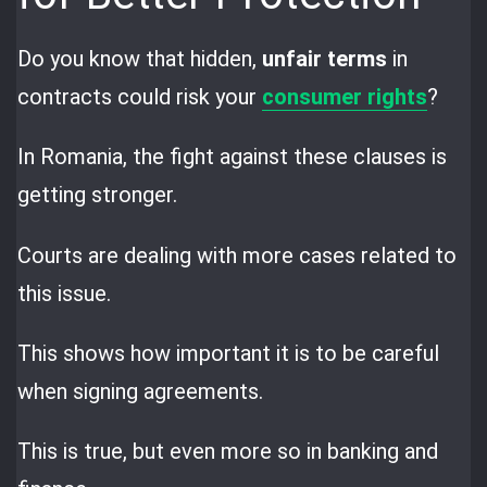
Do you know that hidden,
unfair terms
in
contracts could risk your
consumer rights
?
In Romania, the fight against these clauses is
getting stronger.
Courts are dealing with more cases related to
this issue.
This shows how important it is to be careful
when signing agreements.
This is true, but even more so in banking and