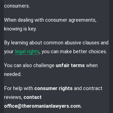
consumers.
When dealing with consumer agreements,
knowing is key.
By learning about common abusive clauses and
your
legal rights
, you can make better choices.
You can also challenge
unfair terms
when
needed.
For help with
consumer rights
and contract
reviews,
contact
office@theromanianlawyers.com.