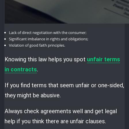
Lack of direct negotiation with the consumer;
Significant imbalance in rights and obligations;
Violation of good faith principles.
Knowing this law helps you spot
unfair terms
in contracts
.
If you find terms that seem unfair or one-sided,
they might be abusive.
Always check agreements well and get legal
help if you think there are unfair clauses.