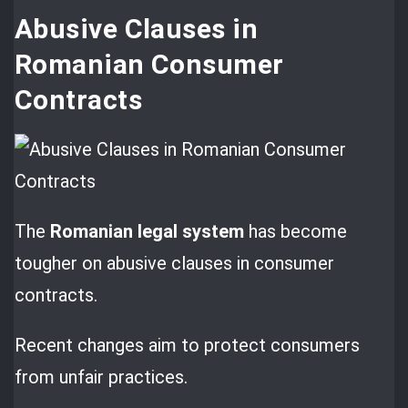
Abusive Clauses in
Romanian Consumer
Contracts
The
Romanian legal system
has become
tougher on abusive clauses in consumer
contracts.
Recent changes aim to protect consumers
from unfair practices.