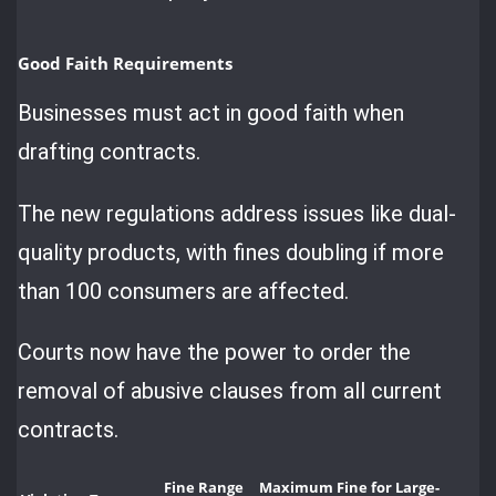
Good Faith Requirements
Businesses must act in good faith when
drafting contracts.
The new regulations address issues like dual-
quality products, with fines doubling if more
than 100 consumers are affected.
Courts now have the power to order the
removal of abusive clauses from all current
contracts.
Fine Range
Maximum Fine for Large-