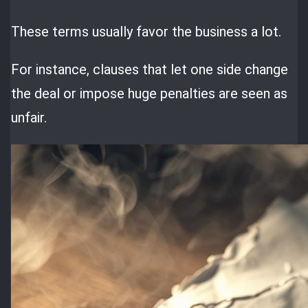
These terms usually favor the business a lot.
For instance, clauses that let one side change
the deal or impose huge penalties are seen as
unfair.