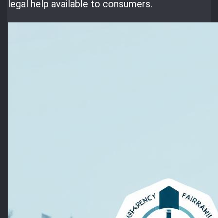
legal help available to consumers.