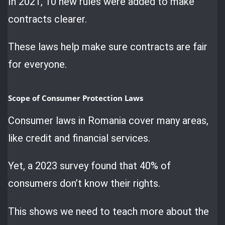
In 2021, 10 new rules were added to make
contracts clearer.
These laws help make sure contracts are fair
for everyone.
Scope of Consumer Protection Laws
Consumer laws in Romania cover many areas,
like credit and financial services.
Yet, a 2023 survey found that 40% of
consumers don’t know their rights.
This shows we need to teach more about the