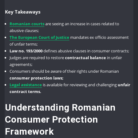
Key Takeaways
Romanian courts
are seeing an increase in cases related to
abusive clauses;
The European Court of Justice
mandates ex officio assessment
of unfair terms;
Law no. 193/2000
defines abusive clauses in consumer contracts;
Judges are required to restore
contractual balance
in unfair
agreements;
Consumers should be aware of their rights under Romanian
consumer protection laws;
Legal assistance
is available for reviewing and challenging
unfair
contract terms.
Understanding Romanian
Consumer Protection
Framework