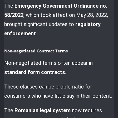
The
Emergency Government Ordinance no.
58/2022
, which took effect on May 28, 2022,
brought significant updates to
regulatory
enforcement
.
Non-negotiated Contract Terms
Non-negotiated terms often appear in
standard form contracts
.
These clauses can be problematic for
consumers who have little say in their content.
The
Romanian legal system
now requires