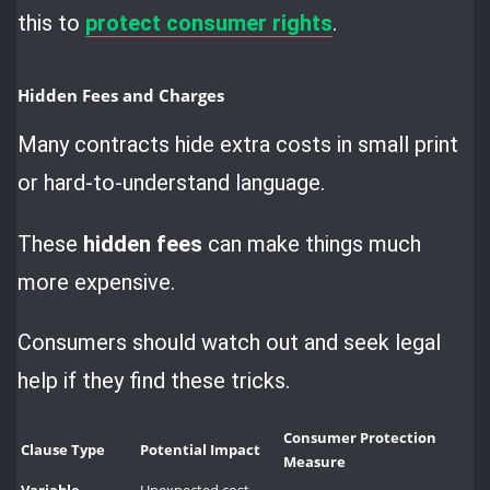
this to
protect consumer rights
.
Hidden Fees and Charges
Many contracts hide extra costs in small print
or hard-to-understand language.
These
hidden fees
can make things much
more expensive.
Consumers should watch out and seek legal
help if they find these tricks.
Consumer Protection
Clause Type
Potential Impact
Measure