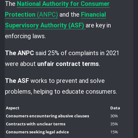
The
National Authority for
Consumer
Protection
(ANPC)
and the
Financial
Supervisory Authority (ASF)
are key in
enforcing laws.
The ANPC
said 25% of complaints in 2021
were about
unfair contract terms
.
The ASF
works to prevent and solve
problems, helping to educate consumers.
Aspect
Data
Consumers encountering abusive clauses
30%
Contracts with unclear terms
35%
Consumers seeking legal advice
15%