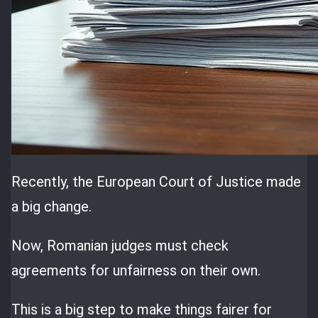
Recently, the European Court of Justice made
a big change.
Now, Romanian judges must check
agreements for unfairness on their own.
This is a big step to make things fairer for