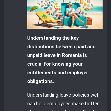
Understanding the key
distinctions between paid and
unpaid leave in Romania is
crucial for knowing your
entitlements and employer
obligations.
Understanding leave policies well
can help employees make better