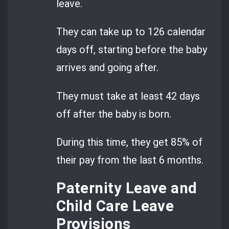
leave.
They can take up to 126 calendar
days off, starting before the baby
arrives and going after.
They must take at least 42 days
off after the baby is born.
During this time, they get 85% of
their pay from the last 6 months.
Paternity Leave and
Child Care Leave
Provisions