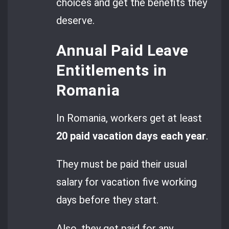
choices and get the benefits they
deserve.
Annual Paid Leave
Entitlements in
Romania
In Romania, workers get at least
20 paid vacation days each year
.
They must be paid their usual
salary for vacation five working
days before they start.
Also, they get paid for any