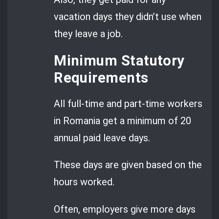
vacation days they didn’t use when
they leave a job.
Minimum Statutory
Requirements
All full-time and part-time workers
in Romania get a minimum of 20
annual paid leave days.
These days are given based on the
hours worked.
Often, employers give more days