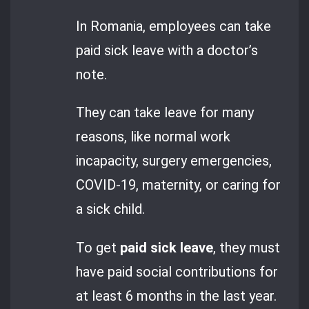
In Romania, employees can take
paid sick leave with a doctor’s
note.
They can take leave for many
reasons, like normal work
incapacity, surgery emergencies,
COVID-19, maternity, or caring for
a sick child.
To get
paid sick leave
, they must
have paid social contributions for
at least 6 months in the last year.