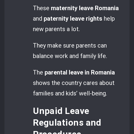
These
maternity leave Romania
and
paternity leave rights
help
new parents a lot.
They make sure parents can
balance work and family life.
The
parental leave in Romania
shows the country cares about
families and kids’ well-being.
Unpaid Leave
Regulations and