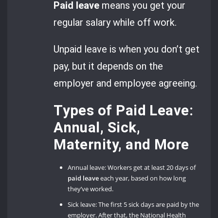
Paid leave
means you get your
regular salary while off work.
Unpaid leave is when you don’t get
pay, but it depends on the
employer and employee agreeing.
Types of Paid Leave:
Annual, Sick,
Maternity, and More
Annual leave: Workers get at least 20 days of
paid leave
each year, based on how long
they’ve worked.
Sick leave: The first 5 sick days are paid by the
employer. After that, the National Health