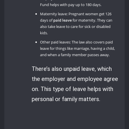
Fund helps with pay up to 180 days.
Maternity leave: Pregnant women get 126
days of
paid leave
for maternity. They can
also take leave to care for sick or disabled
kids.
Other paid leaves: The law also covers paid
leave for things like marriage, having a child,
and when a family member passes away.
There’s also unpaid leave, which
the employer and employee agree
on. This type of leave helps with
personal or family matters.