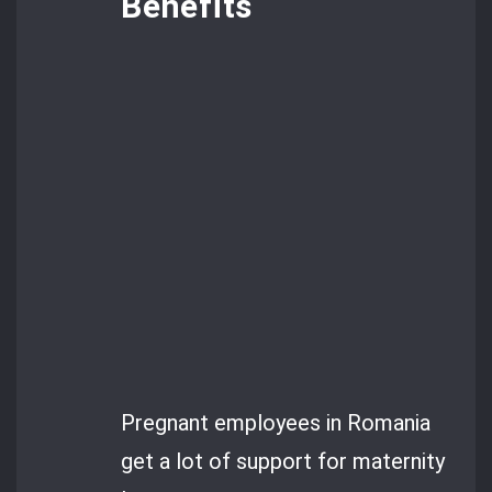
Benefits
Pregnant employees in Romania
get a lot of support for maternity