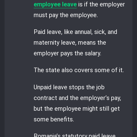
employee leave
is if the employer
must pay the employee.
Paid leave, like annual, sick, and
maternity leave, means the
employer pays the salary.
The state also covers some of it.
Unpaid leave stops the job
contract and the employer’s pay,
but the employee might still get
some benefits.
Romania’s statutory paid leave