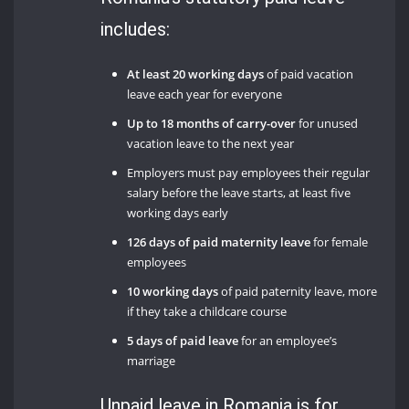
includes:
At least 20 working days
of paid vacation
leave each year for everyone
Up to 18 months of carry-over
for unused
vacation leave to the next year
Employers must pay employees their regular
salary before the leave starts, at least five
working days early
126 days of paid maternity leave
for female
employees
10 working days
of paid paternity leave, more
if they take a childcare course
5 days of paid leave
for an employee’s
marriage
Unpaid leave in Romania is for