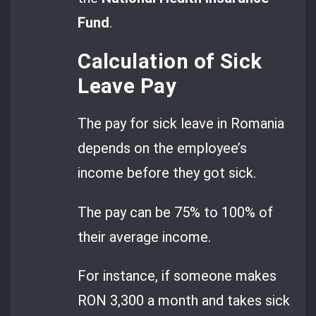
Fund
.
Calculation of Sick
Leave Pay
The pay for sick leave in Romania
depends on the employee’s
income before they got sick.
The pay can be 75% to 100% of
their average income.
For instance, if someone makes
RON 3,300 a month and takes sick