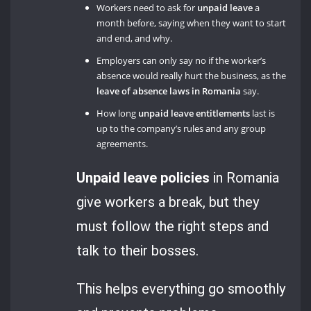
Workers need to ask for
unpaid leave
a
month before, saying when they want to start
and end, and why.
Employers can only say no if the worker’s
absence would really hurt the business, as the
leave of absence laws in Romania
say.
How long
unpaid leave entitlements
last is
up to the company’s rules and any group
agreements.
Unpaid leave policies
in Romania
give workers a break, but they
must follow the right steps and
talk to their bosses.
This helps everything go smoothly