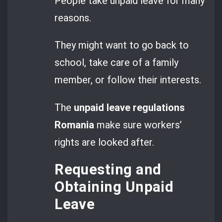
People take unpaid leave for many
reasons.
They might want to go back to
school, take care of a family
member, or follow their interests.
The
unpaid leave regulations
Romania
make sure workers’
rights are looked after.
Requesting and
Obtaining Unpaid
Leave