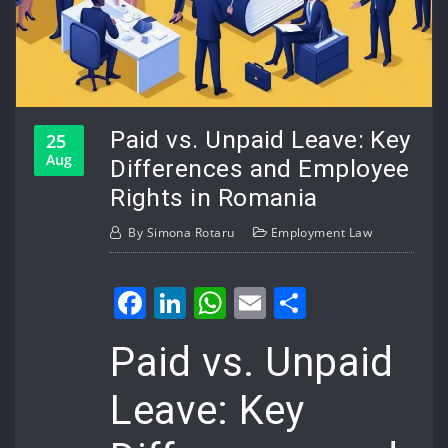
Paid vs. Unpaid Leave: Key
25
Aug
Differences and Employee
Rights in Romania
By
Simona Rotaru
Employment Law
Facebook
LinkedIn
WhatsApp
Email
Share
Paid vs. Unpaid
Leave: Key