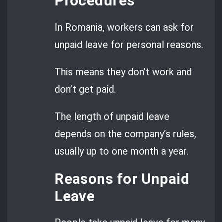
Procedures
In Romania, workers can ask for
unpaid leave for personal reasons.
This means they don’t work and
don’t get paid.
The length of unpaid leave
depends on the company’s rules,
usually up to one month a year.
Reasons for Unpaid
Leave