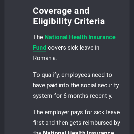
Coverage and
Eligibility Criteria
The
National Health Insurance
Fund
covers sick leave in
Romania.
To qualify, employees need to
have paid into the social security
system for 6 months recently.
The employer pays for sick leave
first and then gets reimbursed by
the
National Health Insurance