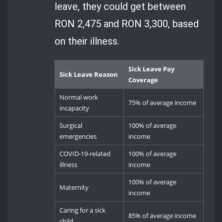
leave, they could get between
RON 2,475 and RON 3,300, based
on their illness.
Sick Leave Pay
Sick Leave Reason
Coverage
Normal work
75% of average income
incapacity
Surgical
100% of average
emergencies
income
COVID-19-related
100% of average
illness
income
100% of average
Maternity
income
Caring for a sick
85% of average income
child