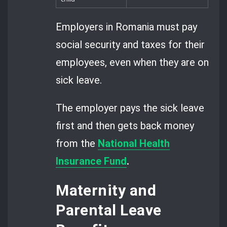
Employers in Romania must pay
social security and taxes for their
employees, even when they are on
sick leave.
The employer pays the sick leave
first and then gets back money
from the
National Health
Insurance Fund
.
Maternity and
Parental Leave