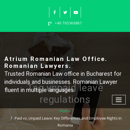
Skip
to
content
+40 765366887
Atrium Romanian Law Office.
Romanian Lawyers.
Trusted Romanian Law office in Bucharest for
individuals and businesses. Romanian Lawyer
Tag unpaid leave
fluent in multiple languages.
regulations
Home
Paid vs. Unpaid Leave: Key Differences and Employee Rights in
Romania