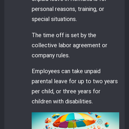
personal reasons, training, or
special situations.
The time off is set by the
collective labor agreement or
company rules.
Employees can take unpaid
parental leave for up to two years
per child, or three years for
children with disabilities.