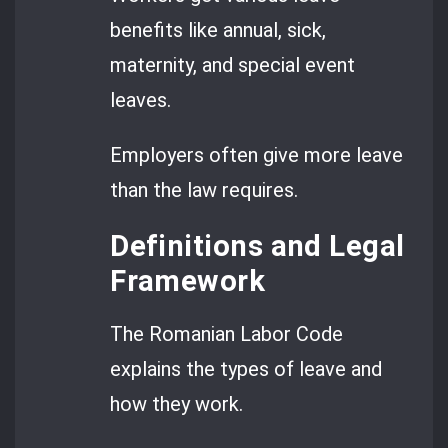
benefits like annual, sick,
maternity, and special event
leaves.
Employers often give more leave
than the law requires.
Definitions and Legal
Framework
The Romanian Labor Code
explains the types of leave and
how they work.