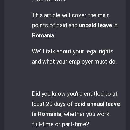
This article will cover the main
points of paid and
unpaid leave
in
Romania.
We’ll talk about your legal rights
and what your employer must do.
Did you know you’re entitled to at
least 20 days of
paid annual leave
in Romania
, whether you work
full-time or part-time?