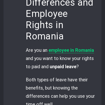
Differences and
Employee
Rights in
Romania
Are you an
employee in Romania
and you want to know your rights
to paid and
unpaid leave
?
Both types of leave have their
benefits, but knowing the
differences can help you use your
time off well.