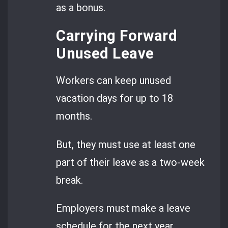
as a bonus.
Carrying Forward
Unused Leave
Workers can keep unused
vacation days for up to 18
months.
But, they must use at least one
part of their leave as a two-week
break.
Employers must make a leave
schedule for the next year.