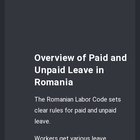
Overview of Paid and
Unpaid Leave in
Romania
The Romanian Labor Code sets
clear rules for paid and unpaid
leave.
Workers get various leave