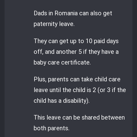
Dads in Romania can also get
paternity leave.
They can get up to 10 paid days
off, and another 5 if they have a
baby care certificate.
Plus, parents can take child care
leave until the child is 2 (or 3 if the
child has a disability).
This leave can be shared between
both parents.