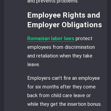
and prevents problems.
Employee Rights and
Employer Obligations
Romanian labor laws
protect
employees from discrimination
and retaliation when they take
leave.
Employers can’t fire an employee
for six months after they come
back from child care leave or
while they get the insertion bonus.