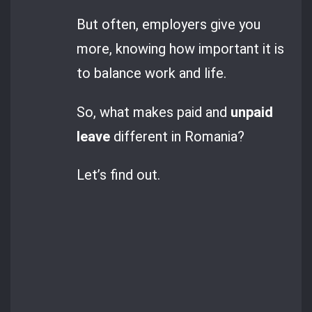
But often, employers give you
more, knowing how important it is
to balance work and life.
So, what makes paid and
unpaid
leave
different in Romania?
Let’s find out.