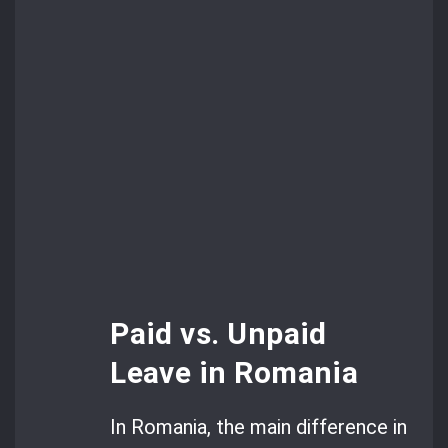
Paid vs. Unpaid
Leave in Romania
In Romania, the main difference in