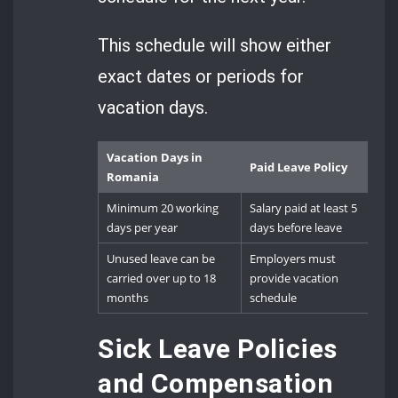
This schedule will show either
exact dates or periods for
vacation days.
Vacation Days in
Paid Leave Policy
Romania
Minimum 20 working
Salary paid at least 5
days per year
days before leave
Unused leave can be
Employers must
carried over up to 18
provide vacation
months
schedule
Sick Leave Policies
and Compensation