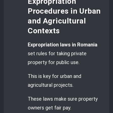
Expropriation
Procedures in Urban
and Agricultural
Contexts
Expropriation laws in Romania
set rules for taking private
property for public use.
This is key for urban and
agricultural projects.
These laws make sure property
owners get fair pay.