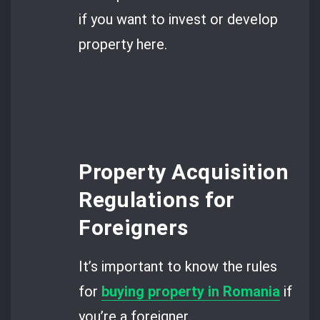
if you want to invest or develop
property here.
Property Acquisition
Regulations for
Foreigners
It’s important to know the rules
for
buying property in Romania
if
you’re a foreigner.