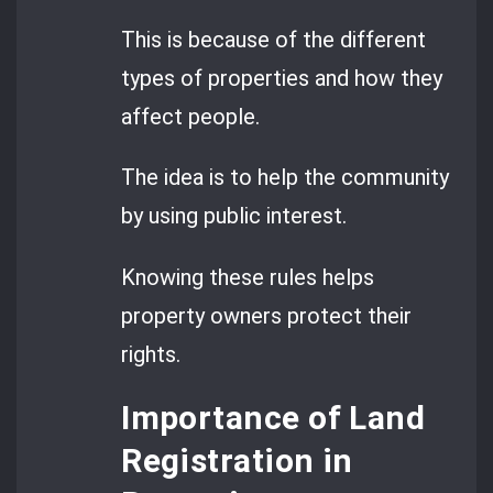
This is because of the different
types of properties and how they
affect people.
The idea is to help the community
by using public interest.
Knowing these rules helps
property owners protect their
rights.
Importance of Land
Registration in