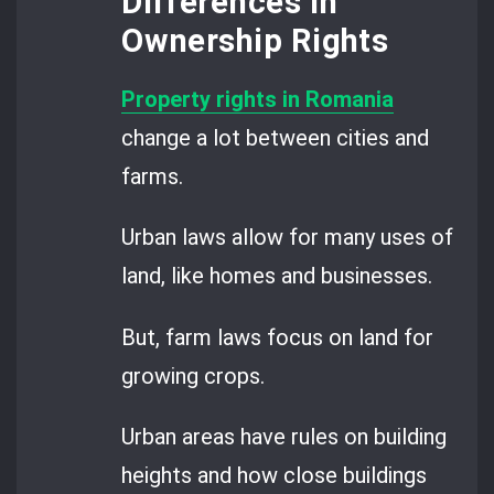
Differences in
Ownership Rights
Property rights in Romania
change a lot between cities and
farms.
Urban laws allow for many uses of
land, like homes and businesses.
But, farm laws focus on land for
growing crops.
Urban areas have rules on building
heights and how close buildings