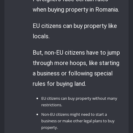
when buying property in Romania.
EU citizens can buy property like
locals.
But, non-EU citizens have to jump
through more hoops, like starting
a business or following special
rules for buying land.
EU citizens can buy property without many
restrictions.
Non-EU citizens might need to start a
business or make other legal plans to buy
property.