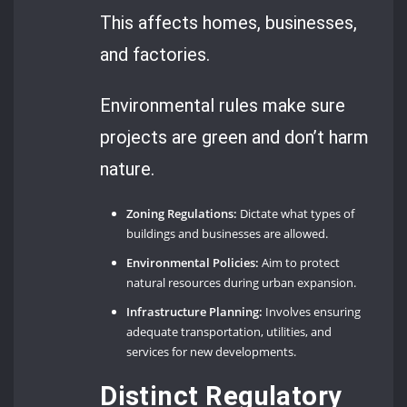
This affects homes, businesses,
and factories.
Environmental rules make sure
projects are green and don’t harm
nature.
Zoning Regulations:
Dictate what types of
buildings and businesses are allowed.
Environmental Policies:
Aim to protect
natural resources during urban expansion.
Infrastructure Planning:
Involves ensuring
adequate transportation, utilities, and
services for new developments.
Distinct Regulatory