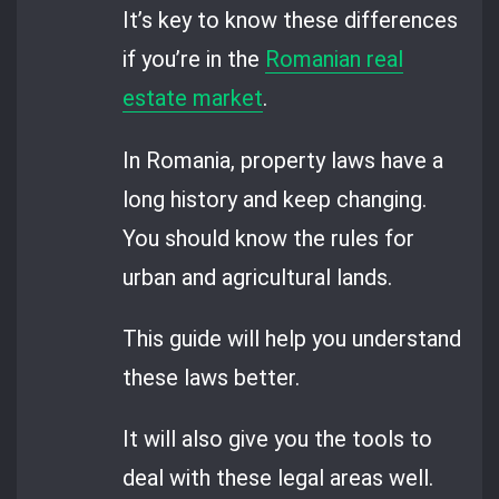
It’s key to know these differences
if you’re in the
Romanian real
estate market
.
In Romania, property laws have a
long history and keep changing.
You should know the rules for
urban and agricultural lands.
This guide will help you understand
these laws better.
It will also give you the tools to
deal with these legal areas well.