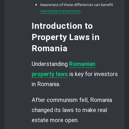
Awareness of these differences can benefit
real estate transactions
.
Introduction to
Property Laws in
Romania
Understanding
Romanian
property laws
is key for investors
in Romania.
After communism fell, Romania
changed its laws to make real
estate more open.