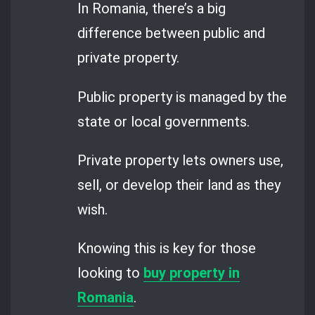
In Romania, there’s a big
difference between public and
private property.
Public property is managed by the
state or local governments.
Private property lets owners use,
sell, or develop their land as they
wish.
Knowing this is key for those
looking to
buy property in
Romania
.