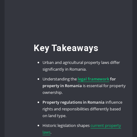
Key Takeaways
Urban and agricultural property laws differ
significantly in Romania.
Understanding the
legal framework
for
property in Romania
is essential for property
ownership.
Property regulations in Romania
influence
rights and responsibilities differently based
on land type.
Historic legislation shapes
current property
laws
.