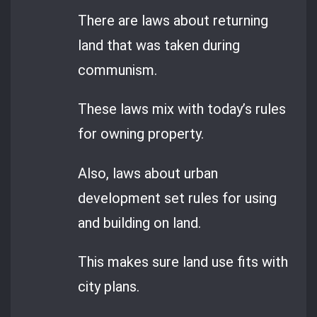
There are laws about returning
land that was taken during
communism.
These laws mix with today’s rules
for owning property.
Also, laws about urban
development set rules for using
and building on land.
This makes sure land use fits with
city plans.