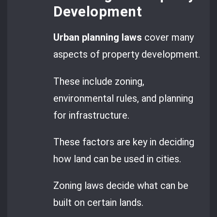
Development
Urban planning laws
cover many
aspects of property development.
These include zoning,
environmental rules, and planning
for infrastructure.
These factors are key in deciding
how land can be used in cities.
Zoning laws decide what can be
built on certain lands.