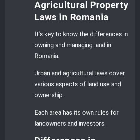
Agricultural Property
Laws in Romania
It’s key to know the differences in
owning and managing land in
Romania.
Urban and agricultural laws cover
various aspects of land use and
ownership.
Each area has its own rules for
landowners and investors.