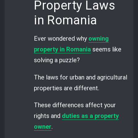
Property Laws
in Romania
Ever wondered why
owning
property in Romania
seems like
solving a puzzle?
The laws for urban and agricultural
properties are different.
These differences affect your
rights and
duties as a property
owner
.