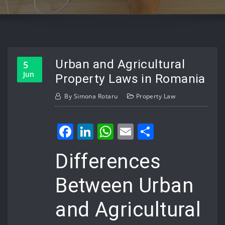
Urban and Agricultural
5
Jun
Property Laws in Romania
By
Simona Rotaru
Property Law
Facebook
LinkedIn
WhatsApp
Email
Share
Differences
Between Urban
and Agricultural