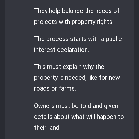
They help balance the needs of
projects with property rights.
The process starts with a public
interest declaration.
This must explain why the
property is needed, like for new
roads or farms.
Owners must be told and given
details about what will happen to
their land.