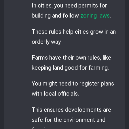
In cities, you need permits for
building and follow
zoning laws
.
These rules help cities grow in an
orderly way.
Farms have their own rules, like
keeping land good for farming.
You might need to register plans
with local officials.
This ensures developments are
safe for the environment and