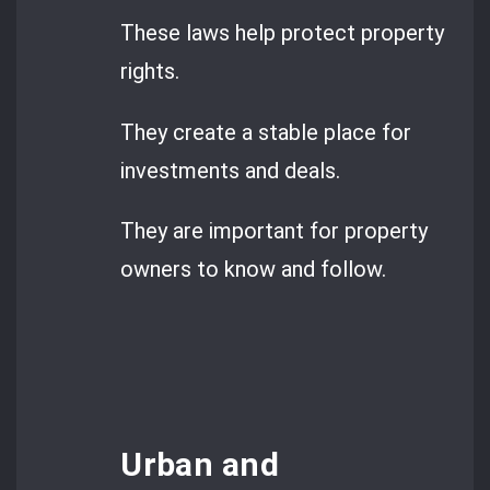
These laws help protect property
rights.
They create a stable place for
investments and deals.
They are important for property
owners to know and follow.
Urban and