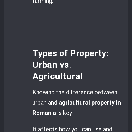
farming.
Types of Property:
Urban vs.
Agricultural
Knowing the difference between
urban and
agricultural property in
Romania
is key.
It affects how you can use and