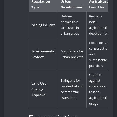
Regulation
Urban
Agricultural
Type
Development
Land Use
Defines
Restricts
permissible
non-
Zoning Policies
land uses in
agricultural
urban areas
development
Focus on soil
conservation
Environmental
Mandatory for
and
Reviews
urban projects
sustainable
practices
Guarded
Stringent for
against
Land Use
residential and
conversion
Change
commercial
to non-
Approval
transitions
agricultural
usage