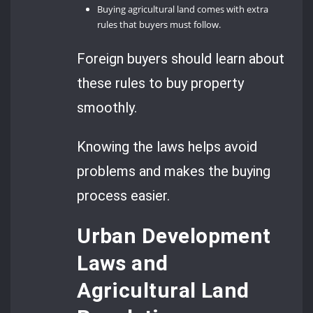
Buying agricultural land comes with extra
rules that buyers must follow.
Foreign buyers should learn about
these rules to buy property
smoothly.
Knowing the laws helps avoid
problems and makes the buying
process easier.
Urban Development
Laws and
Agricultural Land