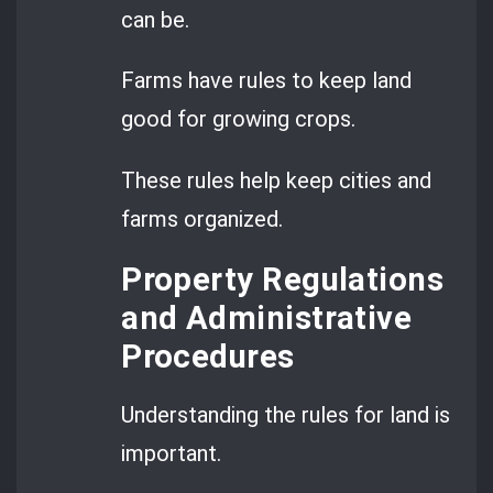
can be.
Farms have rules to keep land
good for growing crops.
These rules help keep cities and
farms organized.
Property Regulations
and Administrative
Procedures
Understanding the rules for land is
important.