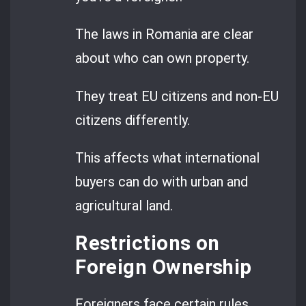
The laws in Romania are clear
about who can own property.
They treat EU citizens and non-EU
citizens differently.
This affects what international
buyers can do with urban and
agricultural land.
Restrictions on
Foreign Ownership
Foreigners face certain rules