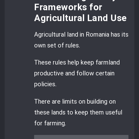
Frameworks for
Agricultural Land Use
Agricultural land in Romania has its
own set of rules.
These rules help keep farmland
productive and follow certain
policies.
There are limits on building on
these lands to keep them useful
for farming.