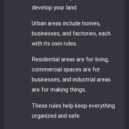
develop your land.
Urban areas include homes,
businesses, and factories, each
with its own rules.
Residential areas are for living,
commercial spaces are for
businesses, and industrial areas
are for making things.
These rules help keep everything
organized and safe.