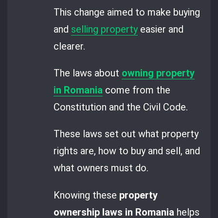
This change aimed to make buying
and
selling property
easier and
clearer.
The laws about
owning property
in Romania
come from the
Constitution and the Civil Code.
These laws set out what property
rights are, how to buy and sell, and
what owners must do.
Knowing these
property
ownership laws in Romania
helps