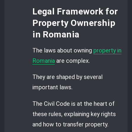
Legal Framework for
Property Ownership
in Romania
The laws about owning
property in
Romania
are complex.
They are shaped by several
important laws.
The Civil Code is at the heart of
these rules, explaining key rights
and how to transfer property.