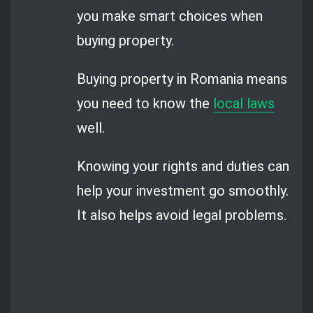
you make smart choices when
buying property.
Buying property in Romania means
you need to know the
local laws
well.
Knowing your rights and duties can
help your investment go smoothly.
It also helps avoid legal problems.