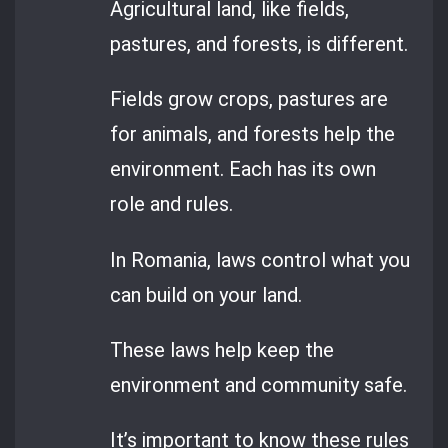
Agricultural land, like fields,
pastures, and forests, is different.
Fields grow crops, pastures are
for animals, and forests help the
environment. Each has its own
role and rules.
In Romania, laws control what you
can build on your land.
These laws help keep the
environment and community safe.
It’s important to know these rules