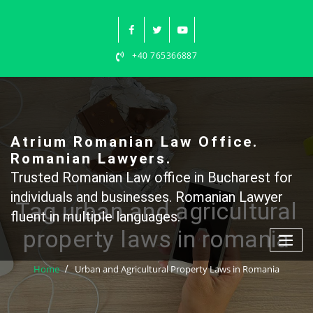
Skip
to
content
+40 765366887
Atrium Romanian Law Office.
Romanian Lawyers.
Trusted Romanian Law office in Bucharest for
individuals and businesses. Romanian Lawyer
Tag urban and agricultural
fluent in multiple languages.
property laws in romania
Home
Urban and Agricultural Property Laws in Romania