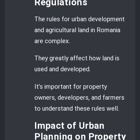
Regulations
The rules for urban development
and agricultural land in Romania
are complex.
They greatly affect how land is
used and developed.
It’s important for property
owners, developers, and farmers
to understand these rules well.
Impact of Urban
Planning on Property