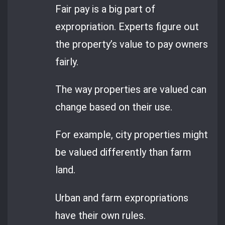
Fair pay is a big part of
expropriation. Experts figure out
the property’s value to pay owners
fairly.
The way properties are valued can
change based on their use.
For example, city properties might
be valued differently than farm
land.
Urban and farm expropriations
have their own rules.