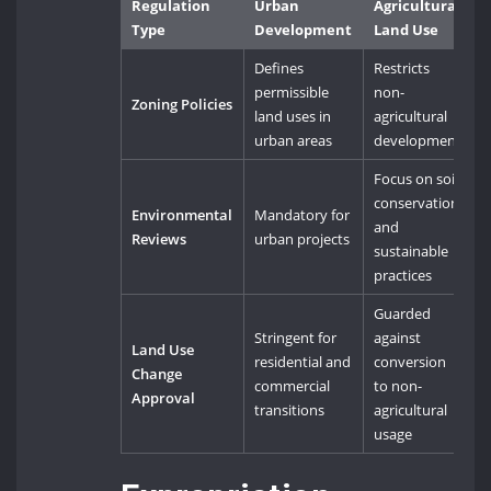
Regulation
Urban
Agricultural
Type
Development
Land Use
Defines
Restricts
permissible
non-
Zoning Policies
land uses in
agricultural
urban areas
development
Focus on soil
conservation
Environmental
Mandatory for
and
Reviews
urban projects
sustainable
practices
Guarded
Stringent for
against
Land Use
residential and
conversion
Change
commercial
to non-
Approval
transitions
agricultural
usage