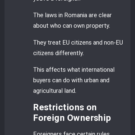
The laws in Romania are clear
about who can own property.
They treat EU citizens and non-EU
citizens differently.
This affects what international
buyers can do with urban and
agricultural land.
Restrictions on
Foreign Ownership
Foreigners face certain rules