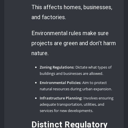
This affects homes, businesses,
and factories.
Environmental rules make sure
projects are green and don’t harm
nature.
Zoning Regulations:
Dictate what types of
buildings and businesses are allowed.
Environmental Policies:
Aim to protect
natural resources during urban expansion.
Infrastructure Planning:
Involves ensuring
adequate transportation, utilities, and
services for new developments.
Distinct Regulatory