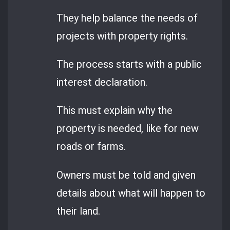
They help balance the needs of
projects with property rights.
The process starts with a public
interest declaration.
This must explain why the
property is needed, like for new
roads or farms.
Owners must be told and given
details about what will happen to
their land.