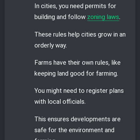
In cities, you need permits for
building and follow
zoning laws
.
These rules help cities grow in an
orderly way.
Farms have their own rules, like
keeping land good for farming.
You might need to register plans
with local officials.
This ensures developments are
safe for the environment and