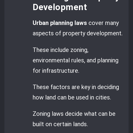
Development
Urban planning laws
cover many
aspects of property development.
These include zoning,
environmental rules, and planning
for infrastructure.
These factors are key in deciding
how land can be used in cities.
Zoning laws decide what can be
built on certain lands.