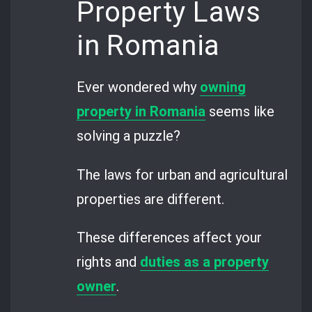
Property Laws
in Romania
Ever wondered why
owning
property in Romania
seems like
solving a puzzle?
The laws for urban and agricultural
properties are different.
These differences affect your
rights and
duties as a property
owner
.