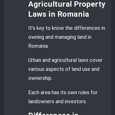
Agricultural Property
Laws in Romania
It’s key to know the differences in
owning and managing land in
Romania.
Urban and agricultural laws cover
various aspects of land use and
ownership.
Each area has its own rules for
landowners and investors.