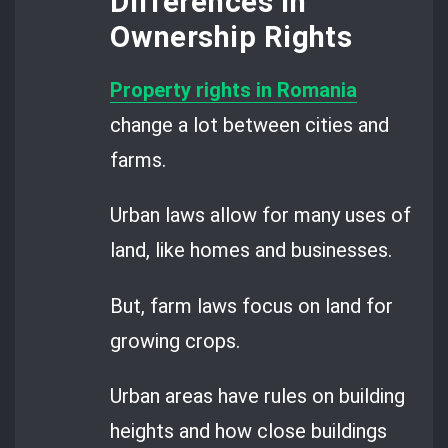
Differences in
Ownership Rights
Property rights in Romania
change a lot between cities and
farms.
Urban laws allow for many uses of
land, like homes and businesses.
But, farm laws focus on land for
growing crops.
Urban areas have rules on building
heights and how close buildings