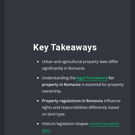
Key Takeaways
Urban and agricultural property laws differ
significantly in Romania.
Understanding the
legal framework
for
property in Romania
is essential for property
ownership.
Property regulations in Romania
influence
rights and responsibilities differently based
on land type.
Historic legislation shapes
current property
laws
.