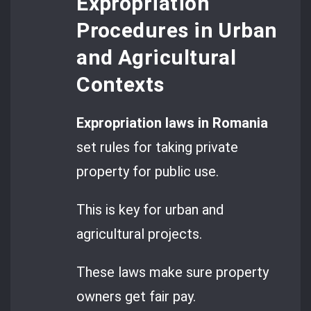
Expropriation
Procedures in Urban
and Agricultural
Contexts
Expropriation laws in Romania
set rules for taking private
property for public use.
This is key for urban and
agricultural projects.
These laws make sure property
owners get fair pay.