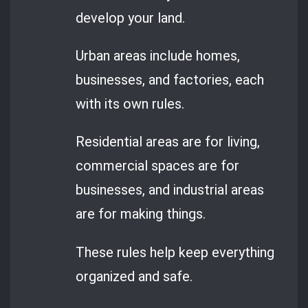
develop your land.
Urban areas include homes,
businesses, and factories, each
with its own rules.
Residential areas are for living,
commercial spaces are for
businesses, and industrial areas
are for making things.
These rules help keep everything
organized and safe.