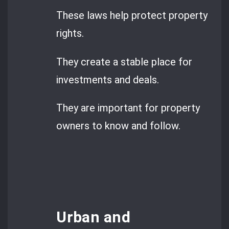
These laws help protect property
rights.
They create a stable place for
investments and deals.
They are important for property
owners to know and follow.
Urban and