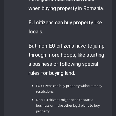
when buying property in Romania.
EU citizens can buy property like
locals.
But, non-EU citizens have to jump
through more hoops, like starting
a business or following special
rules for buying land.
EU citizens can buy property without many
restrictions.
Non-EU citizens might need to start a
business or make other legal plans to buy
property.