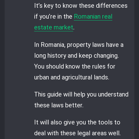
It’s key to know these differences
if you’re in the
Romanian real
estate market
.
In Romania, property laws have a
long history and keep changing.
You should know the rules for
urban and agricultural lands.
This guide will help you understand
these laws better.
It will also give you the tools to
deal with these legal areas well.