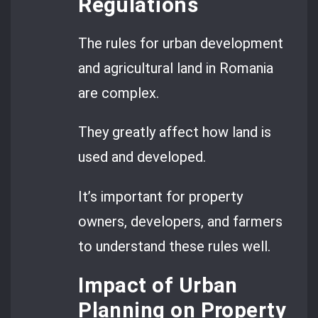
Regulations
The rules for urban development
and agricultural land in Romania
are complex.
They greatly affect how land is
used and developed.
It’s important for property
owners, developers, and farmers
to understand these rules well.
Impact of Urban
Planning on Property