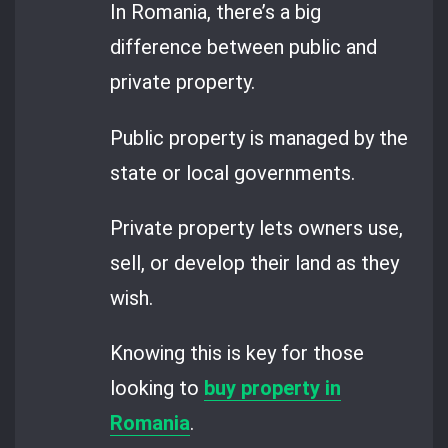
In Romania, there’s a big
difference between public and
private property.
Public property is managed by the
state or local governments.
Private property lets owners use,
sell, or develop their land as they
wish.
Knowing this is key for those
looking to
buy property in
Romania
.