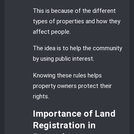
This is because of the different
types of properties and how they
affect people.
The idea is to help the community
by using public interest.
Knowing these rules helps
property owners protect their
rights.
Importance of Land
Registration in