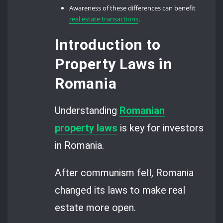
Awareness of these differences can benefit
real estate transactions
.
Introduction to
Property Laws in
Romania
Understanding
Romanian
property laws
is key for investors
in Romania.
After communism fell, Romania
changed its laws to make real
estate more open.