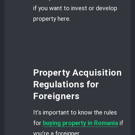
if you want to invest or develop
property here.
Property Acquisition
Regulations for
Foreigners
It’s important to know the rules
for
buying property in Romania
if
you’re a foreigner.