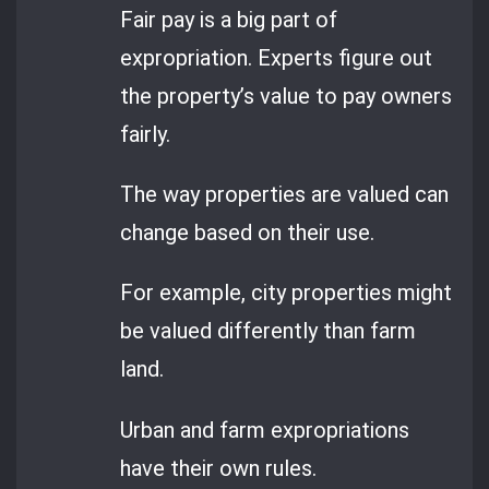
Fair pay is a big part of
expropriation. Experts figure out
the property’s value to pay owners
fairly.
The way properties are valued can
change based on their use.
For example, city properties might
be valued differently than farm
land.
Urban and farm expropriations
have their own rules.