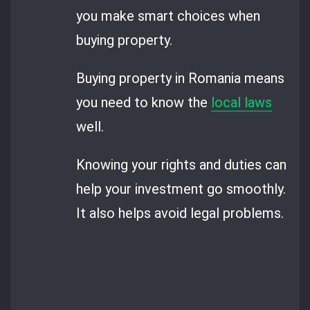
you make smart choices when
buying property.
Buying property in Romania means
you need to know the
local laws
well.
Knowing your rights and duties can
help your investment go smoothly.
It also helps avoid legal problems.