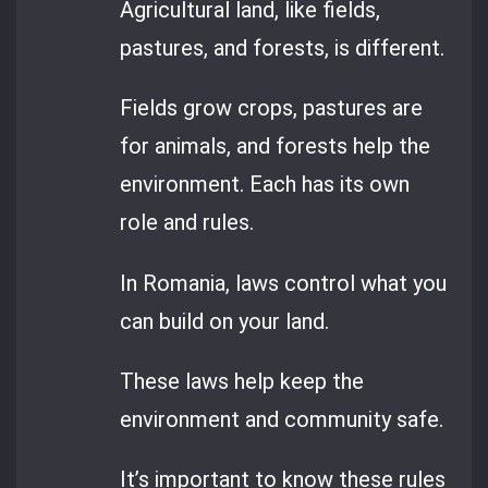
Agricultural land, like fields,
pastures, and forests, is different.
Fields grow crops, pastures are
for animals, and forests help the
environment. Each has its own
role and rules.
In Romania, laws control what you
can build on your land.
These laws help keep the
environment and community safe.
It’s important to know these rules