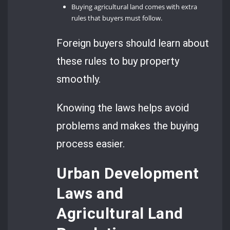
Buying agricultural land comes with extra
rules that buyers must follow.
Foreign buyers should learn about
these rules to buy property
smoothly.
Knowing the laws helps avoid
problems and makes the buying
process easier.
Urban Development
Laws and
Agricultural Land