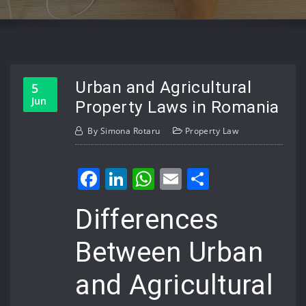
Urban and Agricultural
5
Jun
Property Laws in Romania
By
Simona Rotaru
Property Law
Facebook
LinkedIn
WhatsApp
Email
Share
Differences
Between Urban
and Agricultural