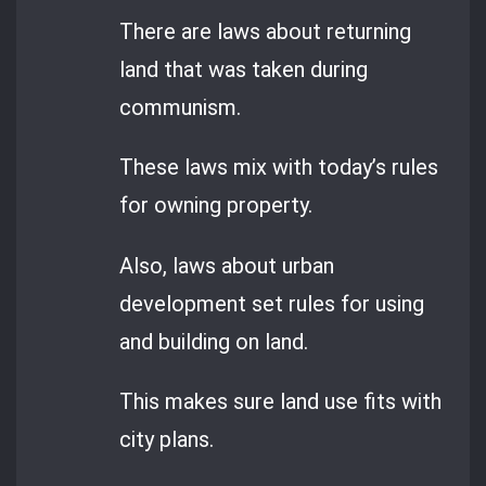
There are laws about returning
land that was taken during
communism.
These laws mix with today’s rules
for owning property.
Also, laws about urban
development set rules for using
and building on land.
This makes sure land use fits with
city plans.