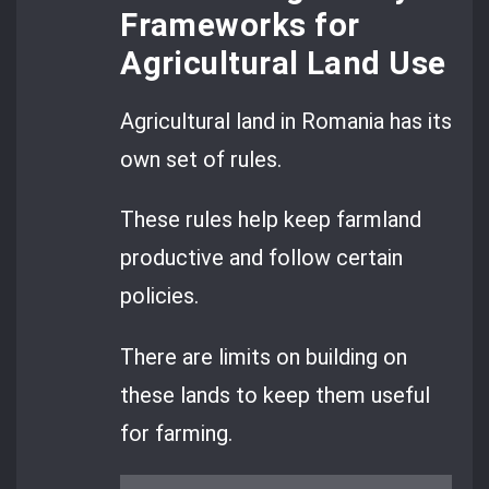
Frameworks for
Agricultural Land Use
Agricultural land in Romania has its
own set of rules.
These rules help keep farmland
productive and follow certain
policies.
There are limits on building on
these lands to keep them useful
for farming.