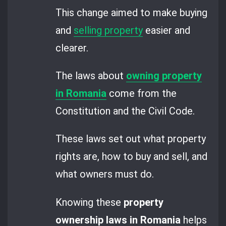
This change aimed to make buying
and
selling property
easier and
clearer.
The laws about
owning property
in Romania
come from the
Constitution and the Civil Code.
These laws set out what property
rights are, how to buy and sell, and
what owners must do.
Knowing these
property
ownership laws in Romania
helps