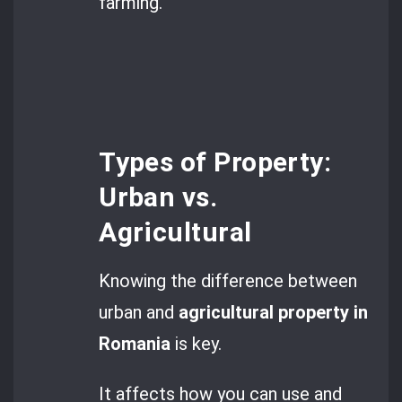
farming.
Types of Property:
Urban vs.
Agricultural
Knowing the difference between
urban and
agricultural property in
Romania
is key.
It affects how you can use and