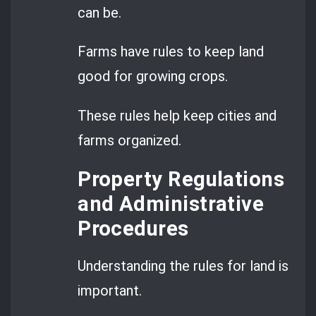
can be.
Farms have rules to keep land
good for growing crops.
These rules help keep cities and
farms organized.
Property Regulations
and Administrative
Procedures
Understanding the rules for land is
important.