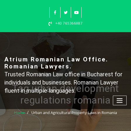
Skip
to
content
+40 765366887
Atrium Romanian Law Office.
Romanian Lawyers.
Trusted Romanian Law office in Bucharest for
individuals and businesses. Romanian Lawyer
Tag urban development
fluent in multiple languages.
regulations romania
Home
Urban and Agricultural Property Laws in Romania