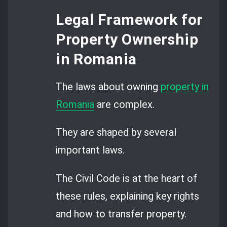
Legal Framework for
Property Ownership
in Romania
The laws about owning
property in
Romania
are complex.
They are shaped by several
important laws.
The Civil Code is at the heart of
these rules, explaining key rights
and how to transfer property.