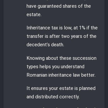
have guaranteed shares of the
estate.
Inheritance tax is low, at 1% if the
transfer is after two years of the
decedent’s death.
Knowing about these succession
types helps you understand
Romanian inheritance law better.
It ensures your estate is planned
and distributed correctly.