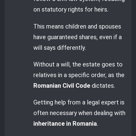
on statutory rights for heirs.
This means children and spouses
have guaranteed shares, even if a
will says differently.
Without a will, the estate goes to
relatives in a specific order, as the
Romanian Civil Code
dictates.
Getting help from a legal expert is
often necessary when dealing with
inheritance in Romania
.