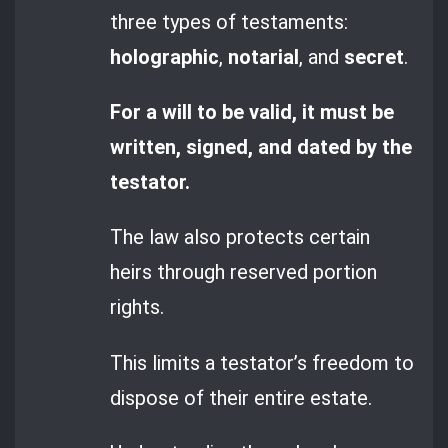
three types of testaments:
holographic
,
notarial
, and
secret
.
For a will to be valid, it must be
written, signed, and dated by the
testator.
The law also protects certain
heirs through reserved portion
rights.
This limits a testator’s freedom to
dispose of their entire estate.