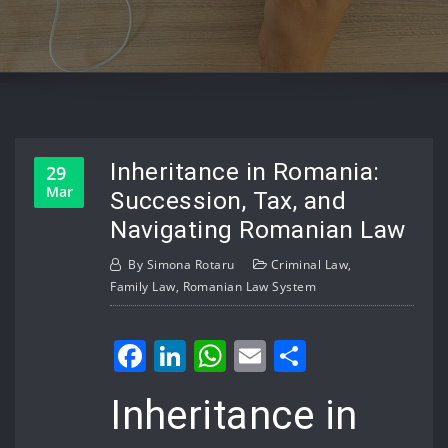
Inheritance in Romania:
29
Mar
Succession, Tax, and
Navigating Romanian Law
By
Simona Rotaru
Criminal Law
,
Family Law
,
Romanian Law System
Facebook
LinkedIn
WhatsApp
Email
Share
Inheritance in