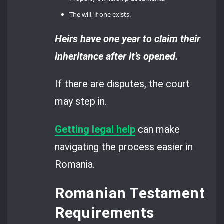
The will, if one exists.
Heirs have one year to claim their
inheritance after it’s opened.
If there are disputes, the court
may step in.
Getting legal help
can make
navigating the process easier in
Romania.
Romanian Testament
Requirements