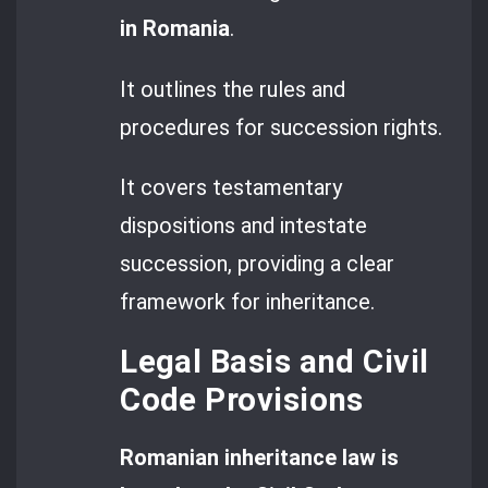
in Romania
.
It outlines the rules and
procedures for succession rights.
It covers testamentary
dispositions and intestate
succession, providing a clear
framework for inheritance.
Legal Basis and Civil
Code Provisions
Romanian inheritance law is