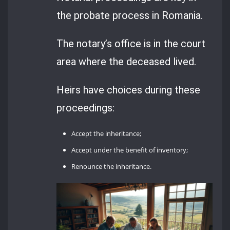
the probate process in Romania.
The notary’s office is in the court
area where the deceased lived.
Heirs have choices during these
proceedings:
Accept the inheritance;
Accept under the benefit of inventory;
Renounce the inheritance.