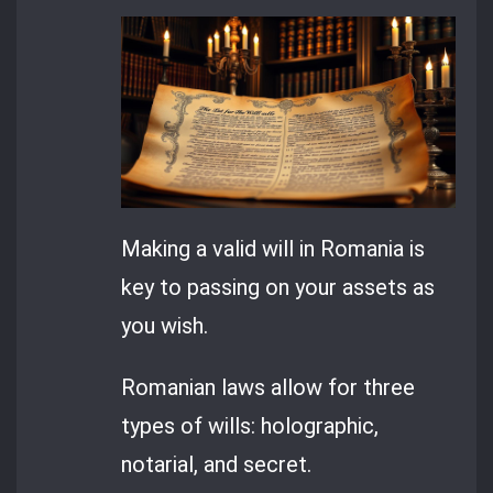
Making a valid will in Romania is
key to passing on your assets as
you wish.
Romanian laws allow for three
types of wills: holographic,
notarial, and secret.