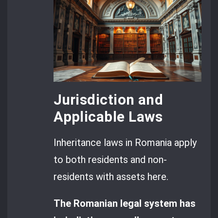
Jurisdiction and
Applicable Laws
Inheritance laws in Romania apply
to both residents and non-
residents with assets here.
The Romanian legal system has