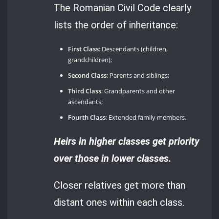
The Romanian Civil Code clearly
lists the order of inheritance:
First Class
: Descendants (children,
grandchildren);
Second Class
: Parents and siblings;
Third Class
: Grandparents and other
ascendants;
Fourth Class
: Extended family members.
Heirs in higher classes get priority
over those in lower classes.
Closer relatives get more than
distant ones within each class.