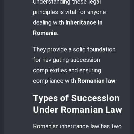
Understanding these legal
principles is vital for anyone
dealing with
inheritance in
Romania
.
They provide a solid foundation
for navigating succession
complexities and ensuring
compliance with
Romanian law
.
Types of Succession
Under Romanian Law
Romanian inheritance law has two