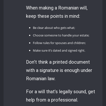
When making a Romanian will,
keep these points in mind:
Be clear about who gets what;
Choose someone to handle your estate;
Follow rules for spouses and children;
Make sure it’s dated and signed right.
Don’t think a printed document
with a signature is enough under
Romanian law.
For a will that’s legally sound, get
help from a professional.