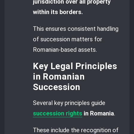
jurisdiction over all property
within its borders.
This ensures consistent handling
of succession matters for
Romanian-based assets.
Key Legal Principles
in Romanian
Succession
Several key principles guide
succession rights
in Romania
.
These include the recognition of