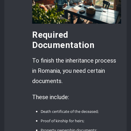
Required
Documentation
To finish the inheritance process
in Romania, you need certain
documents.
These include:
Death certificate of the deceased;
Proof of kinship for heirs;
Property ownership documents;