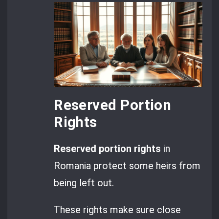
Reserved Portion
Rights
Reserved portion rights
in
Romania protect some heirs from
being left out.
These rights make sure close