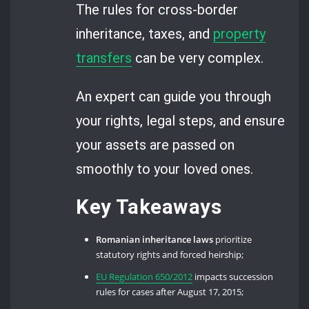
The rules for cross-border
inheritance, taxes, and
property
transfers
can be very complex.
An expert can guide you through
your rights, legal steps, and ensure
your assets are passed on
smoothly to your loved ones.
Key Takeaways
Romanian inheritance laws
prioritize
statutory rights and forced heirship;
EU Regulation 650/2012
impacts succession
rules for cases after August 17, 2015;