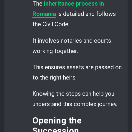
The
inheritance process in
Romania
is detailed and follows
the Civil Code.
It involves notaries and courts
working together.
This ensures assets are passed on
to the right heirs.
Knowing the steps can help you
understand this complex journey.
Opening the
Succession