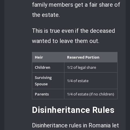
family members get a fair share of
the estate.
This is true even if the deceased
wanted to leave them out.
Heir
Reserved Portion
Children
1/2 of legal share
Surviving
1/4 of estate
Spouse
Parents
1/4 of estate (if no children)
Disinheritance Rules
Disinheritance rules in Romania let