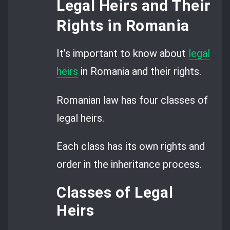
Legal Heirs and Their
Rights in Romania
It’s important to know about
legal
heirs
in Romania and their rights.
Romanian law has four classes of
legal heirs.
Each class has its own rights and
order in the inheritance process.
Classes of Legal
Heirs