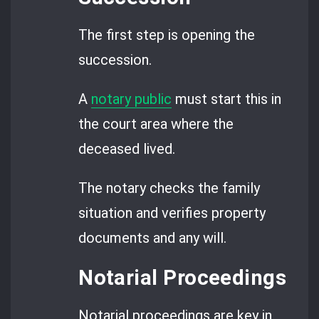
The first step is opening the
succession.
A
notary public
must start this in
the court area where the
deceased lived.
The notary checks the family
situation and verifies property
documents and any will.
Notarial Proceedings
Notarial proceedings are key in