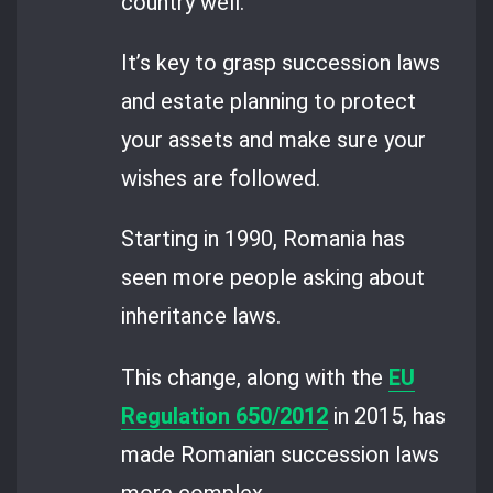
country well.
It’s key to grasp succession laws
and estate planning to protect
your assets and make sure your
wishes are followed.
Starting in 1990, Romania has
seen more people asking about
inheritance laws.
This change, along with the
EU
Regulation 650/2012
in 2015, has
made Romanian succession laws
more complex.