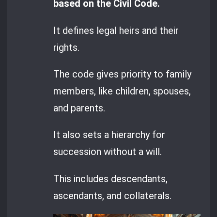
based on the Civil Code.
It defines legal heirs and their
rights.
The code gives priority to family
members, like children, spouses,
and parents.
It also sets a hierarchy for
succession without a will.
This includes descendants,
ascendants, and collaterals.