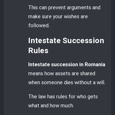
This can prevent arguments and
make sure your wishes are
followed.
Intestate Succession
Rules
Intestate succession in Romania
means how assets are shared
when someone dies without a will.
The law has rules for who gets
what and how much.