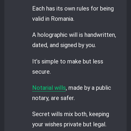
Each has its own rules for being
valid in Romania.
A holographic will is handwritten,
dated, and signed by you.
It’s simple to make but less
secure.
Notarial wills
, made by a public
notary, are safer.
Secret wills mix both, keeping
your wishes private but legal.