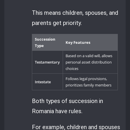
This means children, spouses, and
parents get priority.
Succession
Key Features
Type
Based on a valid will, allows
Testamentary
personal asset distribution
choices
Follows legal provisions,
Intestate
prioritizes family members
Both types of succession in
Romania have rules.
For example, children and spouses