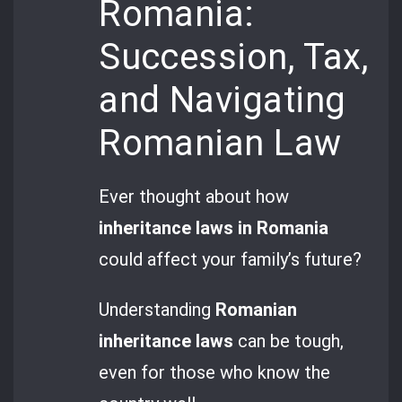
Romania:
Succession, Tax,
and Navigating
Romanian Law
Ever thought about how
inheritance laws in Romania
could affect your family’s future?
Understanding
Romanian
inheritance laws
can be tough,
even for those who know the