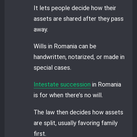
It lets people decide how their
assets are shared after they pass
away.
Wills in Romania can be
handwritten, notarized, or made in
special cases.
Intestate succession
in Romania
is for when there’s no will.
The law then decides how assets
are split, usually favoring family
first.