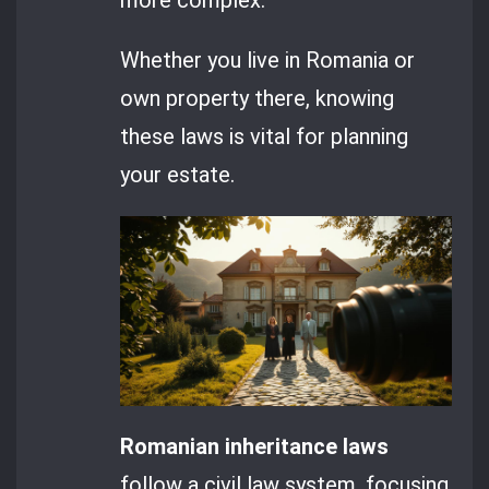
Whether you live in Romania or
own property there, knowing
these laws is vital for planning
your estate.
Romanian inheritance laws
follow a civil law system, focusing