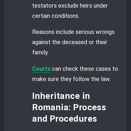
testators exclude heirs under
certain conditions.
Reasons include serious wrongs
against the deceased or their
family.
Courts
can check these cases to
make sure they follow the law.
Inheritance in
Romania: Process
and Procedures