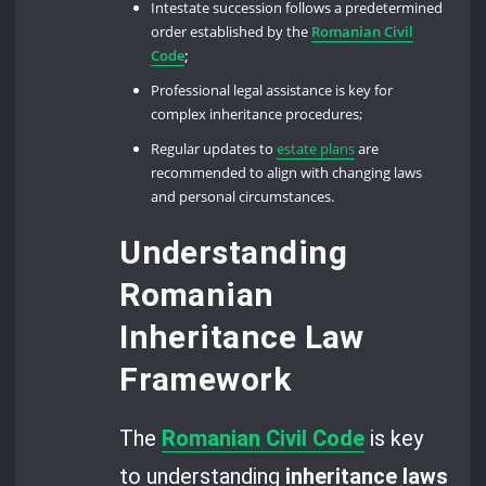
Intestate succession follows a predetermined
order established by the
Romanian Civil
Code
;
Professional legal assistance is key for
complex inheritance procedures;
Regular updates to
estate plans
are
recommended to align with changing laws
and personal circumstances.
Understanding
Romanian
Inheritance Law
Framework
The
Romanian Civil Code
is key
to understanding
inheritance laws