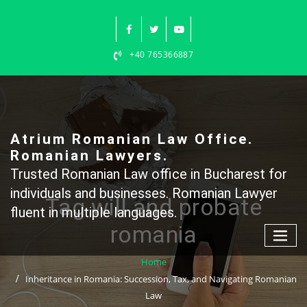
Skip
to
content
+40 765366887
Atrium Romanian Law Office.
Romanian Lawyers.
Trusted Romanian Law office in Bucharest for
individuals and businesses. Romanian Lawyer
Tag will and probate
fluent in multiple languages.
romania
Home
Inheritance in Romania: Succession, Tax, and Navigating Romanian
Law