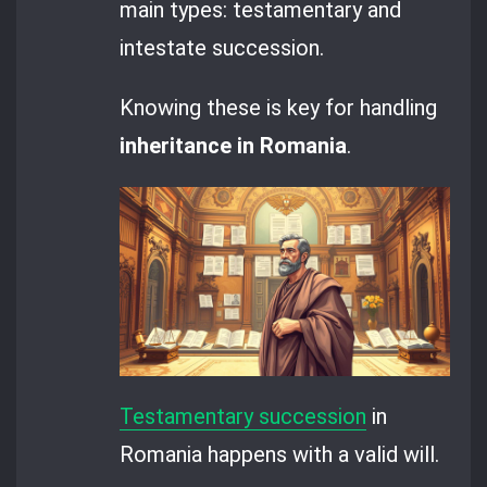
main types: testamentary and
intestate succession.
Knowing these is key for handling
inheritance in Romania
.
Testamentary succession
in
Romania happens with a valid will.