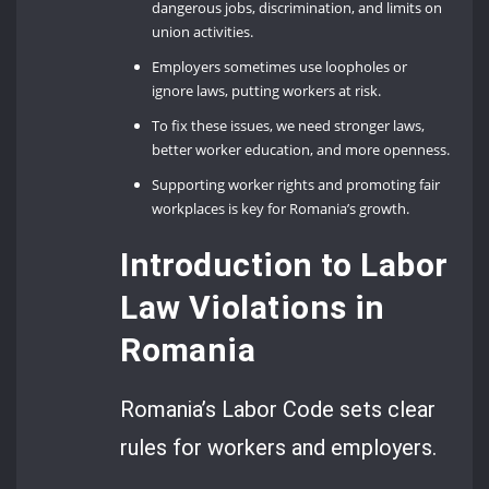
dangerous jobs, discrimination, and limits on
union activities.
Employers sometimes use loopholes or
ignore laws, putting workers at risk.
To fix these issues, we need stronger laws,
better worker education, and more openness.
Supporting worker rights and promoting fair
workplaces is key for Romania’s growth.
Introduction to Labor
Law Violations in
Romania
Romania’s Labor Code sets clear
rules for workers and employers.