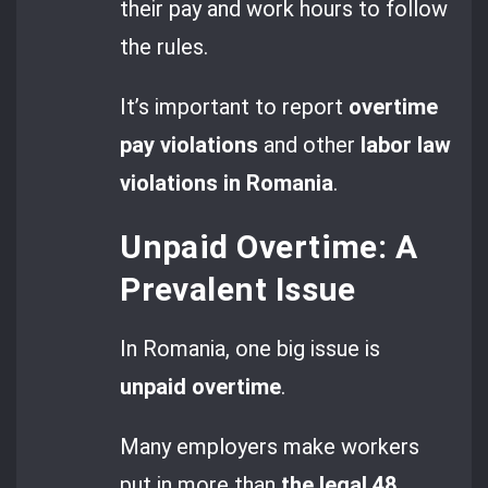
their pay and work hours to follow
the rules.
It’s important to report
overtime
pay violations
and other
labor law
violations in Romania
.
Unpaid Overtime: A
Prevalent Issue
In Romania, one big issue is
unpaid overtime
.
Many employers make workers
put in more than
the legal 48