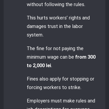
without following the rules.
This hurts workers’ rights and
damages trust in the labor
system.
The fine for not paying the
minimum wage can be
from 300
to 2,000 lei
.
Fines also apply for stopping or
forcing workers to strike.
Employers must make rules and