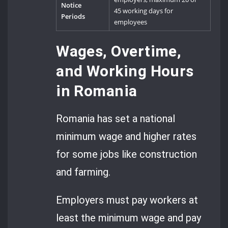
Notice
45 working days for
Periods
employees
Wages, Overtime,
and Working Hours
in Romania
Romania has set a national
minimum wage and higher rates
for some jobs like construction
and farming.
Employers must pay workers at
least the minimum wage and pay