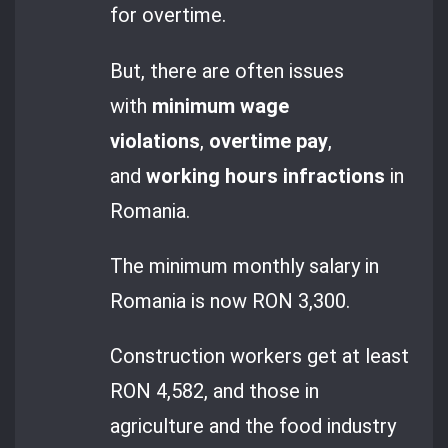
for overtime.
But, there are often issues
with
minimum wage
violations
,
overtime pay
,
and
working hours infractions
in
Romania.
The minimum monthly salary in
Romania is now RON 3,300.
Construction workers get at least
RON 4,582, and those in
agriculture and the food industry