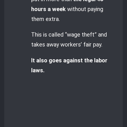
hours a week
without paying
them extra.
This is called “wage theft” and
takes away workers’ fair pay.
It also goes against the labor
laws.