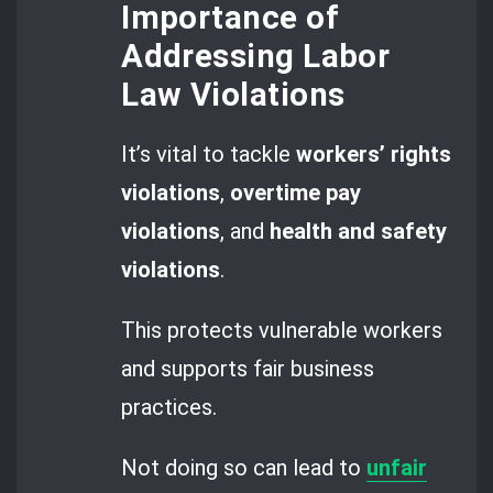
Importance of
Addressing Labor
Law Violations
It’s vital to tackle
workers’ rights
violations
,
overtime pay
violations
, and
health and safety
violations
.
This protects vulnerable workers
and supports fair business
practices.
Not doing so can lead to
unfair