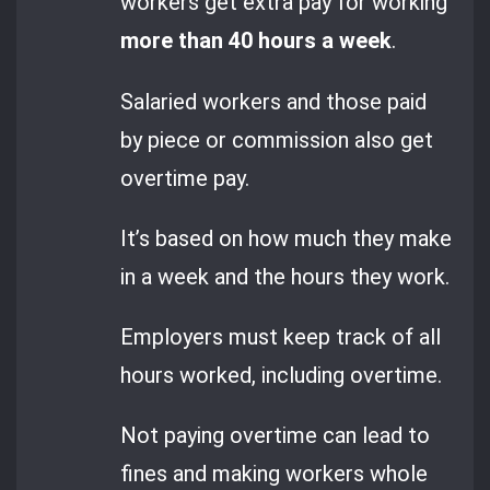
workers get extra pay for working
more than 40 hours a week
.
Salaried workers and those paid
by piece or commission also get
overtime pay.
It’s based on how much they make
in a week and the hours they work.
Employers must keep track of all
hours worked, including overtime.
Not paying overtime can lead to
fines and making workers whole