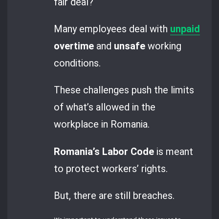
fair deal?
Many employees deal with
unpaid
overtime
and
unsafe
working
conditions.
These challenges push the limits
of what’s allowed in the
workplace in Romania.
Romania’s Labor Code
is meant
to protect workers’ rights.
But, there are still breaches.