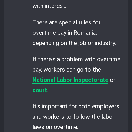
with interest.
There are special rules for
overtime pay in Romania,
depending on the job or industry.
If there’s a problem with overtime
pay, workers can go to the
National Labor Inspectorate
or
court
.
It’s important for both employers
and workers to follow the labor
laws on overtime.