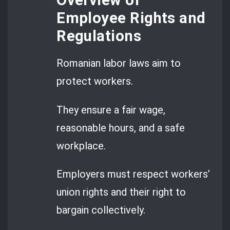
Overview of
Employee Rights and
Regulations
Romanian labor laws aim to
protect workers.
They ensure a fair wage,
reasonable hours, and a safe
workplace.
Employers must respect workers’
union rights and their right to
bargain collectively.