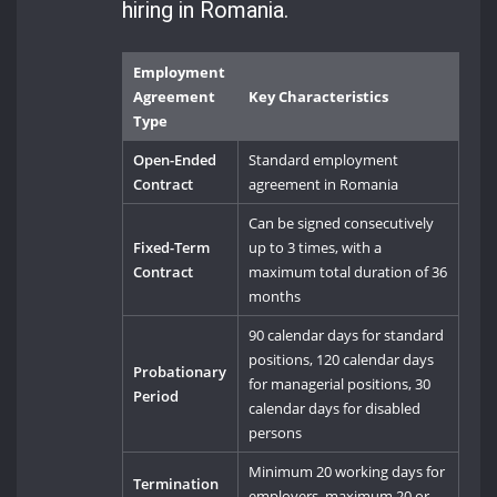
hiring in Romania.
Employment
Agreement
Key Characteristics
Type
Open-Ended
Standard employment
Contract
agreement in Romania
Can be signed consecutively
Fixed-Term
up to 3 times, with a
Contract
maximum total duration of 36
months
90 calendar days for standard
positions, 120 calendar days
Probationary
for managerial positions, 30
Period
calendar days for disabled
persons
Minimum 20 working days for
Termination
employers, maximum 20 or