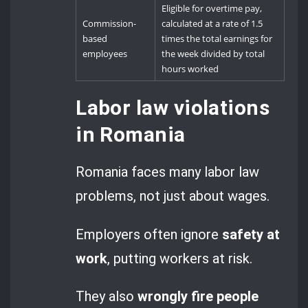
Eligible for overtime pay,
Commission-
calculated at a rate of 1.5
based
times the total earnings for
employees
the week divided by total
hours worked
Labor law violations
in Romania
Romania faces many labor law
problems, not just about wages.
Employers often ignore
safety at
work
, putting workers at risk.
They also
wrongly fire people