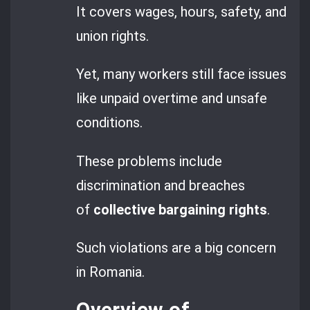
It covers wages, hours, safety, and
union rights.
Yet, many workers still face issues
like unpaid overtime and unsafe
conditions.
These problems include
discrimination and breaches
of
collective bargaining rights
.
Such violations are a big concern
in Romania.