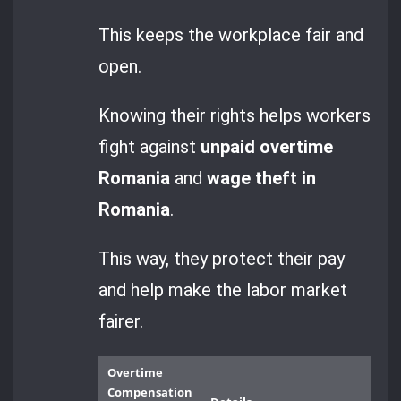
This keeps the workplace fair and
open.
Knowing their rights helps workers
fight against
unpaid overtime
Romania
and
wage theft in
Romania
.
This way, they protect their pay
and help make the labor market
fairer.
Overtime
Compensation