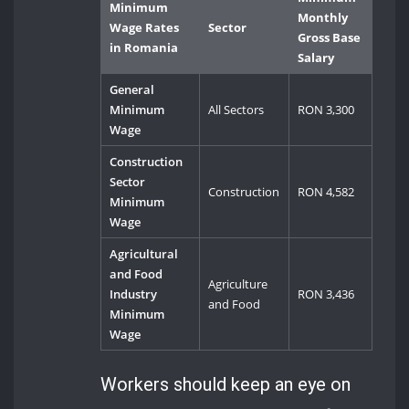
Minimum
Monthly
Wage Rates
Sector
Gross Base
in Romania
Salary
General
Minimum
All Sectors
RON 3,300
Wage
Construction
Sector
Construction
RON 4,582
Minimum
Wage
Agricultural
and Food
Agriculture
Industry
RON 3,436
and Food
Minimum
Wage
Workers should keep an eye on