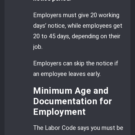
Employers must give 20 working
days’ notice, while employees get
20 to 45 days, depending on their
job.
Employers can skip the notice if
an employee leaves early.
Minimum Age and
Documentation for
Employment
The Labor Code says you must be