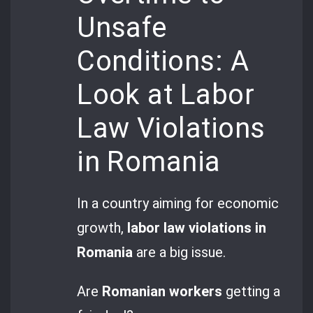
Unsafe
Conditions: A
Look at Labor
Law Violations
in Romania
In a country aiming for economic
growth,
labor law violations in
Romania
are a big issue.
Are
Romanian workers
getting a