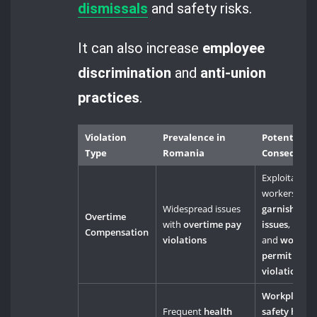
dismissals
and safety risks.
It can also increase
employee
discrimination
and
anti-union
practices
.
Violation
Prevalence in
Potential
Type
Romania
Consequen
Exploitation 
workers,
wa
Widespread issues
garnishmen
Overtime
with
overtime pay
issues
,
Compensation
violations
and
work
permit
violations
Workplace
Frequent
health
safety haza