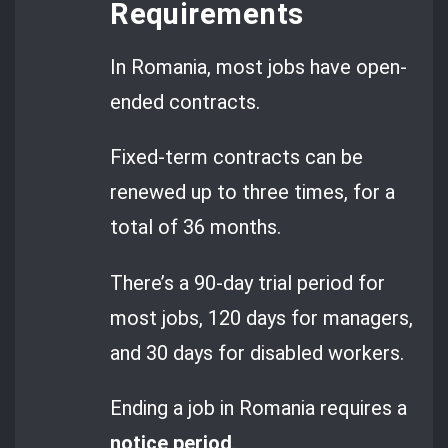
Requirements
In Romania, most jobs have open-
ended contracts.
Fixed-term contracts can be
renewed up to three times, for a
total of 36 months.
There’s a 90-day trial period for
most jobs, 120 days for managers,
and 30 days for disabled workers.
Ending a job in Romania requires a
notice period
.