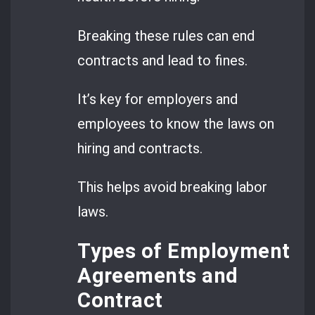
Breaking these rules can end
contracts and lead to fines.
It’s key for employers and
employees to know the laws on
hiring and contracts.
This helps avoid breaking labor
laws.
Types of Employment
Agreements and
Contract