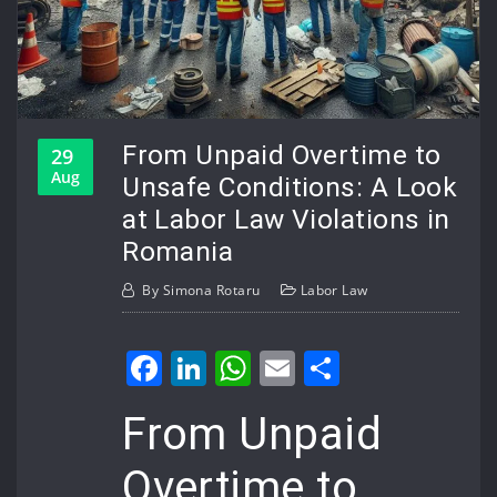
From Unpaid Overtime to
29
Aug
Unsafe Conditions: A Look
at Labor Law Violations in
Romania
By
Simona Rotaru
Labor Law
Facebook
LinkedIn
WhatsApp
Email
Share
From Unpaid
Overtime to