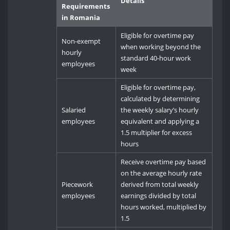
Details
Requirements
in Romania
Eligible for overtime pay
Non-exempt
when working beyond the
hourly
standard 40-hour work
employees
week
Eligible for overtime pay,
calculated by determining
Salaried
the weekly salary’s hourly
employees
equivalent and applying a
1.5 multiplier for excess
hours
Receive overtime pay based
on the average hourly rate
Piecework
derived from total weekly
employees
earnings divided by total
hours worked, multiplied by
1.5