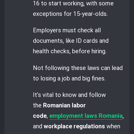
16 to start working, with some
exceptions for 15-year-olds.
Employers must check all
documents, like ID cards and
health checks, before hiring.
Not following these laws can lead
to losing a job and big fines.
It’s vital to know and follow
the
Romanian labor
code
,
employment laws Romania
,
and
workplace regulations
when