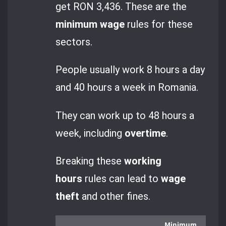
get RON 3,436. These are the
minimum wage
rules for these
sectors.
People usually work 8 hours a day
and 40 hours a week in Romania.
They can work up to 48 hours a
week, including
overtime
.
Breaking these
working
hours
rules can lead to
wage
theft
and other fines.
Minimum