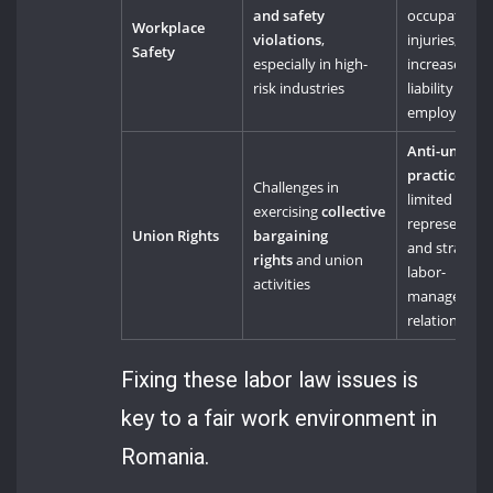
and safety
occupational
Workplace
violations
,
injuries, and
Safety
especially in high-
increased
risk industries
liability for
employers
Anti-union
practices
,
Challenges in
limited work
exercising
collective
representati
Union Rights
bargaining
and strained
rights
and union
labor-
activities
managemen
relations
Fixing these labor law issues is
key to a fair work environment in
Romania.