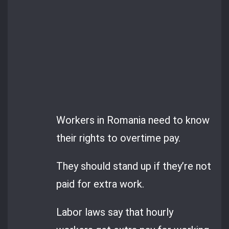
Workers in Romania need to know
their rights to overtime pay.
They should stand up if they’re not
paid for extra work.
Labor laws say that hourly