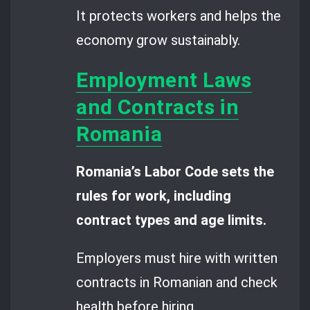
It protects workers and helps the
economy grow sustainably.
Employment Laws
and Contracts in
Romania
Romania’s Labor Code sets the
rules for work, including
contract types and age limits.
Employers must hire with written
contracts in Romanian and check
health before hiring.