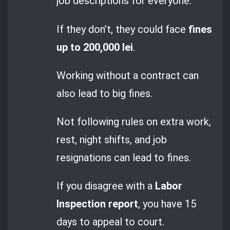
job descriptions for everyone.
If they don’t, they could face
fines
up to 200,000 lei
.
Working without a contract can
also lead to big fines.
Not following rules on extra work,
rest, night shifts, and job
resignations can lead to fines.
If you disagree with a
Labor
Inspection report
, you have 15
days to appeal to court.