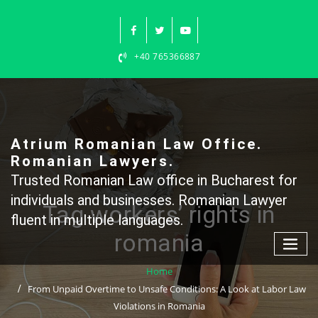
Skip
to
content
+40 765366887
Atrium Romanian Law Office.
Romanian Lawyers.
Trusted Romanian Law office in Bucharest for
individuals and businesses. Romanian Lawyer
Tag workers’ rights in
fluent in multiple languages.
romania
Home
From Unpaid Overtime to Unsafe Conditions: A Look at Labor Law
Violations in Romania