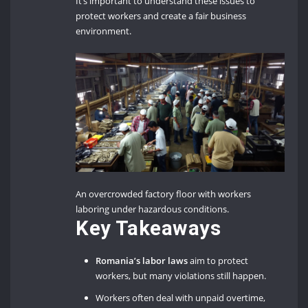
It’s important to understand these issues to
protect workers and create a fair business
environment.
An overcrowded factory floor with workers
laboring under hazardous conditions.
Key Takeaways
Romania’s labor laws
aim to protect
workers, but many violations still happen.
Workers often deal with unpaid overtime,