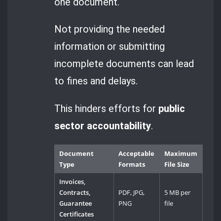
one document.
Not providing the needed
information or submitting
incomplete documents can lead
to fines and delays.
This hinders efforts for
public
sector accountability
.
Document
Acceptable
Maximum
Type
Formats
File Size
Invoices,
Contracts,
PDF, JPG,
5 MB per
Guarantee
PNG
file
Certificates