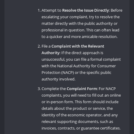
Attempt to
Resolve the Issue Directly
: Before
escalating your complaint, try to resolve the
matter directly with the public authority or
professional in question. This can often lead
to a quicker and more amicable resolution.
File a
Complaint with the Relevant
Authority
: If the direct approach is
unsuccessful, you can file a formal complaint
with the National Authority for Consumer
Protection (NACP) or the specific public
authority involved.
Complete the
Complaint Form
: For NACP
complaints, you will need to fill out an online
or in-person form. This form should include
details about the product or service, the
identity of the economic operator, and any
relevant supporting documents, such as
invoices, contracts, or guarantee certificates.