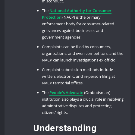
misconduct.
The
National Authority for Consumer
Protection
(NACP) is the primary
enforcement body for consumer-related
grievances against businesses and
government agencies.
Complaints can be filed by consumers,
organizations, and even competitors, and the
NACP can launch investigations ex officio.
Complaint submission methods include
written, electronic, and in-person filing at
NACP territorial offices.
The
People’s Advocate
(Ombudsman)
institution also plays a crucial role in resolving
administrative disputes and protecting
citizens’ rights.
Understanding