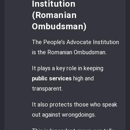
Institution
(Romanian
Ombudsman)
The People’s Advocate Institution
is the Romanian Ombudsman.
It plays a key role in keeping
public services
high and
transparent.
It also protects those who speak
out against wrongdoings.