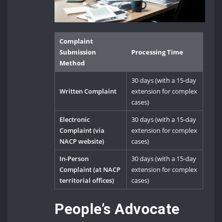
Complaint
Submission
Processing Time
Method
30 days (with a 15-day
Written Complaint
extension for complex
cases)
Electronic
30 days (with a 15-day
Complaint (via
extension for complex
NACP website)
cases)
In-Person
30 days (with a 15-day
Complaint (at NACP
extension for complex
territorial offices)
cases)
People’s Advocate