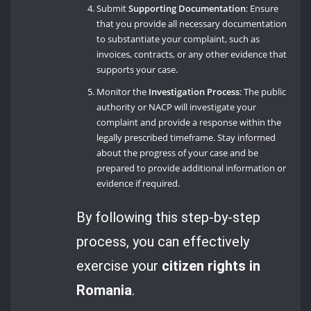
Submit
Supporting Documentation
: Ensure
that you provide all necessary documentation
to substantiate your complaint, such as
invoices, contracts, or any other evidence that
supports your case.
Monitor the
Investigation Process
: The public
authority or NACP will investigate your
complaint and provide a response within the
legally prescribed timeframe. Stay informed
about the progress of your case and be
prepared to provide additional information or
evidence if required.
By following this step-by-step
process, you can effectively
exercise your
citizen rights in
Romania
.