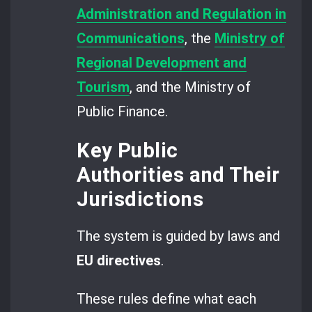
Administration and Regulation in
Communications
, the
Ministry of
Regional Development and
Tourism
, and the Ministry of
Public Finance.
Key Public
Authorities and Their
Jurisdictions
The system is guided by laws and
EU directives
.
These rules define what each