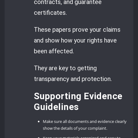
contracts, and guarantee
certificates.
These papers prove your claims
and show how your rights have
been affected.
They are key to getting
transparency and protection.
Supporting Evidence
Guidelines
Make sure all documents and evidence clearly
show the details of your complaint.
Keep your materials organized and easy to