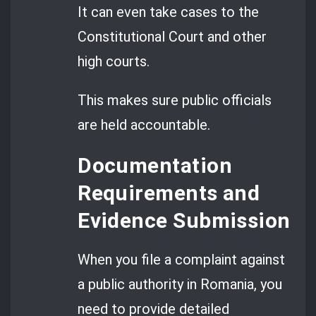
It can even take cases to the
Constitutional Court and other
high courts.
This makes sure public officials
are held accountable.
Documentation
Requirements and
Evidence Submission
When you file a complaint against
a public authority in Romania, you
need to provide detailed