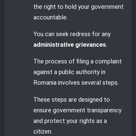
the right to hold your government
accountable.
You can seek redress for any
administrative grievances
.
The process of filing a complaint
against a public authority in
Romania involves several steps.
These steps are designed to
ensure government transparency
and protect your rights as a
citizen.