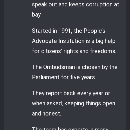
speak out and keeps corruption at
bay.
Started in 1991, the People’s
Advocate Institution is a big help
for citizens’ rights and freedoms.
The Ombudsman is chosen by the
Parliament for five years.
They report back every year or
when asked, keeping things open
and honest.
The team has experts in many