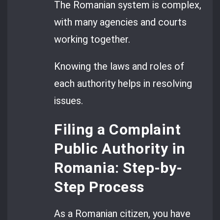
The Romanian system is complex,
with many agencies and courts
working together.
Knowing the laws and roles of
each authority helps in resolving
issues.
Filing a Complaint
Public Authority in
Romania: Step-by-
Step Process
As a Romanian citizen, you have