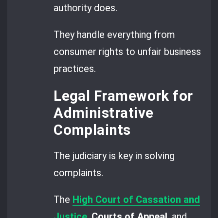
authority does.
They handle everything from
consumer rights to unfair business
practices.
Legal Framework for
Administrative
Complaints
The judiciary is key in solving
complaints.
The
High Court of Cassation and
Justice
,
Courts of Appeal
, and