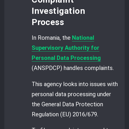
Investigation
Process
In Romania, the
National
Supervisory Authority for
Personal Data Processing
(ANSPDCP) handles complaints.
This agency looks into issues with
personal data processing under
the General Data Protection
Regulation (EU) 2016/679.