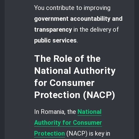
You contribute to improving
government accountability and
transparency
in the delivery of
public services
.
The Role of the
National Authority
for Consumer
Protection (NACP)
In Romania, the
National
Authority for Consumer
Protection
(NACP) is key in