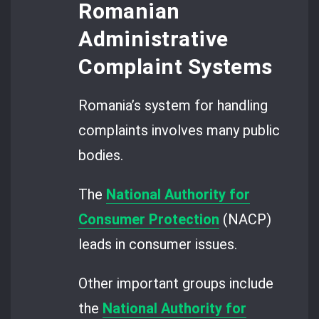
Romanian
Administrative
Complaint Systems
Romania’s system for handling
complaints involves many public
bodies.
The
National Authority for
Consumer Protection
(NACP)
leads in consumer issues.
Other important groups include
the
National Authority for