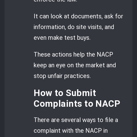
It can look at documents, ask for
information, do site visits, and
even make test buys.
These actions help the NACP
keep an eye on the market and
stop unfair practices.
How to Submit
Complaints to NACP
There are several ways to file a
complaint with the NACP in