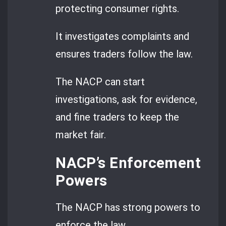
protecting consumer rights.
It investigates complaints and
ensures traders follow the law.
The NACP can start
investigations, ask for evidence,
and fine traders to keep the
market fair.
NACP’s Enforcement
Powers
The NACP has strong powers to
enforce the law.