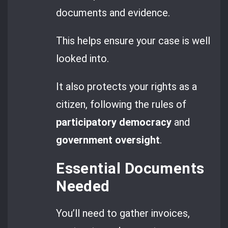
documents and evidence.
This helps ensure your case is well
looked into.
It also protects your rights as a
citizen, following the rules of
participatory democracy
and
government oversight
.
Essential Documents
Needed
You’ll need to gather invoices,