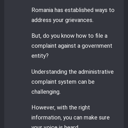
Romania has established ways to
address your grievances.
But, do you know how to file a
complaint against a government
entity?
Understanding the administrative
complaint system can be
challenging.
However, with the right
information, you can make sure
your voice is heard.