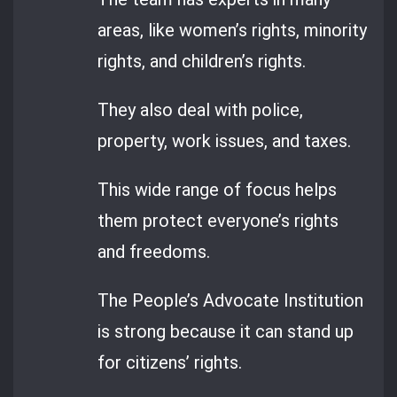
areas, like women’s rights, minority
rights, and children’s rights.
They also deal with police,
property, work issues, and taxes.
This wide range of focus helps
them protect everyone’s rights
and freedoms.
The People’s Advocate Institution
is strong because it can stand up
for citizens’ rights.