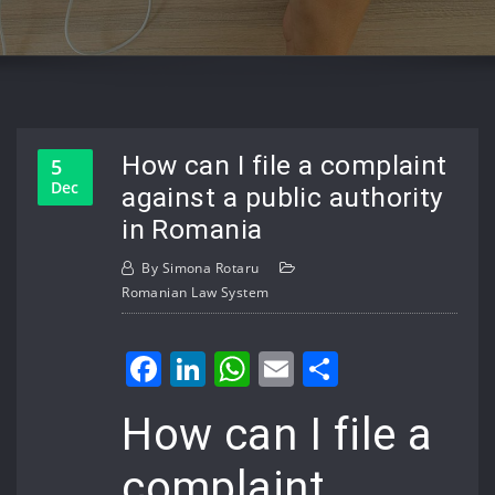
How can I file a complaint
5
Dec
against a public authority
in Romania
By
Simona Rotaru
Romanian Law System
Facebook
LinkedIn
WhatsApp
Email
Share
How can I file a
complaint