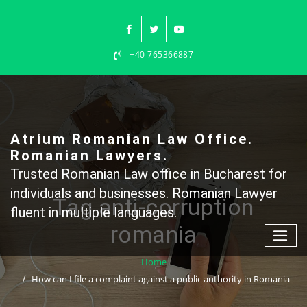
Skip
to
content
+40 765366887
Atrium Romanian Law Office.
Romanian Lawyers.
Trusted Romanian Law office in Bucharest for
individuals and businesses. Romanian Lawyer
Tag anti-corruption
fluent in multiple languages.
romania
Home
How can I file a complaint against a public authority in Romania