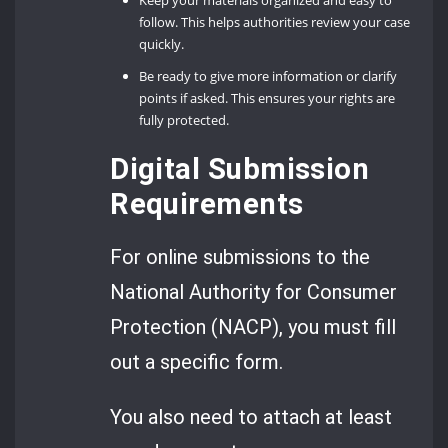
follow. This helps authorities review your case
quickly.
Be ready to give more information or clarify
points if asked. This ensures your rights are
fully protected.
Digital Submission
Requirements
For online submissions to the
National Authority for Consumer
Protection (NACP), you must fill
out a specific form.
You also need to attach at least