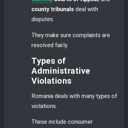
county tribunals
deal with
disputes.
They make sure complaints are
resolved fairly.
Types of
Administrative
Violations
Romania deals with many types of
violations.
These include consumer