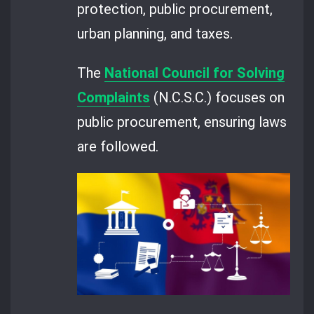
protection, public procurement,
urban planning, and taxes.
The
National Council for Solving
Complaints
(N.C.S.C.) focuses on
public procurement, ensuring laws
are followed.