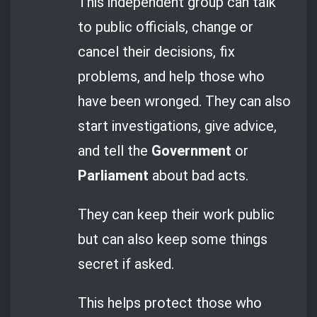
This independent group can talk
to public officials, change or
cancel their decisions, fix
problems, and help those who
have been wronged. They can also
start investigations, give advice,
and tell the
Government
or
Parliament
about bad acts.
They can keep their work public
but can also keep some things
secret if asked.
This helps protect those who