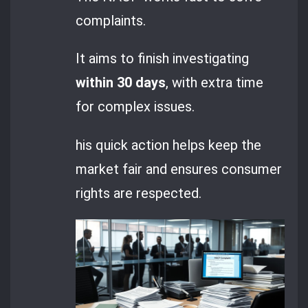
complaints.
It aims to finish investigating
within 30 days
, with extra time
for complex issues.
his quick action helps keep the
market fair and ensures consumer
rights are respected.