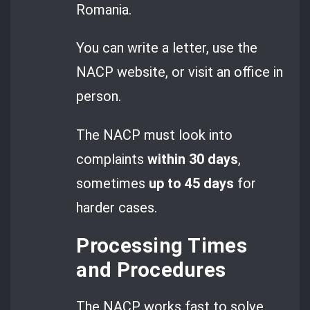
Romania.
You can write a letter, use the
NACP website, or visit an office in
person.
The NACP must look into
complaints
within 30 days
,
sometimes
up to 45 days
for
harder cases.
Processing Times
and Procedures
The NACP works fast to solve