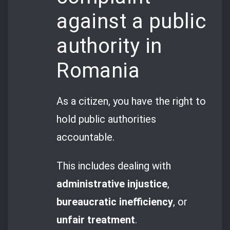
against a public
authority in
Romania
As a citizen, you have the right to
hold public authorities
accountable.
This includes dealing with
administrative injustice
,
bureaucratic inefficiency
, or
unfair treatment
.