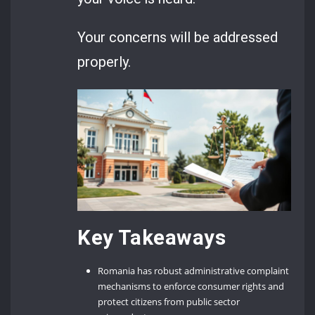
Your concerns will be addressed
properly.
Key Takeaways
Romania has robust administrative complaint
mechanisms to enforce consumer rights and
protect citizens from public sector