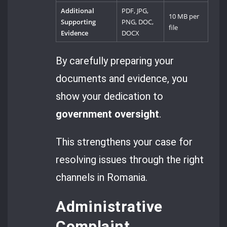
Additional
PDF, JPG,
10 MB per
Supporting
PNG, DOC,
file
Evidence
DOCX
By carefully preparing your
documents and evidence, you
show your dedication to
government oversight
.
This strengthens your case for
resolving issues through the right
channels in Romania.
Administrative
Complaint