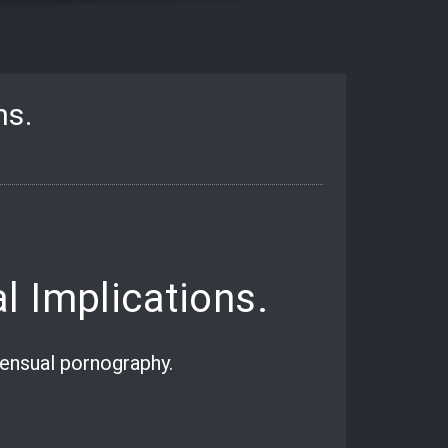
ns.
l Implications.
sensual pornography.