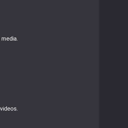
 media.
 videos.