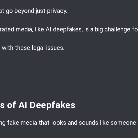
at go beyond just privacy.
ated media, like AI deepfakes, is a big challenge fo
 with these legal issues.
ns of AI Deepfakes
g fake media that looks and sounds like someone el