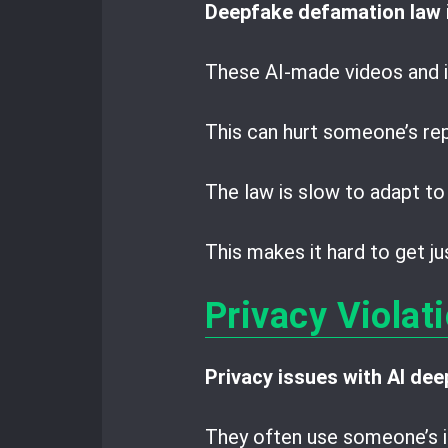
Deepfake defamation law
These AI-made videos and i
This can hurt someone’s rep
The law is slow to adapt to
This makes it hard to get 
Privacy Violat
Privacy issues with AI de
They often use someone’s i