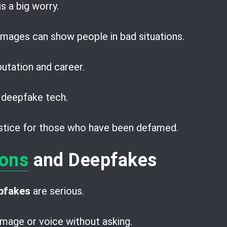
is a big worry.
mages can show people in bad situations.
utation and career.
 deepfake tech.
justice for those who have been defamed.
ions
and Deepfakes
epfakes
are serious.
mage or voice without asking.