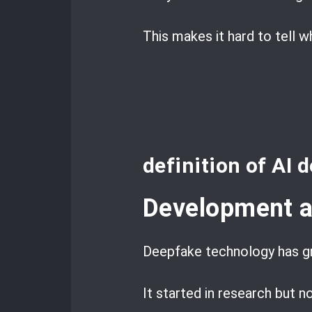
This makes it hard to tell w
definition of AI 
Development a
Deepfake technology has g
It started in research but n