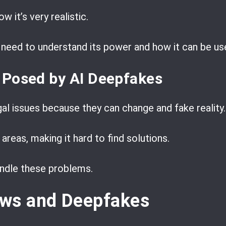
ow it’s very realistic.
need to understand its power and how it can be us
 Posed by AI Deepfakes
al issues because they can change and fake reality.
areas, making it hard to find solutions.
ndle these problems.
ws and Deepfakes