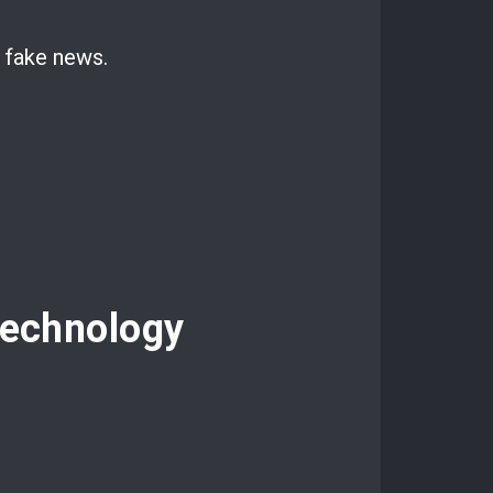
d fake news.
Technology