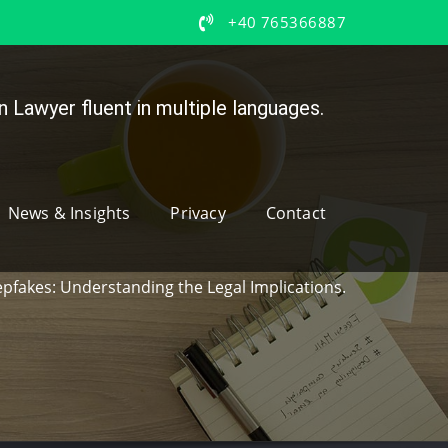
+40 765366887
 Lawyer fluent in multiple languages.
News & Insights
Privacy
Contact
epfakes: Understanding the Legal Implications.