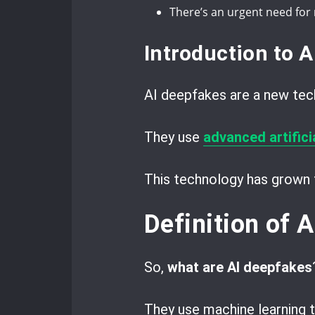
There’s an urgent need for
Introduction to 
AI deepfakes are a new tec
They use
advanced artificia
This technology has grown f
Definition of 
So,
what are AI deepfakes
They use machine learning 