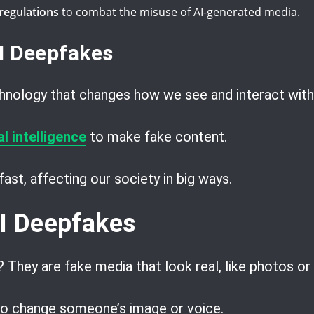
regulations
to combat the misuse of AI-generated media.
AI Deepfakes
hnology that changes how we see and interact with
l intelligence
to make fake content.
ast, affecting our society in big ways.
AI Deepfakes
? They are fake media that look real, like photos or
to change someone’s image or voice.