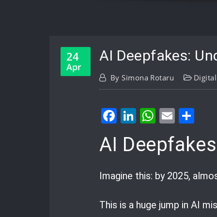
AI Deepfakes: Und
24
Apr
By
Simona Rotaru
Digita
Facebook
LinkedIn
WhatsA
Email
Sh
AI Deepfakes
Imagine this: by 2025, almo
This is a huge jump in AI mi