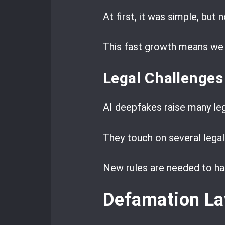
At first, it was simple, but n
This fast growth means we 
Legal Challenges
AI deepfakes raise many leg
They touch on several legal 
New rules are needed to ha
Defamation La