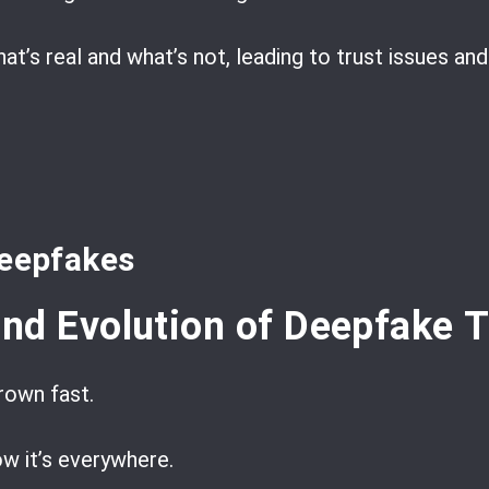
hat’s real and what’s not, leading to trust issues an
deepfakes
nd Evolution of Deepfake 
rown fast.
ow it’s everywhere.