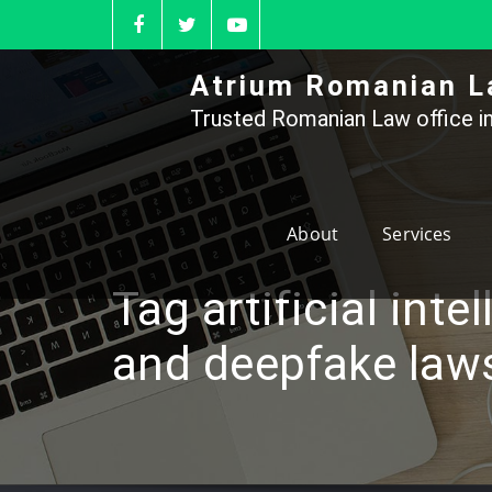
Skip
to
content
Atrium Romanian L
Trusted Romanian Law office in
About
Services
Tag artificial inte
and deepfake law