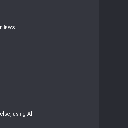
r laws.
se, using AI.