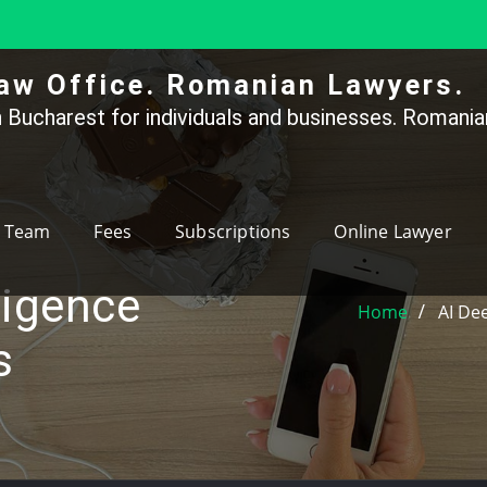
aw Office. Romanian Lawyers.
 Bucharest for individuals and businesses. Romanian
Team
Fees
Subscriptions
Online Lawyer
lligence
Home
AI De
s