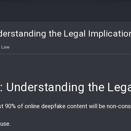
erstanding the Legal Implicatio
l Law
pp
are
: Understanding the Lega
st 90% of online deepfake content will be non-con
suse.