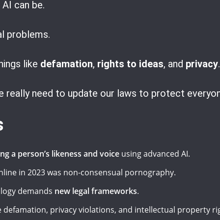
AI can be.
gal problems.
ings like
defamation
,
rights to ideas
, and
privacy
.
 really need to update our laws to protect everyon
s
ing a person’s likeness and voice
using advanced AI.
line in 2023 was non-consensual pornography.
nology demands
new legal frameworks
.
 defamation, privacy violations, and intellectual property ri