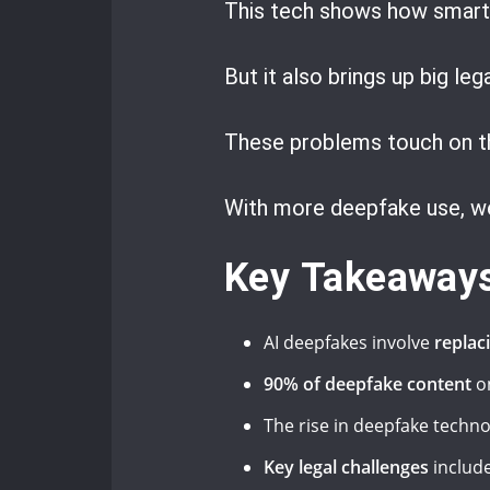
This tech shows how smart 
But it also brings up big le
These problems touch on th
With more deepfake use, we
Key Takeaway
AI deepfakes involve
replac
90% of deepfake content
on
The rise in deepfake tech
Key legal challenges
include