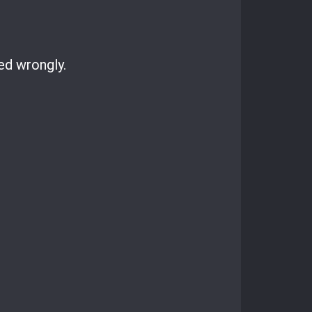
ed wrongly.