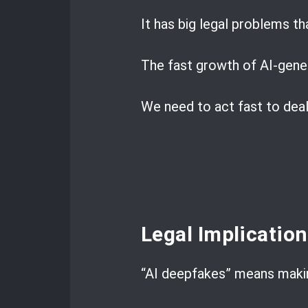
It has big legal problems th
The fast growth of AI-gener
We need to act fast to deal
Legal Implicatio
“AI deepfakes” means makin