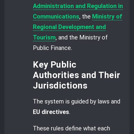
Administration and Regulation in
Communications
, the
Ministry of
Regional Development and
Tourism
, and the Ministry of
Public Finance.
Key Public
Authorities and Their
Jurisdictions
The system is guided by laws and
EU directives
.
These rules define what each