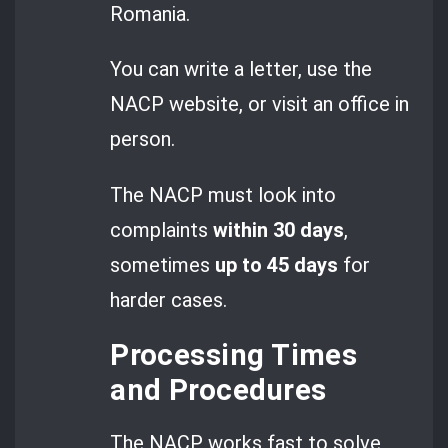
Romania.
You can write a letter, use the
NACP website, or visit an office in
person.
The NACP must look into
complaints
within 30 days
,
sometimes
up to 45 days
for
harder cases.
Processing Times
and Procedures
The NACP works fast to solve