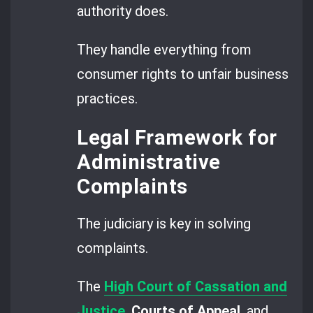
authority does.
They handle everything from
consumer rights to unfair business
practices.
Legal Framework for
Administrative
Complaints
The judiciary is key in solving
complaints.
The
High Court of Cassation and
Justice
,
Courts of Appeal
, and