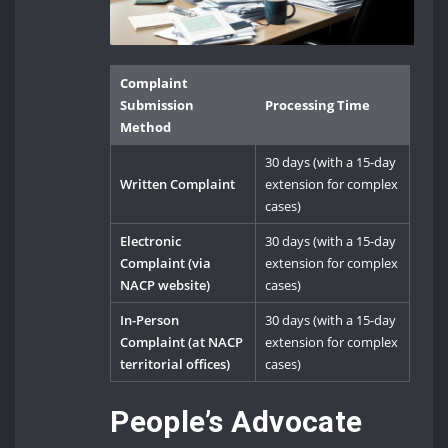
Complaint
Submission
Processing Time
Method
30 days (with a 15-day
Written Complaint
extension for complex
cases)
Electronic
30 days (with a 15-day
Complaint (via
extension for complex
NACP website)
cases)
In-Person
30 days (with a 15-day
Complaint (at NACP
extension for complex
territorial offices)
cases)
People’s Advocate