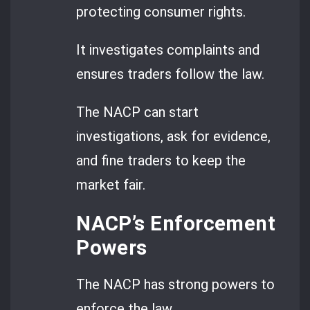
protecting consumer rights.
It investigates complaints and
ensures traders follow the law.
The NACP can start
investigations, ask for evidence,
and fine traders to keep the
market fair.
NACP’s Enforcement
Powers
The NACP has strong powers to
enforce the law.