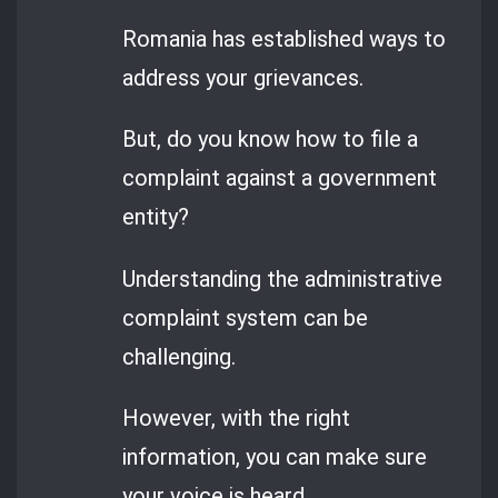
Romania has established ways to
address your grievances.
But, do you know how to file a
complaint against a government
entity?
Understanding the administrative
complaint system can be
challenging.
However, with the right
information, you can make sure
your voice is heard.