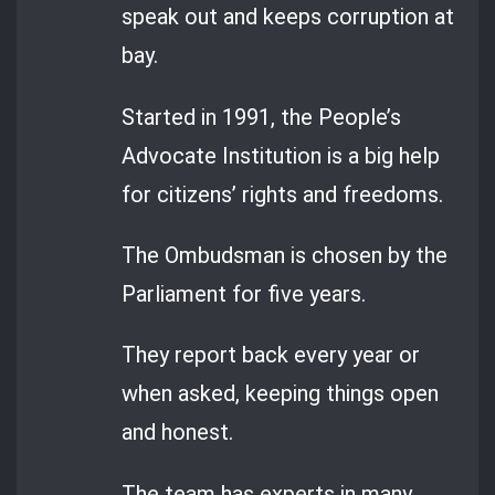
speak out and keeps corruption at
bay.
Started in 1991, the People’s
Advocate Institution is a big help
for citizens’ rights and freedoms.
The Ombudsman is chosen by the
Parliament for five years.
They report back every year or
when asked, keeping things open
and honest.
The team has experts in many