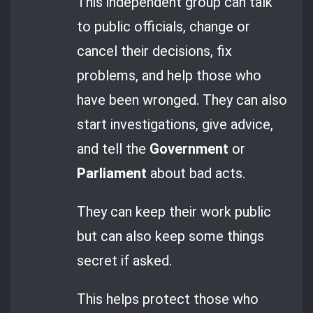
This independent group can talk
to public officials, change or
cancel their decisions, fix
problems, and help those who
have been wronged. They can also
start investigations, give advice,
and tell the
Government
or
Parliament
about bad acts.
They can keep their work public
but can also keep some things
secret if asked.
This helps protect those who