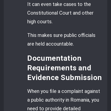
It can even take cases to the
Constitutional Court and other
high courts.
This makes sure public officials
are held accountable.
Documentation
Requirements and
Evidence Submission
When you file a complaint against
a public authority in Romania, you
need to provide detailed