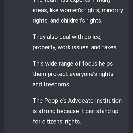
areas, like women’s rights, minority
rights, and children’s rights.
They also deal with police,
property, work issues, and taxes.
This wide range of focus helps
them protect everyone’s rights
and freedoms.
The People’s Advocate Institution
is strong because it can stand up
for citizens’ rights.