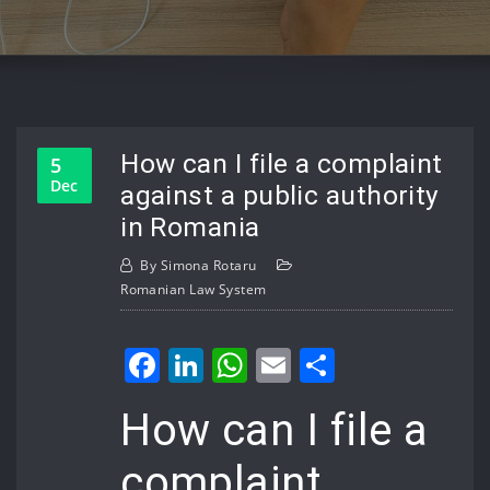
How can I file a complaint
5
Dec
against a public authority
in Romania
By
Simona Rotaru
Romanian Law System
Facebook
LinkedIn
WhatsApp
Email
Share
How can I file a
complaint