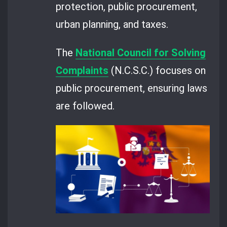
protection, public procurement,
urban planning, and taxes.
The
National Council for Solving
Complaints
(N.C.S.C.) focuses on
public procurement, ensuring laws
are followed.