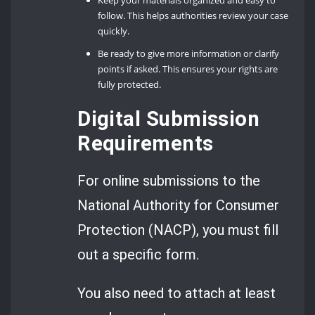
follow. This helps authorities review your case
quickly.
Be ready to give more information or clarify
points if asked. This ensures your rights are
fully protected.
Digital Submission
Requirements
For online submissions to the
National Authority for Consumer
Protection (NACP), you must fill
out a specific form.
You also need to attach at least