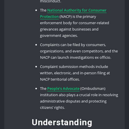
misconduct.
The
National Authority for Consumer
Protection
(NACP) is the primary
enforcement body for consumer-related
grievances against businesses and
government agencies.
Complaints can be filed by consumers,
organizations, and even competitors, and the
NACP can launch investigations ex officio.
Complaint submission methods include
written, electronic, and in-person filing at
NACP territorial offices.
The
People’s Advocate
(Ombudsman)
institution also plays a crucial role in resolving
administrative disputes and protecting
citizens’ rights.
Understanding