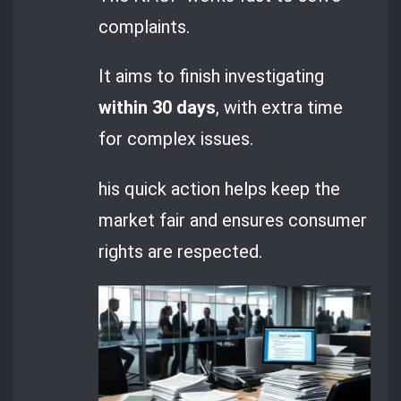
complaints.
It aims to finish investigating
within 30 days
, with extra time
for complex issues.
his quick action helps keep the
market fair and ensures consumer
rights are respected.