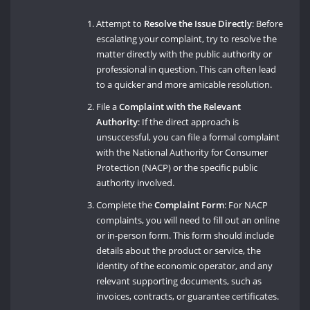
Attempt to
Resolve the Issue Directly
: Before
escalating your complaint, try to resolve the
matter directly with the public authority or
professional in question. This can often lead
to a quicker and more amicable resolution.
File a
Complaint with the Relevant
Authority
: If the direct approach is
unsuccessful, you can file a formal complaint
with the National Authority for Consumer
Protection (NACP) or the specific public
authority involved.
Complete the
Complaint Form
: For NACP
complaints, you will need to fill out an online
or in-person form. This form should include
details about the product or service, the
identity of the economic operator, and any
relevant supporting documents, such as
invoices, contracts, or guarantee certificates.