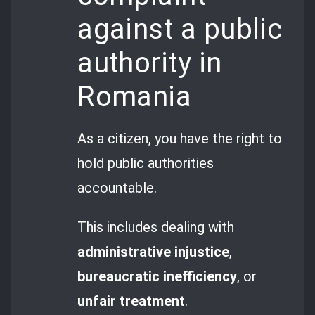
against a public
authority in
Romania
As a citizen, you have the right to
hold public authorities
accountable.
This includes dealing with
administrative injustice
,
bureaucratic inefficiency
, or
unfair treatment
.