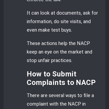
It can look at documents, ask for
information, do site visits, and
even make test buys.
These actions help the NACP
keep an eye on the market and
stop unfair practices.
How to Submit
Complaints to NACP
There are several ways to file a
complaint with the NACP in