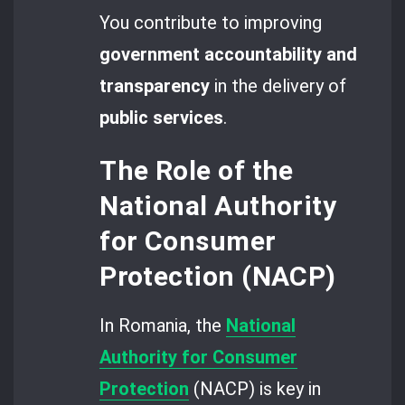
You contribute to improving
government accountability and
transparency
in the delivery of
public services
.
The Role of the
National Authority
for Consumer
Protection (NACP)
In Romania, the
National
Authority for Consumer
Protection
(NACP) is key in