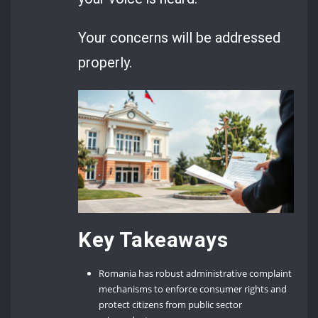
Your concerns will be addressed
properly.
Key Takeaways
Romania has robust administrative complaint
mechanisms to enforce consumer rights and
protect citizens from public sector