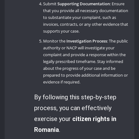
Submit
Supporting Documentation
: Ensure
that you provide all necessary documentation
to substantiate your complaint, such as
invoices, contracts, or any other evidence that
supports your case.
Monitor the
Investigation Process
: The public
authority or NACP will investigate your
complaint and provide a response within the
legally prescribed timeframe. Stay informed
about the progress of your case and be
prepared to provide additional information or
evidence if required.
By following this step-by-step
process, you can effectively
exercise your
citizen rights in
Romania
.