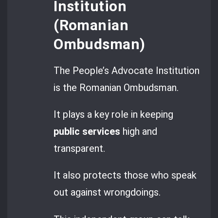
Institution
(Romanian
Ombudsman)
The People’s Advocate Institution
is the Romanian Ombudsman.
It plays a key role in keeping
public services
high and
transparent.
It also protects those who speak
out against wrongdoings.