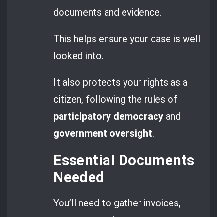
documents and evidence.
This helps ensure your case is well
looked into.
It also protects your rights as a
citizen, following the rules of
participatory democracy
and
government oversight
.
Essential Documents
Needed
You’ll need to gather invoices,