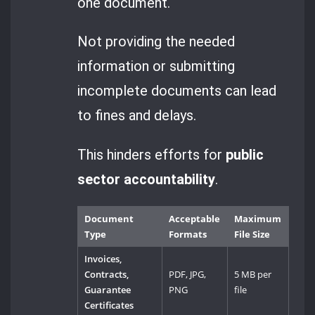
one document.
Not providing the needed
information or submitting
incomplete documents can lead
to fines and delays.
This hinders efforts for
public
sector accountability
.
Document
Acceptable
Maximum
Type
Formats
File Size
Invoices,
Contracts,
PDF, JPG,
5 MB per
Guarantee
PNG
file
Certificates