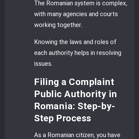
The Romanian system is complex,
with many agencies and courts
working together.
Knowing the laws and roles of
each authority helps in resolving
issues.
Filing a Complaint
Public Authority in
Romania: Step-by-
Step Process
As a Romanian citizen, you have