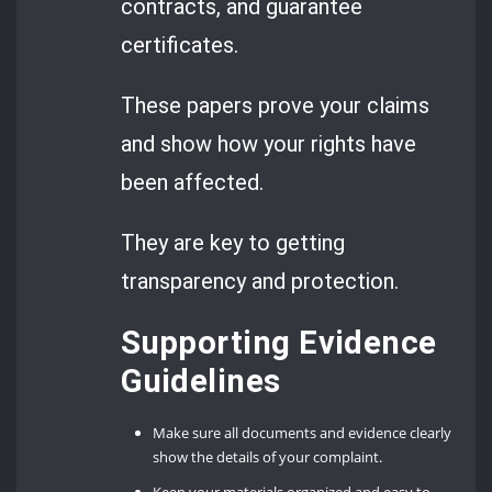
contracts, and guarantee
certificates.
These papers prove your claims
and show how your rights have
been affected.
They are key to getting
transparency and protection.
Supporting Evidence
Guidelines
Make sure all documents and evidence clearly
show the details of your complaint.
Keep your materials organized and easy to