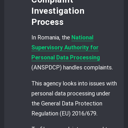
Investigation
Process
In Romania, the
National
Supervisory Authority for
Personal Data Processing
(ANSPDCP) handles complaints.
This agency looks into issues with
personal data processing under
the General Data Protection
Regulation (EU) 2016/679.