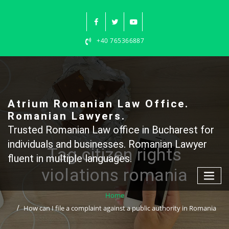
Skip
to
content
+40 765366887
Atrium Romanian Law Office.
Romanian Lawyers.
Trusted Romanian Law office in Bucharest for
individuals and businesses. Romanian Lawyer
Tag citizen rights
fluent in multiple languages.
violations romania
Home
How can I file a complaint against a public authority in Romania