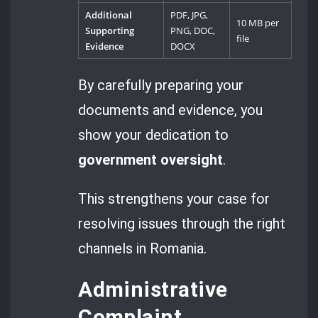
Additional
PDF, JPG,
10 MB per
Supporting
PNG, DOC,
file
Evidence
DOCX
By carefully preparing your
documents and evidence, you
show your dedication to
government oversight
.
This strengthens your case for
resolving issues through the right
channels in Romania.
Administrative
Complaint