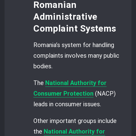
Romanian
Administrative
Complaint Systems
Romania’s system for handling
complaints involves many public
bodies.
The
National Authority for
Consumer Protection
(NACP)
leads in consumer issues.
Other important groups include
the
National Authority for