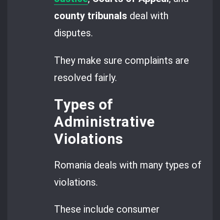
county tribunals
deal with
disputes.
They make sure complaints are
resolved fairly.
Types of
Administrative
Violations
Romania deals with many types of
violations.
These include consumer