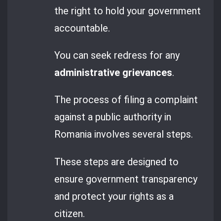
the right to hold your government
accountable.
You can seek redress for any
administrative grievances
.
The process of filing a complaint
against a public authority in
Romania involves several steps.
These steps are designed to
ensure government transparency
and protect your rights as a
citizen.