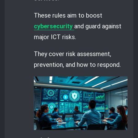
These rules aim to boost
cybersecurity
and guard against
major ICT risks.
They cover risk assessment,
prevention, and how to respond.