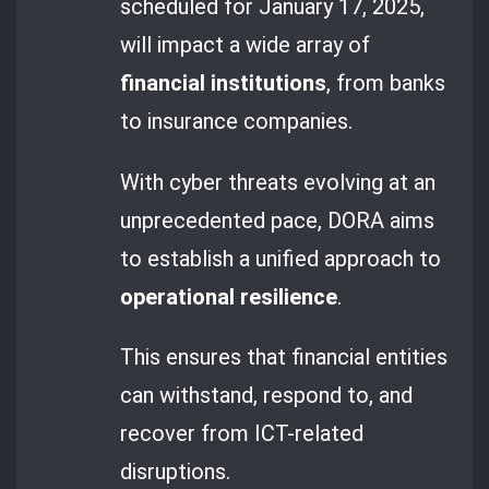
scheduled for January 17, 2025,
will impact a wide array of
financial institutions
, from banks
to insurance companies.
With cyber threats evolving at an
unprecedented pace, DORA aims
to establish a unified approach to
operational resilience
.
This ensures that financial entities
can withstand, respond to, and
recover from ICT-related
disruptions.