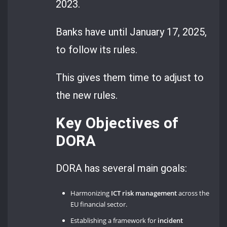
2023.
Banks have until January 17, 2025,
to follow its rules.
This gives them time to adjust to
the new rules.
Key Objectives of
DORA
DORA has several main goals:
Harmonizing
ICT risk management
across the
EU financial sector.
Establishing a framework for
incident