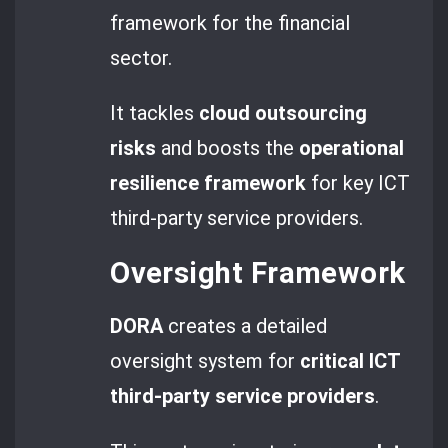
framework for the financial
sector.
It tackles
cloud outsourcing
risks
and boosts the
operational
resilience framework
for key ICT
third-party service providers.
Oversight Framework
DORA
creates a detailed
oversight system for
critical ICT
third-party service providers
.