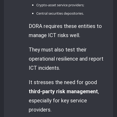
Crypto-asset service providers;
Central securities depositories.
DORA requires these entities to
manage ICT risks well.
They must also test their
operational resilience and report
ICT incidents.
It stresses the need for good
third-party risk management
,
especially for key service
providers.