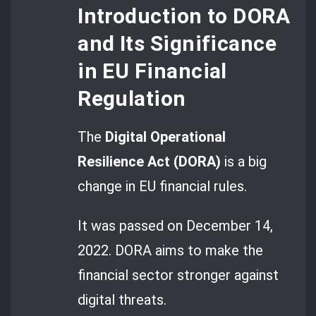
Introduction to DORA
and Its Significance
in EU Financial
Regulation
The
Digital Operational
Resilience Act (DORA)
is a big
change in EU financial rules.
It was passed on December 14,
2022. DORA aims to make the
financial sector stronger against
digital threats.