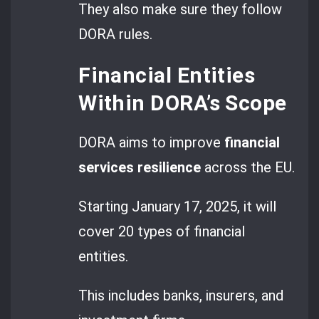
They also make sure they follow
DORA rules.
Financial Entities
Within DORA’s Scope
DORA aims to improve
financial
services resilience
across the EU.
Starting January 17, 2025, it will
cover 20 types of financial
entities.
This includes banks, insurers, and