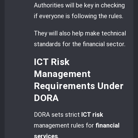
Authorities will be key in checking
if everyone is following the rules.
They will also help make technical
standards for the financial sector.
ICT Risk
Management
Requirements Under
DORA
DORA sets strict
ICT risk
management rules for
financial
services
.