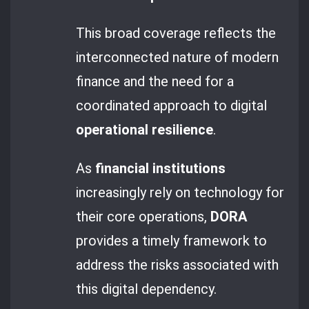
This broad coverage reflects the
interconnected nature of modern
finance and the need for a
coordinated approach to digital
operational resilience
.
As
financial institutions
increasingly rely on technology for
their core operations,
DORA
provides a timely framework to
address the risks associated with
this digital dependency.