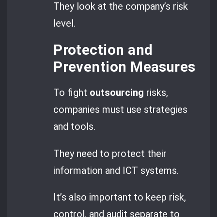
They look at the company’s risk
level.
Protection and
Prevention Measures
To fight
outsourcing
risks,
companies must use strategies
and tools.
They need to protect their
information and ICT systems.
It’s also important to keep risk,
control, and audit separate to