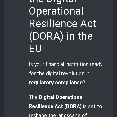
Operational
Resilience Act
(DORA) in the
EU
Is your financial institution ready
for the digital revolution in
regulatory compliance
?
The
Digital Operational
Resilience Act (DORA)
is set to
reshape the landscape of