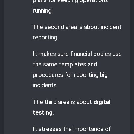
running.
The second area is about incident
reporting.
It makes sure financial bodies use
the same templates and
procedures for reporting big
incidents.
The third area is about
digital
testing
.
It stresses the importance of