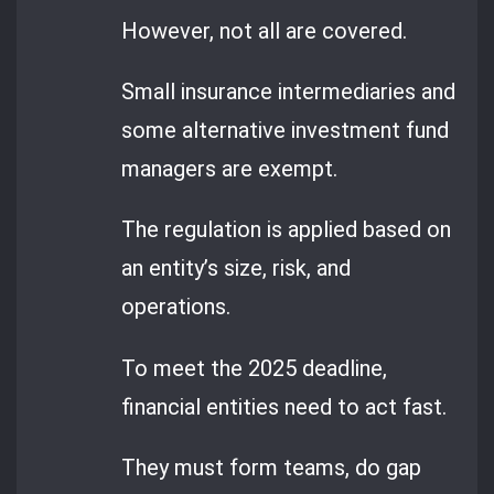
However, not all are covered.
Small insurance intermediaries and
some alternative investment fund
managers are exempt.
The regulation is applied based on
an entity’s size, risk, and
operations.
To meet the 2025 deadline,
financial entities need to act fast.
They must form teams, do gap