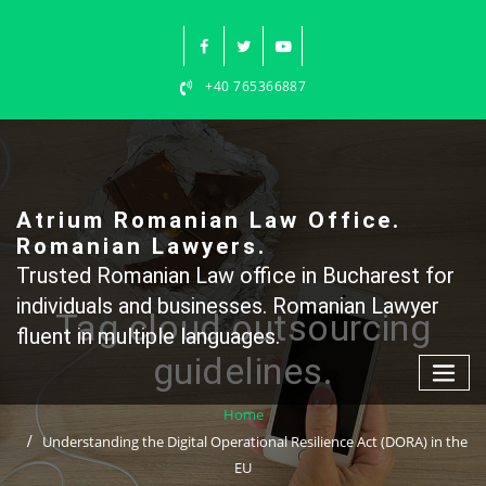
Skip
to
content
+40 765366887
Atrium Romanian Law Office.
Romanian Lawyers.
Trusted Romanian Law office in Bucharest for
individuals and businesses. Romanian Lawyer
Tag cloud outsourcing
fluent in multiple languages.
guidelines.
Home
Understanding the Digital Operational Resilience Act (DORA) in the
EU