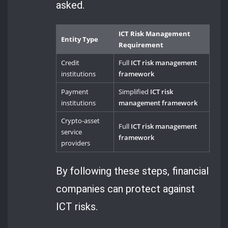
asked.
ICT Risk Management
Entity Type
Requirement
Credit
Full
ICT risk management
institutions
framework
Payment
Simplified
ICT risk
institutions
management framework
Crypto-asset
Full
ICT risk management
service
framework
providers
By following these steps, financial
companies can protect against
ICT risks.