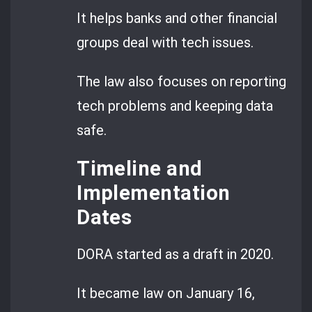
It helps banks and other financial
groups deal with tech issues.
The law also focuses on reporting
tech problems and keeping data
safe.
Timeline and
Implementation
Dates
DORA started as a draft in 2020.
It became law on January 16,