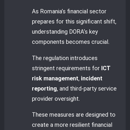
As Romania’s financial sector
prepares for this significant shift,
understanding DORA’s key
components becomes crucial.
The regulation introduces
stringent requirements for
ICT
risk management
,
incident
reporting
, and third-party service
provider oversight.
These measures are designed to
create a more resilient financial