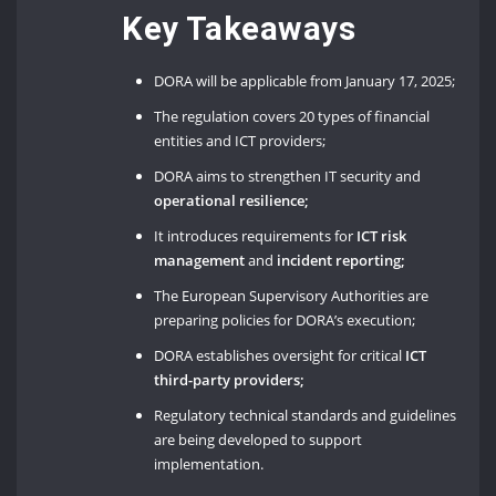
Key Takeaways
DORA will be applicable from January 17, 2025;
The regulation covers 20 types of financial
entities and ICT providers;
DORA aims to strengthen IT security and
operational resilience;
It introduces requirements for
ICT risk
management
and
incident reporting;
The European Supervisory Authorities are
preparing policies for DORA’s execution;
DORA establishes oversight for critical
ICT
third-party providers;
Regulatory technical standards and guidelines
are being developed to support
implementation.