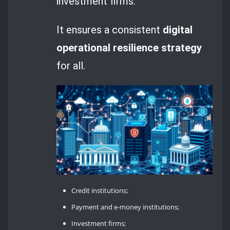
investment firms.
It ensures a consistent
digital
operational resilience strategy
for all.
Credit institutions;
Payment and e-money institutions;
Investment firms;