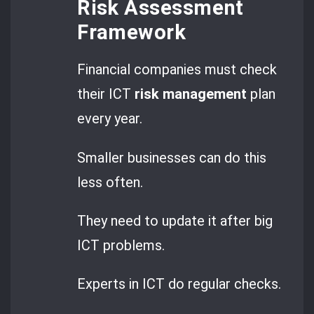
Risk Assessment
Framework
Financial companies must check
their ICT
risk management
plan
every year.
Smaller businesses can do this
less often.
They need to update it after big
ICT problems.
Experts in ICT do regular checks.