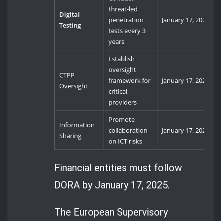
threat-led
Digital
penetration
January 17, 2025
Testing
tests every 3
years
Establish
oversight
CTPP
framework for
January 17, 2025
Oversight
critical
providers
Promote
Information
collaboration
January 17, 2025
Sharing
on ICT risks
Financial entities must follow
DORA by January 17, 2025.
The European Supervisory