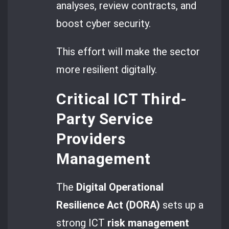
analyses, review contracts, and
boost cyber security.
This effort will make the sector
more resilient digitally.
Critical ICT Third-
Party Service
Providers
Management
The
Digital Operational
Resilience Act (DORA)
sets up a
strong ICT
risk management