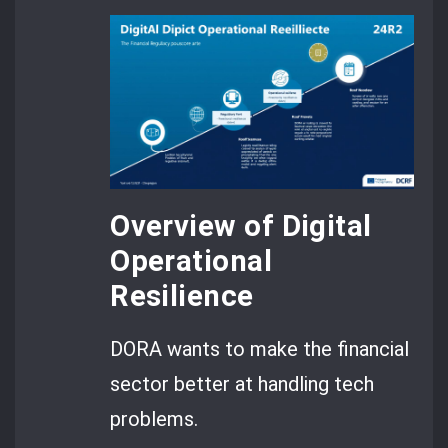
Overview of Digital
Operational
Resilience
DORA wants to make the financial
sector better at handling tech
problems.