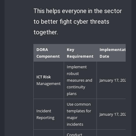
This helps everyone in the sector
to better fight cyber threats
together.
DORA
Key
Implementation
Component
Requirement
Date
Implement
robust
ICT Risk
measures and
January 17, 2025
Management
continuity
plans
Use common
Incident
templates for
January 17, 2025
Reporting
major
incidents
Conduct