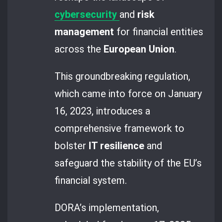
cybersecurity
and
risk
management
for financial entities
across the
European Union
.
This groundbreaking regulation,
which came into force on January
16, 2023, introduces a
comprehensive framework to
bolster
IT resilience
and
safeguard the stability of the EU’s
financial system.
DORA’s implementation,