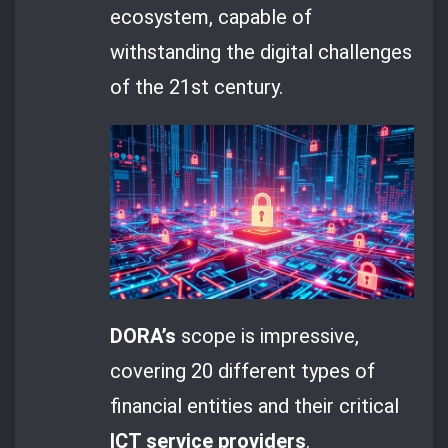
ecosystem, capable of
withstanding the digital challenges
of the 21st century.
DORA’s
scope is impressive,
covering 20 different types of
financial entities and their critical
ICT service providers
.