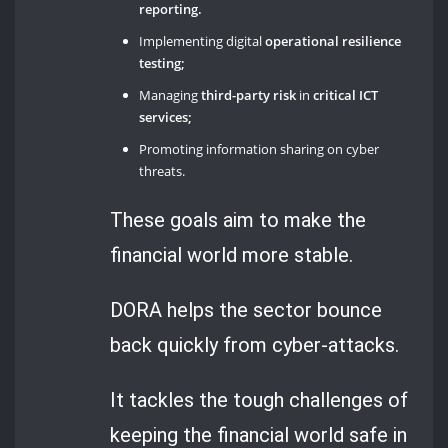
reporting.
Implementing digital
operational resilience
testing;
Managing
third-party risk
in
critical ICT
services;
Promoting information sharing on cyber
threats.
These goals aim to make the
financial world more stable.
DORA helps the sector bounce
back quickly from cyber-attacks.
It tackles the tough challenges of
keeping the financial world safe in