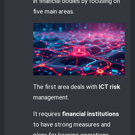
in financial bodies by focusing on
five main areas.
The first area deals with
ICT risk
management.
It requires
financial institutions
to have strong measures and
plans for keeping operations