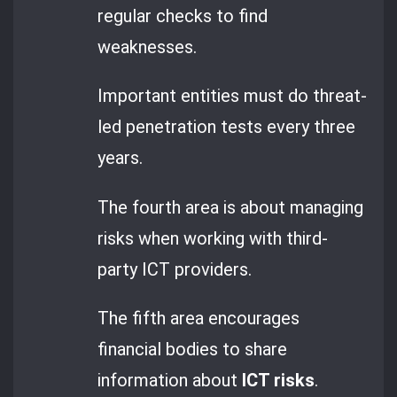
regular checks to find
weaknesses.
Important entities must do threat-
led penetration tests every three
years.
The fourth area is about managing
risks when working with third-
party ICT providers.
The fifth area encourages
financial bodies to share
information about
ICT risks
.