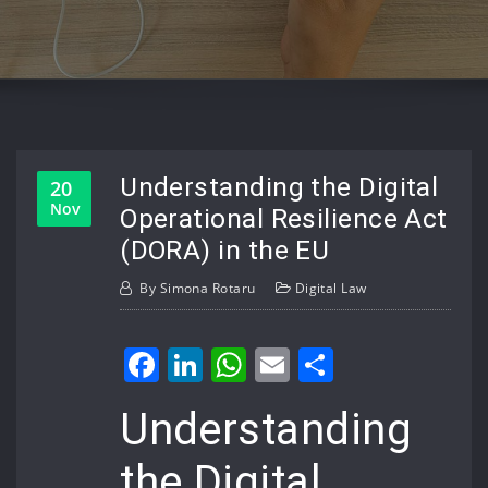
Understanding the Digital
20
Nov
Operational Resilience Act
(DORA) in the EU
By
Simona Rotaru
Digital Law
Facebook
LinkedIn
WhatsApp
Email
Share
Understanding
the Digital