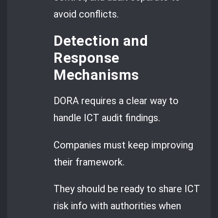
avoid conflicts.
Detection and
Response
Mechanisms
DORA requires a clear way to
handle ICT audit findings.
Companies must keep improving
their framework.
They should be ready to share ICT
risk info with authorities when