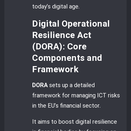
today’s digital age.
Digital Operational
Resilience Act
(DORA): Core
Components and
Framework
DORA
sets up a detailed
framework for managing ICT risks
in the EU’s financial sector.
It aims to boost digital resilience