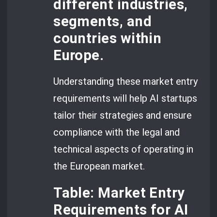
different industries,
segments, and
countries within
Europe.
Understanding these market entry
requirements will help AI startups
tailor their strategies and ensure
compliance with the legal and
technical aspects of operating in
the European market.
Table: Market Entry
Requirements for AI