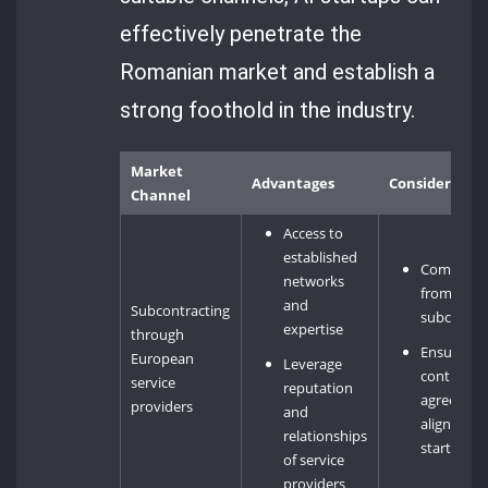
effectively penetrate the
Romanian market and establish a
strong foothold in the industry.
Market
Advantages
Consideratio
Channel
Access to
established
Competiti
networks
from othe
and
Subcontracting
subcontra
expertise
through
Ensuring
European
Leverage
contractu
service
reputation
agreemen
providers
and
align with
relationships
startup’s 
of service
providers