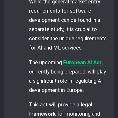
While the general market entry
requirements for software
development can be found in a
separate study, it is crucial to
consider the unique requirements
for AI and ML services.
The upcoming
European AI Act
,
currently being prepared, will play
a significant role in regulating AI
development in Europe.
This act will provide a
legal
framework
for monitoring and