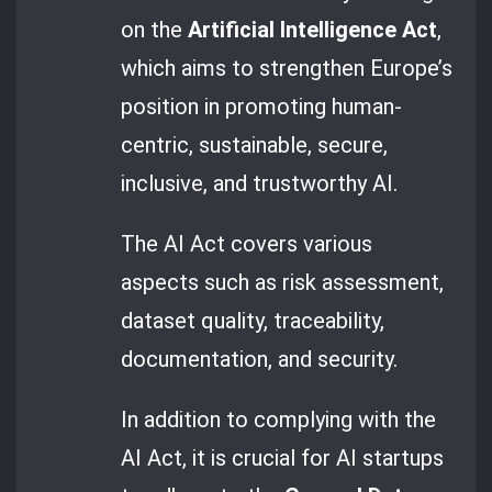
on the
Artificial Intelligence Act
,
which aims to strengthen Europe’s
position in promoting human-
centric, sustainable, secure,
inclusive, and trustworthy AI.
The AI Act covers various
aspects such as risk assessment,
dataset quality, traceability,
documentation, and security.
In addition to complying with the
AI Act, it is crucial for AI startups