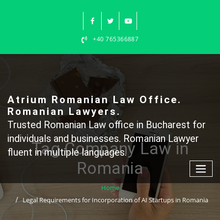
Skip
to
content
+40 765366887
Atrium Romanian Law Office.
Romanian Lawyers.
Trusted Romanian Law office in Bucharest for
individuals and businesses. Romanian Lawyer
Tag Company Law in
fluent in multiple languages.
Romania
Home
Legal Requirements for Incorporation of AI Startups in Romania