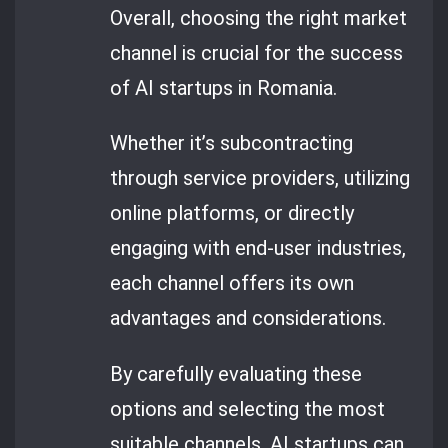
Overall, choosing the right market
channel is crucial for the success
of AI startups in Romania.
Whether it’s subcontracting
through service providers, utilizing
online platforms, or directly
engaging with end-user industries,
each channel offers its own
advantages and considerations.
By carefully evaluating these
options and selecting the most
suitable channels, AI startups can