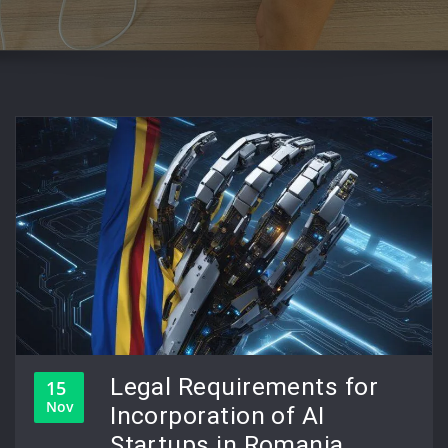
Legal Requirements for
15
Nov
Incorporation of AI
Startups in Romania