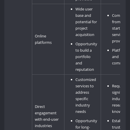
Wide user
base and
Competiti
potential for
from othe
project
startups 
acquisition
service
Online
providers
platforms
Opportunity
to build a
Platform f
portfolio
and
and
commissi
reputation
Customized
services to
Requires
address
significant
specific
industry
industry
research 
Direct
needs
knowledg
engagement
with end-user
Opportunity
Establishi
industries
for long-
trust and