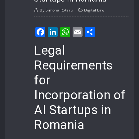
By
Simona Rotaru
Digital Law
Facebook
LinkedIn
WhatsApp
Email
Share
Legal
Requirements
for
Incorporation of
AI Startups in
Romania