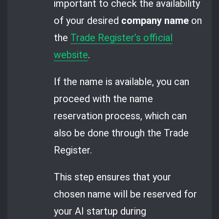
important to check the availability
of your desired
company name
on
the
Trade Register’s official
website
.
If the name is available, you can
proceed with the name
reservation process, which can
also be done through the Trade
Register.
This step ensures that your
chosen name will be reserved for
your AI startup during