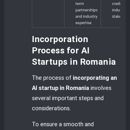
term
credibility
partnerships
industry
and industry
stakehold
expertise
Incorporation
Process for AI
Startups in Romania
The process of
incorporating an
AI startup in Romania
involves
several important steps and
considerations.
To ensure a smooth and