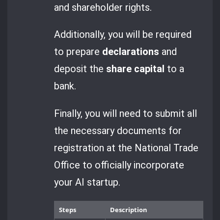
and shareholder rights.
Additionally, you will be required
to prepare
declarations
and
deposit the
share capital
to a
bank.
Finally, you will need to submit all
the necessary documents for
registration at the National Trade
Office to officially incorporate
your AI startup.
Steps
Description