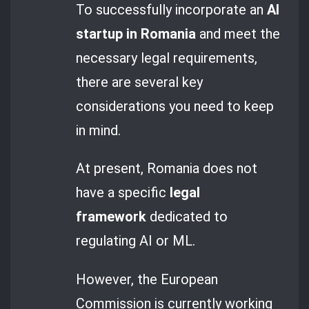
To successfully incorporate an
AI
startup in Romania
and meet the
necessary legal requirements,
there are several key
considerations you need to keep
in mind.
At present, Romania does not
have a specific
legal
framework
dedicated to
regulating AI or ML.
However, the European
Commission is currently working