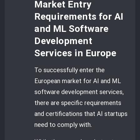
Market Entry
Requirements for AI
and ML Software
Development
Services in Europe
To successfully enter the
European market for AI and ML
software development services,
there are specific requirements
and certifications that AI startups
need to comply with.