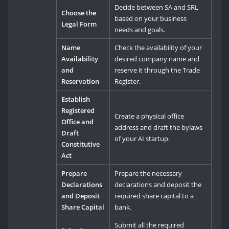
Decide between SA and SRL
Choose the
based on your business
Legal Form
needs and goals.
Name
Check the availability of your
Availability
desired company name and
and
reserve it through the Trade
Reservation
Register.
Establish
Registered
Create a physical office
Office and
address and draft the bylaws
Draft
of your AI startup.
Constitutive
Act
Prepare
Prepare the necessary
Declarations
declarations and deposit the
and Deposit
required share capital to a
Share Capital
bank.
Submit all the required