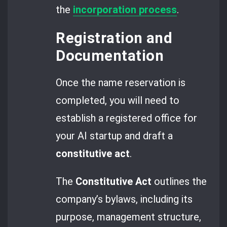
the
incorporation process
.
Registration and
Documentation
Once the name reservation is
completed, you will need to
establish a registered office for
your AI startup and draft a
constitutive act
.
The
Constitutive Act
outlines the
company’s bylaws, including its
purpose, management structure,