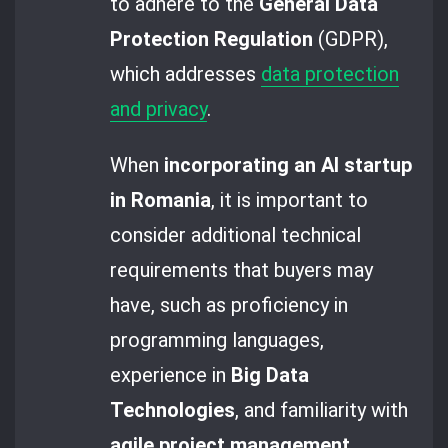
to adhere to the
General Data
Protection Regulation
(GDPR),
which addresses
data protection
and privacy
.
When
incorporating an AI startup
in Romania
, it is important to
consider additional technical
requirements that buyers may
have, such as proficiency in
programming languages,
experience in
Big Data
Technologies
, and familiarity with
agile project management
.