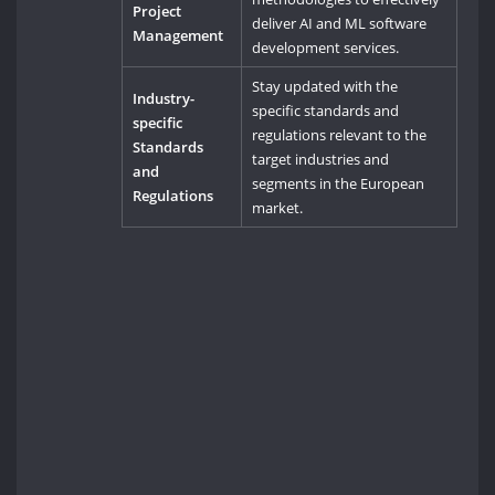
Project
deliver AI and ML software
Management
development services.
Stay updated with the
Industry-
specific standards and
specific
regulations relevant to the
Standards
target industries and
and
segments in the European
Regulations
market.