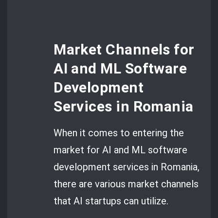
Market Channels for
AI and ML Software
Development
Services in Romania
When it comes to entering the
market for AI and ML software
development services in Romania,
there are various market channels
that AI startups can utilize.