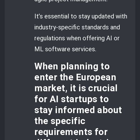
It’s essential to stay updated with
industry-specific standards and
regulations when offering AI or
ML software services.
When planning to
enter the European
market, it is crucial
for AI startups to
stay informed about
the specific
requirements for