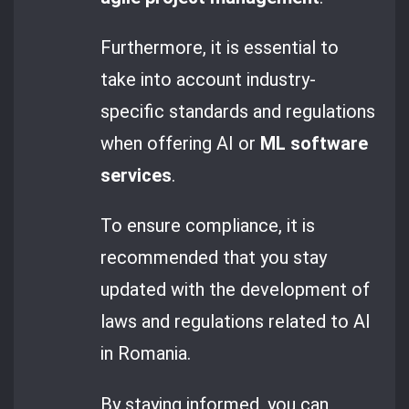
Furthermore, it is essential to
take into account industry-
specific standards and regulations
when offering AI or
ML software
services
.
To ensure compliance, it is
recommended that you stay
updated with the development of
laws and regulations related to AI
in Romania.
By staying informed, you can