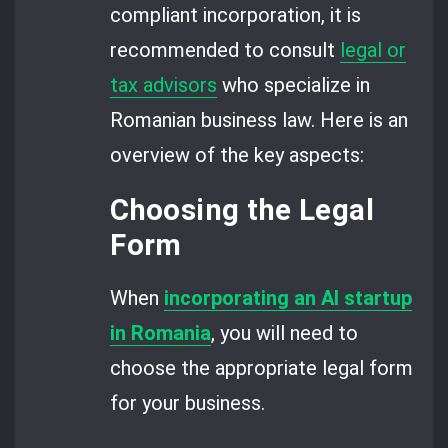
compliant incorporation, it is
recommended to consult
legal or
tax advisors
who specialize in
Romanian business law. Here is an
overview of the key aspects:
Choosing the Legal
Form
When
incorporating an AI startup
in Romania
, you will need to
choose the appropriate legal form
for your business.