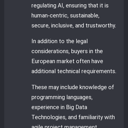
regulating AI, ensuring that it is
human-centric, sustainable,
secure, inclusive, and trustworthy.
In addition to the legal
considerations, buyers in the
European market often have
additional technical requirements.
These may include knowledge of
programming languages,
experience in Big Data
Technologies, and familiarity with
agile project management.