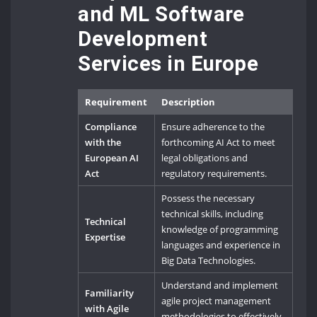
and ML Software
Development
Services in Europe
Requirement
Description
Compliance
Ensure adherence to the
with the
forthcoming AI Act to meet
European AI
legal obligations and
Act
regulatory requirements.
Possess the necessary
technical skills, including
Technical
knowledge of programming
Expertise
languages and experience in
Big Data Technologies.
Understand and implement
Familiarity
agile project management
with Agile
methodologies to effectively