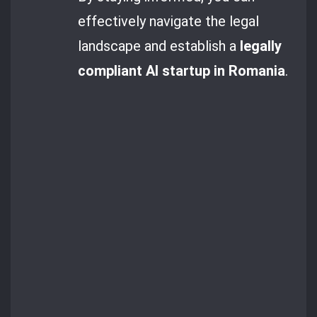
effectively navigate the legal
landscape and establish a
legally
compliant AI startup in Romania
.