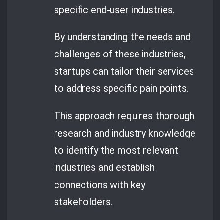
specific end-user industries.
By understanding the needs and
challenges of these industries,
startups can tailor their services
to address specific pain points.
This approach requires thorough
research and industry knowledge
to identify the most relevant
industries and establish
connections with key
stakeholders.