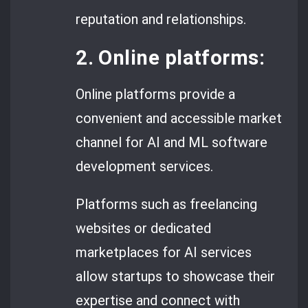
reputation and relationships.
2. Online platforms:
Online platforms provide a
convenient and accessible market
channel for AI and ML software
development services.
Platforms such as freelancing
websites or dedicated
marketplaces for AI services
allow startups to showcase their
expertise and connect with