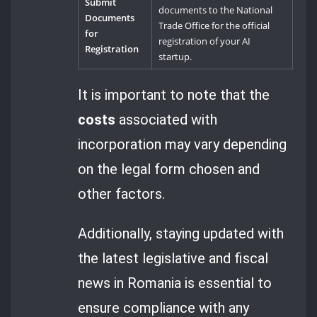
Submit
documents to the National
Documents
Trade Office for the official
for
registration of your AI
Registration
startup.
It is important to note that the
costs
associated with
incorporation may vary depending
on the legal form chosen and
other factors.
Additionally, staying updated with
the latest legislative and fiscal
news in Romania is essential to
ensure compliance with any