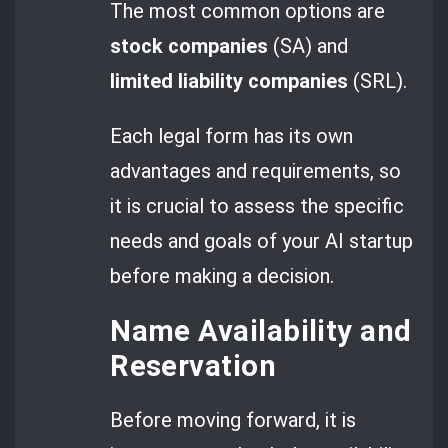
The most common options are
stock companies
(SA) and
limited liability companies
(SRL).
Each legal form has its own
advantages and requirements, so
it is crucial to assess the specific
needs and goals of your AI startup
before making a decision.
Name Availability and
Reservation
Before moving forward, it is