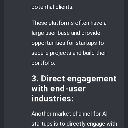
potential clients.
These platforms often have a
large user base and provide
opportunities for startups to
secure projects and build their
portfolio.
3. Direct engagement
with end-user
industries:
Another market channel for AI
startups is to directly engage with