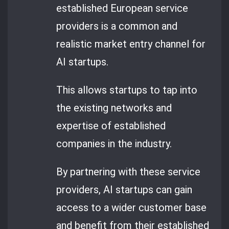
established European service
providers is a common and
realistic market entry channel for
AI startups.
This allows startups to tap into
the existing networks and
expertise of established
companies in the industry.
By partnering with these service
providers, AI startups can gain
access to a wider customer base
and benefit from their established