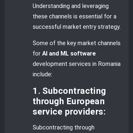
Understanding and leveraging
these channels is essential for a
successful market entry strategy.
Some of the key market channels
for
AI and ML software
development services in Romania
include:
1. Subcontracting
through European
service providers:
Subcontracting through