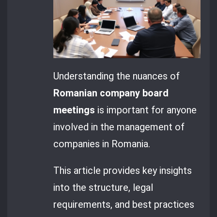
Understanding the nuances of
Romanian company board
meetings
is important for anyone
involved in the management of
companies in Romania.
This article provides key insights
into the structure, legal
requirements, and best practices