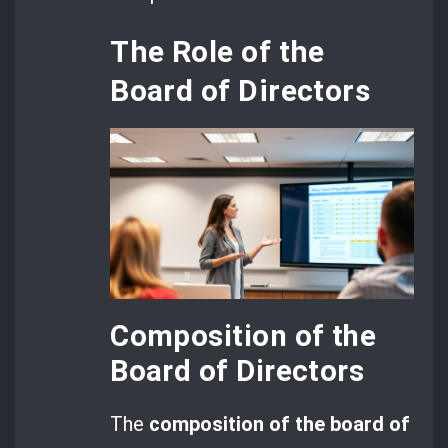
The Role of the
Board of Directors
Composition of the
Board of Directors
The
composition of the board of