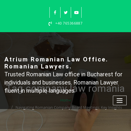
Skip
to
content
+40 765366887
Atrium Romanian Law Office.
Romanian Lawyers.
Trusted Romanian Law office in Bucharest for
individuals and businesses. Romanian Lawyer
Tag company law romania
fluent in multiple languages.
Home
Navigating Romanian Company Board Meetings: Key Insights