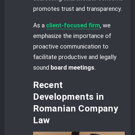
promotes trust and transparency.
As a
client-focused firm
, we
emphasize the importance of
proactive communication to
facilitate productive and legally
sound
board meetings
.
Recent
Developments in
Romanian Company
Law