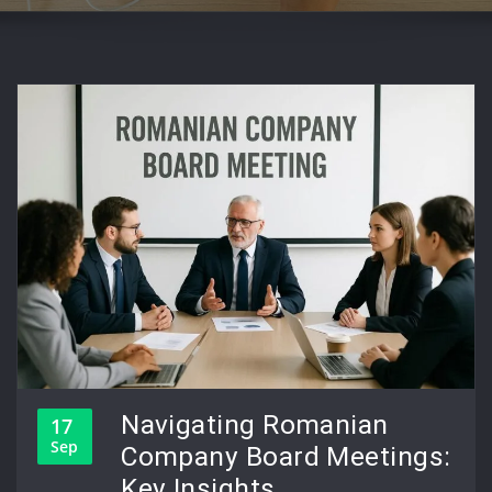
Navigating Romanian
17
Sep
Company Board Meetings:
Key Insights