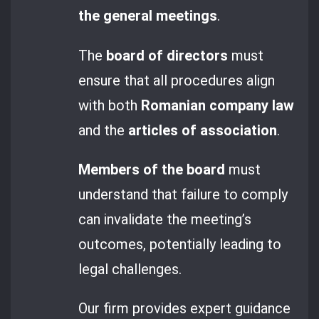
the general meetings
.
The
board of directors
must
ensure that all procedures align
with both
Romanian company law
and the
articles of association
.
Members of the board
must
understand that failure to comply
can invalidate the meeting’s
outcomes, potentially leading to
legal challenges.
Our firm provides expert guidance