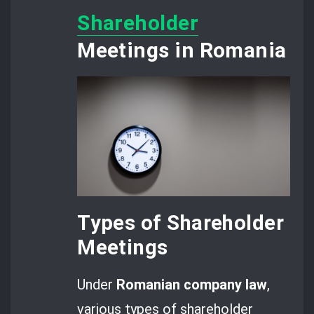
Shareholder
Meetings in Romania
Types of Shareholder
Meetings
Under
Romanian company law
,
various types of shareholder