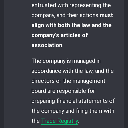
entrusted with representing the
company, and their actions
must
align with both the law and the
company’s articles of
association
.
The company is managed in
accordance with the law, and the
directors or the management
board are responsible for
preparing financial statements of
the company and filing them with
the
Trade Registry
.