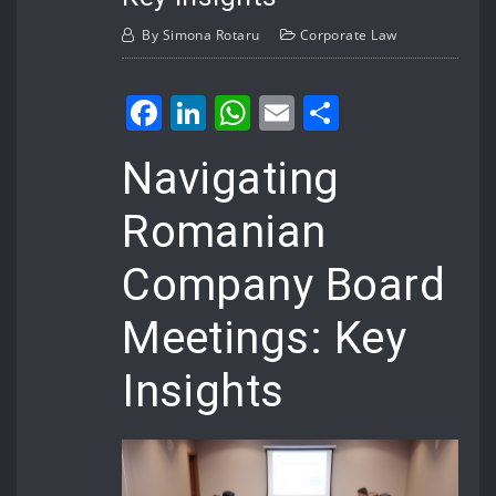
By
Simona Rotaru
Corporate Law
Facebook
LinkedIn
WhatsApp
Email
Share
Navigating
Romanian
Company Board
Meetings: Key
Insights