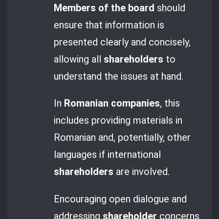
Members of the board
should
ensure that information is
presented clearly and concisely,
allowing all
shareholders
to
understand the issues at hand.
In
Romanian companies
, this
includes providing materials in
Romanian and, potentially, other
languages if international
shareholders
are involved.
Encouraging open dialogue and
addressing
shareholder
concerns