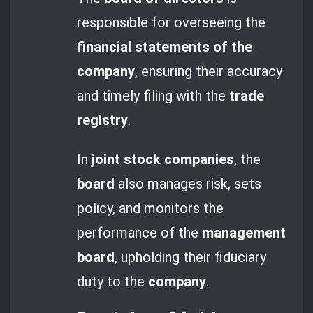
responsible for overseeing the
financial statements of the
company
, ensuring their accuracy
and timely filing with the
trade
registry
.
In
joint stock companies
, the
board
also manages risk, sets
policy, and monitors the
performance of the
management
board
, upholding their fiduciary
duty to the
company
.