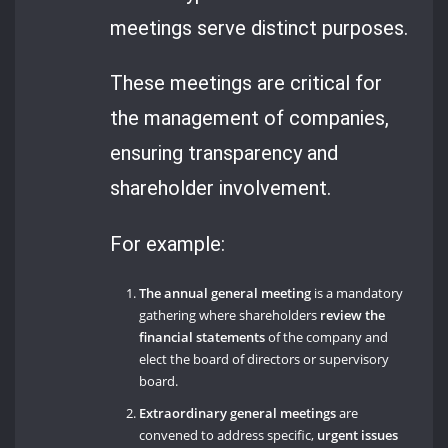
meetings serve distinct purposes.
These meetings are critical for
the management of companies,
ensuring transparency and
shareholder involvement.
For example:
The annual general meeting
is a mandatory
gathering where shareholders
review the
financial statements
of the company and
elect the board of directors or supervisory
board.
Extraordinary general meetings
are
convened to address specific,
urgent issues