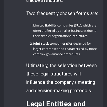
unique attributes.
Two frequently chosen forms are:
Limited liability companies (SRL)
, which are
often preferred by smaller businesses due to
their simpler organizational structures.
Joint-stock companies (SA)
, designed for
larger enterprises and characterized by more
complex governance procedures.
Ultimately, the selection between
these legal structures will
influence the company’s meeting
and decision-making protocols.
Legal Entities and