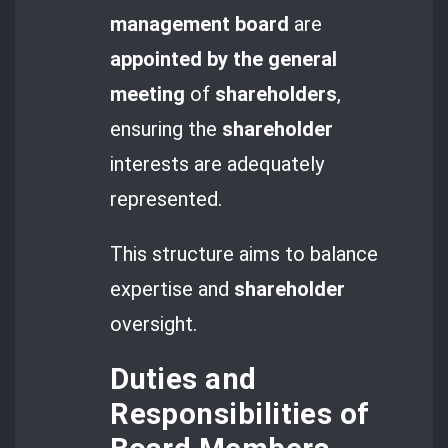
management board
are
appointed by the general
meeting
of
shareholders
,
ensuring the
shareholder
interests are adequately
represented.
This structure aims to balance
expertise and
shareholder
oversight.
Duties and
Responsibilities of