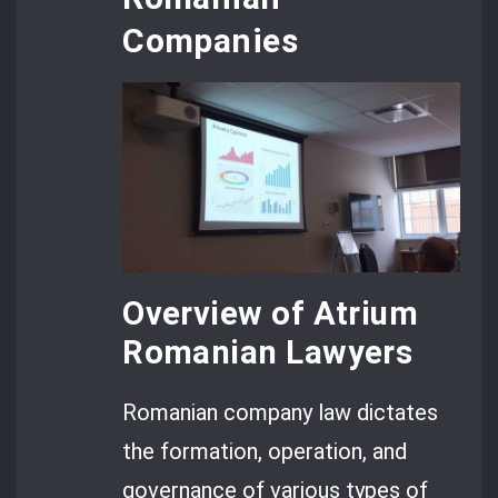
Companies
Overview of Atrium
Romanian Lawyers
Romanian company law dictates
the formation, operation, and
governance of various types of