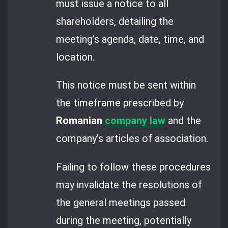
must issue a notice to all
shareholders, detailing the
meeting’s agenda, date, time, and
location.
This notice must be sent within
the timeframe prescribed by
Romanian
company law
and the
company’s articles of association.
Failing to follow these procedures
may invalidate the resolutions of
the general meetings passed
during the meeting, potentially