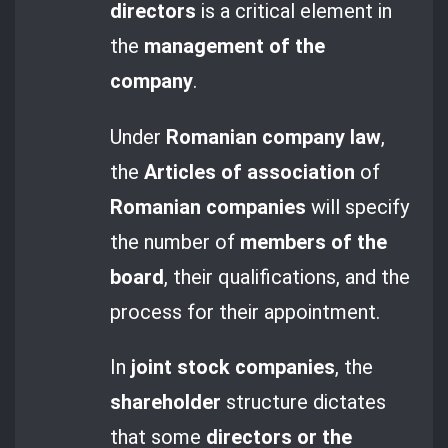
directors
is a critical element in
the
management of the
company
.
Under
Romanian company law
,
the
Articles of association
of
Romanian companies
will specify
the number of
members of the
board
, their qualifications, and the
process for their appointment.
In
joint stock companies
, the
shareholder
structure dictates
that some
directors or the