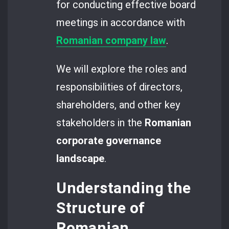
for conducting effective board
meetings in accordance with
Romanian company law
.
We will explore the roles and
responsibilities of directors,
shareholders, and other key
stakeholders in the
Romanian
corporate governance
landscape
.
Understanding the
Structure of
Romanian