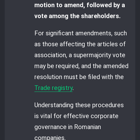
motion to amend, followed by a
vote among the shareholders.
For significant amendments, such
as those affecting the articles of
association, a supermajority vote
may be required, and the amended
resolution must be filed with the
Trade registry
.
Understanding these procedures
is vital for effective corporate
governance in Romanian
companies.