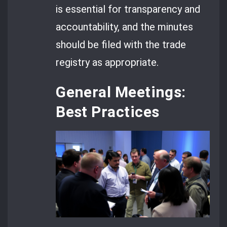
is essential for transparency and
accountability, and the minutes
should be filed with the trade
registry as appropriate.
General Meetings:
Best Practices