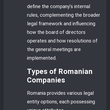
define the company’s internal
rules, complementing the broader
legal framework and influencing
how the board of directors
operates and how resolutions of
the general meetings are
implemented.
Types of Romanian
Companies
Romania provides various legal
entity options, each possessing