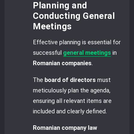
Planning and
Conducting General
Meetings
Effective planning is essential for
successful
general meetings
in
Romanian companies
.
The
board of directors
must
meticulously plan the agenda,
ensuring all relevant items are
included and clearly defined.
Romanian company law