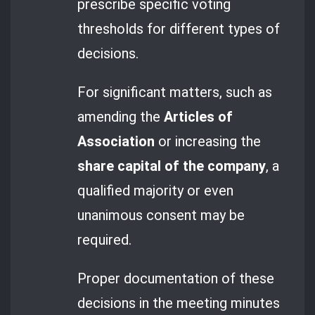
prescribe specific voting
thresholds for different types of
decisions.
For significant matters, such as
amending the
Articles of
Association
or increasing the
share capital of the company
, a
qualified majority or even
unanimous consent may be
required.
Proper documentation of these
decisions in the meeting minutes