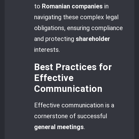
to
Romanian companies
in
navigating these complex legal
obligations, ensuring compliance
and protecting
shareholder
interests.
Best Practices for
Effective
Communication
Effective communication is a
cornerstone of successful
general meetings
.