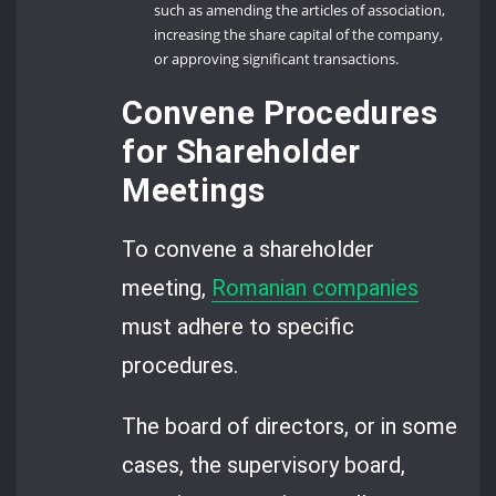
such as amending the articles of association,
increasing the share capital of the company,
or approving significant transactions.
Convene Procedures
for Shareholder
Meetings
To convene a shareholder
meeting,
Romanian companies
must adhere to specific
procedures.
The board of directors, or in some
cases, the supervisory board,