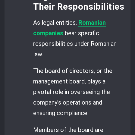
Their Responsibilities
As legal entities,
Romanian
companies
bear specific
responsibilities under Romanian
law.
The board of directors, or the
management board, plays a
pivotal role in overseeing the
company’s operations and
ensuring compliance.
Members of the board are