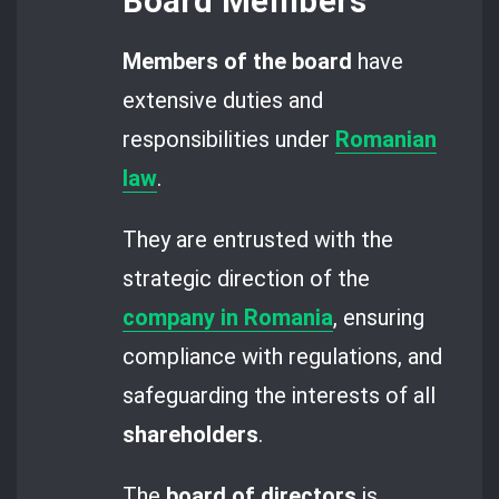
Board Members
Members of the board
have
extensive duties and
responsibilities under
Romanian
law
.
They are entrusted with the
strategic direction of the
company in Romania
, ensuring
compliance with regulations, and
safeguarding the interests of all
shareholders
.
The
board of directors
is