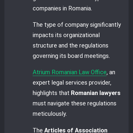
companies in Romania.
The type of company significantly
impacts its organizational
structure and the regulations
governing its board meetings.
Atrium Romanian Law Office
, an
expert legal services provider,
highlights that
Romanian lawyers
must navigate these regulations
meticulously.
The
Articles of Association