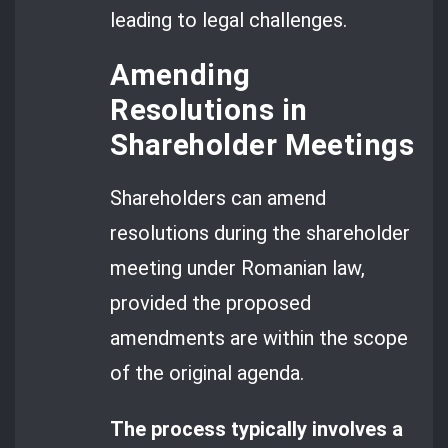
leading to legal challenges.
Amending
Resolutions in
Shareholder Meetings
Shareholders can amend
resolutions during the shareholder
meeting under Romanian law,
provided the proposed
amendments are within the scope
of the original agenda.
The process typically involves a