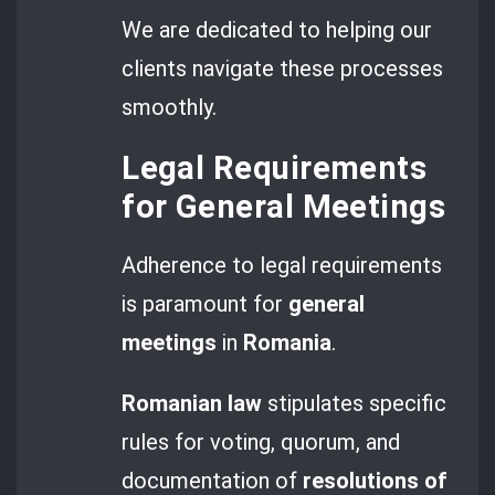
We are dedicated to helping our
clients navigate these processes
smoothly.
Legal Requirements
for General Meetings
Adherence to legal requirements
is paramount for
general
meetings
in
Romania
.
Romanian law
stipulates specific
rules for voting, quorum, and
documentation of
resolutions of