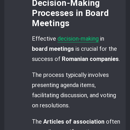
Decision-Making
Processes in Board
Meetings
Effective
decision-making
in
board meetings
is crucial for the
success of
Romanian companies
.
The process typically involves
presenting agenda items,
facilitating discussion, and voting
on resolutions.
The
Articles of association
often