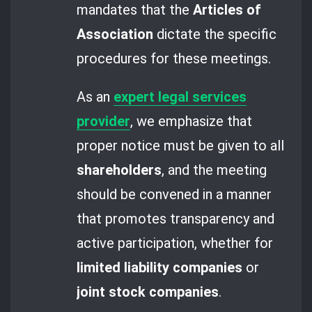
mandates that the
Articles of
Association
dictate the specific
procedures for these meetings.
As an
expert legal services
provider
, we emphasize that
proper notice must be given to all
shareholders
, and the meeting
should be convened in a manner
that promotes transparency and
active participation, whether for
limited liability companies
or
joint stock companies
.