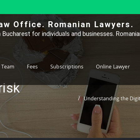
aw Office. Romanian Lawyers.
 Bucharest for individuals and businesses. Romanian
Team
Fees
Subscriptions
Online Lawyer
risk
Understanding the Digit