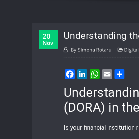
Understanding the
20
Nov
By
Simona Rotaru
Digita
Facebook
LinkedIn
WhatsA
Email
Sh
Understanding
(DORA) in th
Is your financial institution 