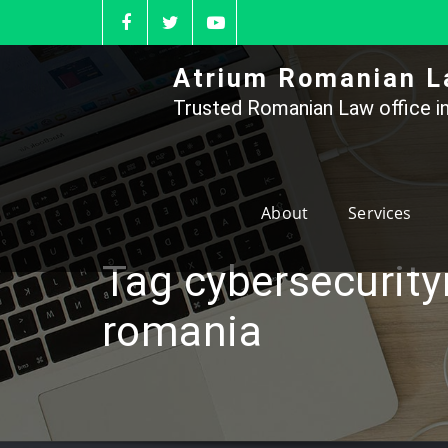
Skip
to
content
Atrium Romanian L
Trusted Romanian Law office in
About
Services
Tag cybersecurity
romania