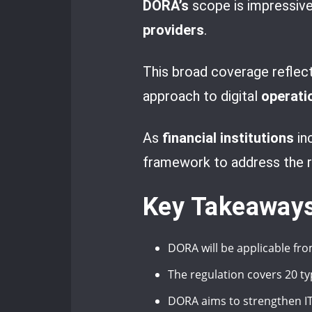
DORA’s
scope is impressive,
providers
.
This broad coverage reflec
approach to digital
operatio
As
financial institutions
in
framework to address the ri
Key Takeaway
DORA will be applicable fro
The regulation covers 20 typ
DORA aims to strengthen IT