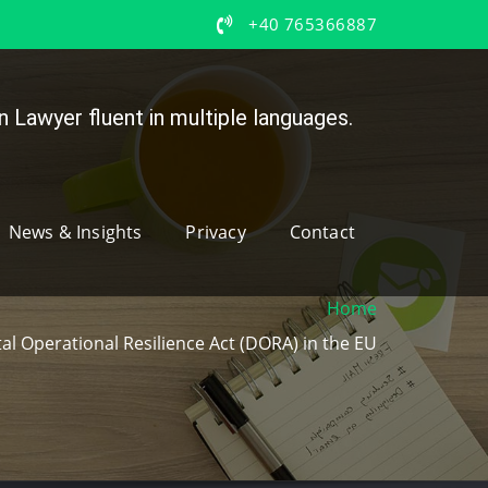
+40 765366887
 Lawyer fluent in multiple languages.
News & Insights
Privacy
Contact
Home
al Operational Resilience Act (DORA) in the EU