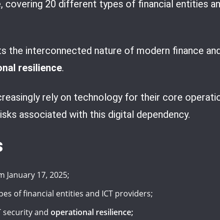
 covering 20 different types of financial entities an
ts the interconnected nature of modern finance and
nal resilience
.
creasingly rely on technology for their core operati
sks associated with this digital dependency.
s
m January 17, 2025;
es of financial entities and ICT providers;
 security and
operational resilience;