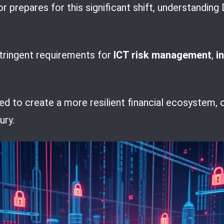
or prepares for this significant shift, understan
stringent requirements for
ICT risk management
,
i
 to create a more resilient financial ecosystem, c
ury.