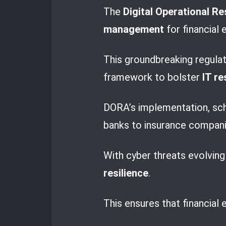
The
Digital Operational Re
management
for financial 
This groundbreaking regula
framework to bolster
IT re
DORA’s implementation, sche
banks to insurance compani
With cyber threats evolvin
resilience
.
This ensures that financial 