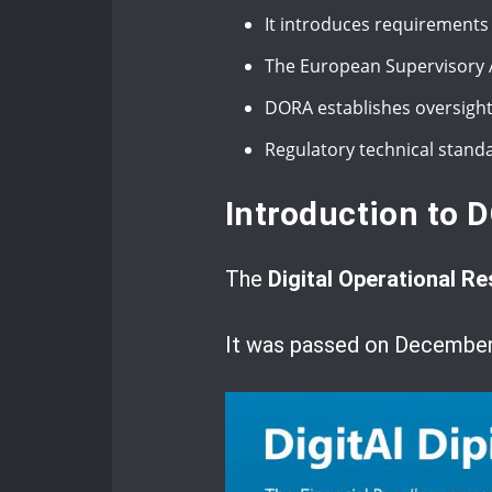
It introduces requirements
The European Supervisory A
DORA establishes oversight 
Regulatory technical stand
Introduction to D
The
Digital Operational Re
It was passed on December 1