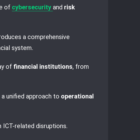
pe of
cybersecurity
and
risk
ntroduces a comprehensive
ncial system.
ay of
financial institutions
, from
 a unified approach to
operational
m ICT-related disruptions.