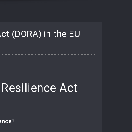
Act (DORA) in the EU
 Resilience Act
ance
?