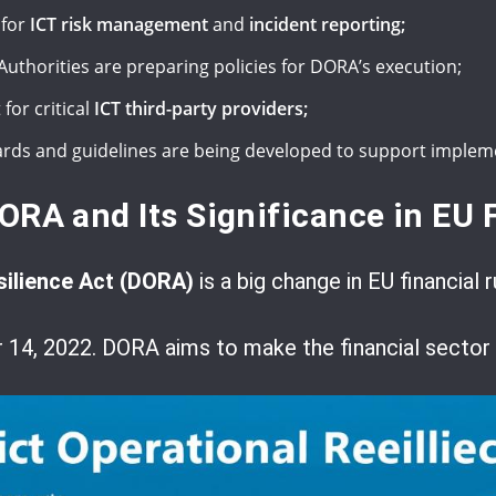
 for
ICT risk management
and
incident reporting;
uthorities are preparing policies for DORA’s execution;
for critical
ICT third-party providers;
ards and guidelines are being developed to support implem
ORA and Its Significance in EU 
silience Act (DORA)
is a big change in EU financial r
4, 2022. DORA aims to make the financial sector st