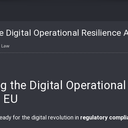
 Digital Operational Resilience 
l Law
pp
are
 the Digital Operational
e EU
ready for the digital revolution in
regulatory compli