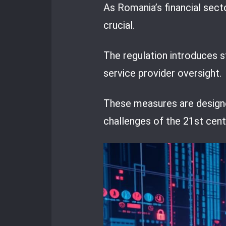
As Romania’s financial sect
crucial.
The regulation introduces 
service provider oversight.
These measures are designed
challenges of the 21st cent