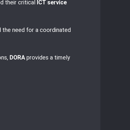
d their critical
ICT service
 the need for a coordinated
ons,
DORA
provides a timely