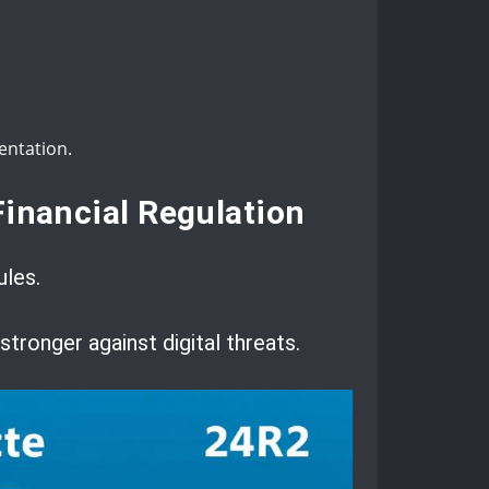
entation.
Financial Regulation
ules.
ronger against digital threats.