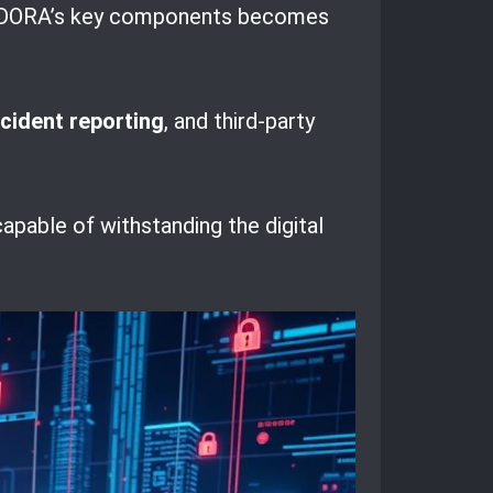
ding DORA’s key components becomes
ncident reporting
, and third-party
apable of withstanding the digital