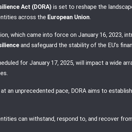
silience Act (DORA)
is set to reshape the landsca
entities across the
European Union
.
tion, which came into force on January 16, 2023, i
silience
and safeguard the stability of the EU’s fina
duled for January 17, 2025, will impact a wide arr
es.
g at an unprecedented pace, DORA aims to establish
entities can withstand, respond to, and recover fro