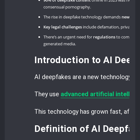
90% of deepfake content
online in 2023 was non-
consensual pornography.
The rise in deepfake technology demands
new lega
Key legal challenges
include defamation, privacy viol
There’s an urgent need for
regulations
to combat th
generated media.
Introduction to AI Deep
AI deepfakes are a new technology th
They use
advanced artificial intellig
This technology has grown fast, affect
Definition of AI Deepfak