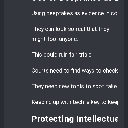
Using deepfakes as evidence in court is
They can look so real that they
might fool anyone.
This could ruin fair trials.
Courts need to find ways to check this
They need new tools to spot fake con
Keeping up with tech is key to keeping j
Protecting Intellectual 