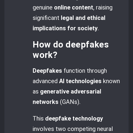
genuine
online content
, raising
significant
legal and ethical
implications
for society
.
How do
deepfakes
work?
Deepfakes
function through
advanced
AI technologies
known
as
generative adversarial
networks
(GANs).
This
deepfake technology
involves two competing neural