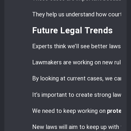
They help us understand how courts are
Future Legal Trends
Experts think we’ll see better laws to 
Lawmakers are working on new rules to
By looking at current cases, we can s
It’s important to create strong laws f
We need to keep working on
protecti
New laws will aim to keep up with tech 