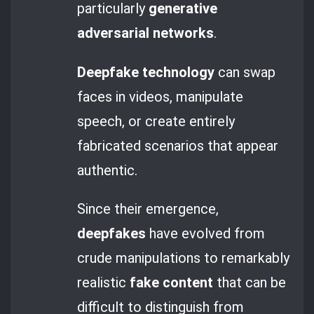
particularly
generative
adversarial networks
.
Deepfake technology
can swap
faces in videos, manipulate
speech, or create entirely
fabricated scenarios that appear
authentic.
Since their emergence,
deepfakes
have evolved from
crude manipulations to remarkably
realistic
fake content
that can be
difficult to distinguish from