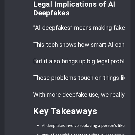
Legal Implications of AI
Deepfakes
“AI deepfakes” means making fake medi
This tech shows how smart AI can be.
But it also brings up big legal problems
These problems touch on things like
d
With more deepfake use, we really nee
Key Takeaways
AI deepfakes involve
replacing a person’s likeness 