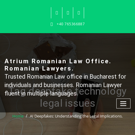
Skip
to
content
+40 765366887
Atrium Romanian Law Office.
Romanian Lawyers.
Trusted Romanian Law office in Bucharest for
individuals and businesses. Romanian Lawyer
Tag deepfake technology
fluent in multiple languages.
legal issues
Home
AI Deepfakes: Understanding the Legal Implications.