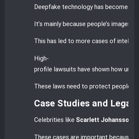
Deepfake technology has become a big 
It’s mainly because people’s images a
This has led to more cases of intellec
High-
profile lawsuits have shown how urgent
These laws need to protect people fr
Case Studies and Legal
Celebrities like
Scarlett Johansson
ha
These cases are important because th