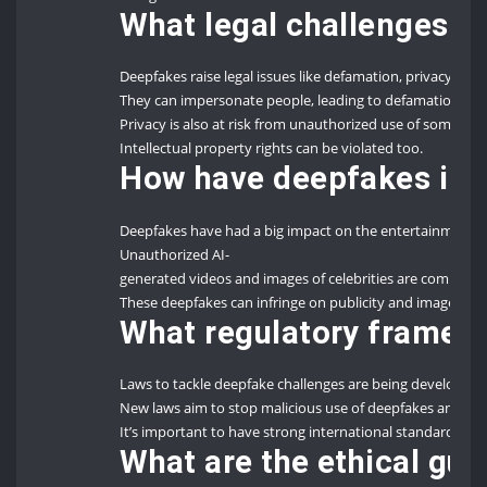
What legal challenges d
Deepfakes raise legal issues like defamation, privacy viola
They can impersonate people, leading to defamation an
Privacy is also at risk from unauthorized use of someone’
Intellectual property rights can be violated too.
How have deepfakes imp
Deepfakes have had a big impact on the entertainment 
Unauthorized AI-
generated videos and images of celebrities are common.
These deepfakes can infringe on publicity and image righ
What regulatory framewo
Laws to tackle deepfake challenges are being developed
New laws aim to stop malicious use of deepfakes and prote
It’s important to have strong international standards and n
What are the ethical gu