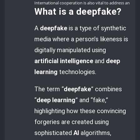
International cooperation is also vital to address and mi
What is a
deepfake
?
A
deepfake
is a type of synthetic
media where a person’s likeness is
digitally manipulated using
artificial intelligence
and
deep
learning
technologies.
The term “
deepfake
” combines
“
deep learning
” and “fake,”
highlighting how these convincing
forgeries are created using
sophisticated
AI
algorithms,