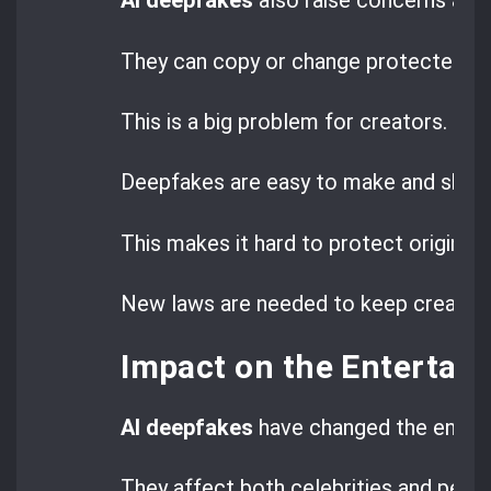
AI deepfakes
also raise concerns ab
They can copy or change protected wo
This is a big problem for creators.
Deepfakes are easy to make and share
This makes it hard to protect original 
New laws are needed to keep creators’
Impact on the Entertai
AI deepfakes
have changed the entert
They affect both celebrities and peop