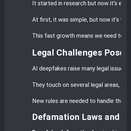
It started in research but now it’s eve
At first, it was simple, but now it’s very
This fast growth means we need to un
Legal Challenges Posed
AI deepfakes raise many legal issues b
They touch on several legal areas, maki
New rules are needed to handle these
Defamation Laws and D