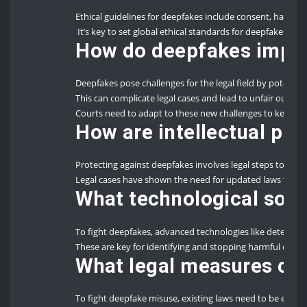
Ethical guidelines for deepfakes include consent, harm, au
It’s key to set global ethical standards for deepfakes to n
How do deepfakes impact
Deepfakes pose challenges for the legal field by potential
This can complicate legal cases and lead to unfair outco
Courts need to adapt to these new challenges to keep lega
How are intellectual pro
Protecting against deepfakes involves legal steps to sto
Legal cases have shown the need for updated laws to ha
What technological solu
To fight deepfakes, advanced technologies like detectio
These are key for identifying and stopping harmful deepf
What legal measures ca
To fight deepfake misuse, existing laws need to be enfo