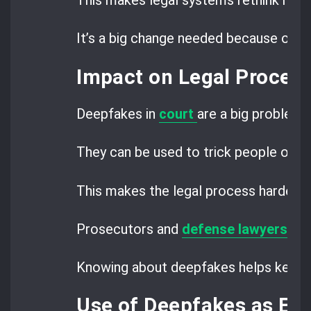
This makes legal systems rethink how 
It’s a big change needed because of d
Impact on Legal Procee
Deepfakes in
court
are a big problem 
They can be used to trick people or c
This makes the legal process harder.
Prosecutors and
defense lawyers
nee
Knowing about deepfakes helps keep tri
Use of Deepfakes as Ev