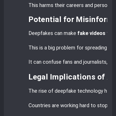
This harms their careers and personal
Potential for Misinform
Deepfakes can make
fake videos
that
This is a big problem for spreading lie
It can confuse fans and journalists, ma
Legal Implications of A
The rise of deepfake technology has l
Countries are working hard to stop th