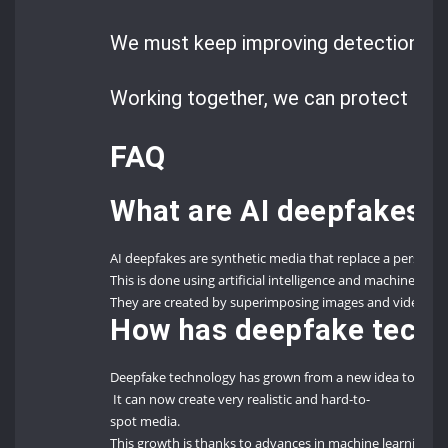
We must keep improving detection tec
Working together, we can protect our d
FAQ
What are AI deepfakes?
AI deepfakes are synthetic media that replace a person’s
This is done using artificial intelligence and machine lear
They are created by superimposing images and videos ont
How has deepfake techn
Deepfake technology has grown from a new idea to a soph
It can now create very realistic and hard-to-
spot media.
This growth is thanks to advances in machine learning and