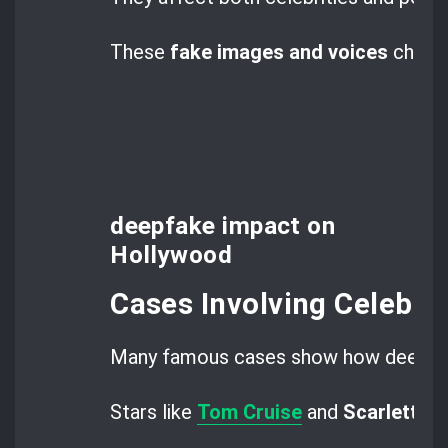
These
fake images and voices
challe
deepfake impact on
Hollywood
Cases Involving Celebrit
Many famous cases show how deepfak
Stars like
Tom Cruise
and
Scarlett J