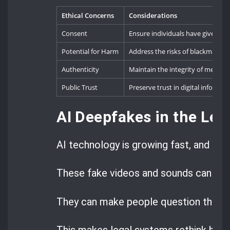
Ethical Concerns
Considerations
Consent
Ensure individuals have given exp
Potential for Harm
Address the risks of blackmail, 
Authenticity
Maintain the integrity of media 
Public Trust
Preserve trust in digital informat
AI Deepfakes in the Lega
AI technology is growing fast, and dee
These fake videos and sounds can look
They can make people question the tru