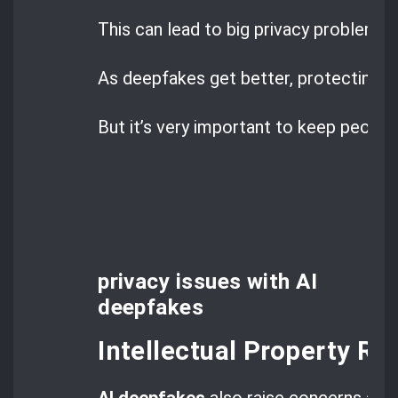
This can lead to big privacy problems.
As deepfakes get better, protecting pr
But it’s very important to keep people’
privacy issues with AI
deepfakes
Intellectual Property Ri