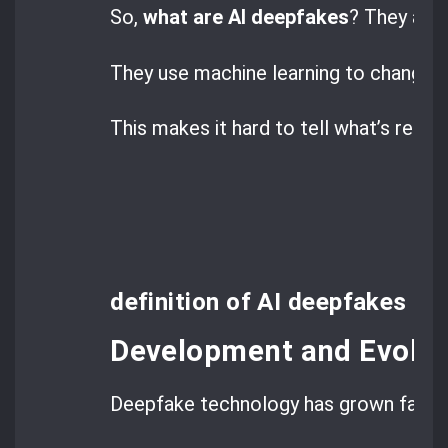
So,
what are AI deepfakes
? They are 
They use machine learning to change 
This makes it hard to tell what’s real 
definition of AI deepfakes
Development and Evolut
Deepfake technology has grown fast.