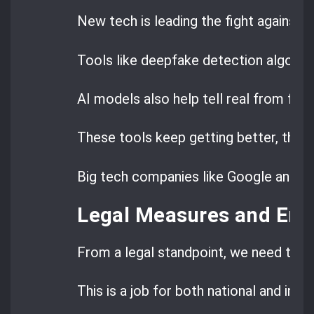
New tech is leading the fight against 
Tools like deepfake detection algorith
AI models also help tell real from fak
These tools keep getting better, than
Big tech companies like Google and Micr
Legal Measures and En
From a legal standpoint, we need to e
This is a job for both national and inte