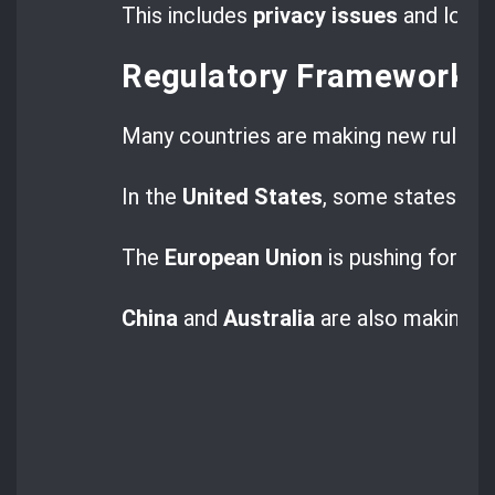
This includes
privacy issues
and losing
Regulatory Frameworks
Many countries are making new rules 
In the
United States
, some states have
The
European Union
is pushing for th
China
and
Australia
are also making t