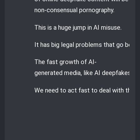
non-consensual pornography.
This is a huge jump in AI misuse.
It has big legal problems that go beyon
The fast growth of AI-
generated media, like AI deepfakes, is 
We need to act fast to deal with these