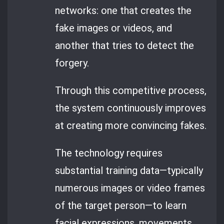
networks: one that creates the
fake images or videos, and
another that tries to detect the
forgery.
Through this competitive process,
the system continuously improves
at creating more convincing fakes.
The technology requires
substantial training data—typically
numerous images or video frames
of the target person—to learn
facial expressions, movements,