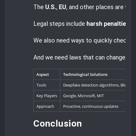
The
U.S.
,
EU
, and other places are wor
Legal steps include
harsh penalties
fo
We also need ways to quickly check if 
And we need laws that can change as 
Aspect
Technological Solutions
Tools
Deepfake detection algorithms, Blockcha
Key Players
Google, Microsoft, MIT
Approach
Proactive, continuous updates
Conclusion