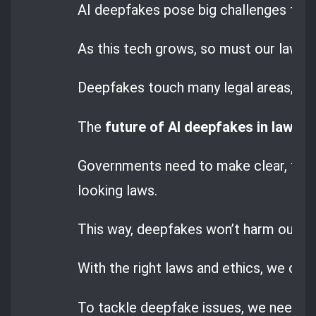
AI deepfakes pose big challenges that
As this tech grows, so must our laws t
Deepfakes touch many legal areas, like
The
future of AI deepfakes in law
dep
Governments need to make clear, for
looking laws.
This way, deepfakes won’t harm our righ
With the right laws and ethics, we can 
To tackle deepfake issues, we need bo