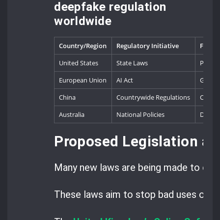
deepfake regulation
worldwide
Country/Region
Regulatory Initiative
Focus 
United States
State Laws
Politic
European Union
AI Act
Genera
China
Countrywide Regulations
Conten
Australia
National Policies
Digita
Proposed Legislation an
Many new laws are being made to deal
These laws aim to stop bad uses of dee