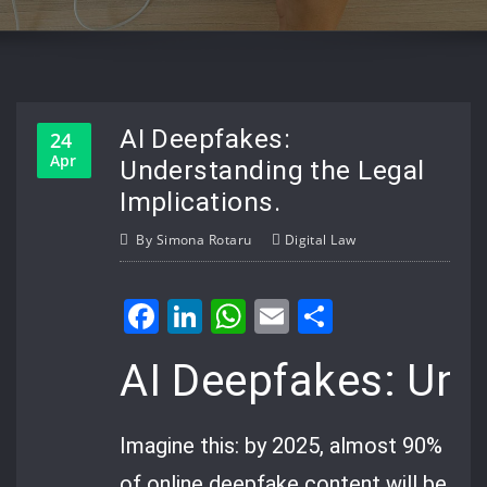
AI Deepfakes:
24
Apr
Understanding the Legal
Implications.
By
Simona Rotaru
Digital Law
Facebook
LinkedIn
WhatsApp
Email
Share
AI Deepfakes: Und
Imagine this: by 2025, almost 90%
of online deepfake content will be