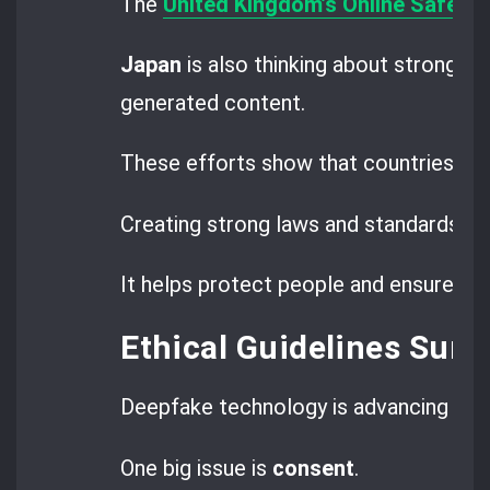
The
United Kingdom’s Online Safety B
Japan
is also thinking about strong rul
generated content.
These efforts show that countries wor
Creating strong laws and standards is
It helps protect people and ensure jus
Ethical Guidelines Sur
Deepfake technology is advancing fast,
One big issue is
consent
.