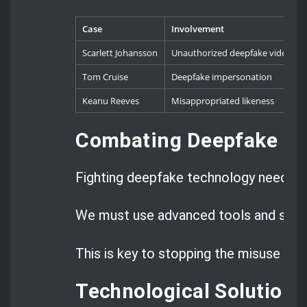
Case
Involvement
Scarlett Johansson
Unauthorized deepfake videos
Tom Cruise
Deepfake impersonation
Keanu Reeves
Misappropriated likeness
Combating Deepfake T
Fighting deepfake technology needs a 
We must use advanced tools and strict
This is key to stopping the misuse of 
Technological Solutions