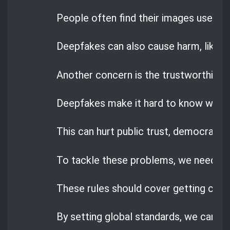
People often find their images used wit
Deepfakes can also cause harm, like
b
Another concern is the trustworthiness
Deepfakes make it hard to know what’s
This can hurt public trust, democracy,
To tackle these problems, we need cle
These rules should cover getting cons
By setting global standards, we can m