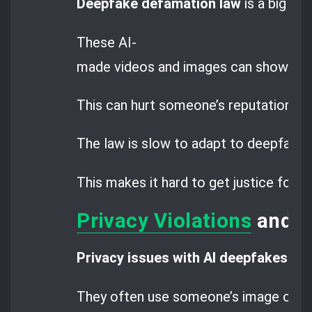
Deepfake defamation law
is a big wor
These AI-
made videos and images can show peop
This can hurt someone’s reputation an
The law is slow to adapt to deepfake 
This makes it hard to get justice for
Privacy Violations
and D
Privacy issues with AI deepfakes
are
They often use someone’s image or vo