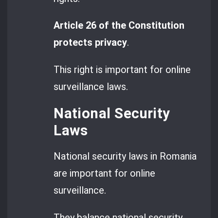
Article 26 of the Constitution
protects privacy
.
This right is important for online
surveillance laws.
National Security
Laws
National security laws in Romania
are important for online
surveillance.
They balance national security