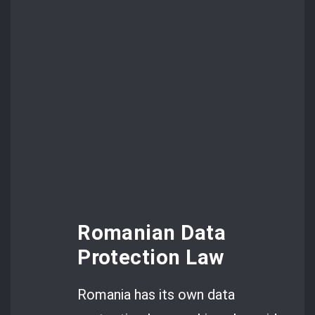
Romanian Data
Protection Law
Romania has its own data