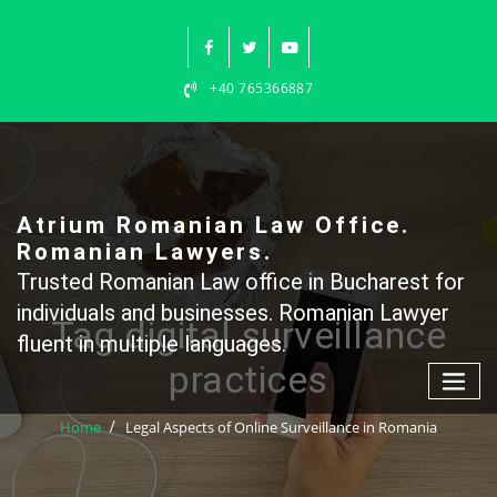
Skip
to
content
+40 765366887
Atrium Romanian Law Office.
Romanian Lawyers.
Trusted Romanian Law office in Bucharest for
individuals and businesses. Romanian Lawyer
Tag digital surveillance
fluent in multiple languages.
practices
Home
Legal Aspects of Online Surveillance in Romania