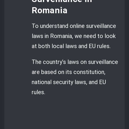
Romania
To understand online surveillance
laws in Romania, we need to look
at both local laws and EU rules.
The country’s laws on surveillance
are based on its constitution,
national security laws, and EU
rules.