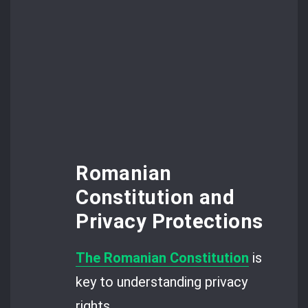
Romanian
Constitution and
Privacy Protections
The Romanian Constitution
is
key to understanding privacy
rights.