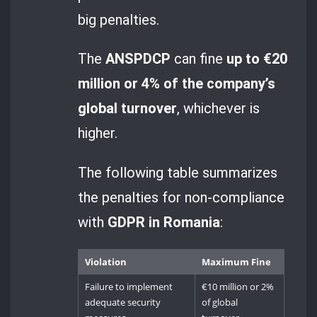
big penalties.
The
ANSPDCP
can fine
up to €20
million or 4% of the company’s
global turnover
, whichever is
higher.
The following table summarizes
the penalties for non-compliance
with
GDPR in Romania
:
Violation
Maximum Fine
Failure to implement
€10 million or 2%
adequate security
of global