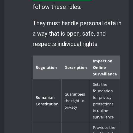
follow these rules.
They must handle personal data in
a way that is open, safe, and
respects individual rights.
Impact on
Regulation
Description
Online
Surveillance
Sets the
foundation
Guarantees
Romanian
for privacy
the right to
Constitution
protections
privacy
in online
surveillance
Provides the