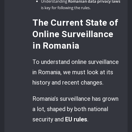
Understanding
Romanian data privacy laws
is key for following the rules.
The Current State of
Online Surveillance
in Romania
To understand online surveillance
in Romania, we must look at its
history and recent changes.
Romania’s surveillance has grown
a lot, shaped by both national
security and
EU rules
.