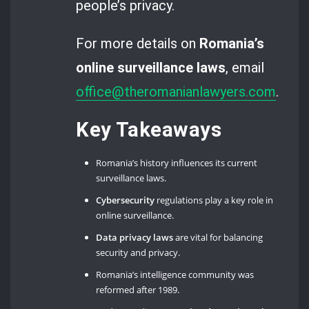
people’s privacy.
For more details on
Romania’s
online surveillance laws
, email
office@theromanianlawyers.com
.
Key Takeaways
Romania’s history influences its current
surveillance laws.
Cybersecurity
regulations play a key role in
online surveillance.
Data privacy laws
are vital for balancing
security and privacy.
Romania’s intelligence community was
reformed after 1989.