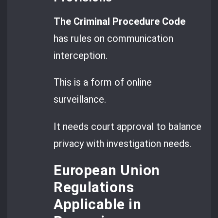
The Criminal Procedure Code
has rules on communication
interception.
This is a form of online
surveillance.
It needs court approval to balance
privacy with investigation needs.
European Union
Regulations
Applicable in