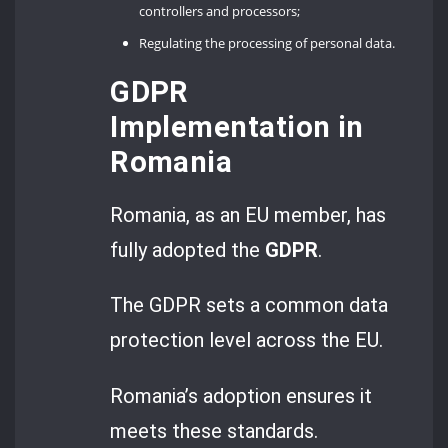
controllers and processors;
Regulating the processing of personal data.
GDPR
Implementation in
Romania
Romania, as an EU member, has
fully adopted the
GDPR
.
The GDPR sets a common data
protection level across the EU.
Romania’s adoption ensures it
meets these standards.