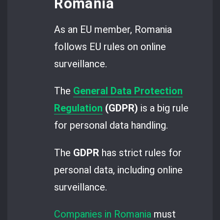
Romania
As an EU member, Romania
follows EU rules on online
surveillance.
The
General Data Protection
Regulation
(GDPR)
is a big rule
for personal data handling.
The
GDPR
has strict rules for
personal data, including online
surveillance.
Companies in Romania
must