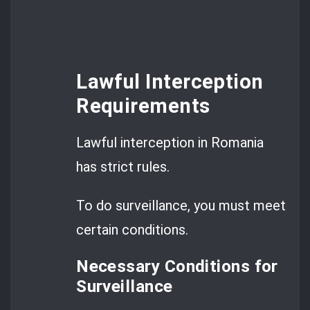
Lawful Interception
Requirements
Lawful interception in Romania
has strict rules.
To do surveillance, you must meet
certain conditions.
Necessary Conditions for
Surveillance