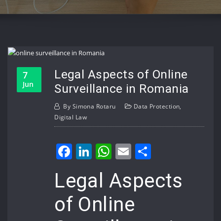
Legal Aspects of Online
7
Jun
Surveillance in Romania
By
Simona Rotaru
Data Protection
,
Digital Law
Facebook
LinkedIn
WhatsApp
Email
Share
Legal Aspects
of Online