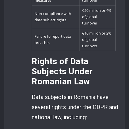
measures
turnover
€20 million or 4%
Non-compliance with
of global
data subject rights
turnover
€10 million or 2%
Failure to report data
of global
breaches
turnover
Rights of Data
Subjects Under
Romanian Law
Data subjects in Romania have
several rights under the GDPR and
national law, including: