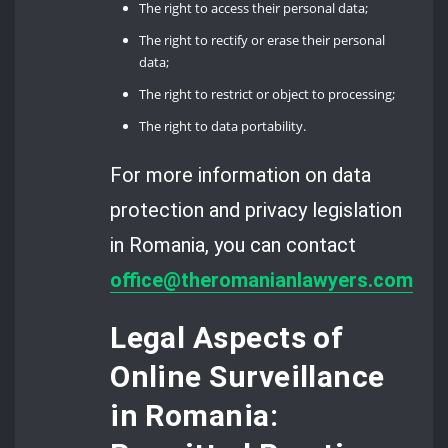
The right to access their personal data;
The right to rectify or erase their personal
data;
The right to restrict or object to processing;
The right to data portability.
For more information on data
protection and privacy legislation
in Romania, you can contact
office@theromanianlawyers.com
.
Legal Aspects of
Online Surveillance
in Romania: