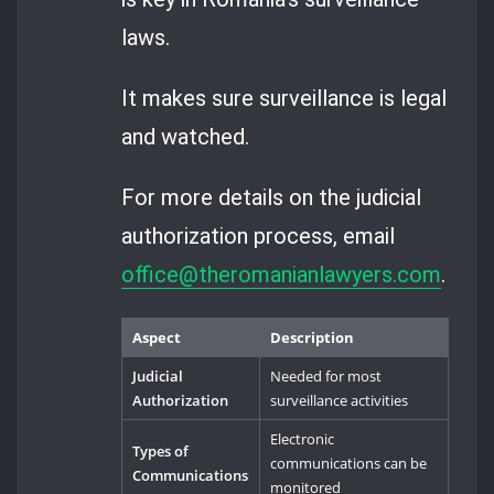
laws.
It makes sure surveillance is legal
and watched.
For more details on the judicial
authorization process, email
office@theromanianlawyers.com
.
Aspect
Description
Judicial
Needed for most
Authorization
surveillance activities
Electronic
Types of
communications can be
Communications
monitored