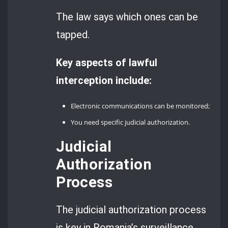
The law says which ones can be
tapped.
Key aspects of lawful
interception include:
Electronic communications can be monitored;
You need specific judicial authorization.
Judicial
Authorization
Process
The judicial authorization process
is key in Romania’s surveillance