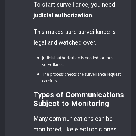
To start surveillance, you need
judicial authorization
.
This makes sure surveillance is
legal and watched over.
Judicial authorization is needed for most
surveillance;
The process checks the surveillance request
carefully.
Types of Communications
Subject to Monitoring
Many communications can be
monitored, like electronic ones.