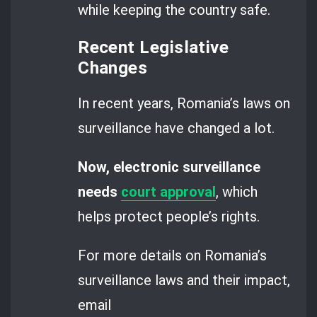
while keeping the country safe.
Recent Legislative
Changes
In recent years, Romania’s laws on
surveillance have changed a lot.
Now, electronic surveillance
needs
court approval
, which
helps protect people’s rights.
For more details on Romania’s
surveillance laws and their impact,
email