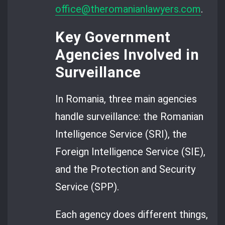
office@theromanianlawyers.com
.
Key Government
Agencies Involved in
Surveillance
In Romania, three main agencies
handle surveillance: the Romanian
Intelligence Service (SRI), the
Foreign Intelligence Service (SIE),
and the Protection and Security
Service (SPP).
Each agency does different things,