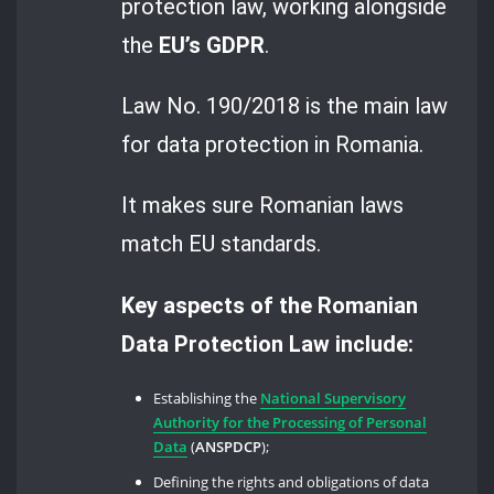
protection law, working alongside
the
EU’s GDPR
.
Law No. 190/2018 is the main law
for data protection in Romania.
It makes sure Romanian laws
match EU standards.
Key aspects of the Romanian
Data Protection Law include:
Establishing the
National Supervisory
Authority for the Processing of Personal
Data
(
ANSPDCP
);
Defining the rights and obligations of data