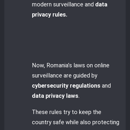
modern surveillance and
data
privacy rules.
Now, Romania’s laws on online
surveillance are guided by
cybersecurity regulations
and
data privacy laws
.
These rules try to keep the
country safe while also protecting