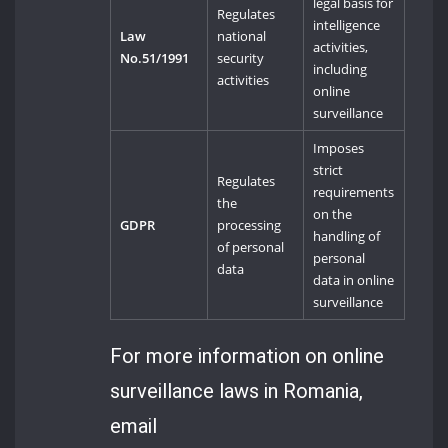
legal basis for
Regulates
intelligence
Law
national
activities,
No.51/1991
security
including
activities
online
surveillance
Imposes
strict
Regulates
requirements
the
on the
GDPR
processing
handling of
of personal
personal
data
data in online
surveillance
For more information on online
surveillance laws in Romania,
email