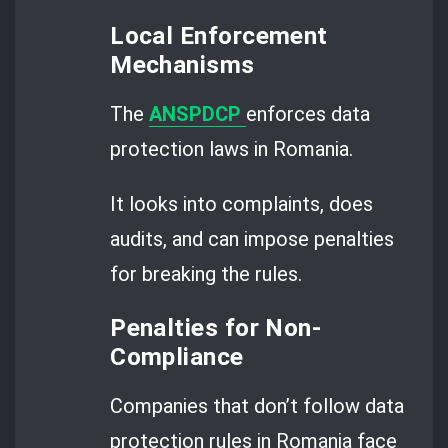
Local Enforcement
Mechanisms
The
ANSPDCP
enforces data
protection laws in Romania.
It looks into complaints, does
audits, and can impose penalties
for breaking the rules.
Penalties for Non-
Compliance
Companies that don’t follow data
protection rules in Romania face