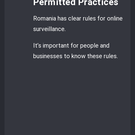
Permitted Practices
Romania has clear rules for online
surveillance.
It’s important for people and
businesses to know these rules.