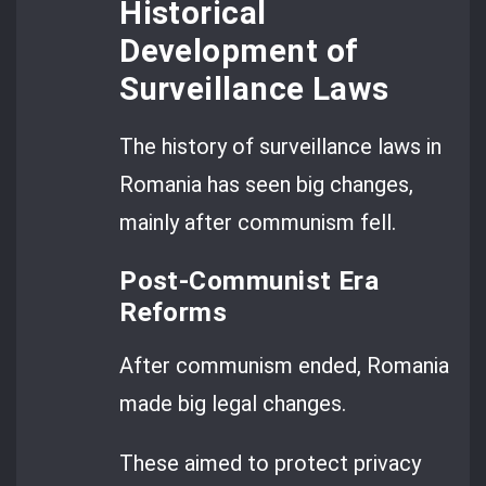
Historical
Development of
Surveillance Laws
The history of surveillance laws in
Romania has seen big changes,
mainly after communism fell.
Post-Communist Era
Reforms
After communism ended, Romania
made big legal changes.
These aimed to protect privacy