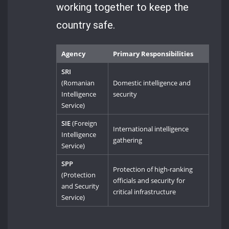
working together to keep the
country safe.
Agency
Primary Responsibilities
SRI
(Romanian
Domestic intelligence and
Intelligence
security
Service)
SIE
(Foreign
International intelligence
Intelligence
gathering
Service)
SPP
Protection of high-ranking
(Protection
officials and security for
and Security
critical infrastructure
Service)