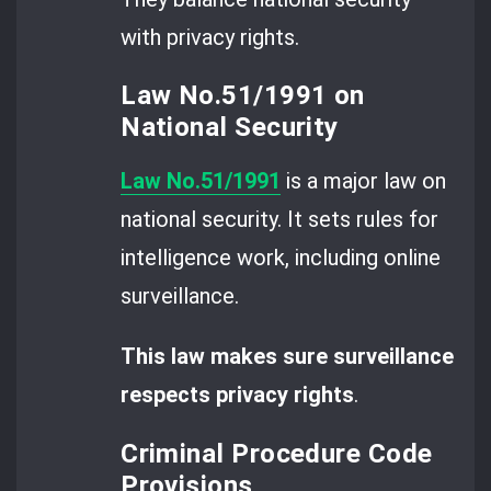
with privacy rights.
Law No.51/1991 on
National Security
Law No.51/1991
is a major law on
national security. It sets rules for
intelligence work, including online
surveillance.
This law makes sure surveillance
respects privacy rights
.
Criminal Procedure Code
Provisions