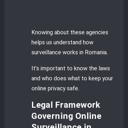
Knowing about these agencies
helps us understand how
surveillance works in Romania.
It’s important to know the laws
and who does what to keep your
online privacy safe.
Legal Framework
Governing Online
Surveillance in