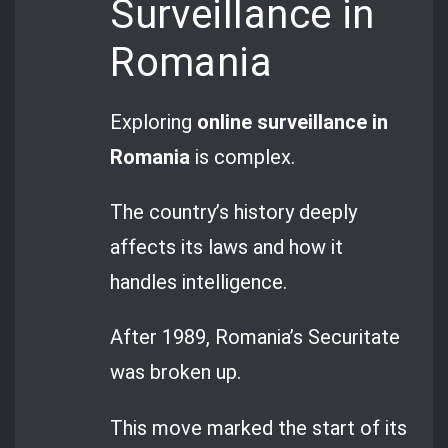
Surveillance in
Romania
Exploring
online surveillance in
Romania
is complex.
The country’s history deeply
affects its laws and how it
handles intelligence.
After 1989, Romania’s Securitate
was broken up.
This move marked the start of its