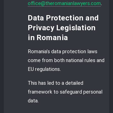
office@theromanianlawyers.com
.
Data Protection and
Privacy Legislation
in Romania
Romania’s data protection laws
come from both national rules and
EU regulations.
This has led to a detailed
framework to safeguard personal
data.