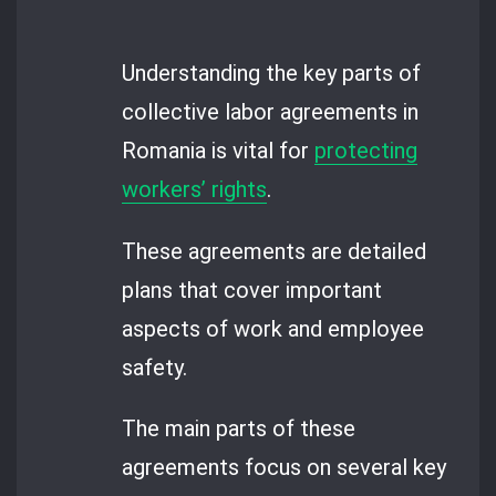
Understanding the key parts of
collective labor agreements in
Romania is vital for
protecting
workers’ rights
.
These agreements are detailed
plans that cover important
aspects of work and employee
safety.
The main parts of these
agreements focus on several key