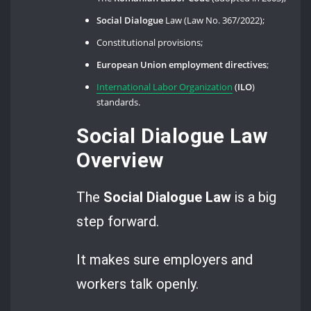
Social Dialogue
Law (Law No. 367/2022);
Constitutional provisions;
European Union employment directives
;
International Labor Organization
(
ILO
)
standards.
Social Dialogue Law
Overview
The
Social Dialogue
Law
is a big
step forward.
It makes sure employers and
workers talk openly.