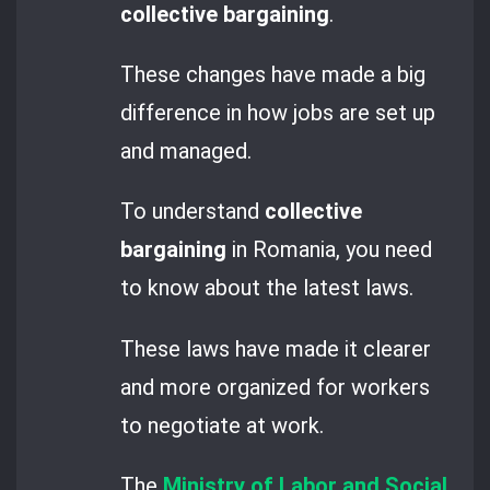
collective bargaining
.
These changes have made a big
difference in how jobs are set up
and managed.
To understand
collective
bargaining
in Romania, you need
to know about the latest laws.
These laws have made it clearer
and more organized for workers
to negotiate at work.
The
Ministry of Labor and Social