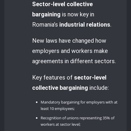
Sector-level collective
bargaining
is now key in
Romania’s
industrial relations
.
New laws have changed how
employers and workers make
agreements in different sectors.
Key features of
sector-level
collective bargaining
include:
Mandatory bargaining for employers with at
least 10 employees;
Recognition of unions representing 35% of
workers at sector level;