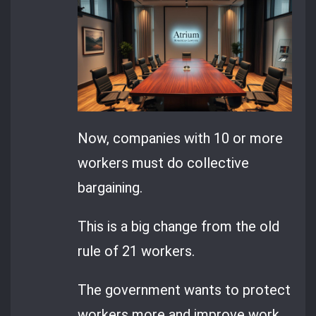
Now, companies with 10 or more
workers must do collective
bargaining.
This is a big change from the old
rule of 21 workers.
The government wants to protect
workers more and improve work