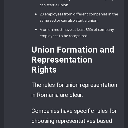
can start a union.
20 employees from different companies in the
same sector can also start a union.
A union must have at least 35% of company
employees to be recognized.
Union Formation and
Representation
Rights
The rules for union representation
in Romania are clear.
Companies have specific rules for
choosing representatives based