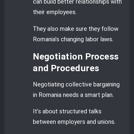
can build better relationships with
their employees.
They also make sure they follow
Romania’s changing labor laws.
Negotiation Process
and Procedures
Negotiating collective bargaining
in Romania needs a smart plan.
It’s about structured talks
between employers and unions.