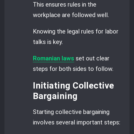
This ensures rules in the
workplace are followed well.
Knowing the legal rules for labor
talks is key.
Romanian laws
set out clear
steps for both sides to follow.
Initiating Collective
Bargaining
Starting collective bargaining
involves several important steps: