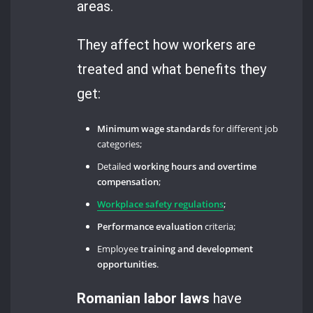
areas.
They affect how workers are
treated and what benefits they
get:
Minimum wage standards
for different job
categories;
Detailed
working hours and overtime
compensation
;
Workplace safety regulations
;
Performance evaluation
criteria;
Employee
training and development
opportunities
.
Romanian labor laws
have