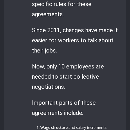
specific rules for these
agreements.
Since 2011, changes have made it
easier for workers to talk about
their jobs.
Now, only 10 employees are
needed to start collective
negotiations.
Important parts of these
agreements include:
Wage structure
and salary increments;