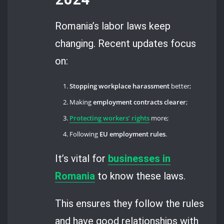
Romania’s labor laws keep
changing. Recent updates focus
on:
Stopping workplace harassment
better;
Making
employment contracts clearer
;
Protecting workers’ rights
more;
Following
EU employment rules
.
It’s vital for
businesses in
Romania
to know these laws.
This ensures they follow the rules
and have good relationships with