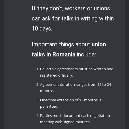
If they don’t, workers or unions
can ask for talks in writing within
10 days.
Important things about
union
talks in Romania
include:
Collective agreements must be written and
registered officially;
Agreement duration ranges from 12 to 24
months;
One-time extension of 12 months is
permitted;
Parties must document each negotiation
meeting with signed minutes.