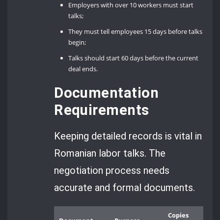
Employers with over 10 workers must start
talks;
They must tell employees 15 days before talks
begin;
Talks should start 60 days before the current
deal ends.
Documentation
Requirements
Keeping detailed records is vital in
Romanian labor talks. The
negotiation process needs
accurate and formal documents.
Copies