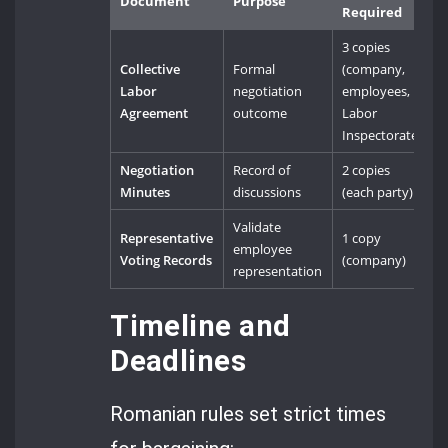
Document
Purpose
Required
3 copies
Collective
Formal
(company,
Labor
negotiation
employees,
Agreement
outcome
Labor
Inspectorate)
Negotiation
Record of
2 copies
Minutes
discussions
(each party)
Validate
Representative
1 copy
employee
Voting Records
(company)
representation
Timeline and
Deadlines
Romanian rules set strict times