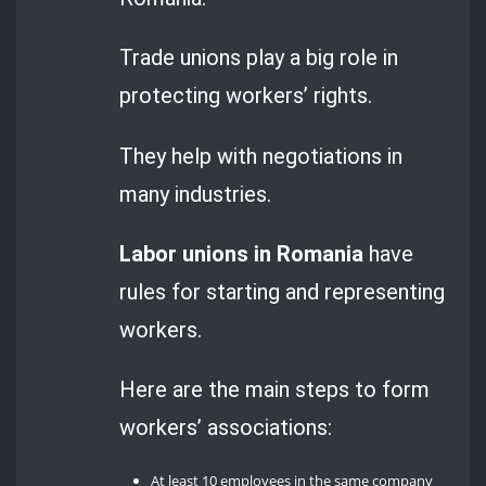
Trade unions play a big role in
protecting workers’ rights.
They help with negotiations in
many industries.
Labor unions in Romania
have
rules for starting and representing
workers.
Here are the main steps to form
workers’ associations:
At least 10 employees in the same company