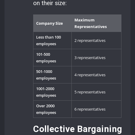
on their size:
Maximum
Company Size
Representatives
Less than 100
2 representatives
employees
101-500
3 representatives
employees
501-1000
4 representatives
employees
1001-2000
5 representatives
employees
Over 2000
6 representatives
employees
Collective Bargaining