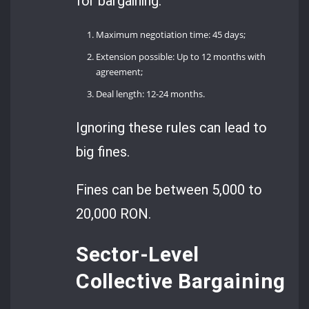
for bargaining:
Maximum negotiation time: 45 days;
Extension possible: Up to 12 months with
agreement;
Deal length: 12-24 months.
Ignoring these rules can lead to
big fines.
Fines can be between 5,000 to
20,000 RON.
Sector-Level
Collective Bargaining