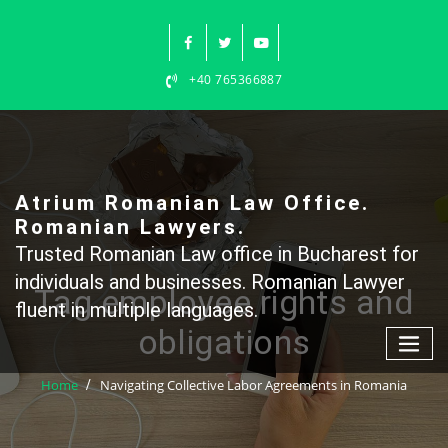
Skip
to
content
+40 765366887
Atrium Romanian Law Office.
Romanian Lawyers.
Trusted Romanian Law office in Bucharest for
individuals and businesses. Romanian Lawyer
Tag employee rights and
fluent in multiple languages.
obligations
Home
Navigating Collective Labor Agreements in Romania