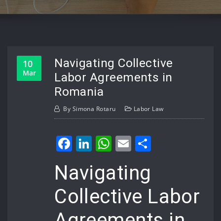
Navigating Collective
10
Mar
Labor Agreements in
Romania
By
Simona Rotaru
Labor Law
Facebook
LinkedIn
WhatsApp
Email
Share
Navigating
Collective Labor
Agreements in