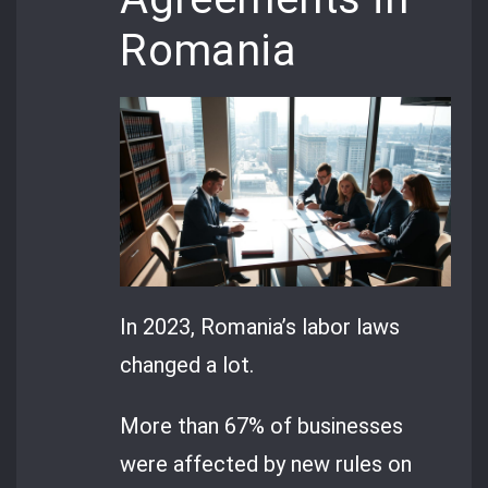
Romania
In 2023, Romania’s labor laws
changed a lot.
More than 67% of businesses
were affected by new rules on