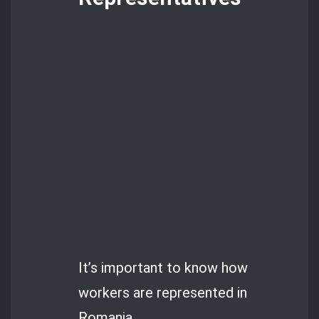
It’s important to know how
workers are represented in
Romania.