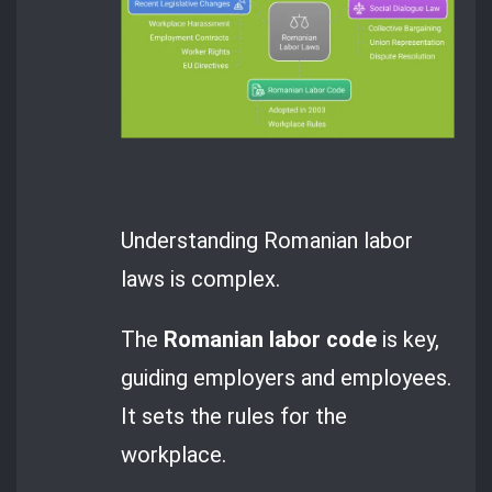
Understanding Romanian labor
laws is complex.
The
Romanian labor code
is key,
guiding employers and employees.
It sets the rules for the
workplace.