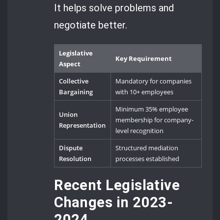
It helps solve problems and
negotiate better.
Legislative
Key Requirement
Aspect
Collective
Mandatory for companies
Bargaining
with 10+ employees
Minimum 35% employee
Union
membership for company-
Representation
level recognition
Dispute
Structured mediation
Resolution
processes established
Recent Legislative
Changes in 2023-
2024