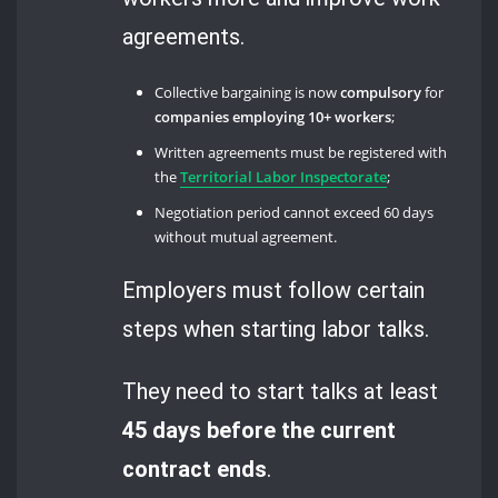
agreements.
Collective bargaining is now
compulsory
for
companies employing 10+ workers
;
Written agreements must be registered with
the
Territorial Labor Inspectorate
;
Negotiation period cannot exceed 60 days
without mutual agreement.
Employers must follow certain
steps when starting labor talks.
They need to start talks at least
45 days before the current
contract ends
.