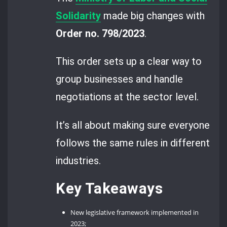
Solidarity
made big changes with
Order no. 798/2023
.
This order sets up a clear way to
group businesses and handle
negotiations at the sector level.
It’s all about making sure everyone
follows the same rules in different
industries.
Key Takeaways
New legislative framework implemented in
2023;