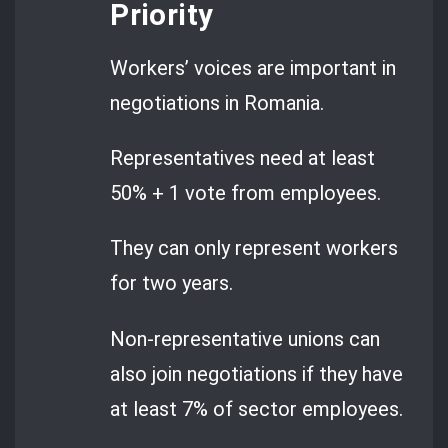
Priority
Workers’ voices are important in
negotiations in Romania.
Representatives need at least
50% + 1 vote from employees.
They can only represent workers
for two years.
Non-representative unions can
also join negotiations if they have
at least 7% of sector employees.