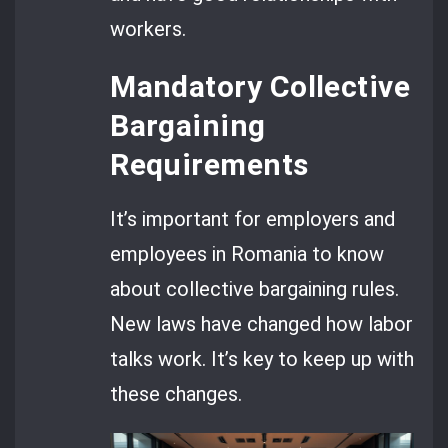
workers.
Mandatory Collective
Bargaining
Requirements
It’s important for employers and
employees in Romania to know
about collective bargaining rules.
New laws have changed how labor
talks work. It’s key to keep up with
these changes.