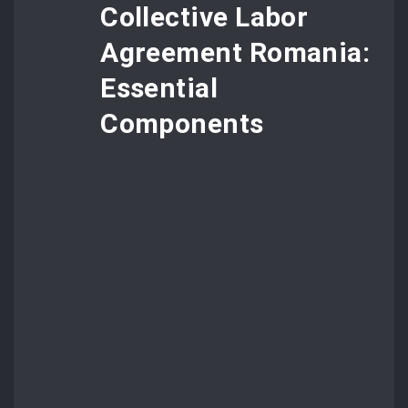
Collective Labor
Agreement Romania:
Essential
Components