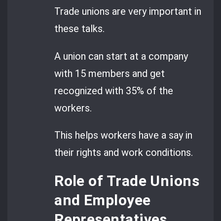
Trade unions are very important in
these talks.
A union can start at a company
with 15 members and get
recognized with 35% of the
workers.
This helps workers have a say in
their rights and work conditions.
Role of Trade Unions
and Employee
Representatives