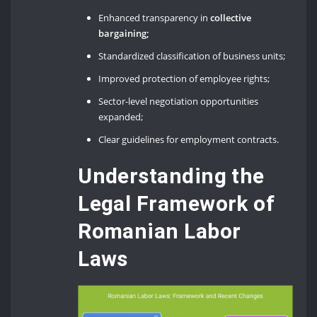
Enhanced transparency in
collective
bargaining;
Standardized classification of business units;
Improved protection of employee rights;
Sector-level negotiation opportunities
expanded;
Clear guidelines for employment contracts.
Understanding the
Legal Framework of
Romanian Labor
Laws