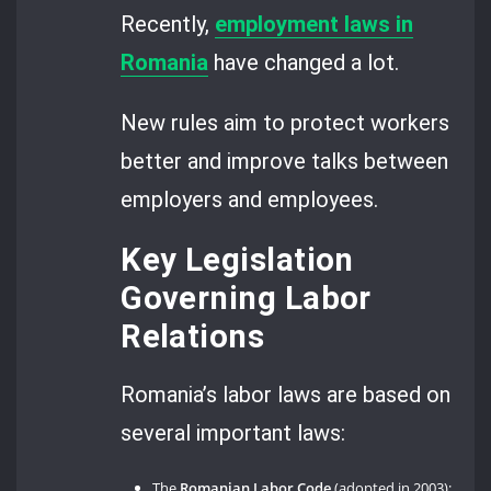
Recently,
employment laws in
Romania
have changed a lot.
New rules aim to protect workers
better and improve talks between
employers and employees.
Key Legislation
Governing Labor
Relations
Romania’s labor laws are based on
several important laws:
The
Romanian Labor Code
(adopted in 2003);