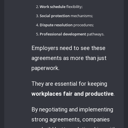
Work schedule
flexibility;
Social protection
mechanisms;
Dispute resolution
procedures;
Professional development
pathways.
Employers need to see these
agreements as more than just
paperwork.
They are essential for keeping
workplaces fair and productive
.
By negotiating and implementing
strong agreements, companies