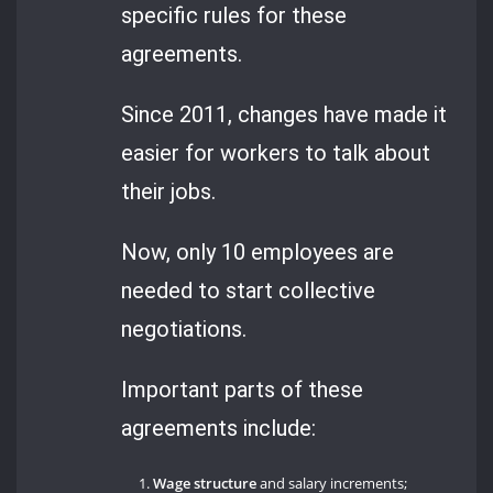
specific rules for these
agreements.
Since 2011, changes have made it
easier for workers to talk about
their jobs.
Now, only 10 employees are
needed to start collective
negotiations.
Important parts of these
agreements include:
Wage structure
and salary increments;