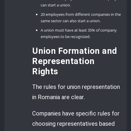
can start a union.
20 employees from different companies in the
same sector can also start a union.
A union must have at least 35% of company
employees to be recognized.
Union Formation and
Representation
Rights
The rules for union representation
in Romania are clear.
Companies have specific rules for
choosing representatives based