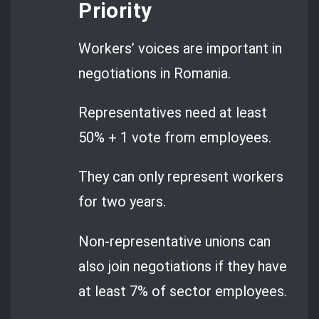
Priority
Workers’ voices are important in
negotiations in Romania.
Representatives need at least
50% + 1 vote from employees.
They can only represent workers
for two years.
Non-representative unions can
also join negotiations if they have
at least 7% of sector employees.