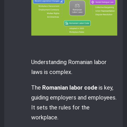
Understanding Romanian labor
laws is complex.
The
Romanian labor code
is key,
guiding employers and employees.
It sets the rules for the
workplace.