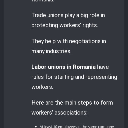
Trade unions play a big role in
protecting workers’ rights.
They help with negotiations in
many industries.
Labor unions in Romania
have
rules for starting and representing
workers.
Here are the main steps to form
workers’ associations:
At least 10 employees in the same company