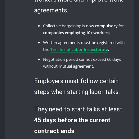
agreements.
Collective bargaining is now
compulsory
for
companies employing 10+ workers
;
Written agreements must be registered with
the
Territorial Labor Inspectorate
;
Negotiation period cannot exceed 60 days
without mutual agreement.
Employers must follow certain
steps when starting labor talks.
They need to start talks at least
45 days before the current
contract ends
.