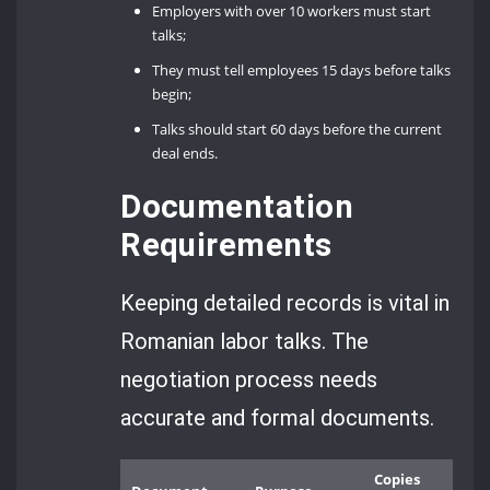
Employers with over 10 workers must start
talks;
They must tell employees 15 days before talks
begin;
Talks should start 60 days before the current
deal ends.
Documentation
Requirements
Keeping detailed records is vital in
Romanian labor talks. The
negotiation process needs
accurate and formal documents.
Copies