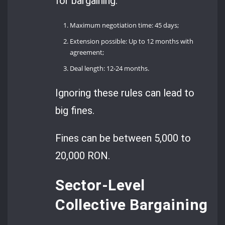
for bargaining:
Maximum negotiation time: 45 days;
Extension possible: Up to 12 months with
agreement;
Deal length: 12-24 months.
Ignoring these rules can lead to
big fines.
Fines can be between 5,000 to
20,000 RON.
Sector-Level
Collective Bargaining