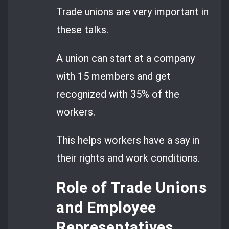
Trade unions are very important in
these talks.
A union can start at a company
with 15 members and get
recognized with 35% of the
workers.
This helps workers have a say in
their rights and work conditions.
Role of Trade Unions
and Employee
Representatives