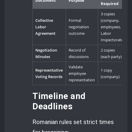
Document
Purpose
Required
3 copies
Collective
Formal
(company,
Labor
negotiation
employees,
Agreement
outcome
Labor
Inspectorate)
Negotiation
Record of
2 copies
Minutes
discussions
(each party)
Validate
Representative
1 copy
employee
Voting Records
(company)
representation
Timeline and
Deadlines
Romanian rules set strict times