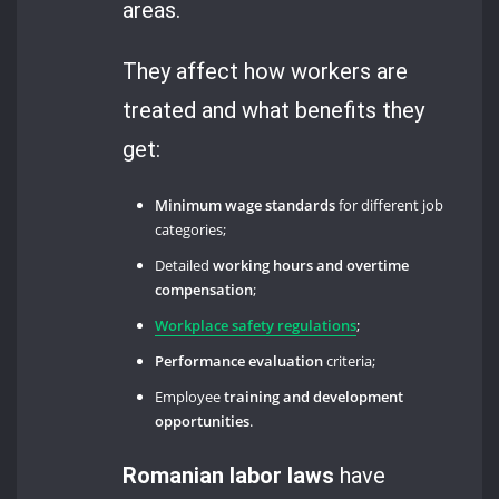
areas.
They affect how workers are
treated and what benefits they
get:
Minimum wage standards
for different job
categories;
Detailed
working hours and overtime
compensation
;
Workplace safety regulations
;
Performance evaluation
criteria;
Employee
training and development
opportunities
.
Romanian labor laws
have