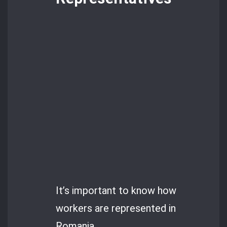
It’s important to know how
workers are represented in
Romania.