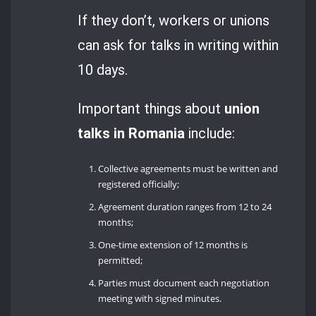
If they don’t, workers or unions
can ask for talks in writing within
10 days.
Important things about
union
talks in Romania
include:
Collective agreements must be written and
registered officially;
Agreement duration ranges from 12 to 24
months;
One-time extension of 12 months is
permitted;
Parties must document each negotiation
meeting with signed minutes.