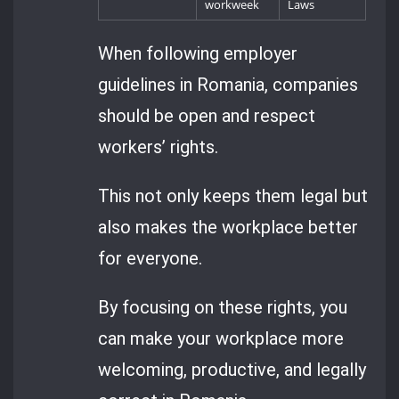
workweek
Laws
When following employer
guidelines in Romania, companies
should be open and respect
workers’ rights.
This not only keeps them legal but
also makes the workplace better
for everyone.
By focusing on these rights, you
can make your workplace more
welcoming, productive, and legally