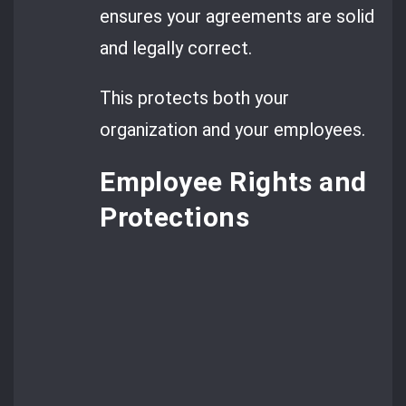
ensures your agreements are solid
and legally correct.
This protects both your
organization and your employees.
Employee Rights and
Protections