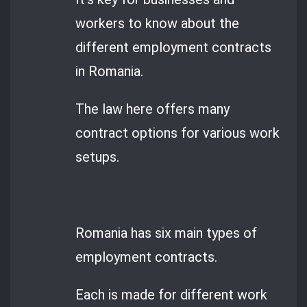
workers to know about the
different employment contracts
in Romania.
The law here offers many
contract options for various work
setups.
Romania has six main types of
employment contracts.
Each is made for different work