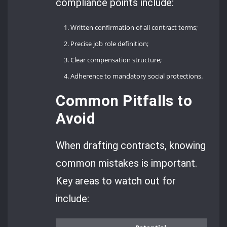
compliance points include:
Written confirmation of all contract terms;
Precise job role definition;
Clear compensation structure;
Adherence to mandatory social protections.
Common Pitfalls to
Avoid
When drafting contracts, knowing
common mistakes is important.
Key areas to watch out for
include: