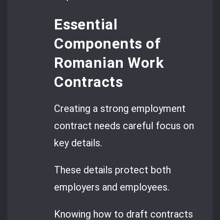
Essential
Components of
Romanian Work
Contracts
Creating a strong employment
contract needs careful focus on
key details.
These details protect both
employers and employees.
Knowing how to draft contracts