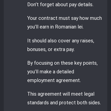
Don’t forget about pay details.
Your contract must say how much
you’ll earn in Romanian lei.
It should also cover any raises,
bonuses, or extra pay.
By focusing on these key points,
you’ll make a detailed
employment agreement.
This agreement will meet legal
standards and protect both sides.