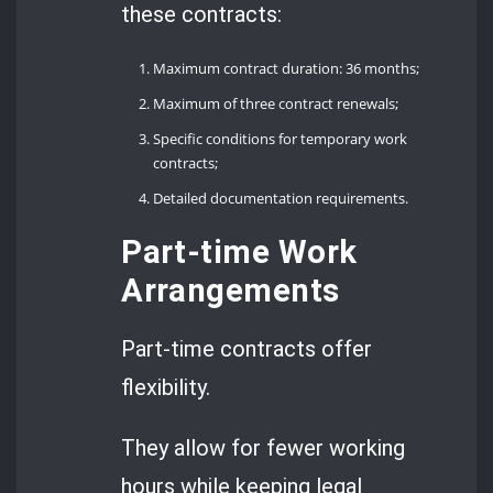
these contracts:
Maximum contract duration: 36 months;
Maximum of three contract renewals;
Specific conditions for temporary work
contracts;
Detailed documentation requirements.
Part-time Work
Arrangements
Part-time contracts offer
flexibility.
They allow for fewer working
hours while keeping legal