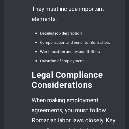
They must include important
elements:
Detailed
job description
;
Compensation and benefits information;
Work location
and responsibilities;
Duration
of employment.
Legal Compliance
Considerations
When making employment
agreements, you must follow
Romanian labor laws closely. Key