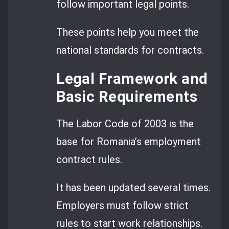
follow important legal points.
These points help you meet the
national standards for contracts.
Legal Framework and
Basic Requirements
The Labor Code of 2003 is the
base for Romania’s employment
contract rules.
It has been updated several times.
Employers must follow strict
rules to start work relationships.