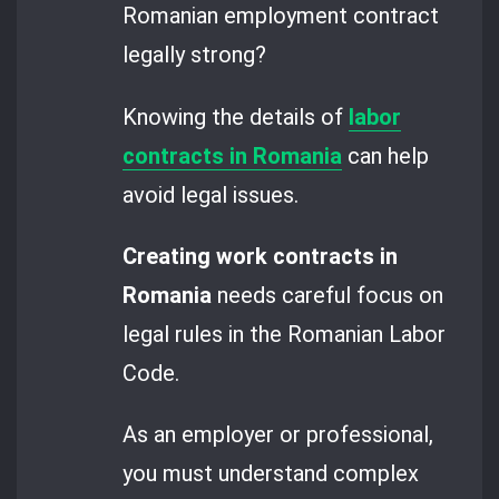
Romanian employment contract
legally strong?
Knowing the details of
labor
contracts in Romania
can help
avoid legal issues.
Creating work contracts in
Romania
needs careful focus on
legal rules in the Romanian Labor
Code.
As an employer or professional,
you must understand complex