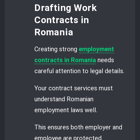
Drafting Work
Contracts in
Romania
Creating strong
employment
contracts in Romania
needs
careful attention to legal details.
Your contract services must
understand Romanian
employment laws well.
This ensures both employer and
employee are protected.