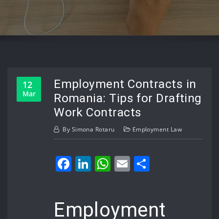
Employment Contracts in
12
Mar
Romania: Tips for Drafting
Work Contracts
By
Simona Rotaru
Employment Law
Facebook
LinkedIn
WhatsApp
Email
Share
Employment