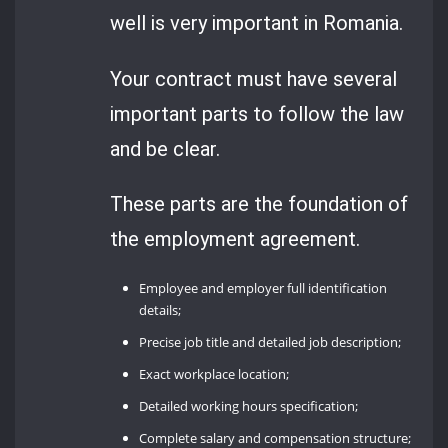
well is very important in Romania.
Your contract must have several
important parts to follow the law
and be clear.
These parts are the foundation of
the employment agreement.
Employee and employer full identification
details;
Precise job title and detailed job description;
Exact workplace location;
Detailed working hours specification;
Complete salary and compensation structure;