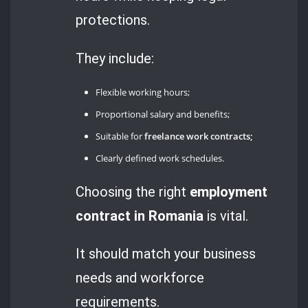
protections.
They include:
Flexible working hours;
Proportional salary and benefits;
Suitable for
freelance work contracts;
Clearly defined work schedules.
Choosing the right
employment
contract in Romania
is vital.
It should match your business
needs and workforce
requirements.