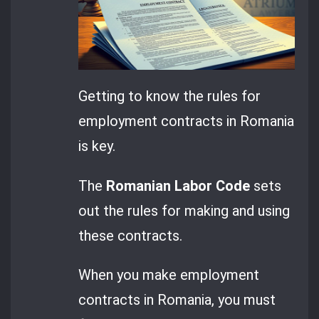
Getting to know the rules for
employment contracts in Romania
is key.
The
Romanian Labor Code
sets
out the rules for making and using
these contracts.
When you make employment
contracts in Romania, you must