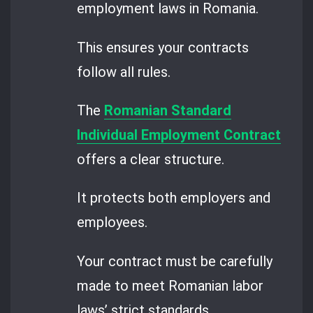
employment laws in Romania.
This ensures your contracts
follow all rules.
The
Romanian Standard
Individual Employment Contract
offers a clear structure.
It protects both employers and
employees.
Your contract must be carefully
made to meet Romanian labor
laws’ strict standards.