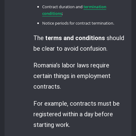
Contract duration and
termination
conditions
;
Notice periods for contract termination.
The
terms and conditions
should
be clear to avoid confusion.
Romania’s labor laws require
certain things in employment
contracts.
For example, contracts must be
registered within a day before
starting work.