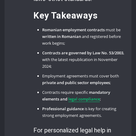
Key Takeaways
Romanian employment contracts
must be
written in Romanian
and registered before
work begins;
Contracts are governed by Law No. 53/2003
,
with the latest republication in November
2024;
Employment agreements must cover both
private and public sector employees
;
Contracts require specific
mandatory
elements and
legal compliance
;
Professional guidance
is key for creating
strong employment agreements.
For personalized legal help in