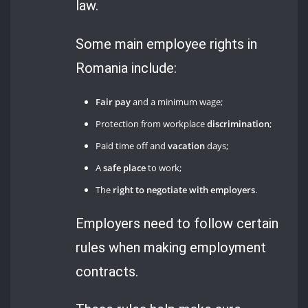
law.
Some main employee rights in
Romania include:
Fair pay
and a minimum wage;
Protection from workplace
discrimination
;
Paid time off and
vacation
days;
A
safe place
to work;
The
right to negotiate with employers
.
Employers need to follow certain
rules when making employment
contracts.