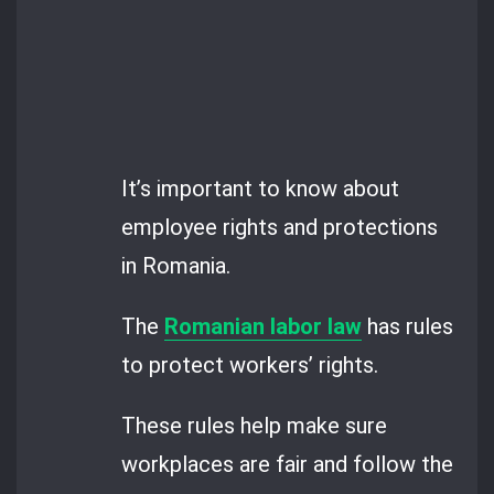
It’s important to know about
employee rights and protections
in Romania.
The
Romanian labor law
has rules
to protect workers’ rights.
These rules help make sure
workplaces are fair and follow the