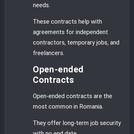
needs.
These contracts help with
agreements for independent
contractors, temporary jobs, and
freelancers.
Open-ended
Contracts
Open-ended contracts are the
most common in Romania.
They offer long-term job security
with no end date.