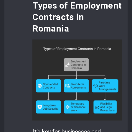
Types of Employment
Contracts in
Romania
It’s key for businesses and