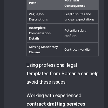
Potential
Pitfall
Consequence
Vague Job
Legal disputes and
Descriptions
unclear expectations
Incomplete
Potential salary
Compensation
conflicts
Details
Missing Mandatory
Contract invalidity
Clauses
Using professional legal
templates from Romania can help
avoid these issues.
Working with experienced
contract drafting services