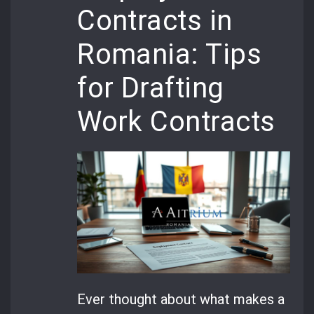
Contracts in
Romania: Tips
for Drafting
Work Contracts
Ever thought about what makes a