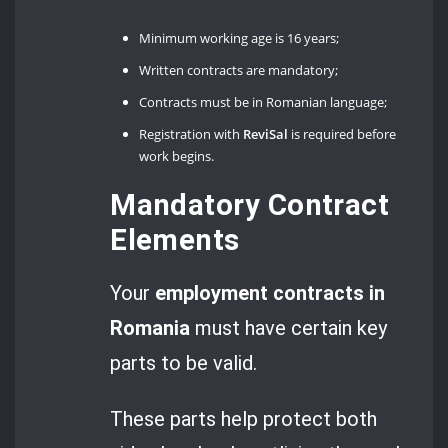
Minimum working age is 16 years;
Written contracts are mandatory;
Contracts must be in Romanian language;
Registration with
ReviSal
is required before
work begins.
Mandatory Contract
Elements
Your
employment contracts in
Romania
must have certain key
parts to be valid.
These parts help protect both