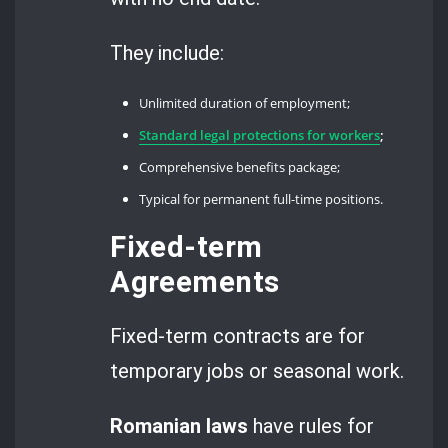
They include:
Unlimited duration of employment;
Standard legal protections for workers
;
Comprehensive benefits package;
Typical for permanent full-time positions.
Fixed-term
Agreements
Fixed-term contracts are for
temporary jobs or seasonal work.
Romanian laws
have rules for