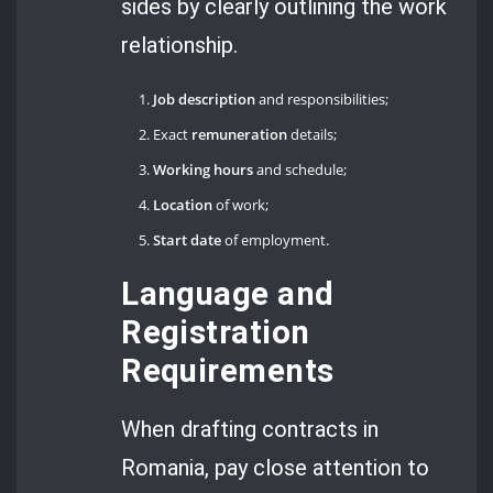
sides by clearly outlining the work
relationship.
Job description
and responsibilities;
Exact
remuneration
details;
Working hours
and schedule;
Location
of work;
Start date
of employment.
Language and
Registration
Requirements
When drafting contracts in
Romania, pay close attention to