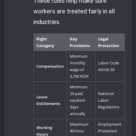
These rules help make sure
workers are treated fairly in all
industries.
Right
Key
Legal
Category
Provisions
Protection
Minimum
monthly
Labor Code
Compensation
wage of
Article 39
3,700 RON
Minimum
20 paid
National
Leave
vacation
Labor
Entitlements
days
Regulations
annually
Maximum
Employment
Working
40-hour
Protection
Hours