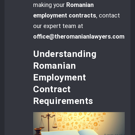
making your
Romanian
employment contracts
, contact
our expert team at
office@theromanianlawyers.com
.
Understanding
Romanian
Employment
Contract
Requirements