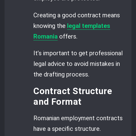
Creating a good contract means
knowing the
legal templates
Romania
offers.
It’s important to get professional
legal advice to avoid mistakes in
the drafting process.
Contract Structure
and Format
Romanian employment contracts
have a specific structure.