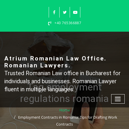
Skip
to
content
+40 765366887
Atrium Romanian Law Office.
Romanian Lawyers.
Trusted Romanian Law office in Bucharest for
individuals and businesses. Romanian Lawyer
Tag employment
fluent in multiple languages.
regulations romania
Home
Employment Contracts in Romania: Tips for Drafting Work
Contracts