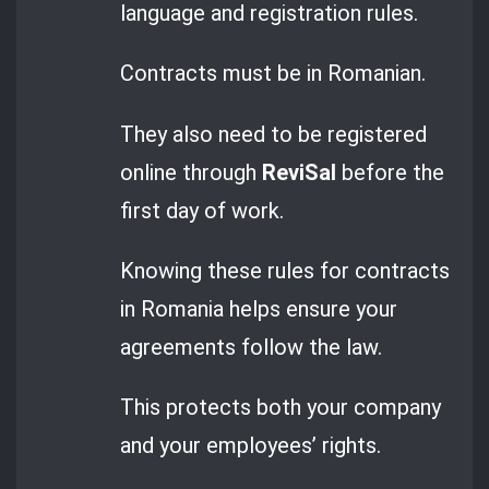
language and registration rules.
Contracts must be in Romanian.
They also need to be registered
online through
ReviSal
before the
first day of work.
Knowing these rules for contracts
in Romania helps ensure your
agreements follow the law.
This protects both your company
and your employees’ rights.