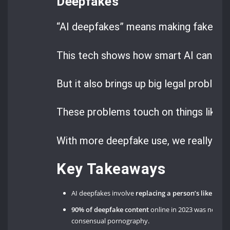
Deepfakes
“AI deepfakes” means making fake medi
This tech shows how smart AI can be.
But it also brings up big legal problems
These problems touch on things like
d
With more deepfake use, we really nee
Key Takeaways
AI deepfakes involve
replacing a person’s likeness 
90% of deepfake content
online in 2023 was non-
consensual pornography.