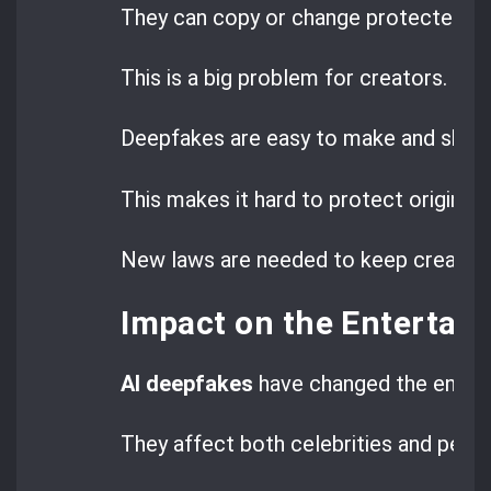
They can copy or change protected wo
This is a big problem for creators.
Deepfakes are easy to make and share
This makes it hard to protect original 
New laws are needed to keep creators’
Impact on the Entertai
AI deepfakes
have changed the entert
They affect both celebrities and peop