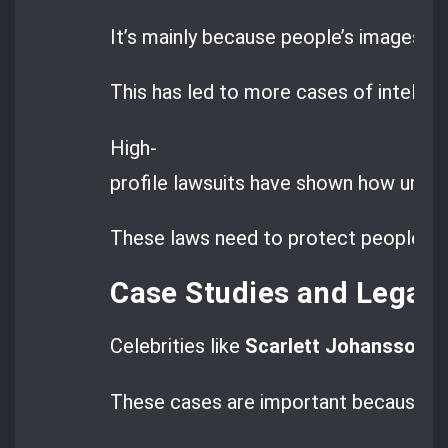
It’s mainly because people’s images a
This has led to more cases of intellec
High-
profile lawsuits have shown how urgent
These laws need to protect people fr
Case Studies and Legal
Celebrities like
Scarlett Johansson
ha
These cases are important because th