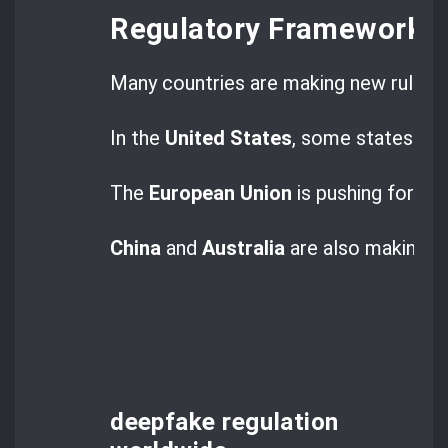
Regulatory Frameworks
Many countries are making new rules 
In the
United States
, some states have
The
European Union
is pushing for th
China
and
Australia
are also making t
deepfake regulation