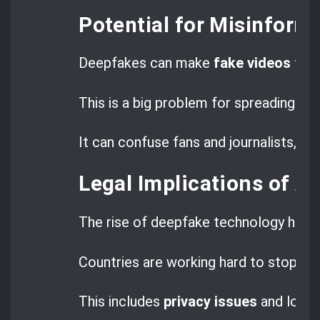
Potential for Misinform
Deepfakes can make
fake videos
that
This is a big problem for spreading lie
It can confuse fans and journalists, ma
Legal Implications of A
The rise of deepfake technology has l
Countries are working hard to stop th
This includes
privacy issues
and losing