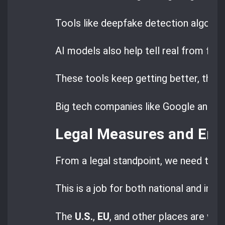
Tools like deepfake detection algorith
AI models also help tell real from fak
These tools keep getting better, than
Big tech companies like Google and Micr
Legal Measures and En
From a legal standpoint, we need to e
This is a job for both national and inte
The
U.S.
,
EU
, and other places are wor