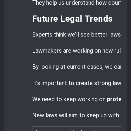
They help us understand how courts are
Future Legal Trends
Experts think we’ll see better laws to 
Lawmakers are working on new rules to
By looking at current cases, we can s
It’s important to create strong laws f
We need to keep working on
protecti
New laws will aim to keep up with tech 