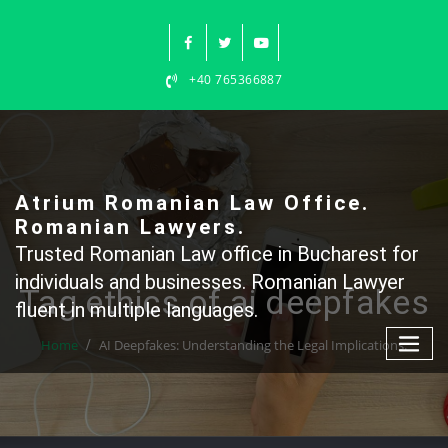
Skip
to
content
+40 765366887
Atrium Romanian Law Office.
Romanian Lawyers.
Trusted Romanian Law office in Bucharest for
individuals and businesses. Romanian Lawyer
Tag ethics of ai deepfakes
fluent in multiple languages.
Home
AI Deepfakes: Understanding the Legal Implications.