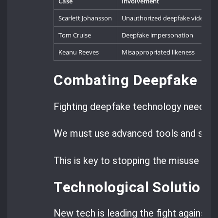
Case
Involvement
Scarlett Johansson
Unauthorized deepfake videos
Tom Cruise
Deepfake impersonation
Keanu Reeves
Misappropriated likeness
Combating Deepfake T
Fighting deepfake technology needs a 
We must use advanced tools and strict
This is key to stopping the misuse of 
Technological Solutions
New tech is leading the fight against 