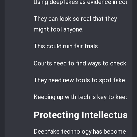
Using deepfakes as evidence in court is
They can look so real that they
might fool anyone.
This could ruin fair trials.
Courts need to find ways to check this
They need new tools to spot fake con
Keeping up with tech is key to keeping j
Protecting Intellectual 
Deepfake technology has become a big 