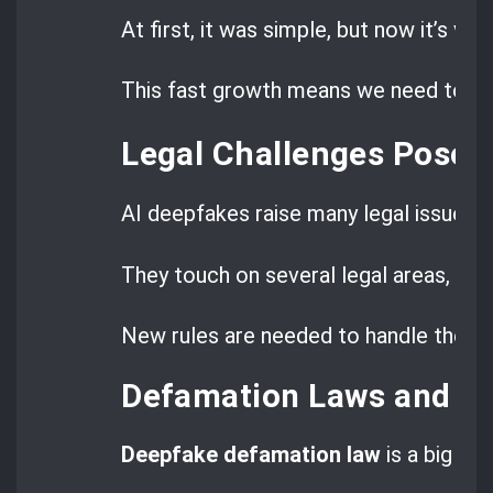
At first, it was simple, but now it’s very
This fast growth means we need to un
Legal Challenges Posed
AI deepfakes raise many legal issues b
They touch on several legal areas, maki
New rules are needed to handle these
Defamation Laws and D
Deepfake defamation law
is a big wor