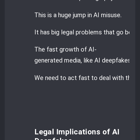
This is a huge jump in AI misuse.
It has big legal problems that go beyon
The fast growth of AI-
generated media, like AI deepfakes, is 
We need to act fast to deal with these
Legal Implications of AI