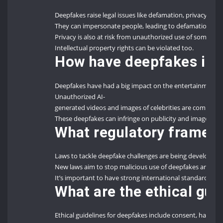
Deepfakes raise legal issues like defamation, privacy viola
They can impersonate people, leading to defamation an
Privacy is also at risk from unauthorized use of someone’
Intellectual property rights can be violated too.
How have deepfakes imp
Deepfakes have had a big impact on the entertainment 
Unauthorized AI-
generated videos and images of celebrities are common.
These deepfakes can infringe on publicity and image righ
What regulatory framewo
Laws to tackle deepfake challenges are being developed
New laws aim to stop malicious use of deepfakes and prote
It’s important to have strong international standards and n
What are the ethical gu
Ethical guidelines for deepfakes include consent, harm, au