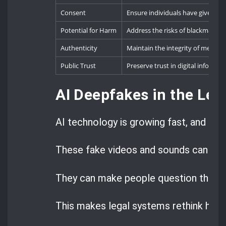
Consent
Ensure individuals have given exp
Potential for Harm
Address the risks of blackmail, 
Authenticity
Maintain the integrity of media 
Public Trust
Preserve trust in digital informat
AI Deepfakes in the Lega
AI technology is growing fast, and dee
These fake videos and sounds can look
They can make people question the tru
This makes legal systems rethink how 