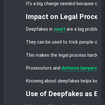
It’s a big change needed because of d
Impact on Legal Procee
Deepfakes in
court
are a big problem 
They can be used to trick people or c
This makes the legal process harder.
Prosecutors and
defense lawyers
nee
Knowing about deepfakes helps keep tri
Use of Deepfakes as Ev