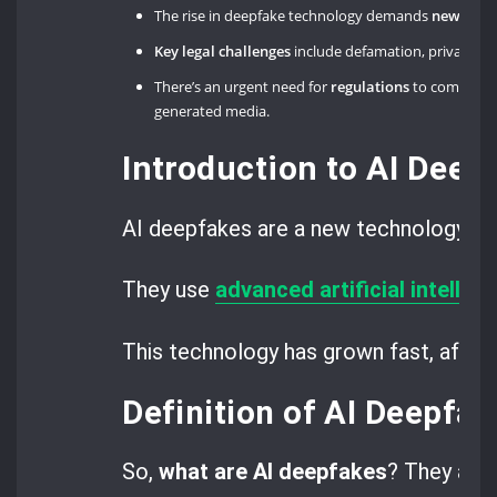
The rise in deepfake technology demands
new lega
Key legal challenges
include defamation, privacy viol
There’s an urgent need for
regulations
to combat th
generated media.
Introduction to AI Deep
AI deepfakes are a new technology th
They use
advanced artificial intellig
This technology has grown fast, affect
Definition of AI Deepfak
So,
what are AI deepfakes
? They are 