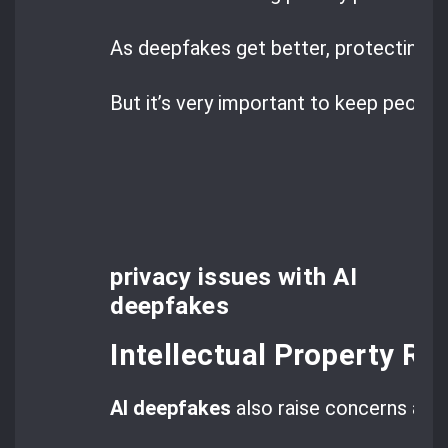
As deepfakes get better, protecting pr
But it’s very important to keep people’
privacy issues with AI
deepfakes
Intellectual Property Ri
AI deepfakes
also raise concerns ab