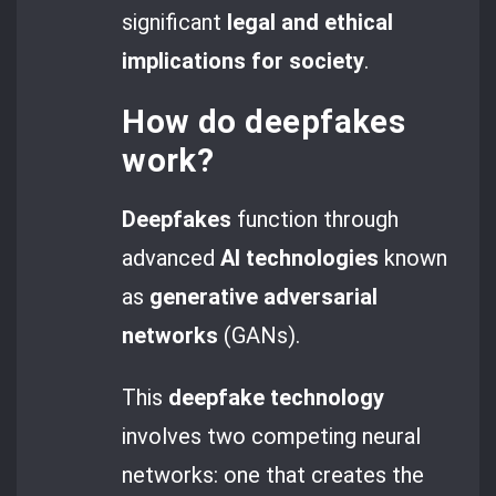
significant
legal and ethical
implications
for society
.
How do
deepfakes
work?
Deepfakes
function through
advanced
AI technologies
known
as
generative adversarial
networks
(GANs).
This
deepfake technology
involves two competing neural
networks: one that creates the