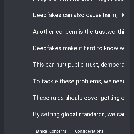
Deepfakes can also cause harm, like
b
Another concern is the trustworthiness
Deepfakes make it hard to know what’s
This can hurt public trust, democracy,
To tackle these problems, we need cle
These rules should cover getting cons
By setting global standards, we can m
Ethical Concerns
Considerations