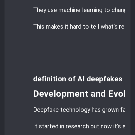
They use machine learning to change 
This makes it hard to tell what’s real 
definition of AI deepfakes
Development and Evolut
Deepfake technology has grown fast.
It started in research but now it’s eve