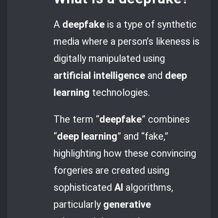
A
deepfake
is a type of synthetic
media where a person’s likeness is
digitally manipulated using
artificial intelligence
and
deep
learning
technologies.
The term “
deepfake
” combines
“
deep learning
” and “fake,”
highlighting how these convincing
forgeries are created using
sophisticated
AI
algorithms,
particularly
generative