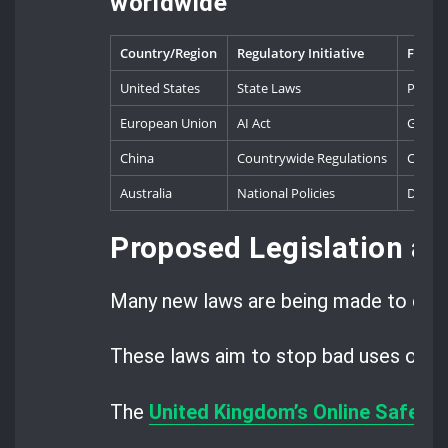
worldwide
Country/Region
Regulatory Initiative
Focus 
United States
State Laws
Politic
European Union
AI Act
Genera
China
Countrywide Regulations
Conten
Australia
National Policies
Digita
Proposed Legislation an
Many new laws are being made to deal
These laws aim to stop bad uses of dee
The
United Kingdom’s Online Safety B