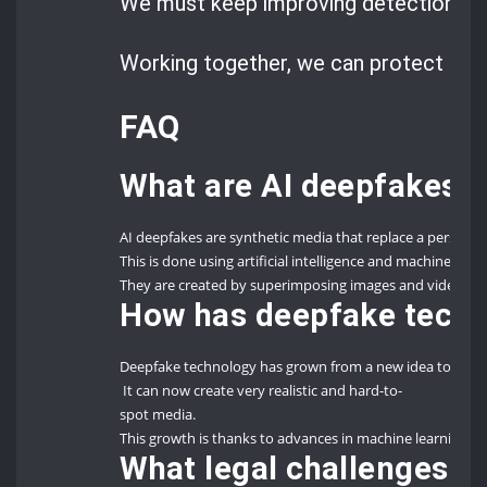
We must keep improving detection tec
Working together, we can protect our d
FAQ
What are AI deepfakes?
AI deepfakes are synthetic media that replace a person’s
This is done using artificial intelligence and machine lear
They are created by superimposing images and videos ont
How has deepfake techn
Deepfake technology has grown from a new idea to a soph
It can now create very realistic and hard-to-
spot media.
This growth is thanks to advances in machine learning and
What legal challenges d