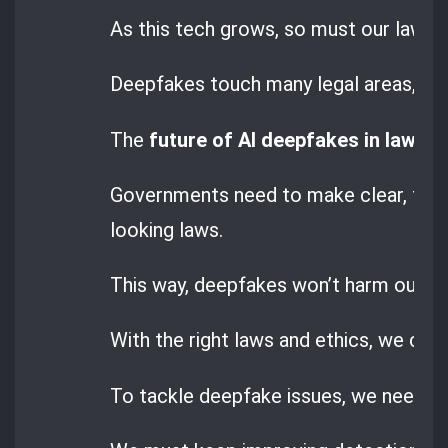
As this tech grows, so must our laws t
Deepfakes touch many legal areas, like
The
future of AI deepfakes in law
dep
Governments need to make clear, for
looking laws.
This way, deepfakes won’t harm our righ
With the right laws and ethics, we can 
To tackle deepfake issues, we need bo