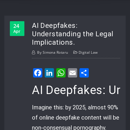
AI Deepfakes:
24
Apr
Understanding the Legal
Implications.
By
Simona Rotaru
Digital Law
Facebook
LinkedIn
WhatsApp
Email
Share
AI Deepfakes: Und
Imagine this: by 2025, almost 90%
of online deepfake content will be
non-consensual pornography.