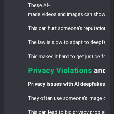
These AI-
made videos and images can show peop
This can hurt someone’s reputation an
The law is slow to adapt to deepfake 
This makes it hard to get justice for
Privacy Violations
and D
Privacy issues with AI deepfakes
are
They often use someone’s image or vo
This can lead to big privacy problems.