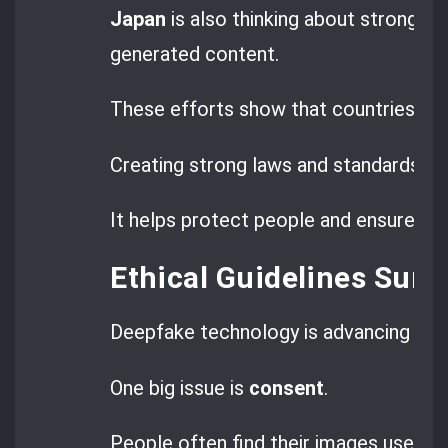
Japan
is also thinking about strong rul
generated content.
These efforts show that countries wor
Creating strong laws and standards is
It helps protect people and ensure jus
Ethical Guidelines Sur
Deepfake technology is advancing fast,
One big issue is
consent
.
People often find their images used wit