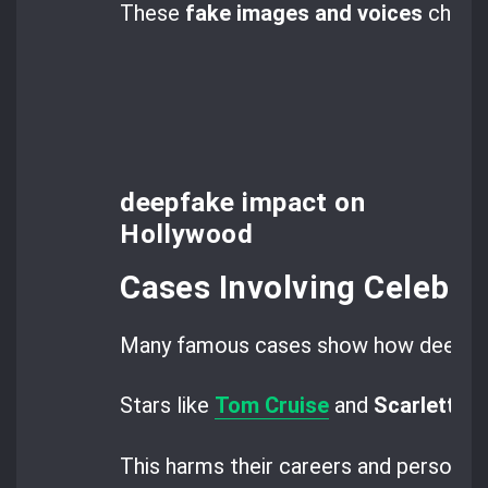
These
fake images and voices
challe
deepfake impact on
Hollywood
Cases Involving Celebrit
Many famous cases show how deepfak
Stars like
Tom Cruise
and
Scarlett J
This harms their careers and personal