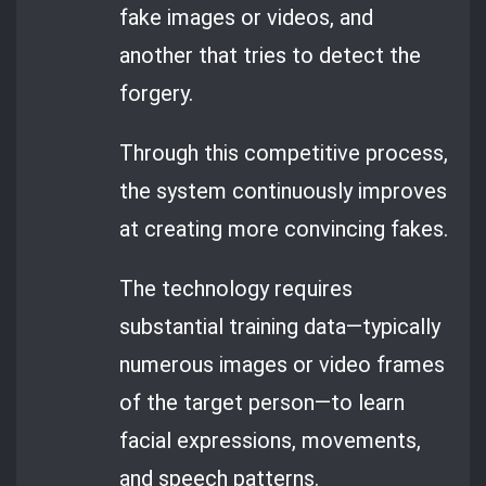
fake images or videos, and
another that tries to detect the
forgery.
Through this competitive process,
the system continuously improves
at creating more convincing fakes.
The technology requires
substantial training data—typically
numerous images or video frames
of the target person—to learn
facial expressions, movements,
and speech patterns.