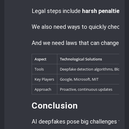
Legal steps include
harsh penalties
fo
We also need ways to quickly check if 
And we need laws that can change as 
Aspect
Technological Solutions
Tools
Deepfake detection algorithms, Blockcha
Key Players
Google, Microsoft, MIT
Approach
Proactive, continuous updates
Conclusion
AI deepfakes pose big challenges that