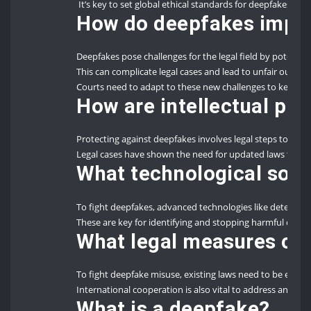
It’s key to set global ethical standards for deepfakes to n
How do deepfakes impact
Deepfakes pose challenges for the legal field by potential
This can complicate legal cases and lead to unfair outco
Courts need to adapt to these new challenges to keep lega
How are intellectual pro
Protecting against deepfakes involves legal steps to sto
Legal cases have shown the need for updated laws to ha
What technological solu
To fight deepfakes, advanced technologies like detectio
These are key for identifying and stopping harmful deepf
What legal measures ca
To fight deepfake misuse, existing laws need to be enfo
International cooperation is also vital to address and mi
What is a
deepfake
?