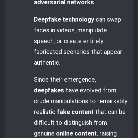
adversarial networks
.
Deepfake technology
can swap
faces in videos, manipulate
speech, or create entirely
fabricated scenarios that appear
authentic.
Since their emergence,
deepfakes
have evolved from
crude manipulations to remarkably
realistic
fake content
that can be
difficult to distinguish from
genuine
online content
, raising