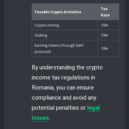
Tax
Taxable Crypto Activities
Rate
Crypto mining
10%
Staking
10%
Earning tokens through DeFi
10%
protocols
By understanding the crypto
income tax regulations in
Romania, you can ensure
compliance and avoid any
potential penalties or
legal
issues
.