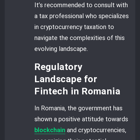
It’s recommended to consult with
a tax professional who specializes
in cryptocurrency taxation to
navigate the complexities of this
evolving landscape.
Regulatory
Landscape for
Fintech in Romania
In Romania, the government has
shown a positive attitude towards
blockchain
and cryptocurrencies,