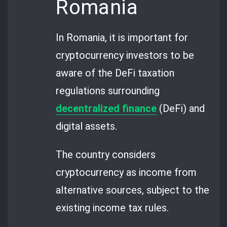
Romania
In Romania, it is important for
cryptocurrency investors to be
aware of the DeFi taxation
regulations surrounding
decentralized finance
(DeFi) and
digital assets.
The country considers
cryptocurrency as income from
alternative sources, subject to the
existing income tax rules.