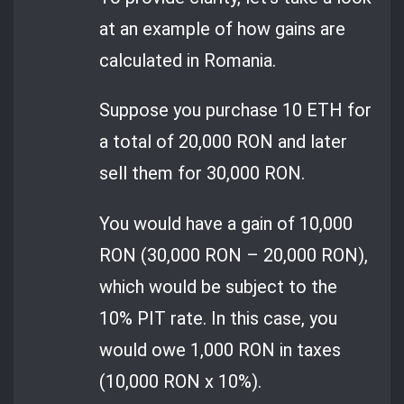
at an example of how gains are
calculated in Romania.
Suppose you purchase 10 ETH for
a total of 20,000 RON and later
sell them for 30,000 RON.
You would have a gain of 10,000
RON (30,000 RON – 20,000 RON),
which would be subject to the
10% PIT rate. In this case, you
would owe 1,000 RON in taxes
(10,000 RON x 10%).