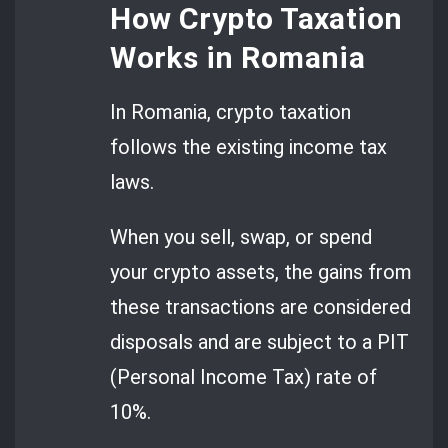
How Crypto Taxation
Works in Romania
In Romania, crypto taxation
follows the existing income tax
laws.
When you sell, swap, or spend
your crypto assets, the gains from
these transactions are considered
disposals and are subject to a PIT
(Personal Income Tax) rate of
10%.