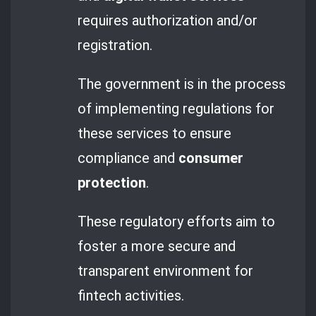
requires authorization and/or
registration.
The government is in the process
of implementing regulations for
these services to ensure
compliance and
consumer
protection
.
These regulatory efforts aim to
foster a more secure and
transparent environment for
fintech activities.