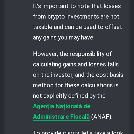
It’s important to note that losses
from crypto investments are not
taxable and can be used to offset
any gains you may have.
However, the responsibility of
calculating gains and losses falls
on the investor, and the cost basis
method for these calculations is
not explicitly defined by the
Agenția Națională de
Administrare Fiscală
(ANAF).
To provide clarity, let’s take a look