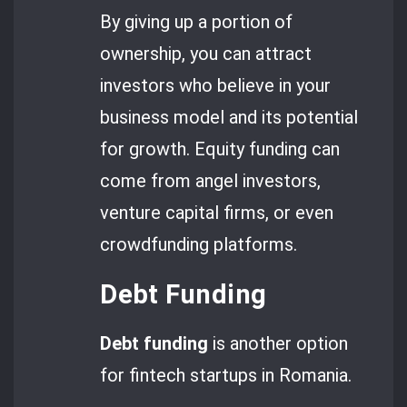
By giving up a portion of
ownership, you can attract
investors who believe in your
business model and its potential
for growth. Equity funding can
come from angel investors,
venture capital firms, or even
crowdfunding platforms.
Debt Funding
Debt funding
is another option
for fintech startups in Romania.