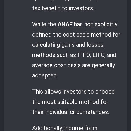
tax benefit to investors.
While the
ANAF
has not explicitly
defined the cost basis method for
calculating gains and losses,
methods such as FIFO, LIFO, and
average cost basis are generally
accepted.
This allows investors to choose
the most suitable method for
their individual circumstances.
Additionally, income from