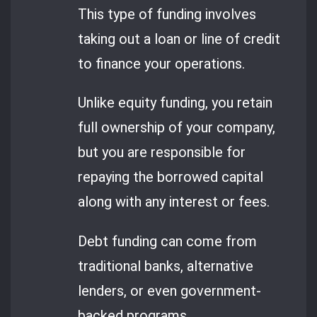
This type of funding involves
taking out a loan or line of credit
to finance your operations.
Unlike equity funding, you retain
full ownership of your company,
but you are responsible for
repaying the borrowed capital
along with any interest or fees.
Debt funding can come from
traditional banks, alternative
lenders, or even government-
backed programs.