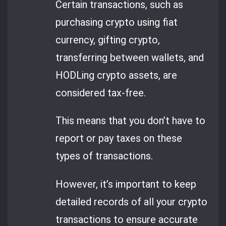
Certain transactions, such as
purchasing crypto using fiat
currency, gifting crypto,
transferring between wallets, and
HODLing crypto assets, are
considered tax-free.
This means that you don’t have to
report or pay taxes on these
types of transactions.
However, it’s important to keep
detailed records of all your crypto
transactions to ensure accurate