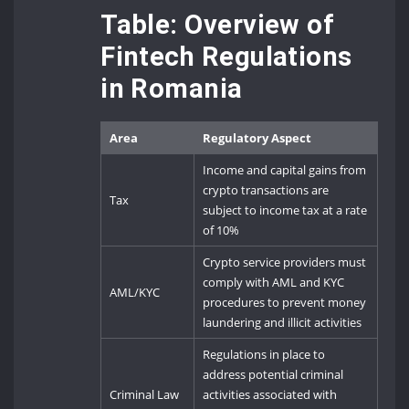
Table: Overview of
Fintech Regulations
in Romania
Area
Regulatory Aspect
Income and capital gains from
crypto transactions are
Tax
subject to income tax at a rate
of 10%
Crypto service providers must
comply with AML and KYC
AML/KYC
procedures to prevent money
laundering and illicit activities
Regulations in place to
address potential criminal
Criminal Law
activities associated with