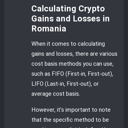
Calculating Crypto
Gains and Losses in
Romania
When it comes to calculating
gains and losses, there are various
cost basis methods you can use,
such as FIFO (First-in, First-out),
LIFO (Last-in, First-out), or
average cost basis.
However, it’s important to note
that the specific method to be