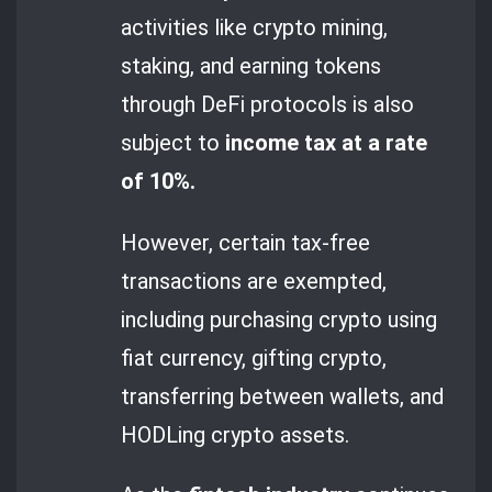
activities like crypto mining,
staking, and earning tokens
through DeFi protocols is also
subject to
income tax at a rate
of 10%.
However, certain tax-free
transactions are exempted,
including purchasing crypto using
fiat currency, gifting crypto,
transferring between wallets, and
HODLing crypto assets.