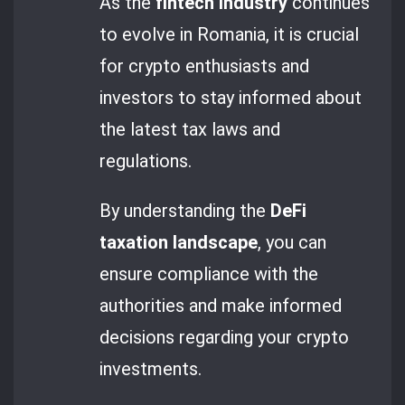
As the
fintech industry
continues
to evolve in Romania, it is crucial
for crypto enthusiasts and
investors to stay informed about
the latest tax laws and
regulations.
By understanding the
DeFi
taxation landscape
, you can
ensure compliance with the
authorities and make informed
decisions regarding your crypto
investments.