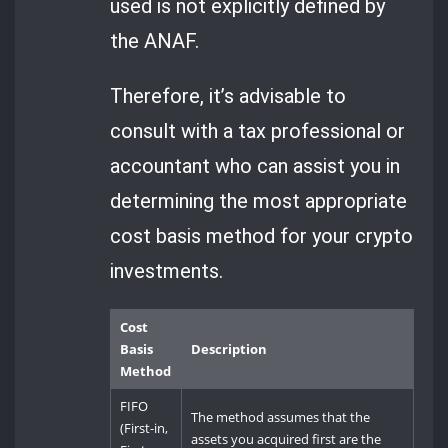
used is not explicitly defined by
the ANAF.
Therefore, it’s advisable to
consult with a tax professional or
accountant who can assist you in
determining the most appropriate
cost basis method for your crypto
investments.
Cost
Basis
Description
Method
FIFO
The method assumes that the
(First-in,
assets you acquired first are the