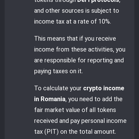
and other sources is subject to
income tax at a rate of 10%.
This means that if you receive
income from these activities, you
are responsible for reporting and
paying taxes on it.
To calculate your
crypto income
in Romania
, you need to add the
fair market value of all tokens
received and pay personal income
tax (PIT) on the total amount.