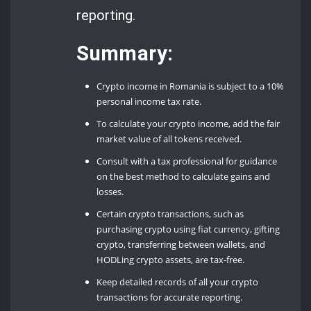
reporting.
Summary:
Crypto income in Romania is subject to a 10%
personal income tax rate.
To calculate your crypto income, add the fair
market value of all tokens received.
Consult with a tax professional for guidance
on the best method to calculate gains and
losses.
Certain crypto transactions, such as
purchasing crypto using fiat currency, gifting
crypto, transferring between wallets, and
HODLing crypto assets, are tax-free.
Keep detailed records of all your crypto
transactions for accurate reporting.