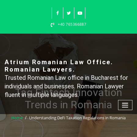
Skip
to
content
+40 765366887
Atrium Romanian Law Office.
Romanian Lawyers.
Trusted Romanian Law office in Bucharest for
individuals and businesses. Romanian Lawyer
Tag Fintech Innovation
fluent in multiple languages.
Trends in Romania
Home
Understanding DeFi Taxation Regulations in Romania