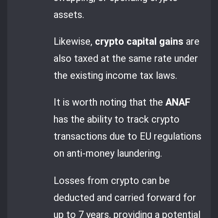
assets.
Likewise,
crypto capital gains
are
also taxed at the same rate under
the existing income tax laws.
It is worth noting that the
ANAF
has the ability to track crypto
transactions due to EU regulations
on anti-money laundering.
Losses from crypto can be
deducted and carried forward for
up to 7 years, providing a potential