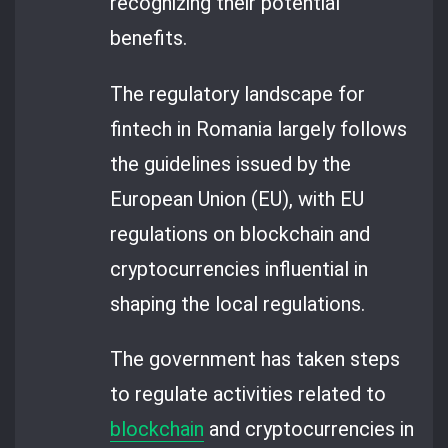
recognizing their potential
benefits.
The regulatory landscape for
fintech in Romania largely follows
the guidelines issued by the
European Union (EU), with EU
regulations on blockchain and
cryptocurrencies influential in
shaping the local regulations.
The government has taken steps
to regulate activities related to
blockchain
and cryptocurrencies in