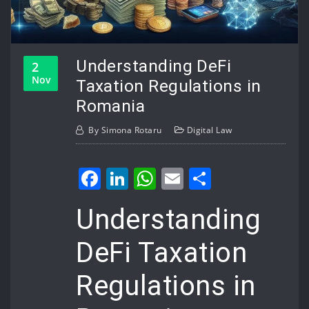
Understanding DeFi
2
Nov
Taxation Regulations in
Romania
By
Simona Rotaru
Digital Law
Facebook
LinkedIn
WhatsApp
Email
Share
Understanding
DeFi Taxation
Regulations in