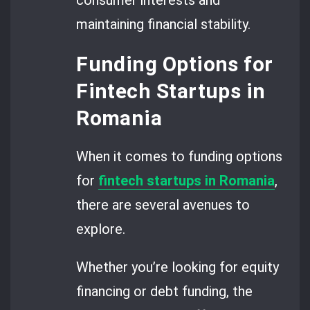
consumer interests and
maintaining financial stability.
Funding Options for
Fintech Startups in
Romania
When it comes to funding options
for
fintech startups in Romania
,
there are several avenues to
explore.
Whether you’re looking for equity
financing or debt funding, the