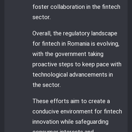
foster collaboration in the fintech
sector.
Overall, the regulatory landscape
for fintech in Romania is evolving,
with the government taking
proactive steps to keep pace with
technological advancements in
the sector.
These efforts aim to create a
conducive environment for fintech
innovation while safeguarding