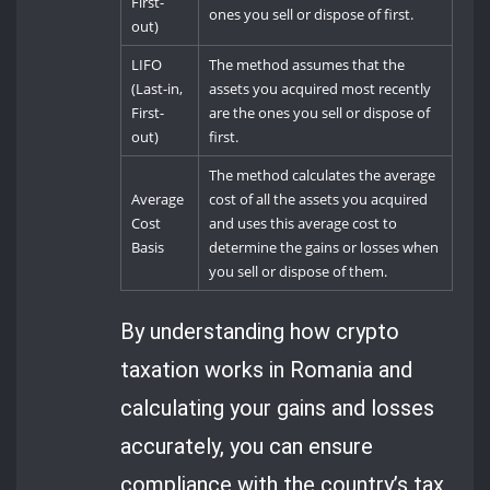
First-
ones you sell or dispose of first.
out)
LIFO
The method assumes that the
(Last-in,
assets you acquired most recently
First-
are the ones you sell or dispose of
out)
first.
The method calculates the average
Average
cost of all the assets you acquired
Cost
and uses this average cost to
Basis
determine the gains or losses when
you sell or dispose of them.
By understanding how crypto
taxation works in Romania and
calculating your gains and losses
accurately, you can ensure
compliance with the country’s tax