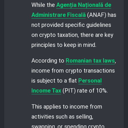
While the
Agenția Națională de
Administrare Fiscală
(ANAF) has
not provided specific guidelines
on crypto taxation, there are key
principles to keep in mind.
According to
Romanian tax laws
,
income from crypto transactions
is subject to a flat
Personal
Income Tax
(PIT) rate of 10%.
This applies to income from
activities such as selling,
swapping, or spending crypto