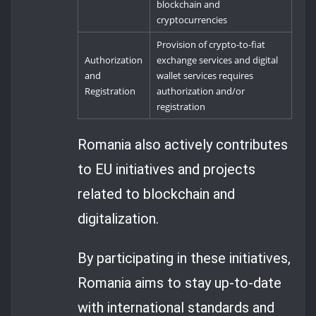
blockchain and
cryptocurrencies
Provision of crypto-to-fiat
Authorization
exchange services and digital
and
wallet services requires
Registration
authorization and/or
registration
Romania also actively contributes
to EU initiatives and projects
related to blockchain and
digitalization.
By participating in these initiatives,
Romania aims to stay up-to-date
with international standards and