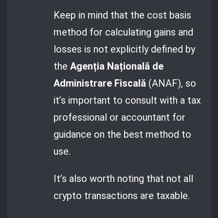
Keep in mind that the cost basis
method for calculating gains and
losses is not explicitly defined by
the
Agenția Națională de
Administrare Fiscală
(ANAF), so
it’s important to consult with a tax
professional or accountant for
guidance on the best method to
use.
It’s also worth noting that not all
crypto transactions are taxable.