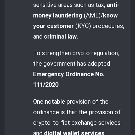
sensitive areas such as tax,
anti-
money laundering
(AML)/
know
your customer
(KYC) procedures,
and
criminal law
.
To strengthen crypto regulation,
the government has adopted
Emergency Ordinance No.
111/2020
.
One notable provision of the
ordinance is that the provision of
crypto-to-fiat exchange services
and
digital wallet services