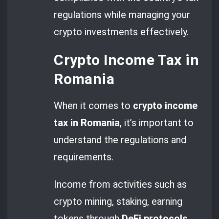
regulations while managing your
crypto investments effectively.
Crypto Income Tax in
Romania
When it comes to
crypto income
tax in Romania
, it’s important to
understand the regulations and
requirements.
Income from activities such as
crypto mining, staking, earning
tokens through
DeFi protocols
,