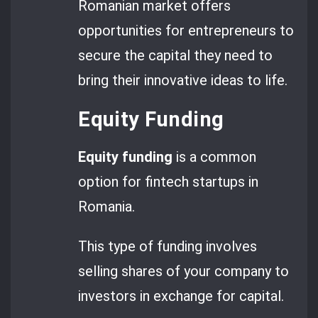
Romanian market offers
opportunities for entrepreneurs to
secure the capital they need to
bring their innovative ideas to life.
Equity Funding
Equity funding
is a common
option for fintech startups in
Romania.
This type of funding involves
selling shares of your company to
investors in exchange for capital.