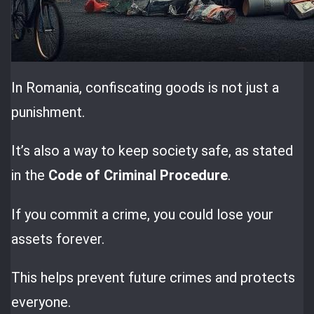
In Romania, confiscating goods is not just a
punishment.
It’s also a way to keep society safe, as stated
in the
Code of Criminal Procedure
.
If you commit a crime, you could lose your
assets forever.
This helps prevent future crimes and protects
everyone.