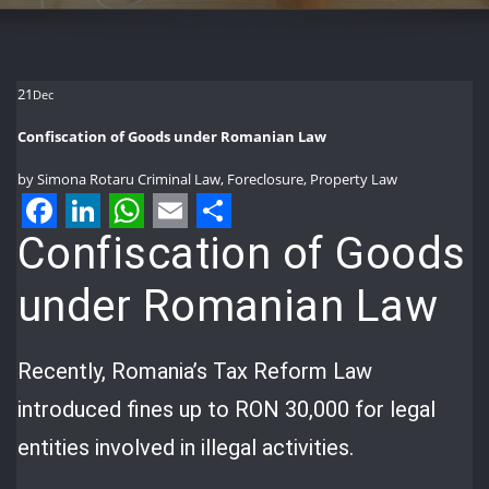
21
Dec
Confiscation of Goods under Romanian Law
by
Simona Rotaru
Criminal Law
,
Foreclosure
,
Property Law
Facebook
LinkedIn
WhatsApp
Email
Share
Confiscation of Goods
under Romanian Law
Recently, Romania’s Tax Reform Law
introduced fines up to RON 30,000 for legal
entities involved in illegal activities.