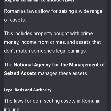
Romania’s laws allow for seizing a wide range
of assets.
This includes property bought with crime
money, income from crimes, and assets that
don’t match someone’s legal earnings.
The
National Agency for the Management of
Seized Assets
manages these assets.
Legal Basis and Authority
The laws for confiscating assets in Romania
include: