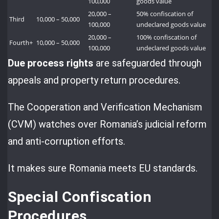
100,000
goods value
20,000 –
50% confiscation of
Third
10,000 – 50,000
100,000
undeclared goods value
20,000 –
100% confiscation of
Fourth+
10,000 – 50,000
100,000
undeclared goods value
Due process rights
are safeguarded through
appeals and property return procedures.
The Cooperation and Verification Mechanism
(CVM) watches over Romania’s judicial reform
and anti-corruption efforts.
It makes sure Romania meets EU standards.
Special Confiscation
Procedures