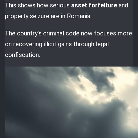
This shows how serious
asset forfeiture
and
property seizure are in Romania.
The country’s criminal code now focuses more
on recovering illicit gains through legal
confiscation.