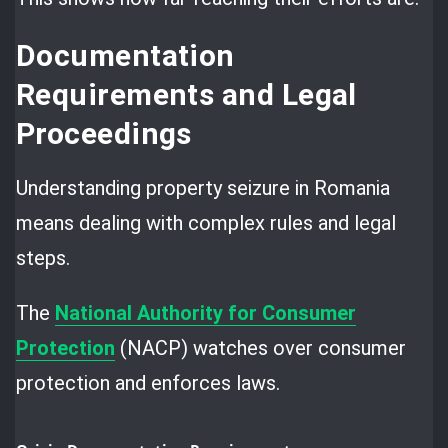
Documentation
Requirements and Legal
Proceedings
Understanding property seizure in Romania
means dealing with complex rules and legal
steps.
The
National Authority for Consumer
Protection
(NACP) watches over consumer
protection and enforces laws.