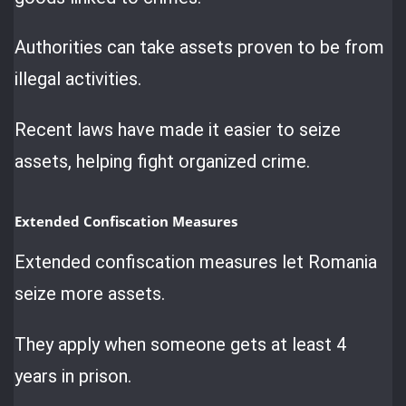
Authorities can take assets proven to be from
illegal activities.
Recent laws have made it easier to seize
assets, helping fight organized crime.
Extended Confiscation Measures
Extended confiscation measures let Romania
seize more assets.
They apply when someone gets at least 4
years in prison.