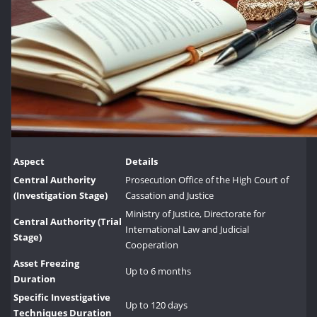
Aspect
Details
Central Authority
Prosecution Office of the High Court of
(Investigation Stage)
Cassation and Justice
Ministry of Justice, Directorate for
Central Authority (Trial
International Law and Judicial
Stage)
Cooperation
Asset Freezing
Up to 6 months
Duration
Specific Investigative
Up to 120 days
Techniques Duration