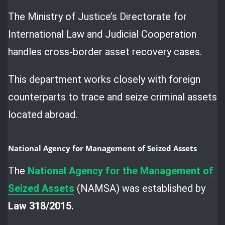
The Ministry of Justice’s Directorate for
International Law and Judicial Cooperation
handles cross-border asset recovery cases.
This department works closely with foreign
counterparts to trace and seize criminal assets
located abroad.
National Agency for Management of Seized Assets
The
National Agency for the Management of
Seized Assets
(NAMSA) was established by
Law 318/2015.