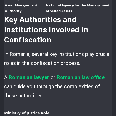
Asset Management
National Agency for the Management
Authority
of Seized Assets
Key Authorities and
Institutions Involved in
Confiscation
In Romania, several key institutions play crucial
roles in the confiscation process.
A
Romanian lawyer
or
Romanian law office
can guide you through the complexities of
these authorities.
Ministry of Justice Role