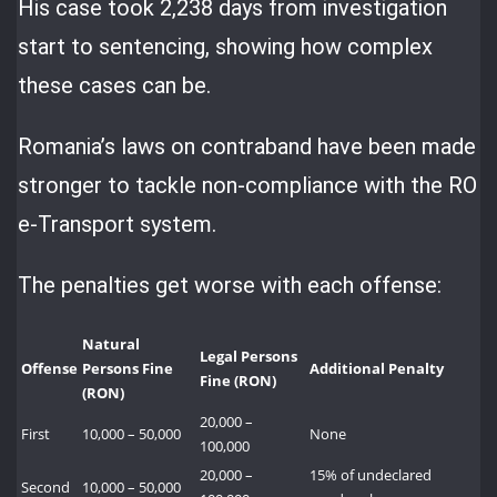
His case took 2,238 days from investigation
start to sentencing, showing how complex
these cases can be.
Romania’s laws on contraband have been made
stronger to tackle non-compliance with the RO
e-Transport system.
The penalties get worse with each offense:
Natural
Legal Persons
Offense
Persons Fine
Additional Penalty
Fine (RON)
(RON)
20,000 –
First
10,000 – 50,000
None
100,000
20,000 –
15% of undeclared
Second
10,000 – 50,000