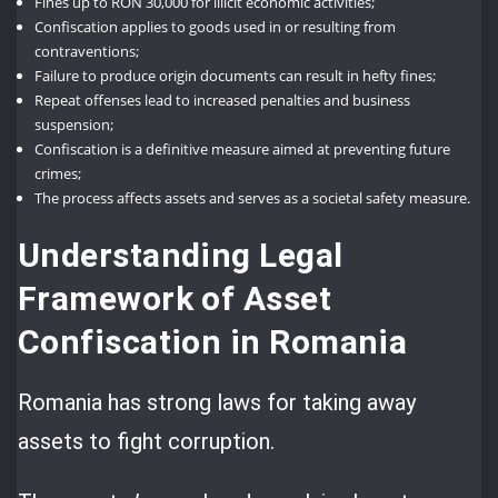
Fines up to RON 30,000 for illicit economic activities;
Confiscation applies to goods used in or resulting from
contraventions;
Failure to produce origin documents can result in hefty fines;
Repeat offenses lead to increased penalties and business
suspension;
Confiscation is a definitive measure aimed at preventing future
crimes;
The process affects assets and serves as a societal safety measure.
Understanding Legal
Framework of Asset
Confiscation in Romania
Romania has strong laws for taking away
assets to fight corruption.