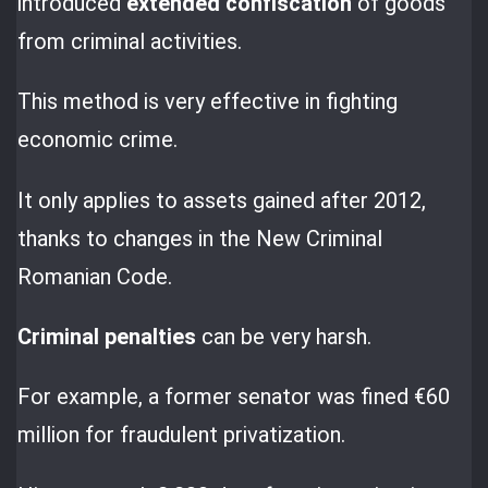
introduced
extended confiscation
of goods
from criminal activities.
This method is very effective in fighting
economic crime.
It only applies to assets gained after 2012,
thanks to changes in the New Criminal
Romanian Code.
Criminal penalties
can be very harsh.
For example, a former senator was fined €60
million for fraudulent privatization.