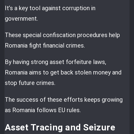
It’s a key tool against corruption in
government.
These special confiscation procedures help
Romania fight financial crimes.
By having strong asset forfeiture laws,
Romania aims to get back stolen money and
stop future crimes.
The success of these efforts keeps growing
as Romania follows EU rules.
Asset Tracing and Seizure