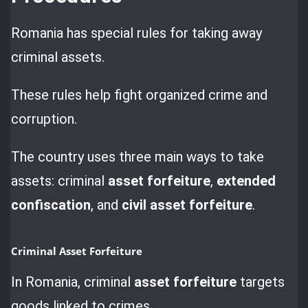
Romania has special rules for taking away
criminal assets.
These rules help fight organized crime and
corruption.
The country uses three main ways to take
assets: criminal
asset forfeiture
,
extended
confiscation
, and
civil asset forfeiture
.
Criminal Asset Forfeiture
In Romania, criminal
asset forfeiture
targets
goods linked to crimes.