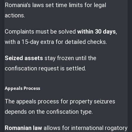
Romania’s laws set time limits for legal
actions.
Complaints must be solved
within 30 days
,
with a 15-day extra for detailed checks.
Seized assets
stay frozen until the
confiscation request is settled.
Appeals Process
The appeals process for property seizures
depends on the confiscation type.
Romanian law
allows for international rogatory