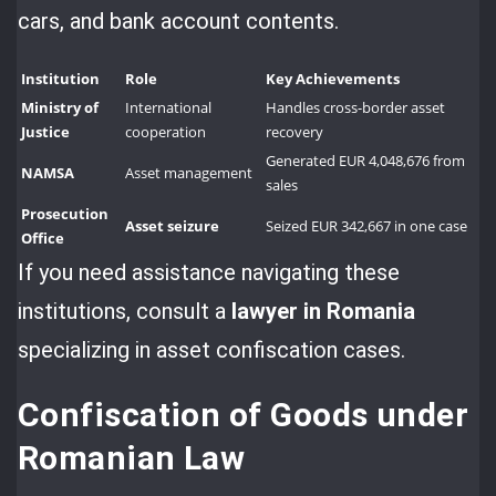
cars, and bank account contents.
Institution
Role
Key Achievements
Ministry of
International
Handles cross-border asset
Justice
cooperation
recovery
Generated EUR 4,048,676 from
NAMSA
Asset management
sales
Prosecution
Asset seizure
Seized EUR 342,667 in one case
Office
If you need assistance navigating these
institutions, consult a
lawyer in Romania
specializing in asset confiscation cases.
Confiscation of Goods under
Romanian Law