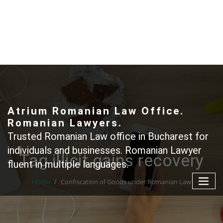
Skip
to
content
+40 765366887
Atrium Romanian Law Office.
Romanian Lawyers.
Trusted Romanian Law office in Bucharest for
individuals and businesses. Romanian Lawyer
Tag illicit gains recovery
fluent in multiple languages.
Home
Confiscation of Goods under Romanian Law