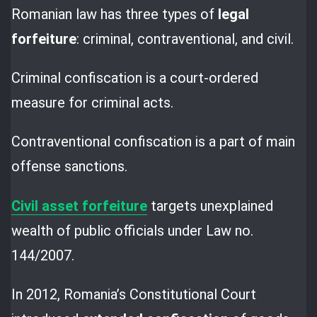
Romanian law has three types of
legal
forfeiture
: criminal, contraventional, and civil.
Criminal confiscation is a court-ordered
measure for criminal acts.
Contraventional confiscation is a part of main
offense sanctions.
Civil asset forfeiture
targets unexplained
wealth of public officials under Law no.
144/2007.
In 2012, Romania’s Constitutional Court