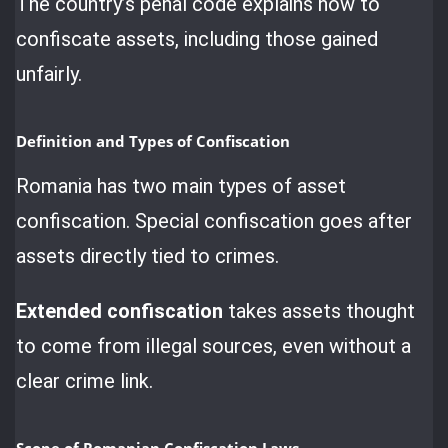
The country’s penal code explains how to
confiscate assets, including those gained
unfairly.
Definition and Types of Confiscation
Romania has two main types of asset
confiscation. Special confiscation goes after
assets directly tied to crimes.
Extended confiscation
takes assets thought
to come from illegal sources, even without a
clear crime link.
Scope of Romanian Confiscation Laws