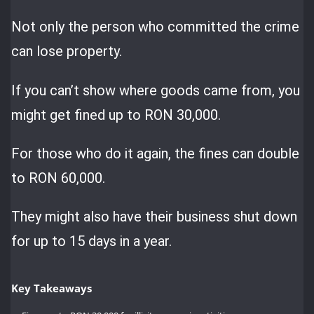
Not only the person who committed the crime
can lose property.
If you can’t show where goods came from, you
might get fined up to RON 30,000.
For those who do it again, the fines can double
to RON 60,000.
They might also have their business shut down
for up to 15 days in a year.
Key Takeaways