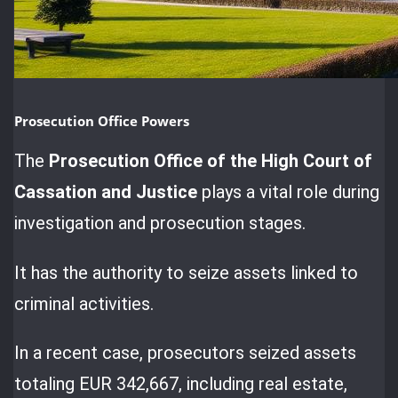
Prosecution Office Powers
The
Prosecution Office of the High Court of
Cassation and Justice
plays a vital role during
investigation and prosecution stages.
It has the authority to seize assets linked to
criminal activities.
In a recent case, prosecutors seized assets
totaling EUR 342,667, including real estate,