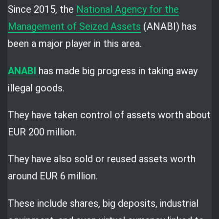
Since 2015, the
National Agency for the
Management of Seized Assets
(ANABI) has
been a major player in this area.
ANABI
has made big progress in taking away
illegal goods.
They have taken control of assets worth about
EUR 200 million.
They have also sold or reused assets worth
around EUR 6 million.
These include shares, big deposits, industrial