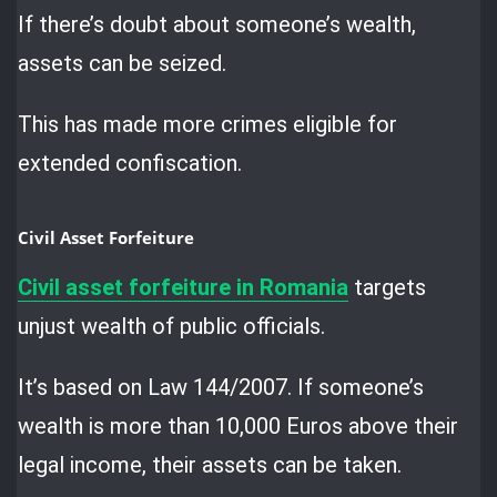
If there’s doubt about someone’s wealth,
assets can be seized.
This has made more crimes eligible for
extended confiscation.
Civil Asset Forfeiture
Civil
asset forfeiture in Romania
targets
unjust wealth of public officials.
It’s based on Law 144/2007. If someone’s
wealth is more than 10,000 Euros above their
legal income, their assets can be taken.