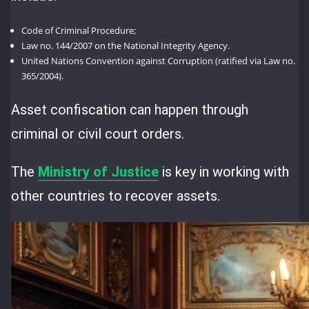
Code of Criminal Procedure;
Law no. 144/2007 on the National Integrity Agency.
United Nations Convention against Corruption (ratified via Law no.
365/2004).
Asset confiscation can happen through
criminal or civil court orders.
The
Ministry of Justice
is key in working with
other countries to recover assets.