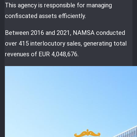
This agency is responsible for managing
confiscated assets efficiently.
Between 2016 and 2021, NAMSA conducted
over 415 interlocutory sales, generating total
revenues of EUR 4,048,676.