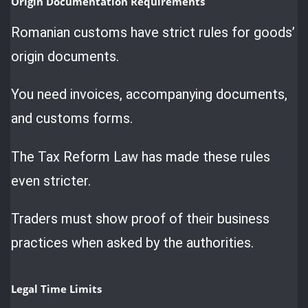
Origin Documentation Requirements
Romanian customs have strict rules for goods’
origin documents.
You need invoices, accompanying documents,
and customs forms.
The Tax Reform Law has made these rules
even stricter.
Traders must show proof of their business
practices when asked by the authorities.
Legal Time Limits