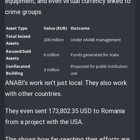
equipment, and even virtual currency linked to
crime groups.
Asset Type
Value (EUR)
Outcome
Total Seized
200 million
Under ANABI management
Assets
Reused/Sold
6 million
Funds generated for state
Assets
Confiscated
Proposed for public institution
3 million
Building
use
ANABI’s work isn’t just local. They also work
with other countries.
They even sent 173,802.35 USD to Romania
from a project with the USA.
This shows how far-reaching their efforts are.