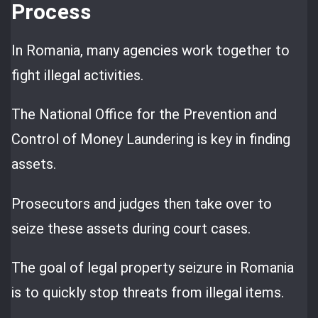
Process
In Romania, many agencies work together to
fight illegal activities.
The National Office for the Prevention and
Control of Money Laundering is key in finding
assets.
Prosecutors and judges then take over to
seize these assets during court cases.
The goal of legal property seizure in Romania
is to quickly stop threats from illegal items.